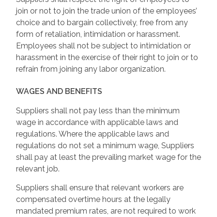
join or not to join the trade union of the employees’
choice and to bargain collectively, free from any
form of retaliation, intimidation or harassment.
Employees shall not be subject to intimidation or
harassment in the exercise of their right to join or to
refrain from joining any labor organization.
WAGES AND BENEFITS
Suppliers shall not pay less than the minimum
wage in accordance with applicable laws and
regulations. Where the applicable laws and
regulations do not set a minimum wage, Suppliers
shall pay at least the prevailing market wage for the
relevant job.
Suppliers shall ensure that relevant workers are
compensated overtime hours at the legally
mandated premium rates, are not required to work