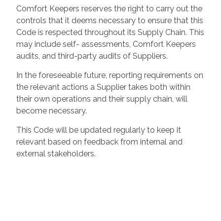
Comfort Keepers reserves the right to carry out the
controls that it deems necessary to ensure that this
Code is respected throughout its Supply Chain. This
may include self- assessments, Comfort Keepers
audits, and third-party audits of Suppliers.
In the foreseeable future, reporting requirements on
the relevant actions a Supplier takes both within
their own operations and their supply chain, will
become necessary.
This Code will be updated regularly to keep it
relevant based on feedback from internal and
external stakeholders.