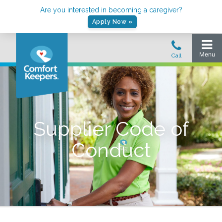
Are you interested in becoming a caregiver?
Apply Now »
Supplier Code of
Conduct