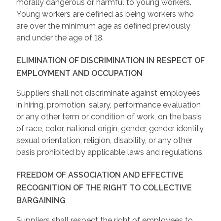
morally dangerous or harmful to young workers.
Young workers are defined as being workers who
are over the minimum age as defined previously
and under the age of 18.
ELIMINATION OF DISCRIMINATION IN RESPECT OF
EMPLOYMENT AND OCCUPATION
Suppliers shall not discriminate against employees
in hiring, promotion, salary, performance evaluation
or any other term or condition of work, on the basis
of race, color, national origin, gender, gender identity,
sexual orientation, religion, disability, or any other
basis prohibited by applicable laws and regulations.
FREEDOM OF ASSOCIATION AND EFFECTIVE
RECOGNITION OF THE RIGHT TO COLLECTIVE
BARGAINING
Suppliers shall respect the right of employees to