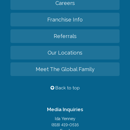
Careers
Franchise Info
Referrals
Our Locations
Meet The Global Family
Back to top
Media Inquiries
Ida Yenney
(818) 419-0516