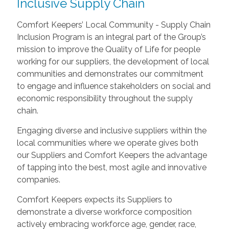
Inclusive Supply Chain
Comfort Keepers’ Local Community - Supply Chain
Inclusion Program is an integral part of the Group’s
mission to improve the Quality of Life for people
working for our suppliers, the development of local
communities and demonstrates our commitment
to engage and influence stakeholders on social and
economic responsibility throughout the supply
chain.
Engaging diverse and inclusive suppliers within the
local communities where we operate gives both
our Suppliers and Comfort Keepers the advantage
of tapping into the best, most agile and innovative
companies.
Comfort Keepers expects its Suppliers to
demonstrate a diverse workforce composition
actively embracing workforce age, gender, race,