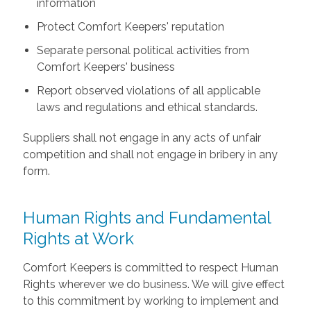
information
Protect Comfort Keepers' reputation
Separate personal political activities from
Comfort Keepers' business
Report observed violations of all applicable
laws and regulations and ethical standards.
Suppliers shall not engage in any acts of unfair
competition and shall not engage in bribery in any
form.
Human Rights and Fundamental
Rights at Work
Comfort Keepers is committed to respect Human
Rights wherever we do business. We will give effect
to this commitment by working to implement and