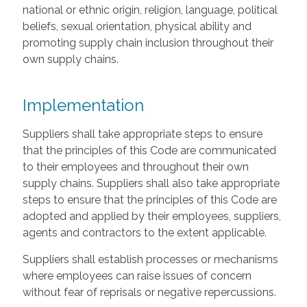
national or ethnic origin, religion, language, political
beliefs, sexual orientation, physical ability and
promoting supply chain inclusion throughout their
own supply chains.
Implementation
Suppliers shall take appropriate steps to ensure
that the principles of this Code are communicated
to their employees and throughout their own
supply chains. Suppliers shall also take appropriate
steps to ensure that the principles of this Code are
adopted and applied by their employees, suppliers,
agents and contractors to the extent applicable.
Suppliers shall establish processes or mechanisms
where employees can raise issues of concern
without fear of reprisals or negative repercussions.