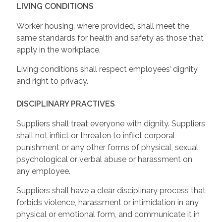
LIVING CONDITIONS
Worker housing, where provided, shall meet the
same standards for health and safety as those that
apply in the workplace.
Living conditions shall respect employees’ dignity
and right to privacy.
DISCIPLINARY PRACTIVES
Suppliers shall treat everyone with dignity. Suppliers
shall not inflict or threaten to inflict corporal
punishment or any other forms of physical, sexual,
psychological or verbal abuse or harassment on
any employee.
Suppliers shall have a clear disciplinary process that
forbids violence, harassment or intimidation in any
physical or emotional form, and communicate it in