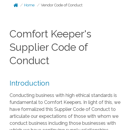
Home
Vendor Code of Conduct
Comfort Keeper's
Supplier Code of
Conduct
Introduction
Conducting business with high ethical standards is
fundamental to Comfort Keepers. In light of this, we
have formalized this Supplier Code of Conduct to
articulate our expectations of those with whom we
conduct business including those businesses with