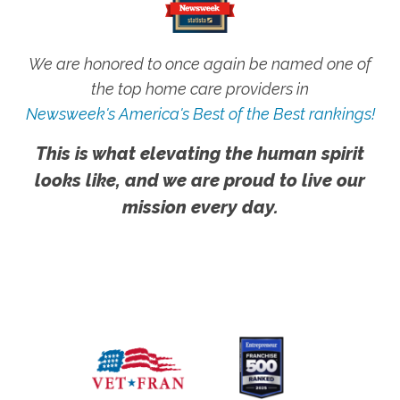
We are honored to once again be named one of
the top home care providers in
Newsweek's America's Best of the Best rankings!
This is what elevating the human spirit
looks like, and we are proud to live our
mission every day.