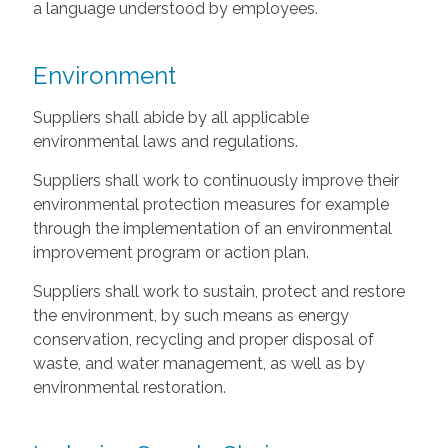
a language understood by employees.
Environment
Suppliers shall abide by all applicable
environmental laws and regulations.
Suppliers shall work to continuously improve their
environmental protection measures for example
through the implementation of an environmental
improvement program or action plan.
Suppliers shall work to sustain, protect and restore
the environment, by such means as energy
conservation, recycling and proper disposal of
waste, and water management, as well as by
environmental restoration.