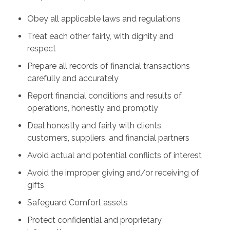
Obey all applicable laws and regulations
Treat each other fairly, with dignity and
respect
Prepare all records of financial transactions
carefully and accurately
Report financial conditions and results of
operations, honestly and promptly
Deal honestly and fairly with clients,
customers, suppliers, and financial partners
Avoid actual and potential conflicts of interest
Avoid the improper giving and/or receiving of
gifts
Safeguard Comfort assets
Protect confidential and proprietary