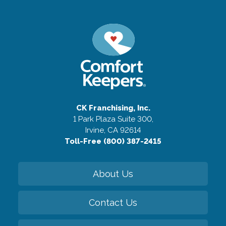
CK Franchising, Inc.
1 Park Plaza Suite 300,
Irvine, CA 92614
Toll-Free (800) 387-2415
About Us
Contact Us