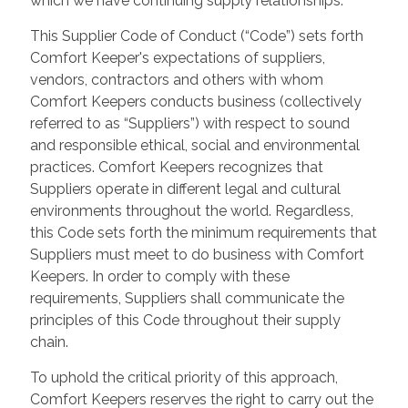
which we have continuing supply relationships.
This Supplier Code of Conduct (“Code”) sets forth
Comfort Keeper's expectations of suppliers,
vendors, contractors and others with whom
Comfort Keepers conducts business (collectively
referred to as “Suppliers”) with respect to sound
and responsible ethical, social and environmental
practices. Comfort Keepers recognizes that
Suppliers operate in different legal and cultural
environments throughout the world. Regardless,
this Code sets forth the minimum requirements that
Suppliers must meet to do business with Comfort
Keepers. In order to comply with these
requirements, Suppliers shall communicate the
principles of this Code throughout their supply
chain.
To uphold the critical priority of this approach,
Comfort Keepers reserves the right to carry out the