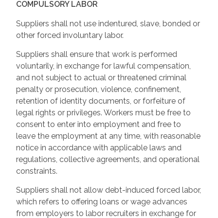
COMPULSORY LABOR
Suppliers shall not use indentured, slave, bonded or
other forced involuntary labor.
Suppliers shall ensure that work is performed
voluntarily, in exchange for lawful compensation,
and not subject to actual or threatened criminal
penalty or prosecution, violence, confinement,
retention of identity documents, or forfeiture of
legal rights or privileges. Workers must be free to
consent to enter into employment and free to
leave the employment at any time, with reasonable
notice in accordance with applicable laws and
regulations, collective agreements, and operational
constraints.
Suppliers shall not allow debt-induced forced labor,
which refers to offering loans or wage advances
from employers to labor recruiters in exchange for