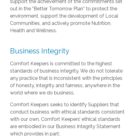
support the achievement of the commitments set
out in the “Better Tomorrow Plan” to protect the
environment, support the development of Local
Communities, and actively promote Nutrition,
Health and Wellness.
Business Integrity
Comfort Keepers is committed to the highest
standards of business integrity. We do not tolerate
any practice that is inconsistent with the principles
of honesty, integrity and fairness, anywhere in the
world where we do business.
Comfort Keepers seeks to identify Suppliers that
conduct business with ethical standards consistent
with our own. Comfort Keepers’ ethical standards
are embodied in our Business Integrity Statement
which provides in part: