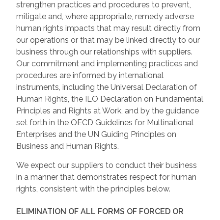
strengthen practices and procedures to prevent,
mitigate and, where appropriate, remedy adverse
human rights impacts that may result directly from
our operations or that may be linked directly to our
business through our relationships with suppliers.
Our commitment and implementing practices and
procedures are informed by international
instruments, including the Universal Declaration of
Human Rights, the ILO Declaration on Fundamental
Principles and Rights at Work, and by the guidance
set forth in the OECD Guidelines for Multinational
Enterprises and the UN Guiding Principles on
Business and Human Rights.
We expect our suppliers to conduct their business
in a manner that demonstrates respect for human
rights, consistent with the principles below.
ELIMINATION OF ALL FORMS OF FORCED OR