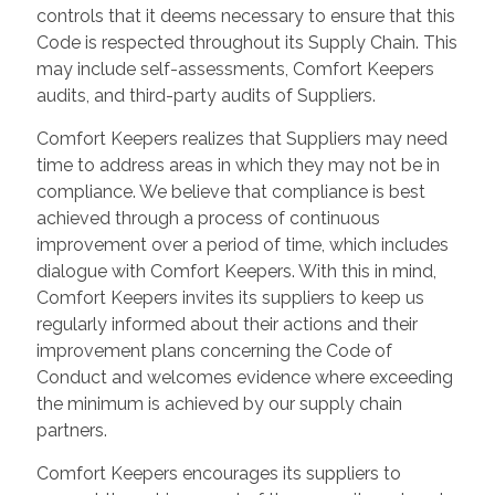
controls that it deems necessary to ensure that this
Code is respected throughout its Supply Chain. This
may include self-assessments, Comfort Keepers
audits, and third-party audits of Suppliers.
Comfort Keepers realizes that Suppliers may need
time to address areas in which they may not be in
compliance. We believe that compliance is best
achieved through a process of continuous
improvement over a period of time, which includes
dialogue with Comfort Keepers. With this in mind,
Comfort Keepers invites its suppliers to keep us
regularly informed about their actions and their
improvement plans concerning the Code of
Conduct and welcomes evidence where exceeding
the minimum is achieved by our supply chain
partners.
Comfort Keepers encourages its suppliers to