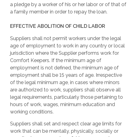
a pledge by a worker of his or her labor or of that of
a family member in order to repay the loan.
EFFECTIVE ABOLITION OF CHILD LABOR
Suppliers shall not permit workers under the legal
age of employment to work in any country or local
jurisdiction where the Supplier performs work for
Comfort Keepers. If the minimum age of
employment is not defined, the minimum age of
employment shall be 15 years of age. Irrespective
of the legal minimum age, in cases where minors
are authorized to work, suppliers shall observe all
legal requirements, particularly those pertaining to
hours of work, wages, minimum education and
working conditions.
Suppliers shall set and respect clear age limits for
work that can be mentally, physically, socially or