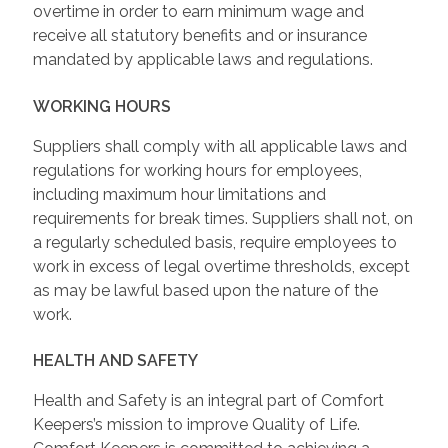
overtime in order to earn minimum wage and
receive all statutory benefits and or insurance
mandated by applicable laws and regulations.
WORKING HOURS
Suppliers shall comply with all applicable laws and
regulations for working hours for employees,
including maximum hour limitations and
requirements for break times. Suppliers shall not, on
a regularly scheduled basis, require employees to
work in excess of legal overtime thresholds, except
as may be lawful based upon the nature of the
work.
HEALTH AND SAFETY
Health and Safety is an integral part of Comfort
Keepers’s mission to improve Quality of Life.