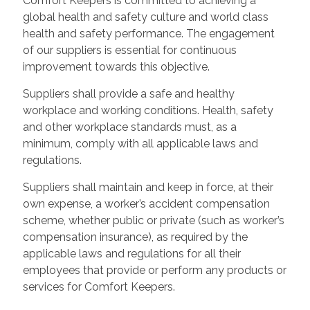
Comfort Keepers is committed to achieving a
global health and safety culture and world class
health and safety performance. The engagement
of our suppliers is essential for continuous
improvement towards this objective.
Suppliers shall provide a safe and healthy
workplace and working conditions. Health, safety
and other workplace standards must, as a
minimum, comply with all applicable laws and
regulations.
Suppliers shall maintain and keep in force, at their
own expense, a worker’s accident compensation
scheme, whether public or private (such as worker’s
compensation insurance), as required by the
applicable laws and regulations for all their
employees that provide or perform any products or
services for Comfort Keepers.