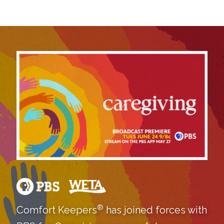
®
Comfort Keepers
has joined forces with