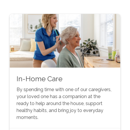
In-Home Care
By spending time with one of our caregivers,
your loved one has a companion at the
ready to help around the house, support
healthy habits, and bring joy to everyday
moments.