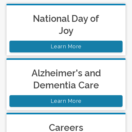
National Day of
Joy
Learn More
Alzheimer's and
Dementia Care
Learn More
Careers