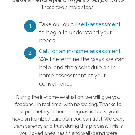
personalized care plans. To get started, just follow
these two simple steps:
Take our quick
self-assessment
to begin to understand your
needs.
Call for an in-home assessment.
We’ll determine the ways we can
help, and then schedule an in-
home assessment at your
convenience.
During the in-home evaluation, we will give you
feedback in real time, with no waiting. Thanks to
our proprietary in-home diagnostic tools, you’ll
have an itemized care plan you can trust. We want
transparency and trust during this process. This is
your loved one’s health and well-being we’re