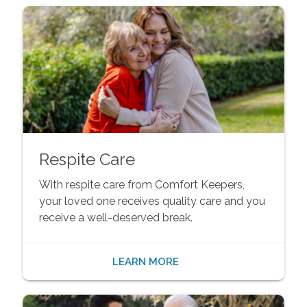
Respite Care
With respite care from Comfort Keepers,
your loved one receives quality care and you
receive a well-deserved break.
LEARN MORE