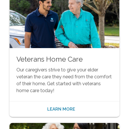
Veterans Home Care
Our caregivers strive to give your elder
veteran the care they need from the comfort
of their home. Get started with veterans
home care today!
LEARN MORE