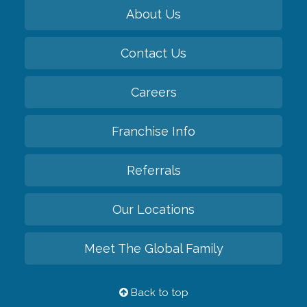
About Us
Contact Us
Careers
Franchise Info
Referrals
Our Locations
Meet The Global Family
Back to top