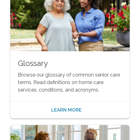
Glossary
Browse our glossary of common senior care
terms. Read definitions on home care
services, conditions, and acronyms.
LEARN MORE