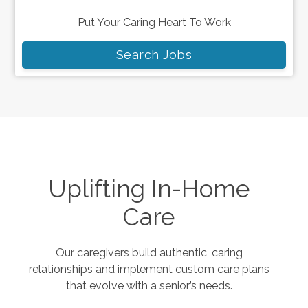
Put Your Caring Heart To Work
Search Jobs
Uplifting In-Home
Care
Our caregivers build authentic, caring
relationships and implement custom care plans
that evolve with a senior’s needs.