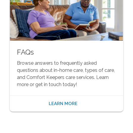
FAQs
Browse answers to frequently asked
questions about in-home care, types of care,
and Comfort Keepers care services. Learn
more or get in touch today!
LEARN MORE