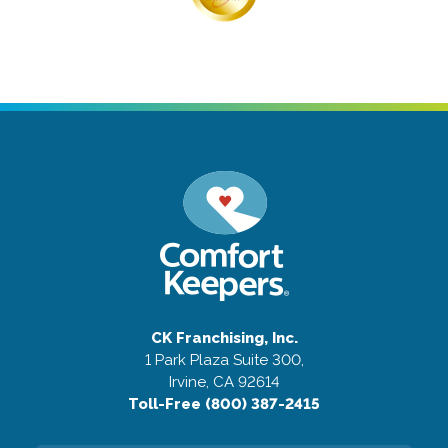
CK Franchising, Inc.
1 Park Plaza Suite 300,
Irvine, CA 92614
Toll-Free (800) 387-2415