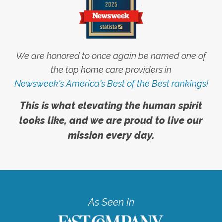
We are honored to once again be named one of
the top home care providers in
Newsweek's America's Best of the Best rankings!
This is what elevating the human spirit
looks like, and we are proud to live our
mission every day.
As Seen In