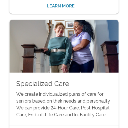
LEARN MORE
Specialized Care
We create individualized plans of care for
seniors based on their needs and personality.
We can provide 24-Hour Care, Post Hospital
Care, End-of-Life Care and In-Facility Care.