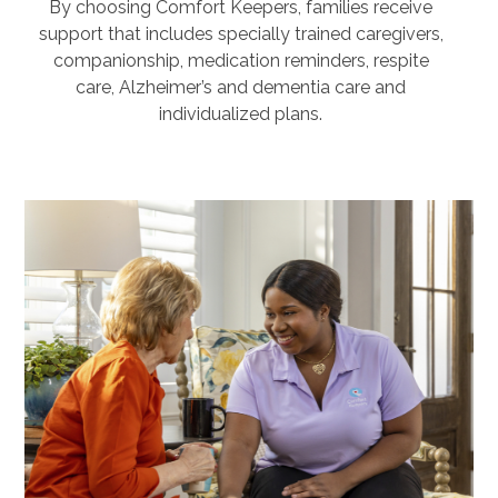
By choosing Comfort Keepers, families receive
support that includes specially trained caregivers,
companionship, medication reminders, respite
care, Alzheimer’s and dementia care and
individualized plans.