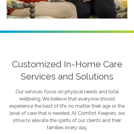
Customized In-Home Care
Services and Solutions
Our services focus on physical needs and total
wellbeing. We believe that everyone should
experience the best of life, no matter their age or the
level of care that is needed. At Comfort Keepers, we
strive to elevate the spirits of our clients and their
families every day.