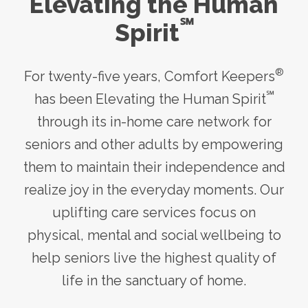
Elevating the Human
℠
Spirit
®
For twenty-five years, Comfort Keepers
℠
has been Elevating the Human Spirit
through its
in-home care
network for
seniors and other adults by empowering
them to maintain their independence and
realize joy in the everyday moments. Our
uplifting care services focus on
physical, mental and social wellbeing to
help seniors live the highest quality of
life in the sanctuary of home.