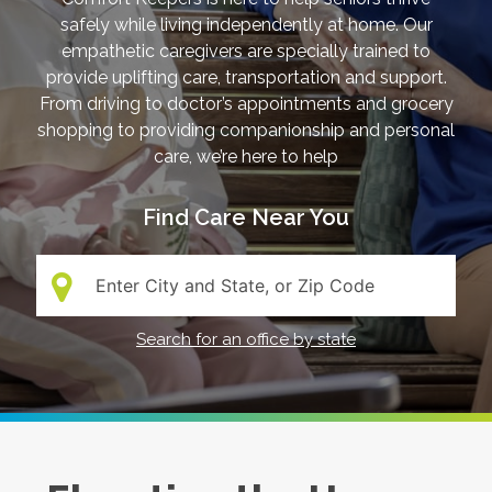
safely while living independently at home. Our
empathetic caregivers are specially trained to
provide uplifting care, transportation and support.
From driving to doctor’s appointments and grocery
shopping to providing companionship and personal
care, we’re here to help
Find Care Near You
Search:
Search for an office by state