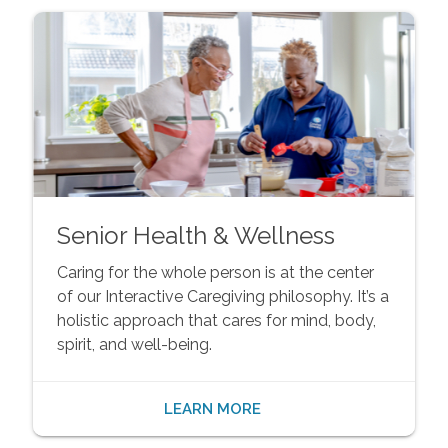
Senior Health & Wellness
Caring for the whole person is at the center
of our Interactive Caregiving philosophy. It’s a
holistic approach that cares for mind, body,
spirit, and well-being.
LEARN MORE