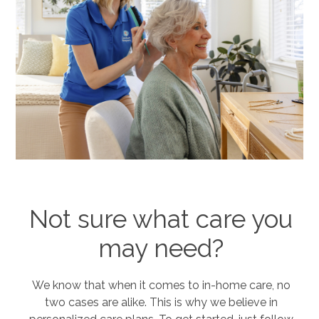
Not sure what care you
may need?
We know that when it comes to in-home care, no
two cases are alike. This is why we believe in