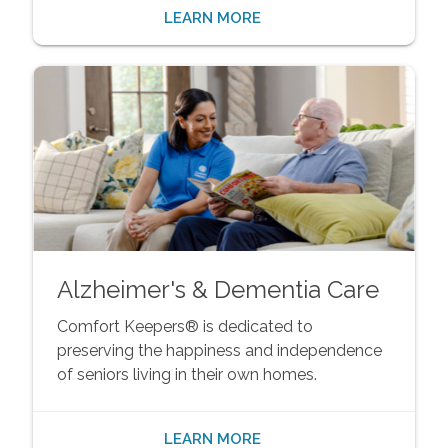
LEARN MORE
Alzheimer's & Dementia Care
Comfort Keepers® is dedicated to
preserving the happiness and independence
of seniors living in their own homes.
LEARN MORE