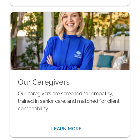
Our Caregivers
Our caregivers are screened for empathy,
trained in senior care, and matched for client
compatibility.
LEARN MORE