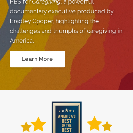
PBS for
Caregiving
, a powerful
documentary executive produced by
Bradley Cooper, highlighting the
challenges and triumphs of caregiving in
America.
Learn More