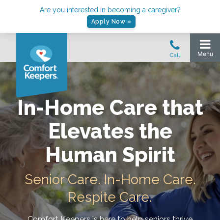
Are you interested in becoming a caregiver?
Apply Now »
In-Home Care that
Elevates the
Human Spirit
Senior Care. In-Home Care.
Respite Care.
Comfort Keepers is here to help seniors thrive