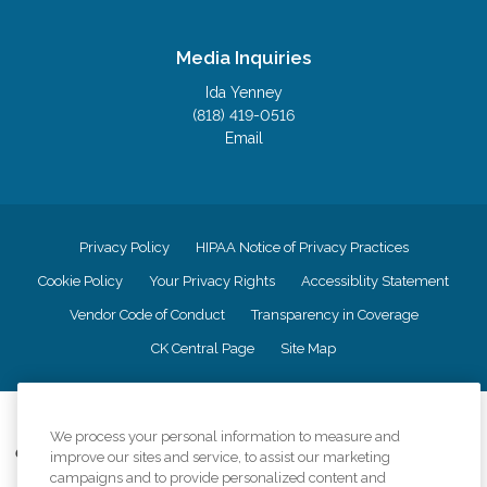
Media Inquiries
Ida Yenney
(818) 419-0516
Email
Privacy Policy
HIPAA Notice of Privacy Practices
Cookie Policy
Your Privacy Rights
Accessiblity Statement
Vendor Code of Conduct
Transparency in Coverage
CK Central Page
Site Map
©
2026
CK Franchising, Inc.
We process your personal information to measure and
Comfort Keepers adheres to the principles of truth in advertising, and all
improve our sites and service, to assist our marketing
information accurately represents the organizations scope of services
campaigns and to provide personalized content and