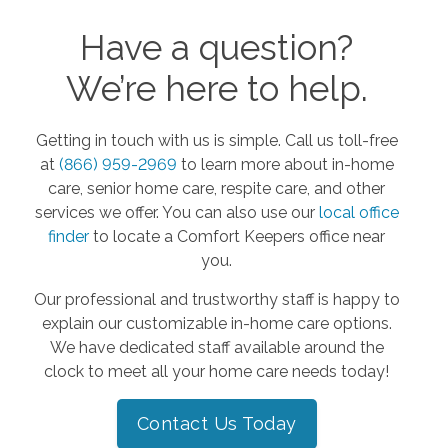
Have a question?
We’re here to help.
Getting in touch with us is simple. Call us toll-free
at
(866) 959-2969
to learn more about in-home
care, senior home care, respite care, and other
services we offer. You can also use our
local office
finder
to locate a Comfort Keepers office near
you.
Our professional and trustworthy staff is happy to
explain our customizable in-home care options.
We have dedicated staff available around the
clock to meet all your home care needs today!
Contact Us Today