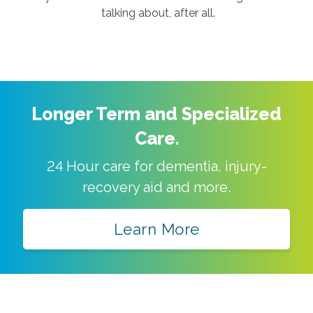
talking about, after all.
Longer Term and Specialized
Care.
24 Hour care for dementia, injury-
recovery aid and more.
Learn More