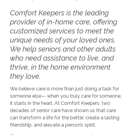
Comfort Keepers is the leading
provider of in-home care, offering
customized services to meet the
unique needs of your loved ones.
We help seniors and other adults
who need assistance to live, and
thrive, in the home environment
they love.
We believe care is more than just doing a task for
someone else— when you truly care for someone,
it starts in the heart. At Comfort Keepers, two
decades of senior care have shown us that care
can transform a life for the better, create a lasting
friendship, and elevate a person’s spirit.