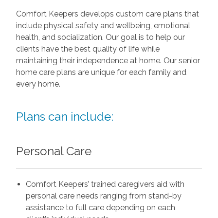
Comfort Keepers develops custom care plans that
include physical safety and wellbeing, emotional
health, and socialization. Our goal is to help our
clients have the best quality of life while
maintaining their independence at home. Our senior
home care plans are unique for each family and
every home.
Plans can include:
Personal Care
Comfort Keepers’ trained caregivers aid with
personal care needs ranging from stand-by
assistance to full care depending on each