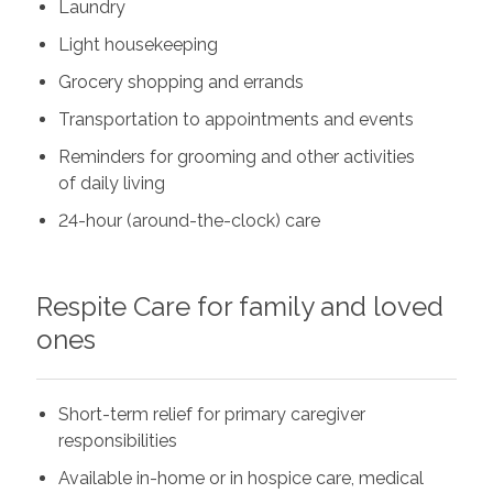
Laundry
Light housekeeping
Grocery shopping and errands
Transportation to appointments and events
Reminders for grooming and other activities
of daily living
24-hour (around-the-clock) care
Respite Care for family and loved
ones
Short-term relief for primary caregiver
responsibilities
Available in-home or in hospice care, medical