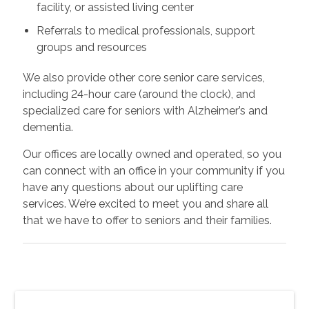
facility, or assisted living center
Referrals to medical professionals, support
groups and resources
We also provide other core senior care services,
including 24-hour care (around the clock), and
specialized care for seniors with Alzheimer’s and
dementia.
Our offices are locally owned and operated, so you
can connect with an office in your community if you
have any questions about our uplifting care
services. We’re excited to meet you and share all
that we have to offer to seniors and their families.