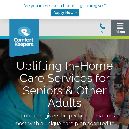
Are you interested in becoming a caregiver?
Apply Now »
Uplifting In-Home
Care Services for
Seniors & Other
Adults
Let our caregivers help where it matters
most with a unique care plan adapted to