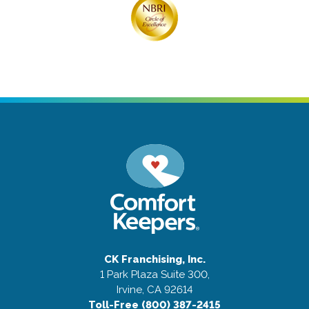
CK Franchising, Inc.
1 Park Plaza Suite 300,
Irvine, CA 92614
Toll-Free (800) 387-2415