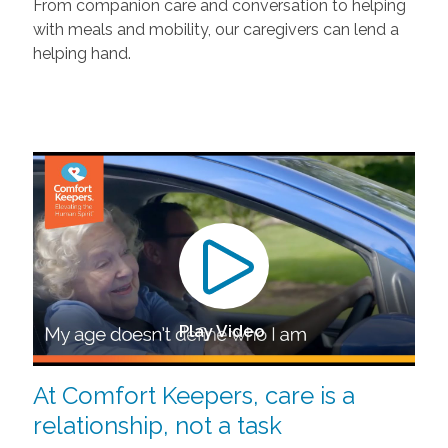
From companion care and conversation to helping
with meals and mobility, our caregivers can lend a
helping hand.
Play Video
At Comfort Keepers, care is a
relationship, not a task