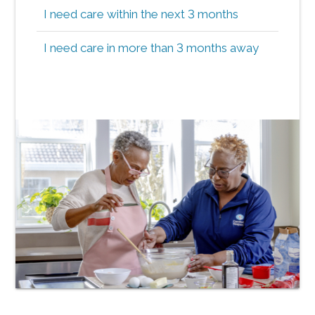
I need care within the next 3 months
I need care in more than 3 months away