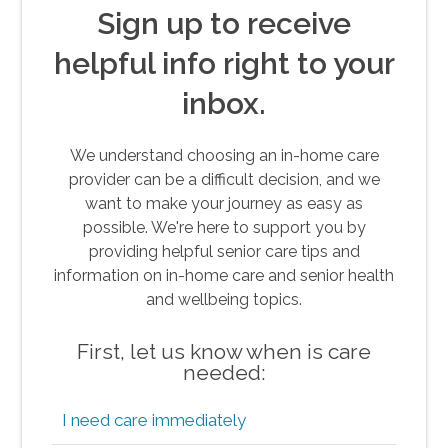
Sign up to receive
helpful info right to your
inbox.
We understand choosing an in-home care
provider can be a difficult decision, and we
want to make your journey as easy as
possible. We're here to support you by
providing helpful senior care tips and
information on in-home care and senior health
and wellbeing topics.
First, let us know when is care
needed:
I need care immediately