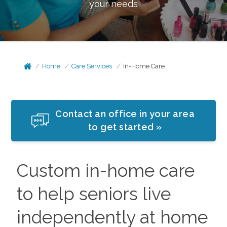
your needs
Home
Care Services
In-Home Care
Contact an office in your area
to get started »
Custom in-home care
to help seniors live
independently at home