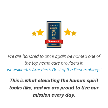
We are honored to once again be named one of
the top home care providers in
Newsweek's America's Best of the Best rankings!
This is what elevating the human spirit
looks like, and we are proud to live our
mission every day.