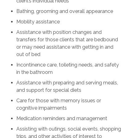
client’s individual needs
Bathing, grooming and overall appearance
Mobility assistance
Assistance with position changes and
transfers for those clients that are bedbound
or may need assistance with getting in and
out of bed
Incontinence care, toileting needs, and safety
in the bathroom
Assistance with preparing and serving meals,
and support for special diets
Care for those with memory issues or
cognitive impairments
Medication reminders and management
Assisting with outings, social events, shopping
trips, and other activities of interest to