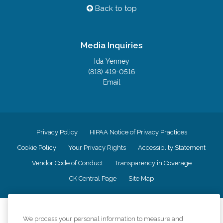
Back to top
Media Inquiries
Ida Yenney
(818) 419-0516
Email
Privacy Policy
HIPAA Notice of Privacy Practices
Cookie Policy
Your Privacy Rights
Accessiblity Statement
Vendor Code of Conduct
Transparency in Coverage
CK Central Page
Site Map
©
2026
CK Franchising, Inc.
We process your personal information to measure and