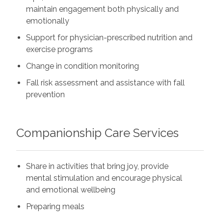
maintain engagement both physically and
emotionally
Support for physician-prescribed nutrition and
exercise programs
Change in condition monitoring
Fall risk assessment and assistance with fall
prevention
Companionship Care Services
Share in activities that bring joy, provide
mental stimulation and encourage physical
and emotional wellbeing
Preparing meals