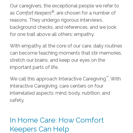
Our caregivers, the exceptional people we refer to
®
as
Comfort Keepers
, are chosen for a number of
reasons. They undergo rigorous interviews,
background checks, and references, and we look
for one trait above all others: empathy.
With empathy at the core of our care, daily routines
can become teaching moments that stir memories,
stretch our brains, and keep our eyes on the
important parts of life.
™
We call this approach Interactive Caregiving
. With
Interactive Caregiving, care centers on four
interrelated aspects: mind, body, nutrition, and
safety.
In Home Care: How Comfort
Keepers Can Help