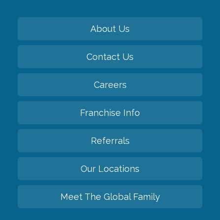
About Us
Contact Us
Careers
Franchise Info
Referrals
Our Locations
Meet The Global Family