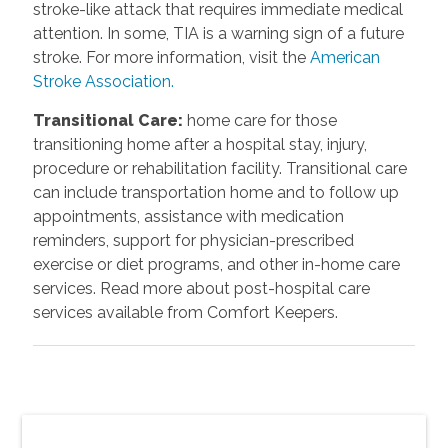
stroke-like attack that requires immediate medical
attention. In some, TIA is a warning sign of a future
stroke. For more information, visit the
American
Stroke Association.
Transitional Care
:
home care for those
transitioning home after a hospital stay, injury,
procedure or rehabilitation facility. Transitional care
can include transportation home and to follow up
appointments, assistance with medication
reminders, support for physician-prescribed
exercise or diet programs, and other in-home care
services. Read more about post-hospital care
services available from Comfort Keepers.