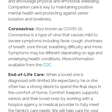
and encourage physical and emotional wellbeing.
Companion care is key to maintaining positive
mental health and protecting against senior
isolation and loneliness.
Coronavirus
:
Also known as COVID-19,
Coronavirus is a type of virus that causes mild to
severe symptoms including fever, cough, shortness
of breath, sore throat, breathing difficulty and more.
Symptoms may be different depending on age and
underlying health conditions. More information
available from the
CDC
.
End-of-Life Care
:
When a loved one is
diagnosed with limited life expectancy, he or she
often has a strong desire to spend the final days in
the comfort of home. Comfort Keepers supports
seniors and their loved ones by working with a
hospice agency or medical provider to fully meet
the family’s care needs. We will help care for your