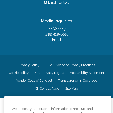
Back to top
Media Inquiries
Ida Yenney
(818) 419-0516
Email
Privacy Policy
HIPAA Notice of Privacy Practices
Cookie Policy
Your Privacy Rights
Accessiblity Statement
Vendor Code of Conduct
Transparency in Coverage
CK Central Page
Site Map
©
2026
CK Franchising, Inc.
We process your personal information to measure and
Comfort Keepers adheres to the principles of truth in advertising, and all