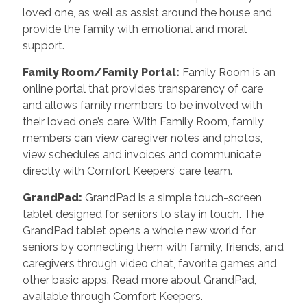
loved one, as well as assist around the house and
provide the family with emotional and moral
support.
Family Room/Family Portal
:
Family Room is an
online portal that provides transparency of care
and allows family members to be involved with
their loved one’s care. With Family Room, family
members can view caregiver notes and photos,
view schedules and invoices and communicate
directly with Comfort Keepers’ care team.
GrandPad
:
GrandPad is a simple touch-screen
tablet designed for seniors to stay in touch. The
GrandPad tablet opens a whole new world for
seniors by connecting them with family, friends, and
caregivers through video chat, favorite games and
other basic apps. Read more about GrandPad,
available through Comfort Keepers.