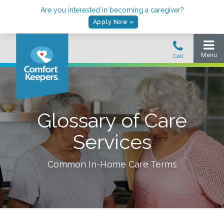
Are you interested in becoming a caregiver?
Apply Now »
Glossary of Care
Services
Common In-Home Care Terms