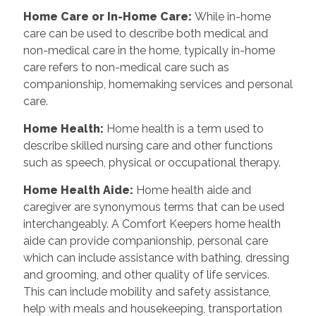
Home Care or In-Home Care
:
While in-home
care can be used to describe both medical and
non-medical care in the home, typically in-home
care refers to non-medical care such as
companionship, homemaking services and personal
care.
Home Health
:
Home health is a term used to
describe skilled nursing care and other functions
such as speech, physical or occupational therapy.
Home Health Aide
:
Home health aide and
caregiver are synonymous terms that can be used
interchangeably. A Comfort Keepers home health
aide can provide companionship, personal care
which can include assistance with bathing, dressing
and grooming, and other quality of life services.
This can include mobility and safety assistance,
help with meals and housekeeping, transportation