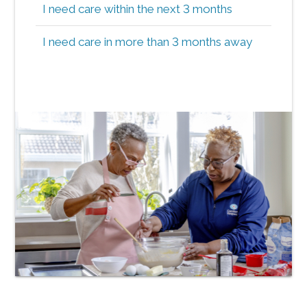
I need care within the next 3 months
I need care in more than 3 months away