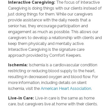
Interactive Caregiving
:
The focus of Interactive
Caregiving is doing things with our clients instead of
just doing things for them. While our caregivers
provide assistance with the daily needs that a
senior has, they encourage participation and
engagement as much as possible. This allows our
caregivers to develop a relationship with clients and
keep them physically and mentally active.
Interactive Caregiving is the signature care
approach provided by Comfort Keepers.
Ischemia
:
Ischemia is a cardiovascular condition
restricting or reducing blood supply to the heart,
resulting in decreased oxygen and blood flow. For
more information, including details on silent
ischemia, visit the
American Heart Association.
Live-in Care
:
Live-in care is the same as home
care, but caregivers live at home with their clients.