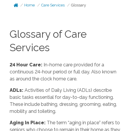
Home
Care Services
Glossary
Glossary of Care
Services
24 Hour Care
:
In-home care provided for a
continuous 24-hour period or full day. Also known
as around the clock home care.
ADLs
:
Activities of Daily Living (ADLs) describe
basic tasks essential for day-to-day functioning.
These include bathing, dressing, grooming, eating,
mobility and toileting.
Aging In Place
:
The term “aging in place” refers to
seniors who choose to remain in their home as they