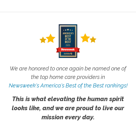
We are honored to once again be named one of
the top home care providers in
Newsweek's America's Best of the Best rankings!
This is what elevating the human spirit
looks like, and we are proud to live our
mission every day.