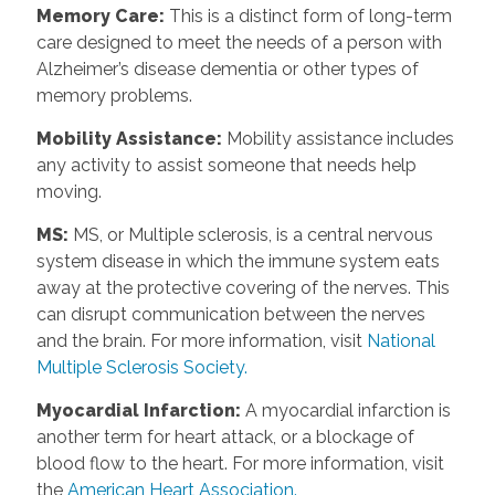
Memory Care
:
This is a distinct form of long-term
care designed to meet the needs of a person with
Alzheimer’s disease dementia or other types of
memory problems.
Mobility Assistance
:
Mobility assistance includes
any activity to assist someone that needs help
moving.
MS
:
MS, or Multiple sclerosis, is a central nervous
system disease in which the immune system eats
away at the protective covering of the nerves. This
can disrupt communication between the nerves
and the brain. For more information, visit
National
Multiple Sclerosis Society.
Myocardial Infarction
:
A myocardial infarction is
another term for heart attack, or a blockage of
blood flow to the heart. For more information, visit
the
American Heart Association.