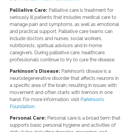
Palliative Care
:
Palliative care is treatment for
seriously ill patients that includes medical care to
manage pain and symptoms, as well as emotional
and practical support. Palliative care teams can
include doctors and nurses, social workers,
nutritionists, spiritual advisors and in-home
caregivers. During palliative care, healthcare
professionals continue to try to cure the disease.
Parkinson's Disease
:
Parkinson’s disease is a
neurodegenerative disorder that affects neurons in
a specific area of the brain, resulting in issues with
movement and often starts with tremors in one
hand. For more information, visit
Parkinson’s
Foundation.
Personal Care
:
Personal care is a broad term that
supports basic personal hygiene and activities of