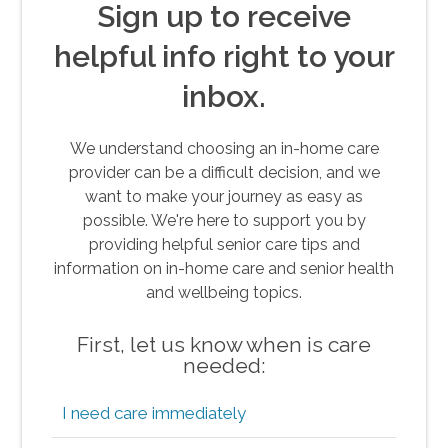
Sign up to receive
helpful info right to your
inbox.
We understand choosing an in-home care
provider can be a difficult decision, and we
want to make your journey as easy as
possible. We're here to support you by
providing helpful senior care tips and
information on in-home care and senior health
and wellbeing topics.
First, let us know when is care
needed:
I need care immediately