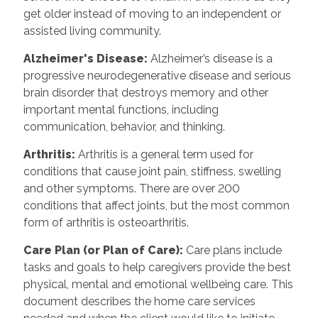
get older instead of moving to an independent or
assisted living community.
Alzheimer's Disease
:
Alzheimer’s disease is a
progressive neurodegenerative disease and serious
brain disorder that destroys memory and other
important mental functions, including
communication, behavior, and thinking.
Arthritis
:
Arthritis is a general term used for
conditions that cause joint pain, stiffness, swelling
and other symptoms. There are over 200
conditions that affect joints, but the most common
form of arthritis is osteoarthritis.
Care Plan (or Plan of Care)
:
Care plans include
tasks and goals to help caregivers provide the best
physical, mental and emotional wellbeing care. This
document describes the home care services