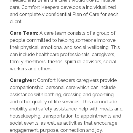
needed and when the client would like to initiate
care. Comfort Keepers develops a individualized
and completely confidential Plan of Care for each
client.
Care Team
:
A care team consists of a group of
people committed to helping someone improve
their physical, emotional and social wellbeing. This
can include healthcare professionals, caregivers,
family members, friends, spiritual advisors, social
workers and others.
Caregiver
:
Comfort Keepers caregivers provide
companionship, personal care which can include
assistance with bathing, dressing and grooming,
and other quality of life services. This can include
mobility and safety assistance, help with meals and
housekeeping, transportation to appointments and
social events, as well as activities that encourage
engagement, purpose, connection and joy.