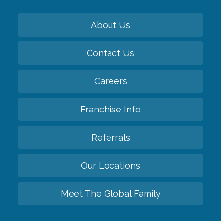
About Us
Contact Us
Careers
Franchise Info
Referrals
Our Locations
Meet The Global Family