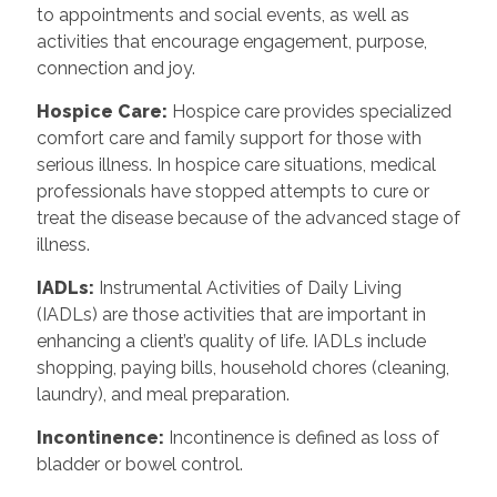
to appointments and social events, as well as
activities that encourage engagement, purpose,
connection and joy.
Hospice Care
:
Hospice care provides specialized
comfort care and family support for those with
serious illness. In hospice care situations, medical
professionals have stopped attempts to cure or
treat the disease because of the advanced stage of
illness.
IADLs
:
Instrumental Activities of Daily Living
(IADLs) are those activities that are important in
enhancing a client’s quality of life. IADLs include
shopping, paying bills, household chores (cleaning,
laundry), and meal preparation.
Incontinence
:
Incontinence is defined as loss of
bladder or bowel control.