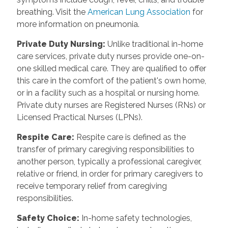
breathing. Visit the
American Lung Association
for
more information on pneumonia.
Private Duty Nursing
:
Unlike traditional in-home
care services, private duty nurses provide one-on-
one skilled medical care. They are qualified to offer
this care in the comfort of the patient's own home,
or in a facility such as a hospital or nursing home.
Private duty nurses are Registered Nurses (RNs) or
Licensed Practical Nurses (LPNs).
Respite Care
:
Respite care is defined as the
transfer of primary caregiving responsibilities to
another person, typically a professional caregiver,
relative or friend, in order for primary caregivers to
receive temporary relief from caregiving
responsibilities.
Safety Choice
:
In-home safety technologies,