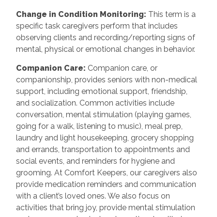
Change in Condition Monitoring
:
This term is a
specific task caregivers perform that includes
observing clients and recording/reporting signs of
mental, physical or emotional changes in behavior.
Companion Care
:
Companion care, or
companionship, provides seniors with non-medical
support, including emotional support, friendship,
and socialization. Common activities include
conversation, mental stimulation (playing games,
going for a walk, listening to music), meal prep,
laundry and light housekeeping, grocery shopping
and errands, transportation to appointments and
social events, and reminders for hygiene and
grooming. At Comfort Keepers, our caregivers also
provide medication reminders and communication
with a client’s loved ones. We also focus on
activities that bring joy, provide mental stimulation