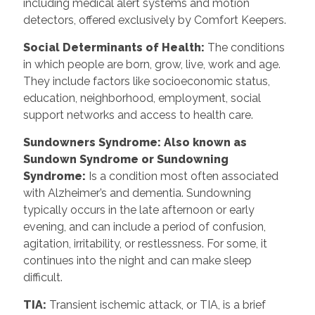
including medical alert systems and motion
detectors, offered exclusively by Comfort Keepers.
Social Determinants of Health
:
The conditions
in which people are born, grow, live, work and age.
They include factors like socioeconomic status,
education, neighborhood, employment, social
support networks and access to health care.
Sundowners Syndrome: Also known as
Sundown Syndrome or Sundowning
Syndrome
:
Is a condition most often associated
with Alzheimer’s and dementia. Sundowning
typically occurs in the late afternoon or early
evening, and can include a period of confusion,
agitation, irritability, or restlessness. For some, it
continues into the night and can make sleep
difficult.
TIA
:
Transient ischemic attack, or TIA, is a brief