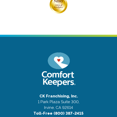
CK Franchising, Inc.
1 Park Plaza Suite 300,
Irvine, CA 92614
Toll-Free (800) 387-2415