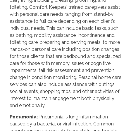
daily living, including dressing, grooming, and
toileting. Comfort Keepers’ trained caregivers assist
with personal care needs ranging from stand-by
assistance to full care depending on each client’s
individual needs. This can include basic tasks, such
as bathing, mobility assistance, incontinence and
toileting care, preparing and serving meals, to more
hands-on personal care including position changes
for those clients that are bedbound and specialized
care for those with memory issues or cognitive
impairments, fall risk assessment and prevention,
change in condition monitoring. Personal home care
services can also include assistance with outings,
social events, shopping trips, and other activities of
interest to maintain engagement both physically
and emotionally.
Pneumonia
:
Pneumonia is lung inflammation
caused by a bacterial or viral infection. Common
symptoms include cough, fever, chills, and trouble