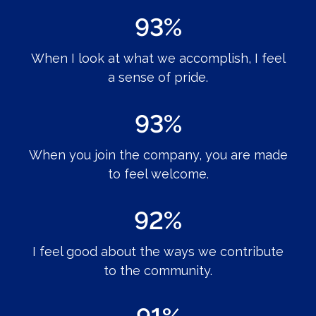
93%
When I look at what we accomplish, I feel
a sense of pride.
93%
When you join the company, you are made
to feel welcome.
92%
I feel good about the ways we contribute
to the community.