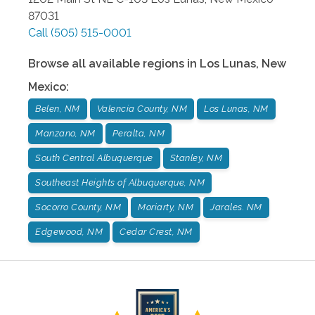
87031
Call
(505) 515-0001
Browse all available regions in
Los Lunas
,
New
Mexico
:
Belen, NM
Valencia County, NM
Los Lunas, NM
Manzano, NM
Peralta, NM
South Central Albuquerque
Stanley, NM
Southeast Heights of Albuquerque, NM
Socorro County, NM
Moriarty, NM
Jarales. NM
Edgewood, NM
Cedar Crest, NM