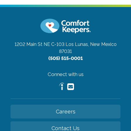
1202 Main St NE C-103
Los Lunas, New Mexico
87031
(505) 515-0001
Connect with us
Careers
Contact Us