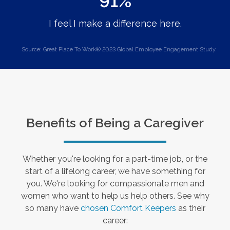
91%
I feel I make a difference here.
Source: Great Place To Work® 2023 Global Employee Engagement Study.
Benefits of Being a Caregiver
Whether you're looking for a part-time job, or the
start of a lifelong career, we have something for
you. We're looking for compassionate men and
women who want to help us help others. See why
so many have
chosen Comfort Keepers
as their
career: