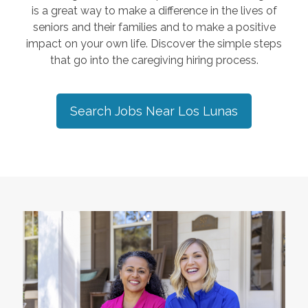
is a great way to make a difference in the lives of
seniors and their families and to make a positive
impact on your own life. Discover the simple steps
that go into the caregiving hiring process.
Search Jobs Near
Los Lunas