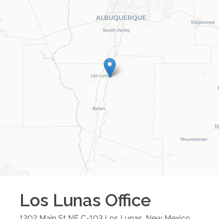
Los Lunas
Office
1202 Main St NE C-103
Los Lunas
,
New Mexico