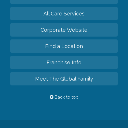
All Care Services
Corporate Website
Find a Location
Franchise Info
Meet The Global Family
Back to top