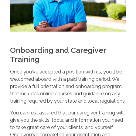
Onboarding and Caregiver
Training
Once you've accepted a position with us, you'll be
welcomed aboard with a paid training period. We
provide a full orientation and onboarding program
that includes online courses and guidance on any
training required by your state and local regulations.
You can rest assured that our caregiver training will
give you the skills, tools, and information you need
to take great care of your clients, and yourself.
Once you've completed your orientation and