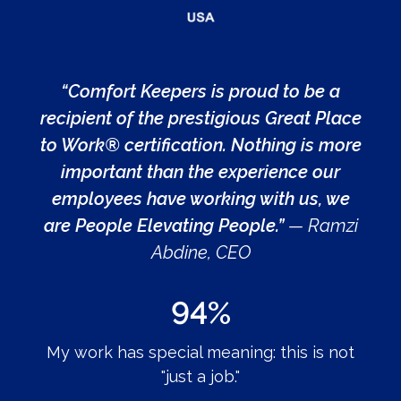
“Comfort Keepers is proud to be a
recipient of the prestigious Great Place
to Work® certification. Nothing is more
important than the experience our
employees have working with us, we
are People Elevating People.”
— Ramzi
Abdine, CEO
94%
My work has special meaning: this is not
"just a job."