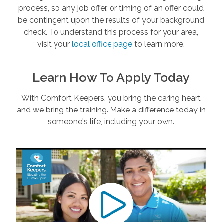
process, so any job offer, or timing of an offer could
be contingent upon the results of your background
check. To understand this process for your area,
visit your
local office page
to learn more.
Learn How To Apply Today
With Comfort Keepers, you bring the caring heart
and we bring the training. Make a difference today in
someone's life, including your own.