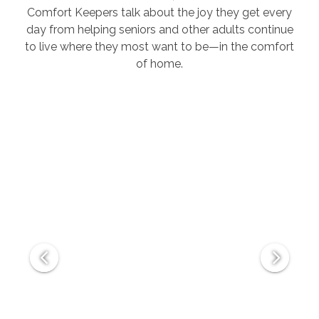
Comfort Keepers talk about the joy they get every
day from helping seniors and other adults continue
to live where they most want to be—in the comfort
of home.