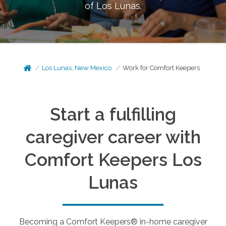
of
Los Lunas
.
Los Lunas, New Mexico
Work for Comfort Keepers
Start a fulfilling
caregiver career with
Comfort Keepers
Los
Lunas
Becoming a Comfort Keepers® in-home caregiver