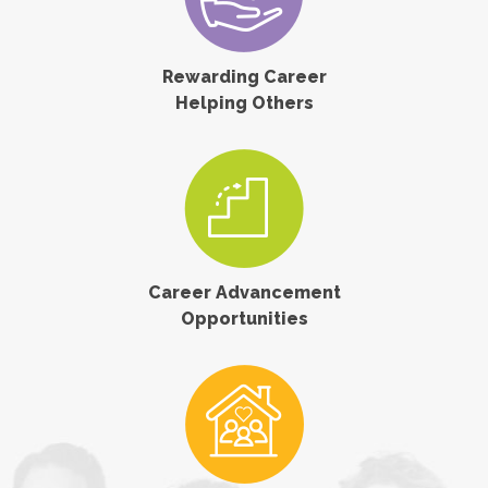
Rewarding Career
Helping Others
Career Advancement
Opportunities