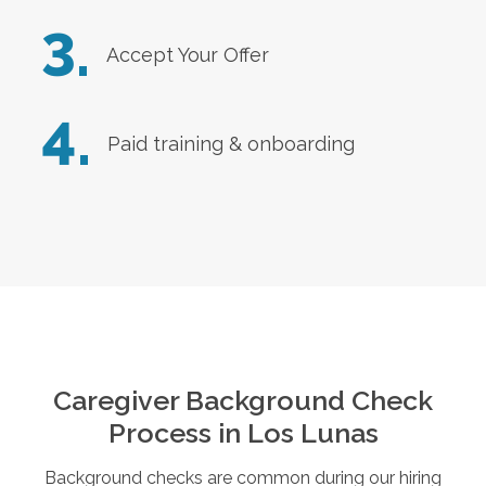
3.
Accept Your Offer
4.
Paid training & onboarding
Caregiver Background Check
Process in
Los Lunas
Background checks are common during our hiring