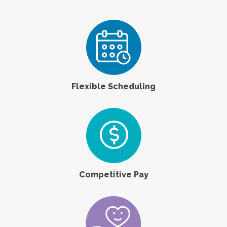
Flexible Scheduling
Competitive Pay