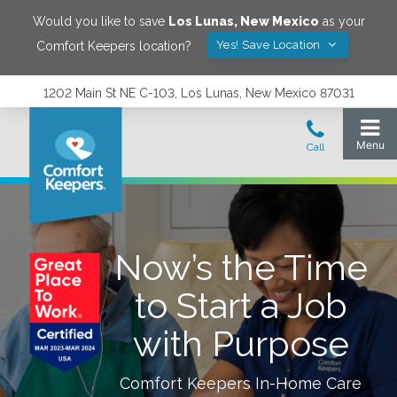
Would you like to save
Los Lunas
,
New Mexico
as your
Yes! Save Location
Comfort Keepers location?
1202 Main St NE C-103, Los Lunas, New Mexico 87031
Now’s the Time
to Start a Job
with Purpose
Comfort Keepers In-Home Care