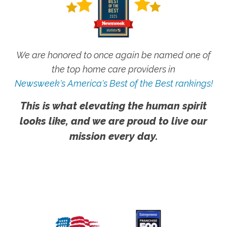
We are honored to once again be named one of
the top home care providers in
Newsweek's America's Best of the Best rankings!
This is what elevating the human spirit
looks like, and we are proud to live our
mission every day.