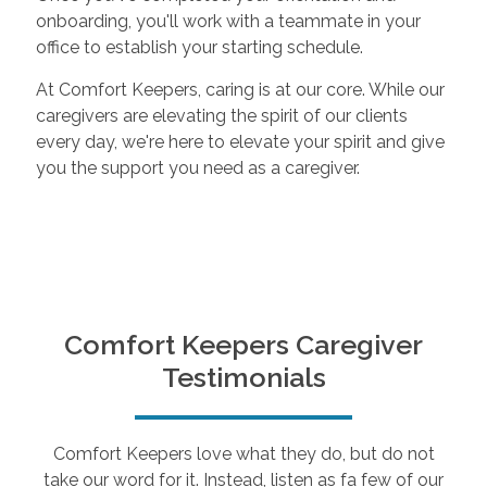
onboarding, you'll work with a teammate in your
office to establish your starting schedule.
At Comfort Keepers, caring is at our core. While our
caregivers are elevating the spirit of our clients
every day, we're here to elevate your spirit and give
you the support you need as a caregiver.
Comfort Keepers Caregiver
Testimonials
Comfort Keepers love what they do, but do not
take our word for it. Instead, listen as fa few of our