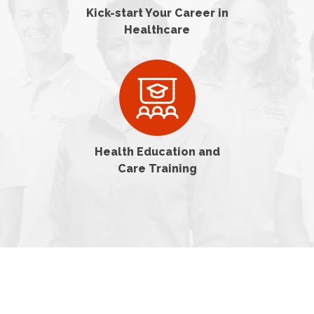
Kick-start Your Career in
Healthcare
Health Education and
Care Training