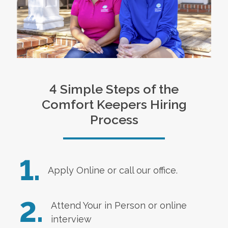
4 Simple Steps of the
Comfort Keepers Hiring
Process
1.
Apply Online
or call our office.
2.
Attend Your in Person or online
interview