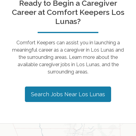
Ready to Begin a Caregiver
Career at Comfort Keepers
Los
Lunas
?
Comfort Keepers can assist you in launching a
meaningful career as a caregiver in
Los Lunas
and
the surrounding areas. Learn more about the
available caregiver jobs in
Los Lunas
, and the
surrounding areas.
Search Jobs Near
Los Lunas