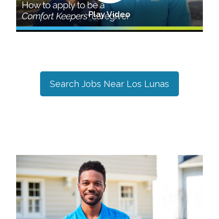
Play Video
Search Jobs Near
Los Lunas