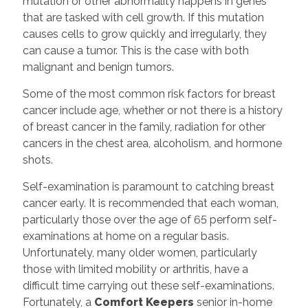
mutation or other abnormality happens in genes
that are tasked with cell growth. If this mutation
causes cells to grow quickly and irregularly, they
can cause a tumor. This is the case with both
malignant and benign tumors.
Some of the most common risk factors for breast
cancer include age, whether or not there is a history
of breast cancer in the family, radiation for other
cancers in the chest area, alcoholism, and hormone
shots.
Self-examination is paramount to catching breast
cancer early. It is recommended that each woman,
particularly those over the age of 65 perform self-
examinations at home on a regular basis.
Unfortunately, many older women, particularly
those with limited mobility or arthritis, have a
difficult time carrying out these self-examinations.
Fortunately, a
Comfort Keepers
senior in-home