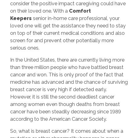
consider the positive impact caregiving could have
on their loved one. With a
Comfort
Keepers
senior in-home care professional, your
loved one will get the assistance they need to stay
on top of their current medical conditions and also
screen for and prevent other potentially more
serious ones.
In the United States, there are currently living more
than three million people who have battled breast
cancer and won. This is only proof of the fact that
medicine has advanced and the chance of surviving
breast cancer is very high if detected early.
However, it is still the second deadliest cancer
among women even though deaths from breast
cancer have been steadily decreasing since 1989
according to the American Cancer Society.
So, what is breast cancer? It comes about when a