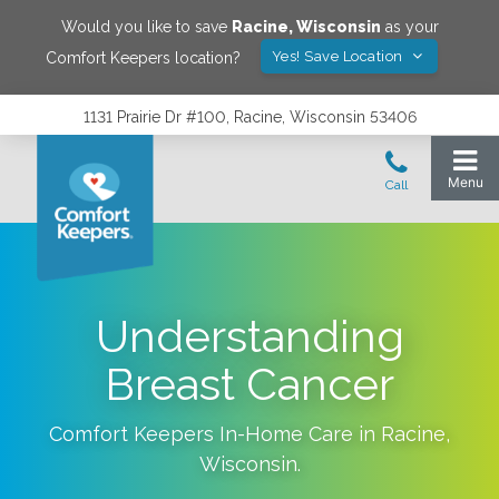
Would you like to save
Racine
,
Wisconsin
as your
Yes! Save Location
Comfort Keepers location?
1131 Prairie Dr #100, Racine, Wisconsin 53406
Understanding
Breast Cancer
Comfort Keepers In-Home Care in
Racine
,
Wisconsin
.