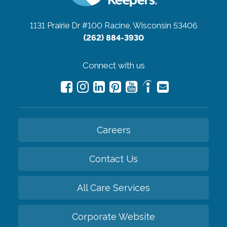
1131 Prairie Dr #100
Racine, Wisconsin 53406
(262) 884-3930
Connect with us
Careers
Contact Us
All Care Services
Corporate Website