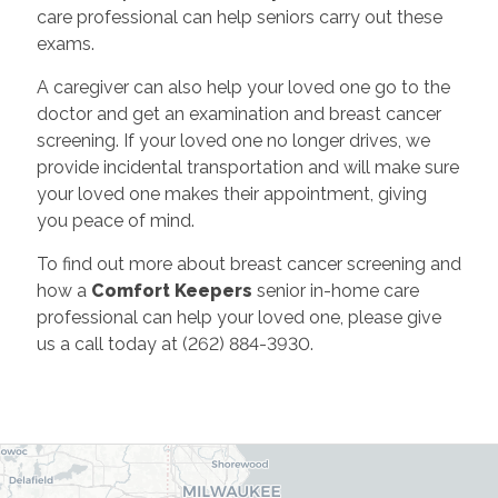
care professional can help seniors carry out these
exams.
A caregiver can also help your loved one go to the
doctor and get an examination and breast cancer
screening. If your loved one no longer drives, we
provide incidental transportation and will make sure
your loved one makes their appointment, giving
you peace of mind.
To find out more about breast cancer screening and
how a
Comfort Keepers
senior in-home care
professional can help your loved one, please give
us a call today at (262) 884-3930.