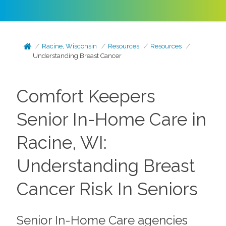
Racine, Wisconsin
Resources
Resources
Understanding Breast Cancer
Comfort Keepers
Senior In-Home Care in
Racine, WI:
Understanding Breast
Cancer Risk In Seniors
Senior In-Home Care agencies