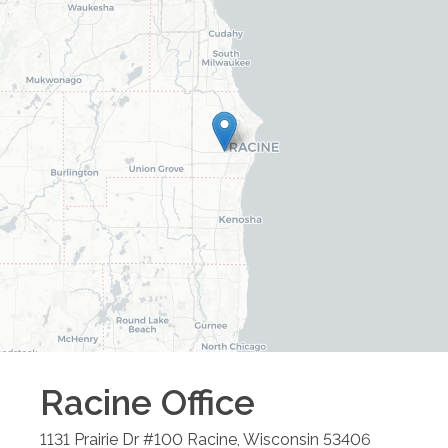
Racine
Office
1131 Prairie Dr #100
Racine
,
Wisconsin
53406