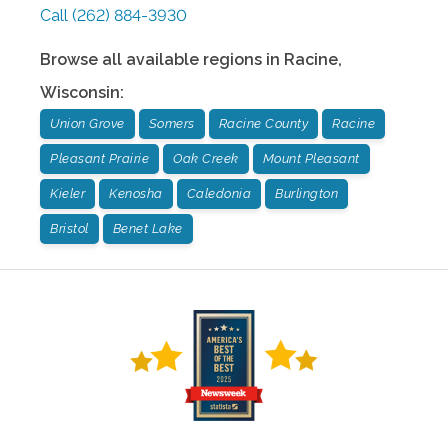
Call
(262) 884-3930
Browse all available regions in
Racine
,
Wisconsin
:
Union Grove
Somers
Racine County
Racine
Pleasant Prairie
Oak Creek
Mount Pleasant
Kieler
Kenosha
Caledonia
Burlington
Bristol
Benet Lake