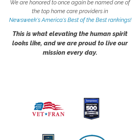
We are honored to once again be named one of
the top home care providers in
Newsweek's America's Best of the Best rankings!
This is what elevating the human spirit
looks like, and we are proud to live our
mission every day.