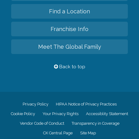
Find a Location
Franchise Info
Meet The Global Family
Back to top
Privacy Policy
HIPAA Notice of Privacy Practices
Cookie Policy
Your Privacy Rights
Accessiblity Statement
Vendor Code of Conduct
Transparency in Coverage
CK Central Page
Site Map