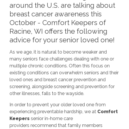
around the U.S. are talking about
breast cancer awareness this
October - Comfort Keepers of
Racine, WI offers the following
advice for your senior loved one!
As we age, it is natural to become weaker and
many seniors face challenges dealing with one or
multiple chronic conditions. Often this focus on
existing conditions can overwhelm seniors and their
loved ones and breast cancer prevention and
screening, alongside screening and prevention for
other illnesses, falls to the wayside.
In order to prevent your older loved one from
experiencing preventable hardship, we at
Comfort
Keepers
senior in-home care
providers recommend that family members