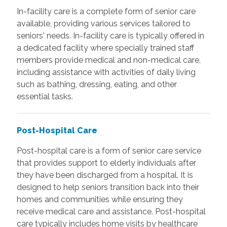
In-facility care is a complete form of senior care
available, providing various services tailored to
seniors' needs. In-facility care is typically offered in
a dedicated facility where specially trained staff
members provide medical and non-medical care,
including assistance with activities of daily living
such as bathing, dressing, eating, and other
essential tasks.
Post-Hospital Care
Post-hospital care is a form of senior care service
that provides support to elderly individuals after
they have been discharged from a hospital. It is
designed to help seniors transition back into their
homes and communities while ensuring they
receive medical care and assistance. Post-hospital
care typically includes home visits by healthcare