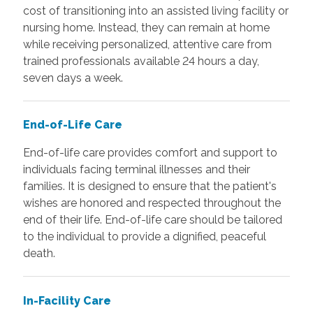
cost of transitioning into an assisted living facility or
nursing home. Instead, they can remain at home
while receiving personalized, attentive care from
trained professionals available 24 hours a day,
seven days a week.
End-of-Life Care
End-of-life care provides comfort and support to
individuals facing terminal illnesses and their
families. It is designed to ensure that the patient's
wishes are honored and respected throughout the
end of their life. End-of-life care should be tailored
to the individual to provide a dignified, peaceful
death.
In-Facility Care