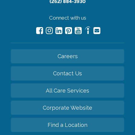
(262) 884-3930
Connect with us
Careers
Contact Us
All Care Services
Corporate Website
Find a Location