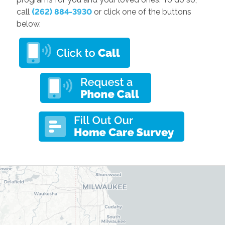
call
(262) 884-3930
or click one of the buttons
below.