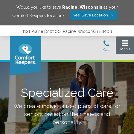
Would you like to save
Racine
,
Wisconsin
as your
Yes! Save Location
Comfort Keepers location?
1131 Prairie Dr #100, Racine, Wisconsin 53406
Specialized Care
We create individualized plans of care for
seniors based on their needs and
personality.