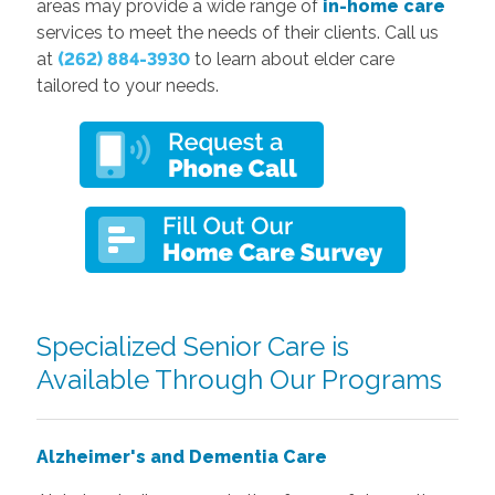
areas may provide a wide range of
in-home care
services to meet the needs of their clients. Call us
at
(262) 884-3930
to learn about elder care
tailored to your needs.
Specialized Senior Care is
Available Through Our Programs
Alzheimer's and Dementia Care