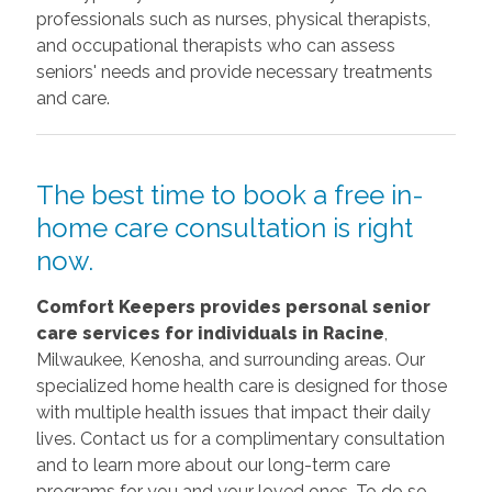
professionals such as nurses, physical therapists,
and occupational therapists who can assess
seniors' needs and provide necessary treatments
and care.
The best time to book a free in-
home care consultation is right
now.
Comfort Keepers provides personal senior
care services for individuals in Racine
,
Milwaukee, Kenosha, and surrounding areas. Our
specialized home health care is designed for those
with multiple health issues that impact their daily
lives. Contact us for a complimentary consultation
and to learn more about our long-term care
programs for you and your loved ones. To do so,