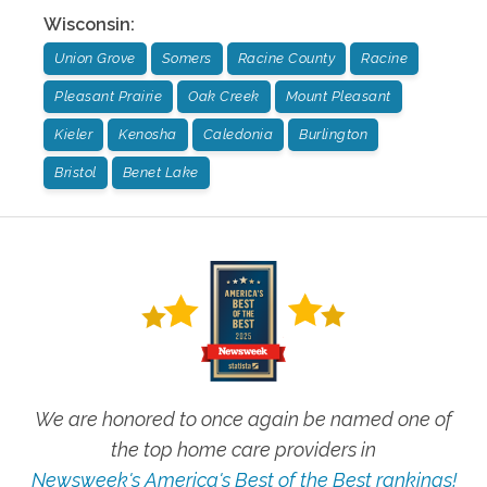
Wisconsin
:
Union Grove
Somers
Racine County
Racine
Pleasant Prairie
Oak Creek
Mount Pleasant
Kieler
Kenosha
Caledonia
Burlington
Bristol
Benet Lake
We are honored to once again be named one of
the top home care providers in
Newsweek's America's Best of the Best rankings!