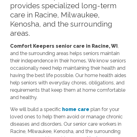
provides specialized long-term
care in Racine, Milwaukee,
Kenosha, and the surrounding
areas.
Comfort Keepers senior care in Racine, WI
,
and the surrounding areas helps seniors maintain
their independence in their homes. We know seniors
occasionally need help maintaining their health and
having the best life possible. Our home health aides
help seniors with everyday chores, obligations, and
requirements that keep them at home comfortable
and healthy.
We will build a specific
home care
plan for your
loved ones to help them avoid or manage chronic
diseases and disorders. Our senior care workers in
Racine, Milwaukee, Kenosha, and the surrounding