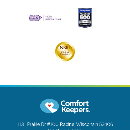
1131 Prairie Dr #100
Racine, Wisconsin 53406