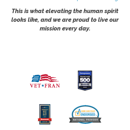
This is what elevating the human spirit
looks like, and we are proud to live our
mission every day.