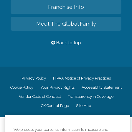
Franchise Info
Meet The Global Family
Back to top
Privacy Policy
HIPAA Notice of Privacy Practices
Cookie Policy
Your Privacy Rights
Accessiblity Statement
Vendor Code of Conduct
Transparency in Coverage
CK Central Page
Site Map
©
2026
CK Franchising, Inc.
We process your personal information to measure and