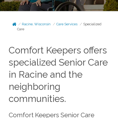
Racine, Wisconsin
Care Services
Specialized
Care
Comfort Keepers offers
specialized Senior Care
in Racine and the
neighboring
communities.
Comfort Keepers Senior Care