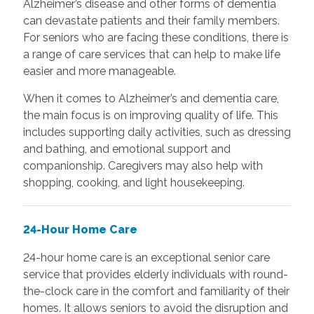
Alzheimer’s disease and other forms of dementia
can devastate patients and their family members.
For seniors who are facing these conditions, there is
a range of care services that can help to make life
easier and more manageable.
When it comes to Alzheimer’s and dementia care,
the main focus is on improving quality of life. This
includes supporting daily activities, such as dressing
and bathing, and emotional support and
companionship. Caregivers may also help with
shopping, cooking, and light housekeeping.
24-Hour Home Care
24-hour home care is an exceptional senior care
service that provides elderly individuals with round-
the-clock care in the comfort and familiarity of their
homes. It allows seniors to avoid the disruption and