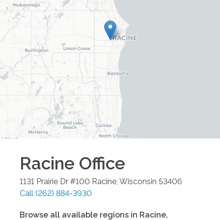
Racine
Office
1131 Prairie Dr #100
Racine
,
Wisconsin
53406
Call
(262) 884-3930
Browse all available regions in
Racine
,