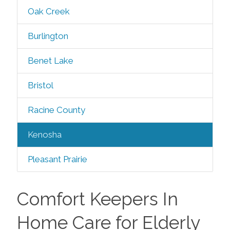
Oak Creek
Burlington
Benet Lake
Bristol
Racine County
Kenosha
Pleasant Prairie
Comfort Keepers In
Home Care for Elderly