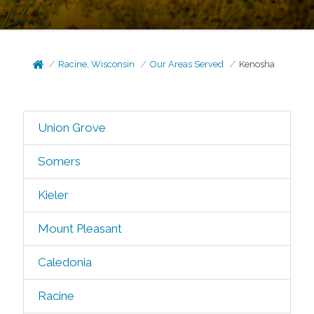
Racine, Wisconsin
Our Areas Served
Kenosha
Union Grove
Somers
Kieler
Mount Pleasant
Caledonia
Racine