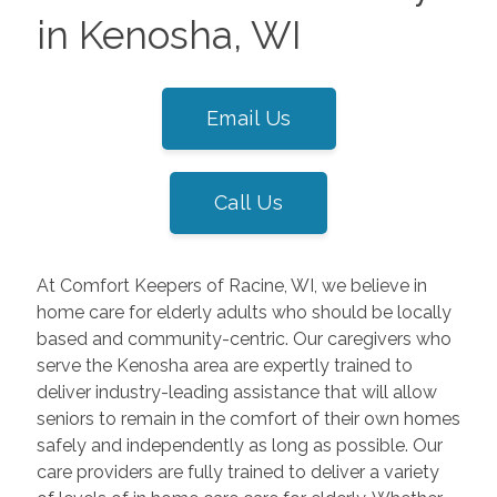
in Kenosha, WI
Email Us
Call Us
At Comfort Keepers of Racine, WI, we believe in
home care for elderly adults who should be locally
based and community-centric. Our caregivers who
serve the Kenosha area are expertly trained to
deliver industry-leading assistance that will allow
seniors to remain in the comfort of their own homes
safely and independently as long as possible. Our
care providers are fully trained to deliver a variety