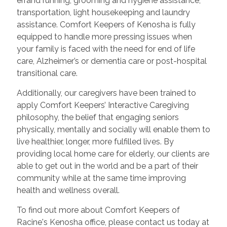
errand running, grooming and hygiene assistance,
transportation, light housekeeping and laundry
assistance. Comfort Keepers of Kenosha is fully
equipped to handle more pressing issues when
your family is faced with the need for end of life
care, Alzheimer’s or dementia care or post-hospital
transitional care.
Additionally, our caregivers have been trained to
apply Comfort Keepers’ Interactive Caregiving
philosophy, the belief that engaging seniors
physically, mentally and socially will enable them to
live healthier, longer, more fulfilled lives. By
providing local home care for elderly, our clients are
able to get out in the world and be a part of their
community while at the same time improving
health and wellness overall.
To find out more about Comfort Keepers of
Racine's Kenosha office, please contact us today at