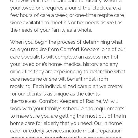
of levels of in home care care for elderly. Whether
your loved one requires around-the-clock care, a
few hours of care a week, or one-time respite care,
we’re available to meet his or her needs as well as
the needs of your family as a whole.
When you begin the process of determining what
care you require from Comfort Keepers, one of our
care specialists will complete an assessment of
your loved one’s home, medical history and any
difficulties they are experiencing to determine what
care needs he or she will benefit most from
receiving. Each individualized care plan we create
for our clients is as unique as the clients
themselves. Comfort Keepers of Racine, WI will
work with your family’s schedule and requirements
to make sure you are getting the most out of the in
home care for elderly that you need. Our in home
care for elderly services include meal preparation,