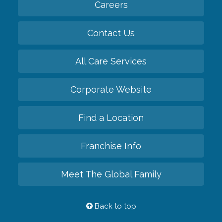
Careers
Contact Us
All Care Services
Corporate Website
Find a Location
Franchise Info
Meet The Global Family
Back to top