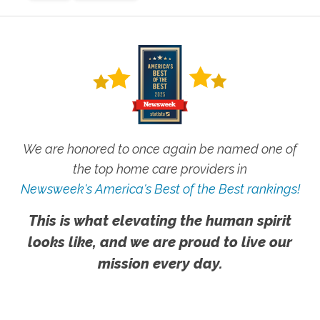
We are honored to once again be named one of
the top home care providers in
Newsweek's America's Best of the Best rankings!
This is what elevating the human spirit
looks like, and we are proud to live our
mission every day.