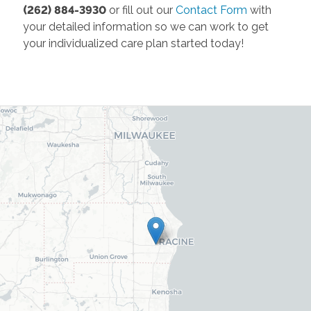
(262) 884-3930
or fill out our
Contact Form
with
your detailed information so we can work to get
your individualized care plan started today!