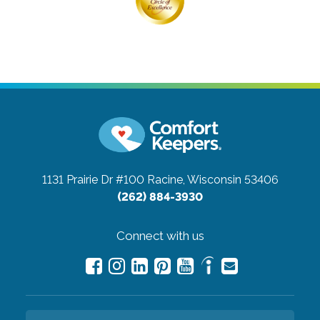
1131 Prairie Dr #100
Racine, Wisconsin 53406
(262) 884-3930
Connect with us