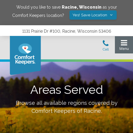
Would you like to save
Racine
,
Wisconsin
as your
Yes! Save Location
Comfort Keepers location?
1131 Prairie Dr #100, Racine, Wisconsin 53406
Areas Served
Browse all available regions covered by
Comfort Keepers of
Racine
.