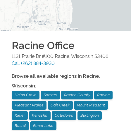
Racine
Office
1131 Prairie Dr #100
Racine
,
Wisconsin
53406
Call
(262) 884-3930
Browse all available regions in
Racine
,
Wisconsin
:
Union Grove
Somers
Racine County
Racine
Pleasant Prairie
Oak Creek
Mount Pleasant
Kieler
Kenosha
Caledonia
Burlington
Bristol
Benet Lake