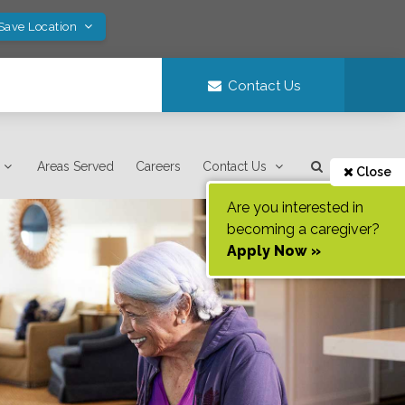
 Save Location
Contact Us
Areas Served
Careers
Contact Us
Close
Are you interested in
becoming a caregiver?
Apply Now »