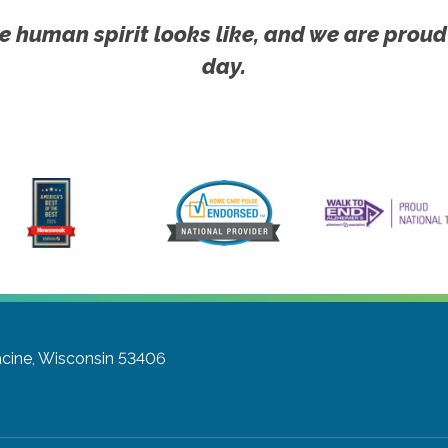
e human spirit looks like, and we are proud
day.
cine, Wisconsin 53406