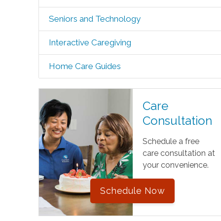
Seniors and Technology
Interactive Caregiving
Home Care Guides
Care
Consultation
Schedule a free
care consultation at
your convenience.
Schedule Now