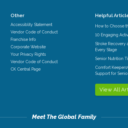
Other
Helpful Articl
Accessiblity Statement
How to Choose th
Vendor Code of Conduct
10 Engaging Activ
Franchise Info
Stroke Recovery 
Corporate Website
Every Stage
Your Privacy Rights
Senior Nutrition 
Vendor Code of Conduct
Comfort Keepers
CK Central Page
Support for Senio
View All Ar