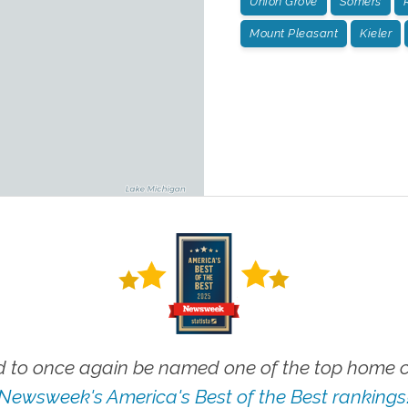
Union Grove
Somers
Mount Pleasant
Kieler
 to once again be named one of the top home ca
Newsweek's America's Best of the Best rankings