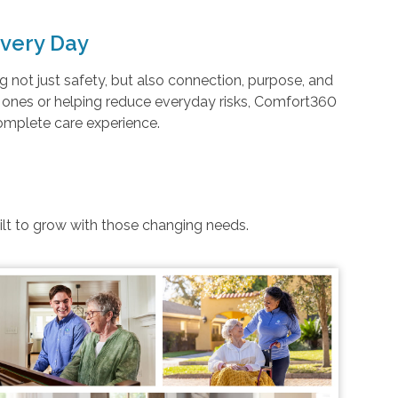
very Day
not just safety, but also connection, purpose, and
d ones or helping reduce everyday risks, Comfort360
complete care experience.
uilt to grow with those changing needs.