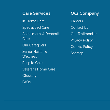
Care Services
Our Company
In-Home Care
Careers
Specialized Care
Contact Us
Alzheimer's & Dementia
Our Testimonials
Care
Privacy Policy
Our Caregivers
Cookie Policy
Senior Health &
Sitemap
Wellness
Respite Care
Veterans Home Care
Glossary
FAQs