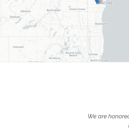
We are honored