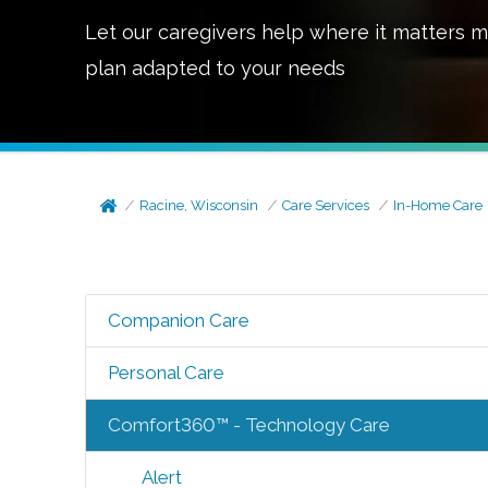
Let our caregivers help where it matters m
plan adapted to your needs
Racine, Wisconsin
Care Services
In-Home Care
Companion Care
Personal Care
Comfort360™ - Technology Care
Alert