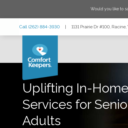
Would you like to 
Skip
Skip
Skip
Call
(262) 884-3930
|
1131 Prairie Dr #100, Racin
to
to
to
Main
Main
Footer
Navigation
Content
1131 Prairie Dr #100, Racine, Wisconsin 53406
Uplifting In-Home
Services for Senio
Adults