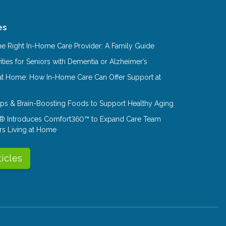
es
e Right In-Home Care Provider: A Family Guide
ities for Seniors with Dementia or Alzheimer’s
at Home: How In-Home Care Can Offer Support at
Tips & Brain-Boosting Foods to Support Healthy Aging
® Introduces Comfort360™ to Expand Care Team
rs Living at Home
ticles