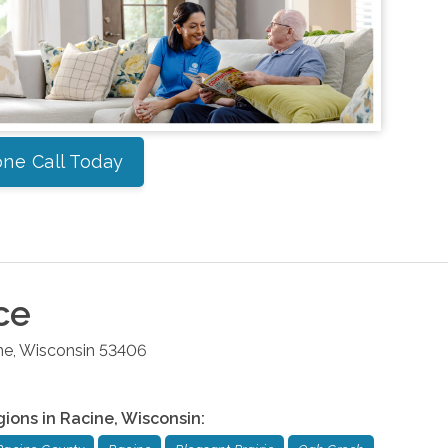
ne Call Today
ce
ne
,
Wisconsin
53406
gions in
Racine
,
Wisconsin
: