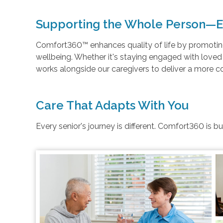
Supporting the Whole Person—E
Comfort360™ enhances quality of life by promoting 
wellbeing. Whether it's staying engaged with love
works alongside our caregivers to deliver a more 
Care That Adapts With You
Every senior's journey is different. Comfort360 is b