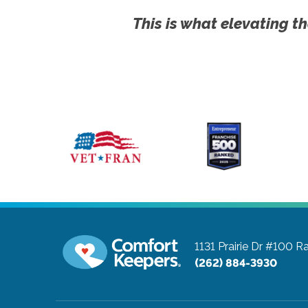
This is what elevating th
1131 Prairie Dr #100
Ra
(262) 884-3930