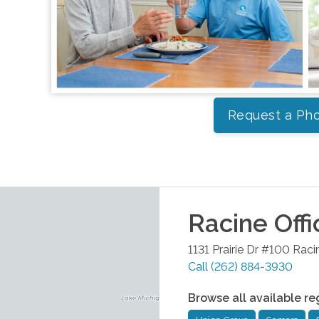
Request a Pho
Racine
Offi
1131 Prairie Dr #100
Raci
Call
(262) 884-3930
Browse all available re