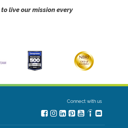
 to live our mission every
Connect with us