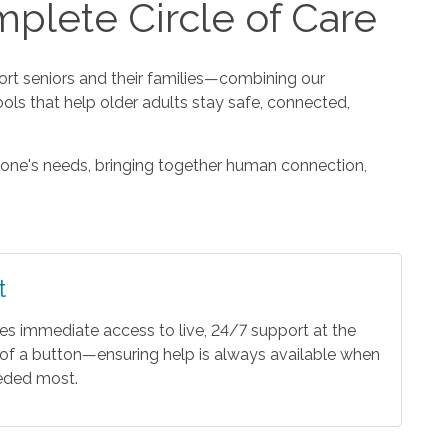
plete Circle of Care
t seniors and their families—combining our
ools that help older adults stay safe, connected,
one's needs, bringing together human connection,
t
es immediate access to live, 24/7 support at the
of a button—ensuring help is always available when
eeded most.