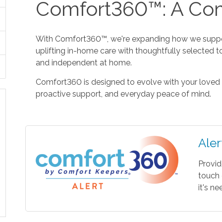
Comfort360™: A Com
With Comfort360™, we're expanding how we suppor
uplifting in-home care with thoughtfully selected t
and independent at home.
Comfort360 is designed to evolve with your loved 
proactive support, and everyday peace of mind.
Aler
Provid
touch 
it's n