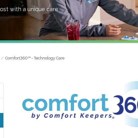
ost with a unique care
Comfort360™ - Technology Care