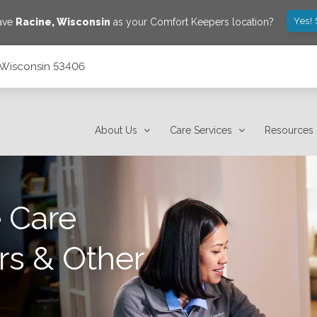
Yes!
save
Racine
,
Wisconsin
as your Comfort Keepers location?
e, Wisconsin 53406
About Us
Care Services
Resources
 Care
rs & Other