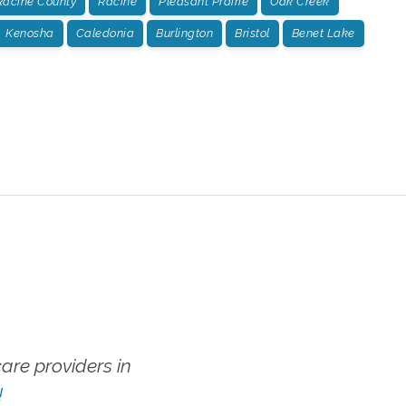
Racine County
Racine
Pleasant Prairie
Oak Creek
Kenosha
Caledonia
Burlington
Bristol
Benet Lake
re providers in
!