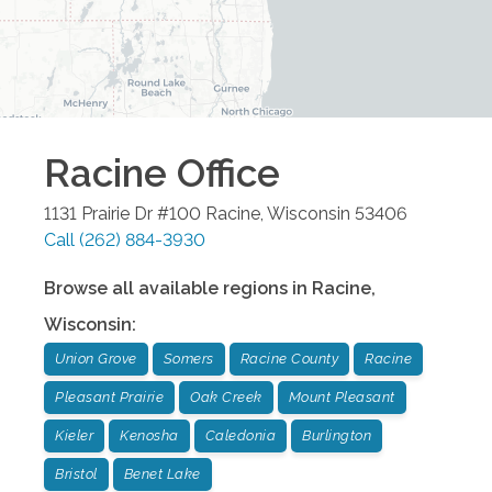
Racine
Office
1131 Prairie Dr #100
Racine
,
Wisconsin
53406
Call
(262) 884-3930
Browse all available regions in
Racine
,
Wisconsin
:
Union Grove
Somers
Racine County
Racine
Pleasant Prairie
Oak Creek
Mount Pleasant
Kieler
Kenosha
Caledonia
Burlington
Bristol
Benet Lake