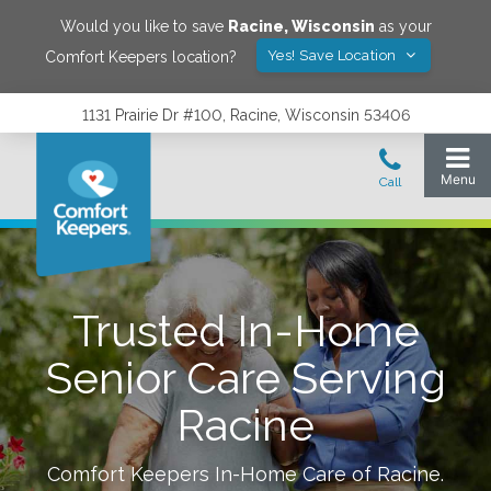
Would you like to save
Racine
,
Wisconsin
as your
Yes! Save Location
Comfort Keepers location?
1131 Prairie Dr #100, Racine, Wisconsin 53406
Trusted In-Home
Senior Care Serving
Racine
Comfort Keepers In-Home Care of
Racine
.