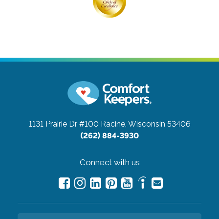
1131 Prairie Dr #100
Racine, Wisconsin 53406
(262) 884-3930
Connect with us