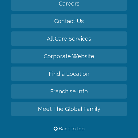
Careers
Contact Us
All Care Services
Corporate Website
Find a Location
Franchise Info
Meet The Global Family
Back to top