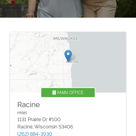
MAIN OFFICE
Racine
miles
1131 Prairie Dr #100
Racine
,
Wisconsin
53406
(262) 884-3930