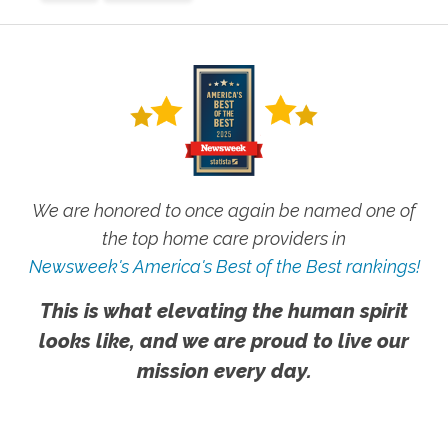
We are honored to once again be named one of
the top home care providers in
Newsweek's America's Best of the Best rankings!
This is what elevating the human spirit
looks like, and we are proud to live our
mission every day.