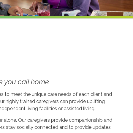
e you call home
ices to meet the unique care needs of each client and
ur highly trained caregivers can provide uplifting
dependent living facilities or assisted living.
ever alone. Our caregivers provide companionship and
ors stay socially connected and to provide updates