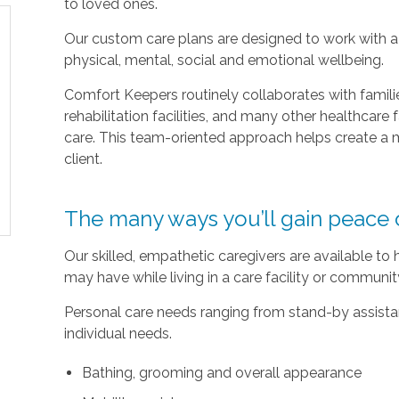
to loved ones.
Our custom care plans are designed to work with a c
physical, mental, social and emotional wellbeing.
Comfort Keepers routinely collaborates with families
rehabilitation facilities, and many other healthcare f
care. This team-oriented approach helps create a m
client.
The many ways you’ll gain peace 
Our skilled, empathetic caregivers are available to
may have while living in a care facility or communi
Personal care needs ranging from stand-by assistan
individual needs.
Bathing, grooming and overall appearance