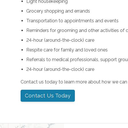
Light housekeeping
Grocery shopping and errands
Transportation to appointments and events
Reminders for grooming and other activities of da
24-hour (around-the-clock) care
Respite care for family and loved ones
Referrals to medical professionals, support gro
24-hour (around-the-clock) care
Contact us today to learn more about how we can 
Contact Us Today