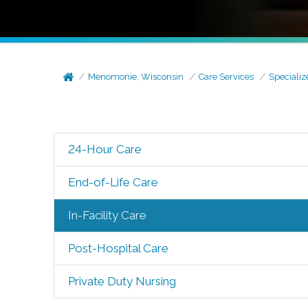
Menomonie, Wisconsin
Care Services
Specializ
24-Hour Care
End-of-Life Care
In-Facility Care
Post-Hospital Care
Private Duty Nursing