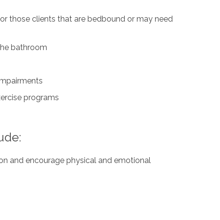
for those clients that are bedbound or may need
n the bathroom
 impairments
exercise programs
ude:
ation and encourage physical and emotional