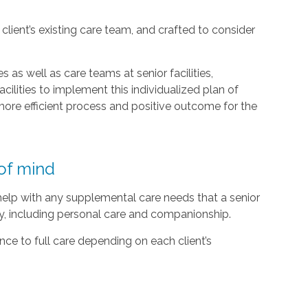
lient’s existing care team, and crafted to consider
 as well as care teams at senior facilities,
acilities to implement this individualized plan of
ore efficient process and positive outcome for the
of mind
 help with any supplemental care needs that a senior
ty, including personal care and companionship.
ce to full care depending on each client’s