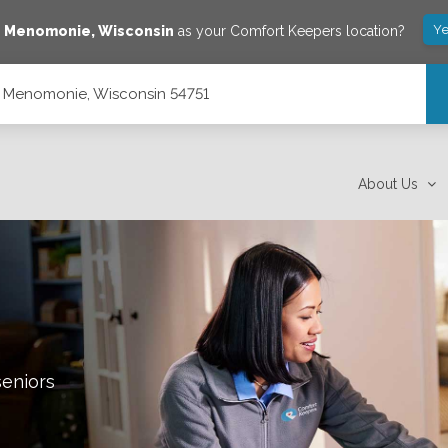
Ye
e
Menomonie
,
Wisconsin
as your Comfort Keepers location?
, Menomonie, Wisconsin 54751
51
About Us
seniors