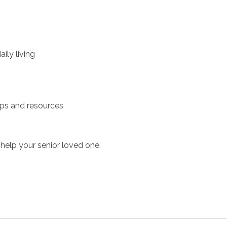
ily living
ups and resources
help your senior loved one.