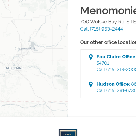
Menomoni
700 Wolske Bay Rd, STE
Call
(715) 953-2444
Our other office locatio
Eau Claire
Office
54701
Call
(715) 318-200
Hudson
Office
:
86
Call
(715) 381-673