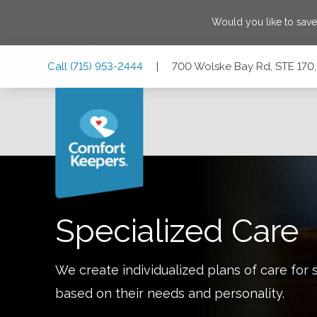
Would you like to sav
Skip
Skip
Skip
Call
(715) 953-2444
|
700 Wolske Bay Rd, STE 170
to
to
to
Main
Main
Footer
Navigation
Content
700 Wolske Bay Rd, STE 170, Menomonie, Wisconsin 547
Specialized Care
We create individualized plans of care for 
based on their needs and personality.