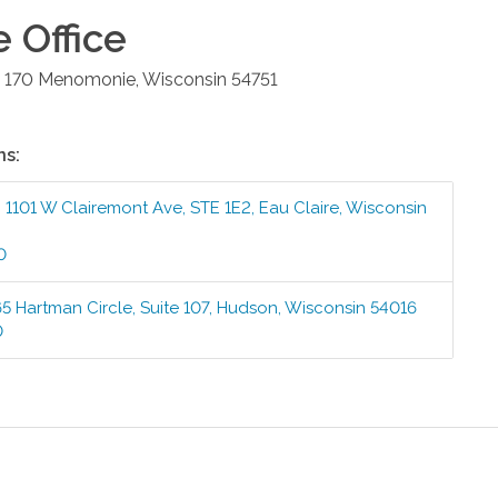
e
Office
 170
Menomonie
,
Wisconsin
54751
ns:
:
1101 W Clairemont Ave, STE 1E2
,
Eau Claire
,
Wisconsin
0
5 Hartman Circle, Suite 107
,
Hudson
,
Wisconsin
54016
0