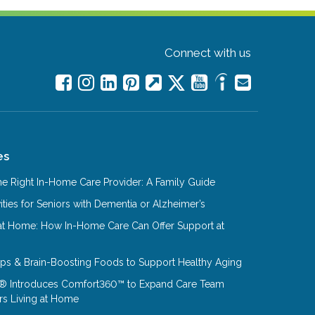
Connect with us
es
e Right In-Home Care Provider: A Family Guide
ities for Seniors with Dementia or Alzheimer’s
at Home: How In-Home Care Can Offer Support at
Tips & Brain-Boosting Foods to Support Healthy Aging
® Introduces Comfort360™ to Expand Care Team
rs Living at Home