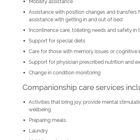
Mobility assistance
Assistance with position changes and transfers 
assistance with getting in and out of bed
Incontinence care, toileting needs and safety i
Support for special diets
Care for those with memory issues or cognitive
Support for physician prescribed nutrition and 
Change in condition monitoring
Companionship care services incl
Activities that bring joy, provide mental stimul
wellbeing
Preparing meals
Laundry