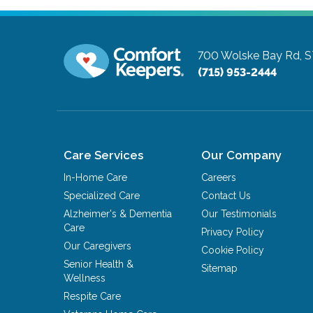
700 Wolske Bay Rd, S
(715) 953-2444
Care Services
Our Company
In-Home Care
Careers
Specialized Care
Contact Us
Alzheimer's & Dementia
Our Testimonials
Care
Privacy Policy
Our Caregivers
Cookie Policy
Senior Health &
Sitemap
Wellness
Respite Care