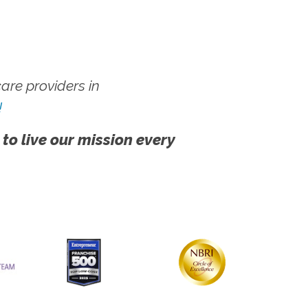
re providers in
!
 to live our mission every