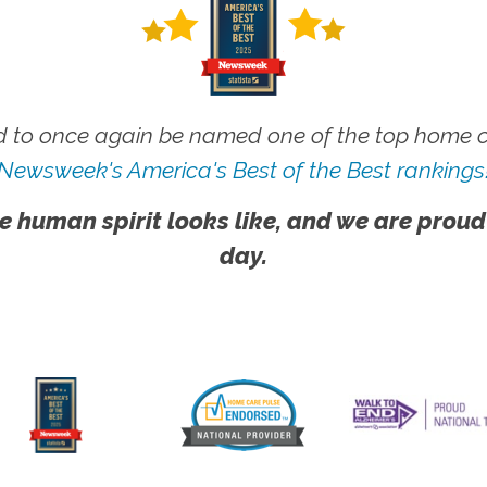
 to once again be named one of the top home ca
Newsweek's America's Best of the Best rankings
e human spirit looks like, and we are proud
day.