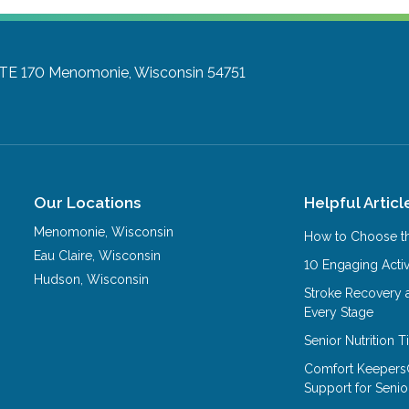
TE 170
Menomonie, Wisconsin 54751
Our Locations
Helpful Articl
Menomonie
,
Wisconsin
How to Choose th
Eau Claire
,
Wisconsin
10 Engaging Activ
Hudson
,
Wisconsin
Stroke Recovery 
Every Stage
Senior Nutrition 
Comfort Keepers
Support for Senio