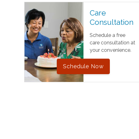
Care
Consultation
Schedule a free
care consultation at
your convenience.
Schedule Now