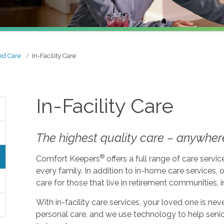
ed Care
In-Facility Care
In-Facility Care
The highest quality care – anywher
®
Comfort Keepers
offers a full range of care serv
every family. In addition to in-home care services, o
care for those that live in retirement communities, in
With in-facility care services, your loved one is n
personal care, and we use technology to help seni