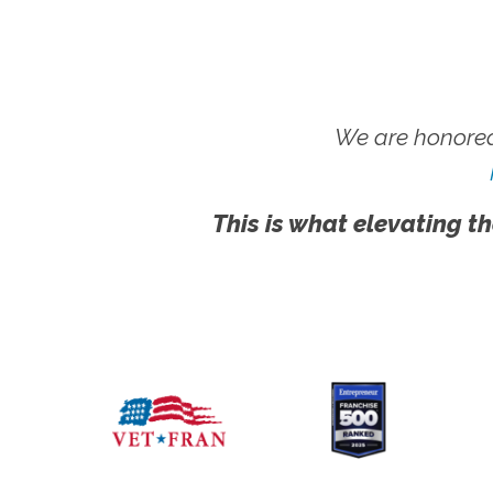
We are honored
This is what elevating th