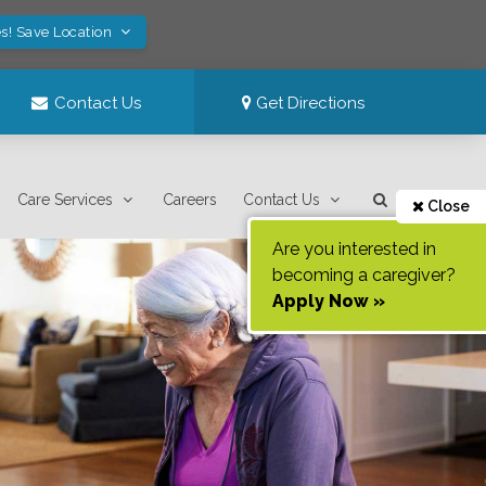
s! Save Location
Contact Us
Get Directions
Care Services
Careers
Contact Us
Close
Are you interested in
becoming a caregiver?
Apply Now »