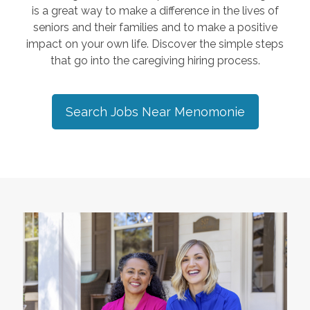
is a great way to make a difference in the lives of
seniors and their families and to make a positive
impact on your own life. Discover the simple steps
that go into the caregiving hiring process.
Search Jobs Near
Menomonie