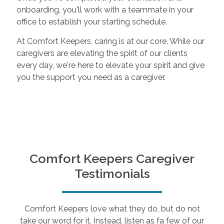
onboarding, you'll work with a teammate in your
office to establish your starting schedule.
At Comfort Keepers, caring is at our core. While our
caregivers are elevating the spirit of our clients
every day, we're here to elevate your spirit and give
you the support you need as a caregiver.
Comfort Keepers Caregiver
Testimonials
Comfort Keepers love what they do, but do not
take our word for it. Instead, listen as fa few of our