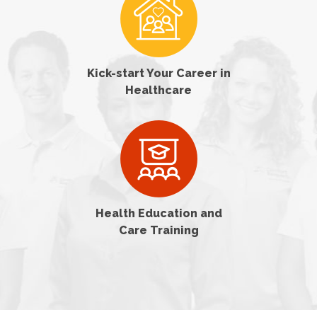
Kick-start Your Career in
Healthcare
Health Education and
Care Training