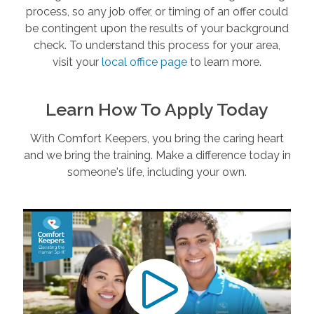
process, so any job offer, or timing of an offer could
be contingent upon the results of your background
check. To understand this process for your area,
visit your
local office page
to learn more.
Learn How To Apply Today
With Comfort Keepers, you bring the caring heart
and we bring the training. Make a difference today in
someone's life, including your own.