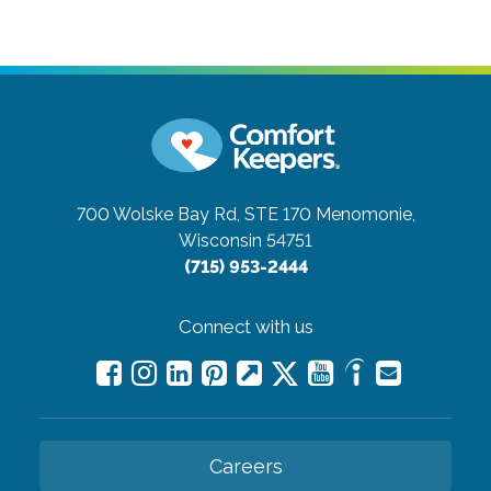
700 Wolske Bay Rd, STE 170
Menomonie,
Wisconsin 54751
(715) 953-2444
Connect with us
Careers