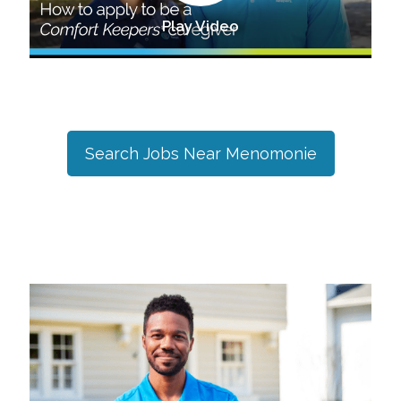
Play Video
Search Jobs Near
Menomonie