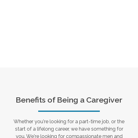
Benefits of Being a Caregiver
Whether you're looking for a part-time job, or the
start of a lifelong career, we have something for
you. We're looking for compassionate men and