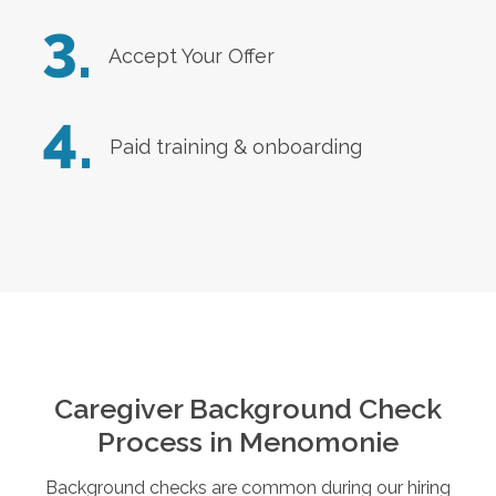
3.
Accept Your Offer
4.
Paid training & onboarding
Caregiver Background Check
Process in
Menomonie
Background checks are common during our hiring