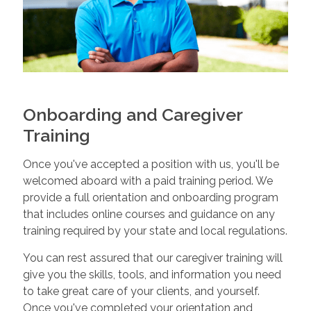
Onboarding and Caregiver
Training
Once you've accepted a position with us, you'll be
welcomed aboard with a paid training period. We
provide a full orientation and onboarding program
that includes online courses and guidance on any
training required by your state and local regulations.
You can rest assured that our caregiver training will
give you the skills, tools, and information you need
to take great care of your clients, and yourself.
Once you've completed your orientation and