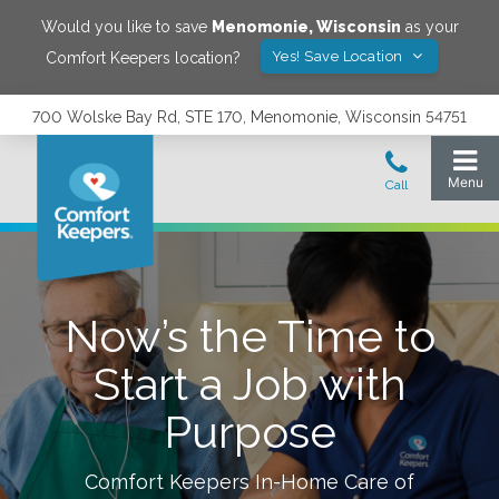
Would you like to save
Menomonie
,
Wisconsin
as your
Yes! Save Location
Comfort Keepers location?
700 Wolske Bay Rd, STE 170, Menomonie, Wisconsin 54751
Now’s the Time to
Start a Job with
Purpose
Comfort Keepers In-Home Care of