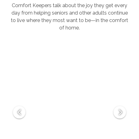
Comfort Keepers talk about the joy they get every
day from helping seniors and other adults continue
to live where they most want to be—in the comfort
of home.