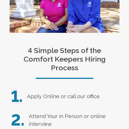
4 Simple Steps of the
Comfort Keepers Hiring
Process
1.
Apply Online
or call our office.
2.
Attend Your in Person or online
interview