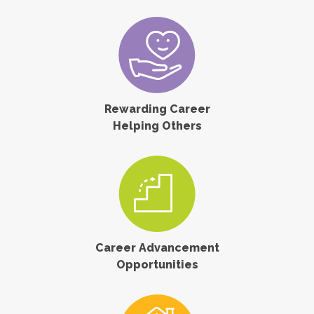
Rewarding Career
Helping Others
Career Advancement
Opportunities