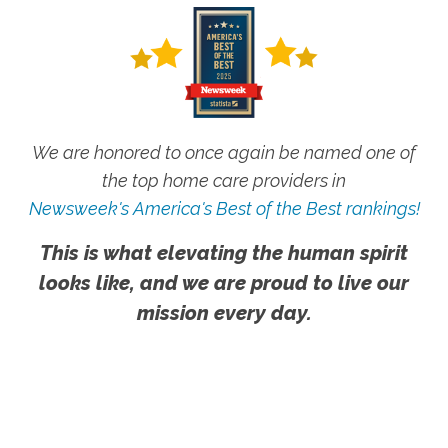
We are honored to once again be named one of
the top home care providers in
Newsweek's America's Best of the Best rankings!
This is what elevating the human spirit
looks like, and we are proud to live our
mission every day.