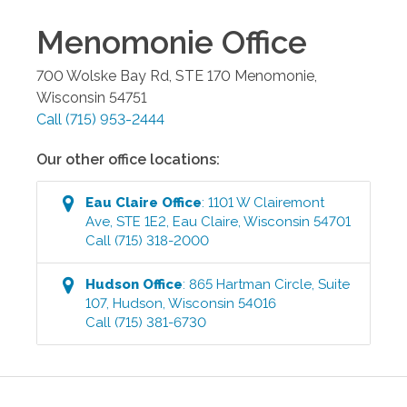
Menomonie
Office
700 Wolske Bay Rd, STE 170
Menomonie
,
Wisconsin
54751
Call
(715) 953-2444
Our other office locations:
Eau Claire
Office
:
1101 W Clairemont
Ave, STE 1E2
,
Eau Claire
,
Wisconsin
54701
Call
(715) 318-2000
Hudson
Office
:
865 Hartman Circle, Suite
107
,
Hudson
,
Wisconsin
54016
Call
(715) 381-6730