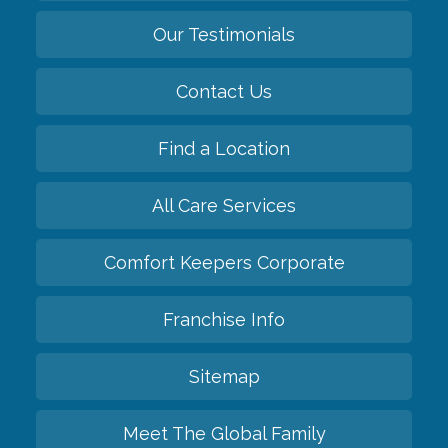
Our Testimonials
Contact Us
Find a Location
All Care Services
Comfort Keepers Corporate
Franchise Info
Sitemap
Meet The Global Family