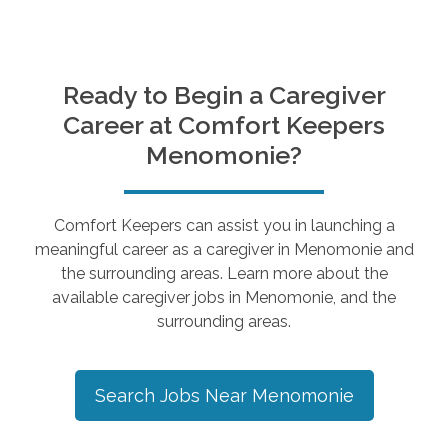
Ready to Begin a Caregiver
Career at Comfort Keepers
Menomonie
?
Comfort Keepers can assist you in launching a
meaningful career as a caregiver in
Menomonie
and
the surrounding areas. Learn more about the
available caregiver jobs in
Menomonie
, and the
surrounding areas.
Search Jobs Near
Menomonie