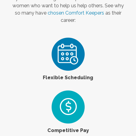
women who want to help us help others. See why
so many have
chosen Comfort Keepers
as their
career:
Flexible Scheduling
Competitive Pay