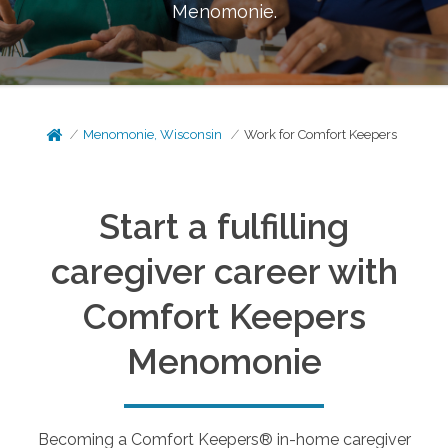
Menomonie
.
Menomonie, Wisconsin
Work for Comfort Keepers
Start a fulfilling
caregiver career with
Comfort Keepers
Menomonie
Becoming a Comfort Keepers® in-home caregiver