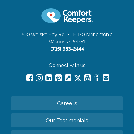
700 Wolske Bay Rd, STE 170
Menomonie,
Wisconsin 54751
(715) 953-2444
Connect with us
Careers
Our Testimonials