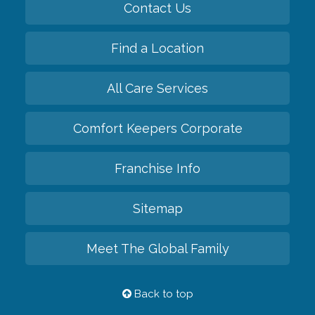
Contact Us
Find a Location
All Care Services
Comfort Keepers Corporate
Franchise Info
Sitemap
Meet The Global Family
Back to top