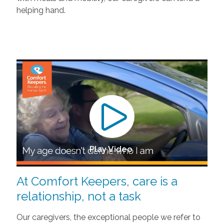
helping hand.
Play Video
At Comfort Keepers, care is a
relationship, not a task
Our caregivers, the exceptional people we refer to