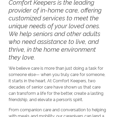
Comfort Keepers is the leading
provider of in-home care, offering
customized services to meet the
unique needs of your loved ones.
We help seniors and other adults
who need assistance to live, and
thrive, in the home environment
they love.
We believe care is more than just doing a task for
someone else— when you truly care for someone,
it starts in the heart. At Comfort Keepers, two
decades of senior care have shown us that care
can transform a life for the better, create a lasting
friendship, and elevate a person’s spirit.
From companion care and conversation to helping
with meals and mobility, our caregivers can lend a