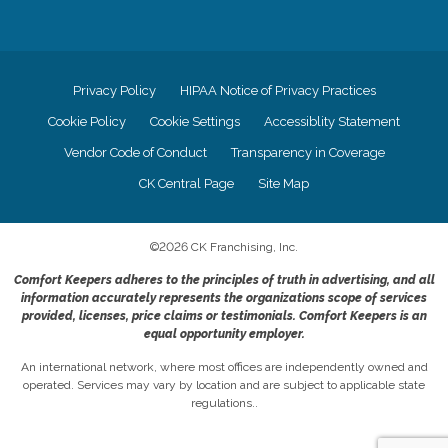
Privacy Policy
HIPAA Notice of Privacy Practices
Cookie Policy
Cookie Settings
Accessiblity Statement
Vendor Code of Conduct
Transparency in Coverage
CK Central Page
Site Map
©
2026
CK Franchising, Inc.
Comfort Keepers adheres to the principles of truth in advertising, and all
information accurately represents the organizations scope of services
provided, licenses, price claims or testimonials. Comfort Keepers is an
equal opportunity employer.
An international network, where most offices are independently owned and
operated. Services may vary by location and are subject to applicable state
regulations..