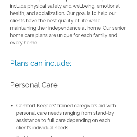
include physical safety and wellbeing, emotional
health, and socialization. Our goal is to help our
clients have the best quality of life while
maintaining their independence at home. Our senior
home care plans are unique for each family and
every home.
Plans can include:
Personal Care
Comfort Keepers’ trained caregivers aid with
personal care needs ranging from stand-by
assistance to full care depending on each
client’s individual needs