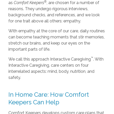
®
as
Comfort Keepers
, are chosen for a number of
reasons. They undergo rigorous interviews,
background checks, and references, and we look
for one trait above all others: empathy.
With empathy at the core of our care, daily routines
can become teaching moments that stir memories,
stretch our brains, and keep our eyes on the
important parts of life.
™
We call this approach Interactive Caregiving
. With
Interactive Caregiving, care centers on four
interrelated aspects: mind, body, nutrition, and
safety.
In Home Care: How Comfort
Keepers Can Help
Comfort Keepers develops custom care plans that