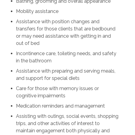
Bathing, grooming and overall appearance
Mobility assistance
Assistance with position changes and
transfers for those clients that are bedbound
or may need assistance with getting in and
out of bed
Incontinence care, toileting needs, and safety
in the bathroom
Assistance with preparing and serving meals,
and support for special diets
Care for those with memory issues or
cognitive impairments
Medication reminders and management
Assisting with outings, social events, shopping
trips, and other activities of interest to
maintain engagement both physically and