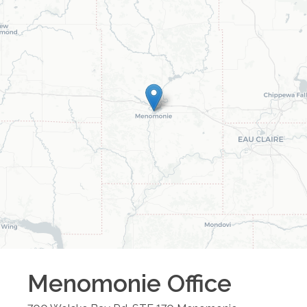
Menomonie
Office