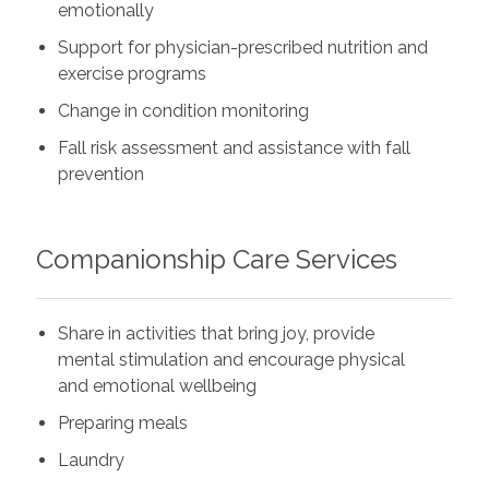
emotionally
Support for physician-prescribed nutrition and
exercise programs
Change in condition monitoring
Fall risk assessment and assistance with fall
prevention
Companionship Care Services
Share in activities that bring joy, provide
mental stimulation and encourage physical
and emotional wellbeing
Preparing meals
Laundry