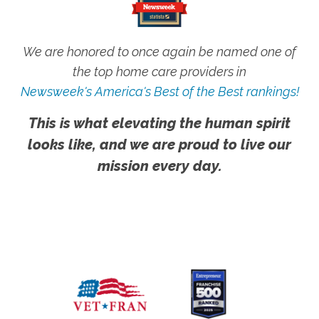
We are honored to once again be named one of
the top home care providers in
Newsweek's America's Best of the Best rankings!
This is what elevating the human spirit
looks like, and we are proud to live our
mission every day.