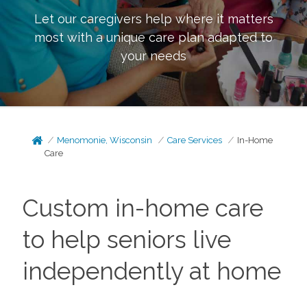
Let our caregivers help where it matters
most with a unique care plan adapted to
your needs
Menomonie, Wisconsin
Care Services
In-Home
Care
Custom in-home care
to help seniors live
independently at home