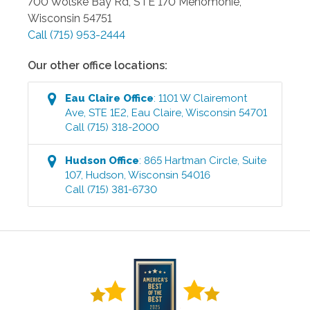
700 Wolske Bay Rd, STE 170
Menomonie
,
Wisconsin
54751
Call
(715) 953-2444
Our other office locations:
Eau Claire
Office
:
1101 W Clairemont
Ave, STE 1E2
,
Eau Claire
,
Wisconsin
54701
Call
(715) 318-2000
Hudson
Office
:
865 Hartman Circle, Suite
107
,
Hudson
,
Wisconsin
54016
Call
(715) 381-6730