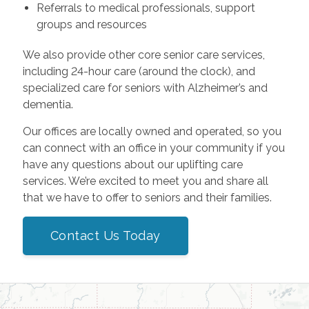
Referrals to medical professionals, support
groups and resources
We also provide other core senior care services,
including 24-hour care (around the clock), and
specialized care for seniors with Alzheimer’s and
dementia.
Our offices are locally owned and operated, so you
can connect with an office in your community if you
have any questions about our uplifting care
services. We’re excited to meet you and share all
that we have to offer to seniors and their families.
Contact Us Today