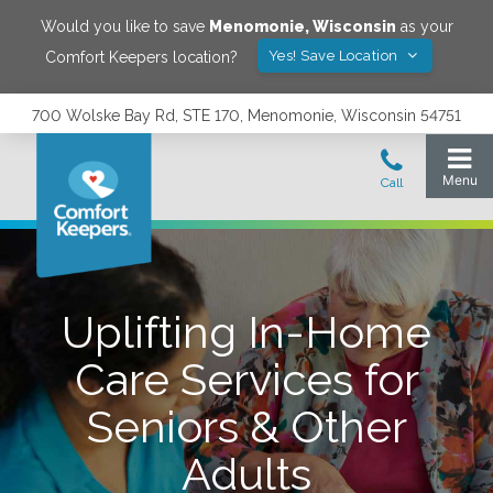
Would you like to save
Menomonie
,
Wisconsin
as your
Yes! Save Location
Comfort Keepers location?
700 Wolske Bay Rd, STE 170, Menomonie, Wisconsin 54751
Uplifting In-Home
Care Services for
Seniors & Other
Adults