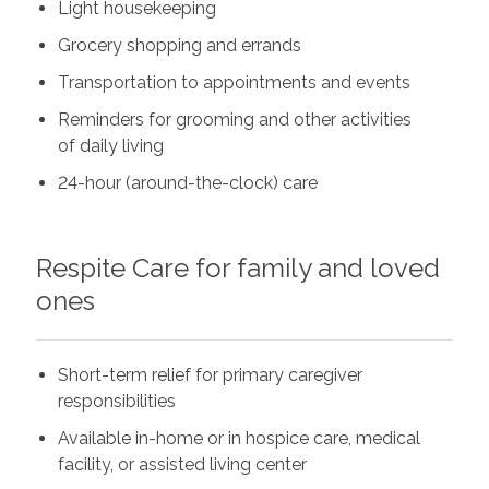
Light housekeeping
Grocery shopping and errands
Transportation to appointments and events
Reminders for grooming and other activities
of daily living
24-hour (around-the-clock) care
Respite Care for family and loved
ones
Short-term relief for primary caregiver
responsibilities
Available in-home or in hospice care, medical
facility, or assisted living center