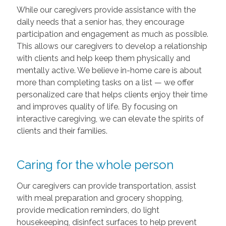
While our caregivers provide assistance with the
daily needs that a senior has, they encourage
participation and engagement as much as possible.
This allows our caregivers to develop a relationship
with clients and help keep them physically and
mentally active. We believe in-home care is about
more than completing tasks on a list — we offer
personalized care that helps clients enjoy their time
and improves quality of life. By focusing on
interactive caregiving, we can elevate the spirits of
clients and their families.
Caring for the whole person
Our caregivers can provide transportation, assist
with meal preparation and grocery shopping,
provide medication reminders, do light
housekeeping, disinfect surfaces to help prevent