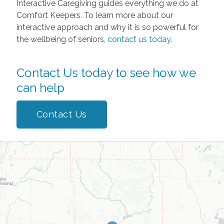
Interactive Caregiving guides everything we do at
Comfort Keepers. To learn more about our
interactive approach and why it is so powerful for
the wellbeing of seniors,
contact us today
.
Contact Us today to see how we
can help
Contact Us