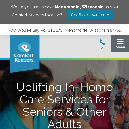
Would you like to save
Menomonie
,
Wisconsin
as your
Yes! Save Location
Comfort Keepers location?
700 Wolske Bay Rd, STE 170, Menomonie, Wisconsin 54751
Uplifting In-Home
Care Services for
Seniors & Other
Adults