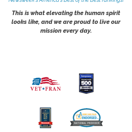
This is what elevating the human spirit
looks like, and we are proud to live our
mission every day.