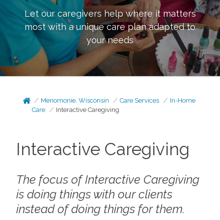
Let our caregivers help where it matters
most with a unique care plan adapted to
your needs
Menomonie, Wisconsin
Care Services
In-Home
Care
Interactive Caregiving
Interactive Caregiving
The focus of Interactive Caregiving
is doing things
with
our clients
instead of doing things
for
them.