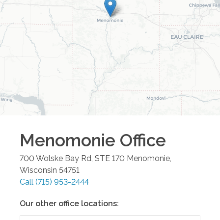
Menomonie
Office
700 Wolske Bay Rd, STE 170
Menomonie
,
Wisconsin
54751
Call
(715) 953-2444
Our other office locations: