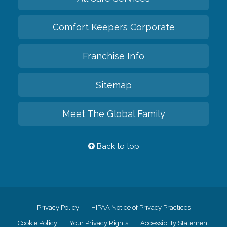
Comfort Keepers Corporate
Franchise Info
Sitemap
Meet The Global Family
Back to top
Privacy Policy
HIPAA Notice of Privacy Practices
Cookie Policy
Your Privacy Rights
Accessiblity Statement