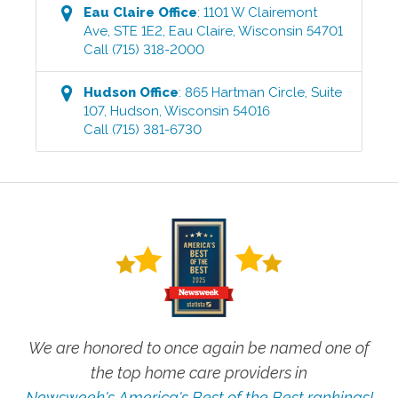
Eau Claire
Office
:
1101 W Clairemont
Ave, STE 1E2
,
Eau Claire
,
Wisconsin
54701
Call
(715) 318-2000
Hudson
Office
:
865 Hartman Circle, Suite
107
,
Hudson
,
Wisconsin
54016
Call
(715) 381-6730
We are honored to once again be named one of
the top home care providers in
Newsweek's America's Best of the Best rankings!