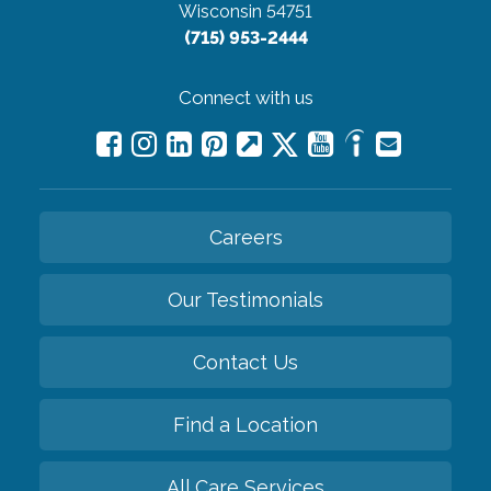
Wisconsin 54751
(715) 953-2444
Connect with us
Careers
Our Testimonials
Contact Us
Find a Location
All Care Services