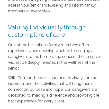
assess your senior’s well-being and inform family
members at every step.
Valuing Individuality through
custom plans of care
One of the hesitations family members often
experience when deciding whether to bringing a
caregiver into the home is the concern the caregiver
will not be deeply invested in the wellness of the
senior.
With Comfort Keepers, our focus is always on the
individual and the activities that will bring them
connection, purpose and hope. Our caregivers are
dedicated to making a difference and providing the
best experience for every client.