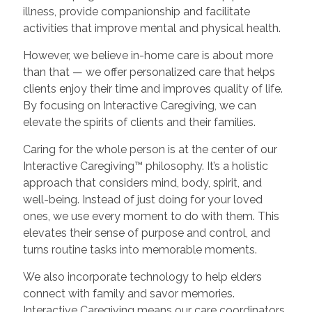
illness, provide companionship and facilitate
activities that improve mental and physical health.
However, we believe in-home care is about more
than that — we offer personalized care that helps
clients enjoy their time and improves quality of life.
By focusing on Interactive Caregiving, we can
elevate the spirits of clients and their families.
Caring for the whole person is at the center of our
Interactive Caregiving™ philosophy. It’s a holistic
approach that considers mind, body, spirit, and
well-being. Instead of just doing for your loved
ones, we use every moment to do with them. This
elevates their sense of purpose and control, and
turns routine tasks into memorable moments.
We also incorporate technology to help elders
connect with family and savor memories.
Interactive Caregiving means our care coordinators