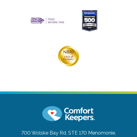
700 Wolske Bay Rd, STE 170
Menomonie,