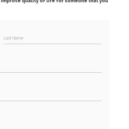
improve quality of life for someone that you
Last Name