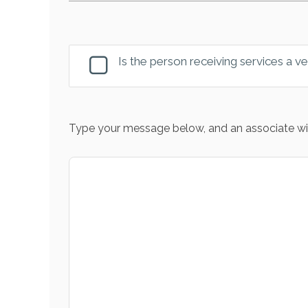
Is the person receiving services a v
Type your message below, and an associate wil