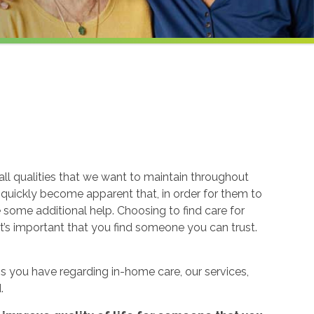
ll qualities that we want to maintain throughout
n quickly become apparent that, in order for them to
re some additional help. Choosing to find care for
t’s important that you find someone you can trust.
 you have regarding in-home care, our services,
.