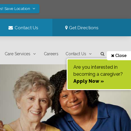
s! Save Location
Contact Us
Get Directions
Care Services
Careers
Contact Us
Close
Are you interested in
becoming a caregiver?
Apply Now »