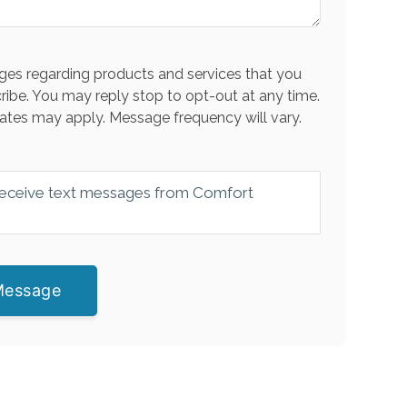
es regarding products and services that you
ribe. You may reply stop to opt-out at any time.
ates may apply. Message frequency will vary.
 receive text messages from Comfort
Message