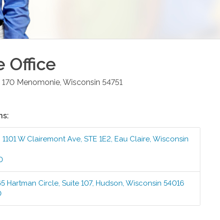
e
Office
 170
Menomonie
,
Wisconsin
54751
ns:
:
1101 W Clairemont Ave, STE 1E2
,
Eau Claire
,
Wisconsin
0
5 Hartman Circle, Suite 107
,
Hudson
,
Wisconsin
54016
0