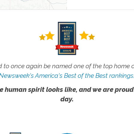
 to once again be named one of the top home ca
Newsweek's America's Best of the Best rankings
e human spirit looks like, and we are proud
day.