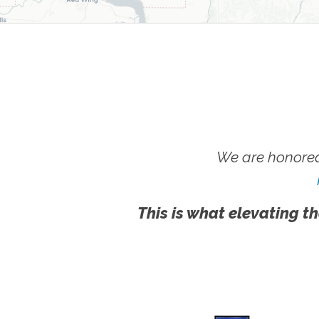
We are honored
This is what elevating th