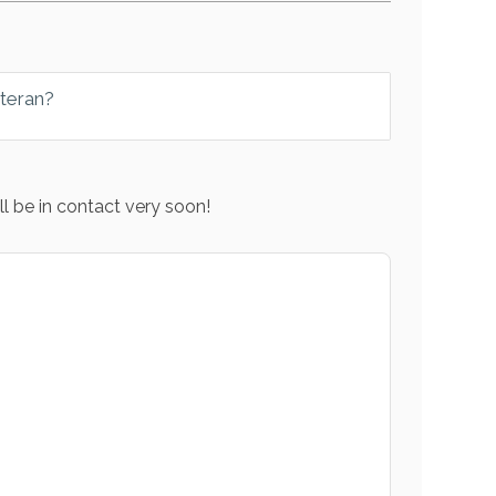
eteran?
l be in contact very soon!