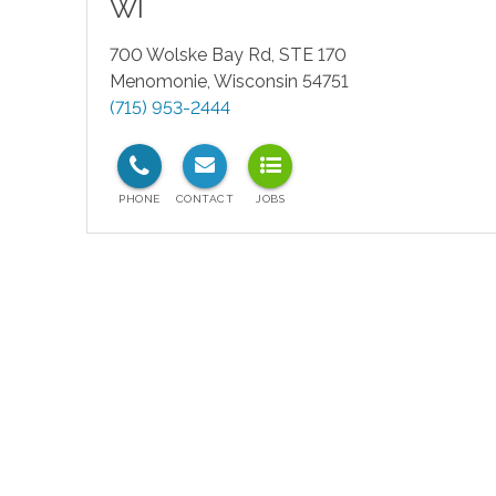
WI
700 Wolske Bay Rd, STE 170
Menomonie
,
Wisconsin
54751
(715) 953-2444