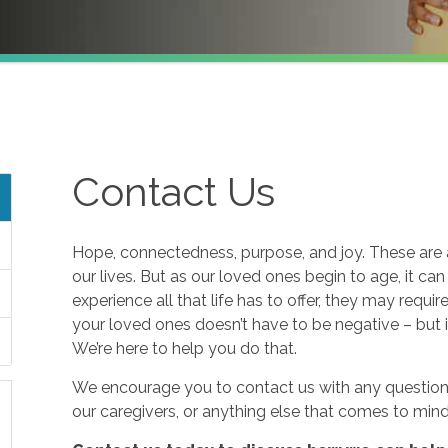
Contact Us
Hope, connectedness, purpose, and joy. These are a
our lives. But as our loved ones begin to age, it ca
experience all that life has to offer, they may requi
your loved ones doesn’t have to be negative – but i
We’re here to help you do that.
We encourage you to contact us with any questions
our caregivers, or anything else that comes to mind