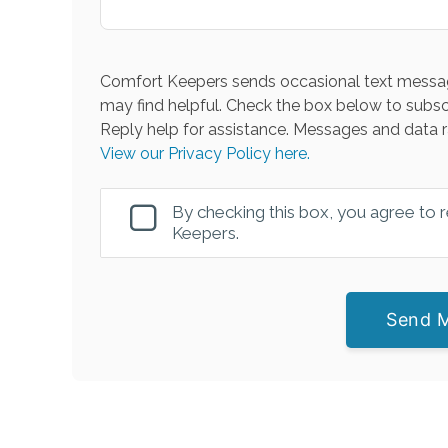
Comfort Keepers sends occasional text messag
may find helpful. Check the box below to subsc
Reply help for assistance. Messages and data r
View our Privacy Policy here.
By checking this box, you agree to
Keepers.
Send 