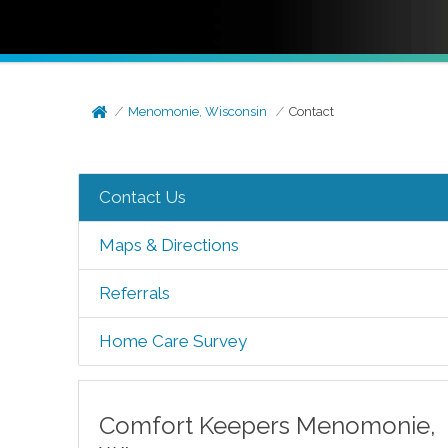
Menomonie, Wisconsin
Contact
Contact Us
Maps & Directions
Referrals
Home Care Survey
Comfort Keepers
Menomonie
,