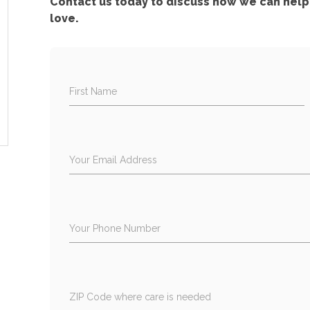
Contact us today to discuss how we can help 
love.
First Name
Your Email Address
Your Phone Number
ZIP Code where care is needed