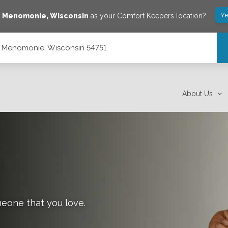
Ye
e
Menomonie
,
Wisconsin
as your Comfort Keepers location?
, Menomonie, Wisconsin 54751
51
About Us
meone that you love.