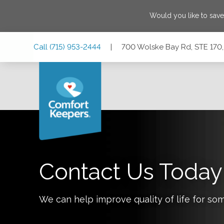
Would you like to sav
Skip
Skip
Skip
Call
(715) 953-2444
|
700 Wolske Bay Rd, STE 170
to
to
to
Main
Main
Footer
Navigation
Content
700 Wolske Bay Rd, STE 170, Menomonie, Wisconsin 547
Contact Us Today
We can help improve quality of life for so