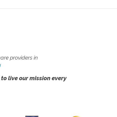
re providers in
!
 to live our mission every