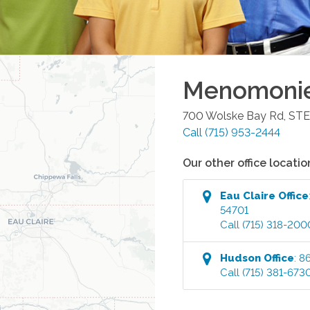
Menomoni
700 Wolske Bay Rd, STE
Call
(715) 953-2444
Our other office locatio
Eau Claire
Office
54701
Call
(715) 318-200
Hudson
Office
:
86
Call
(715) 381-673