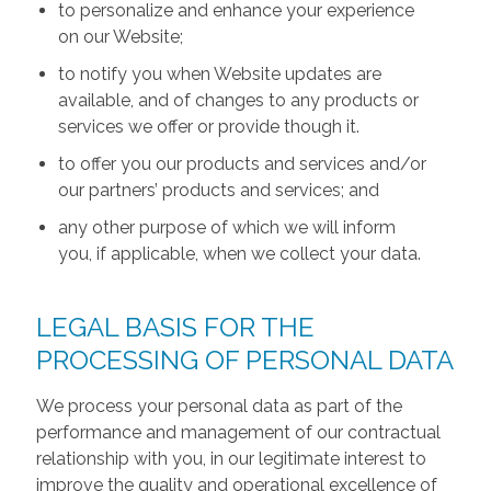
to personalize and enhance your experience
on our Website;
to notify you when Website updates are
available, and of changes to any products or
services we offer or provide though it.
to offer you our products and services and/or
our partners’ products and services; and
any other purpose of which we will inform
you, if applicable, when we collect your data.
LEGAL BASIS FOR THE
PROCESSING OF PERSONAL DATA
We process your personal data as part of the
performance and management of our contractual
relationship with you, in our legitimate interest to
improve the quality and operational excellence of