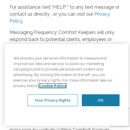
For assistance, text "HELP" " to any text message or
contact us directly , or you can visit our
Privacy
Policy
.
Messaging Frequency: Comfort Keepers will only
respond back to potential clients, employees or
anyone else only if they asks to be contacted on
our website. Messages will only be sent once
We process your personal information to measure and
unless the client or caregiver asks us more
improve our sites and service, to assist our marketing
questions. Potential Fees: Comfort Keepers doesn’t
campaigns and to provide personalized content and
charge any fees for inquiries or text messages on
advertising. By clicking the button on the left, you can
exercise your privacy rights. For more information see our
our website from potential customers, employees,
privacy notice
Cookie Policy
or anyone else. Anybody who text Comfort
Keepers from a phone may be charged by their
Your Privacy Rights
OK
own cell provider for texting. It will depend on the
contract between the phone carrier and the person
texting Comfort Keepers. Opt-in and Opt-out
Methods: A person can opt-in to receive SMS
messages by verbally letting Comfort Keepers