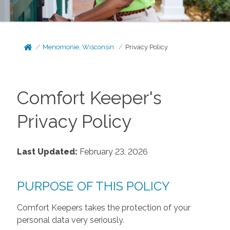
Menomonie, Wisconsin
Privacy Policy
Comfort Keeper's
Privacy Policy
Last Updated:
February 23, 2026
PURPOSE OF THIS POLICY
Comfort Keepers takes the protection of your
personal data very seriously.