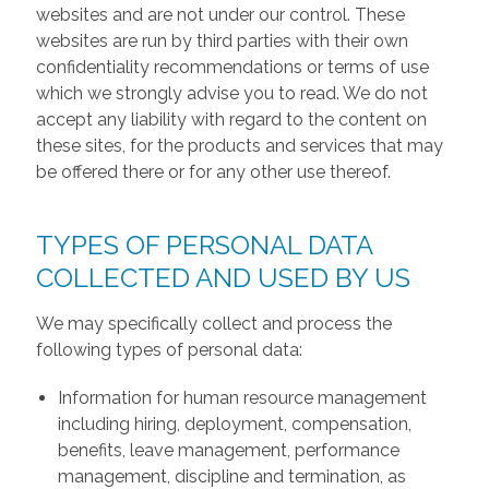
websites and are not under our control. These
websites are run by third parties with their own
confidentiality recommendations or terms of use
which we strongly advise you to read. We do not
accept any liability with regard to the content on
these sites, for the products and services that may
be offered there or for any other use thereof.
TYPES OF PERSONAL DATA
COLLECTED AND USED BY US
We may specifically collect and process the
following types of personal data:
Information for human resource management
including hiring, deployment, compensation,
benefits, leave management, performance
management, discipline and termination, as