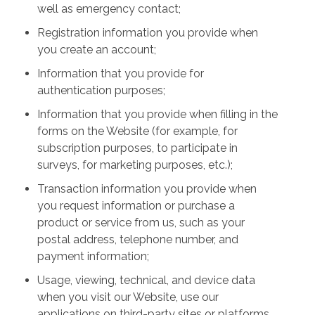
well as emergency contact;
Registration information you provide when
you create an account;
Information that you provide for
authentication purposes;
Information that you provide when filling in the
forms on the Website (for example, for
subscription purposes, to participate in
surveys, for marketing purposes, etc.);
Transaction information you provide when
you request information or purchase a
product or service from us, such as your
postal address, telephone number, and
payment information;
Usage, viewing, technical, and device data
when you visit our Website, use our
applications on third-party sites or platforms,