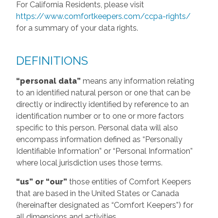
For California Residents, please visit
https://www.comfortkeepers.com/ccpa-rights/
for a summary of your data rights.
DEFINITIONS
“personal data”
means any information relating
to an identified natural person or one that can be
directly or indirectly identified by reference to an
identification number or to one or more factors
specific to this person. Personal data will also
encompass information defined as “Personally
Identifiable Information” or “Personal Information”
where local jurisdiction uses those terms.
“us” or “our”
those entities of Comfort Keepers
that are based in the United States or Canada
(hereinafter designated as “Comfort Keepers”) for
all dimensions and activities.