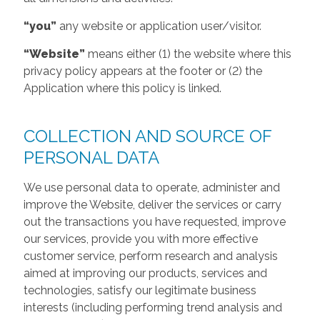
“you”
any website or application user/visitor.
“Website”
means either (1) the website where this
privacy policy appears at the footer or (2) the
Application where this policy is linked.
COLLECTION AND SOURCE OF
PERSONAL DATA
We use personal data to operate, administer and
improve the Website, deliver the services or carry
out the transactions you have requested, improve
our services, provide you with more effective
customer service, perform research and analysis
aimed at improving our products, services and
technologies, satisfy our legitimate business
interests (including performing trend analysis and