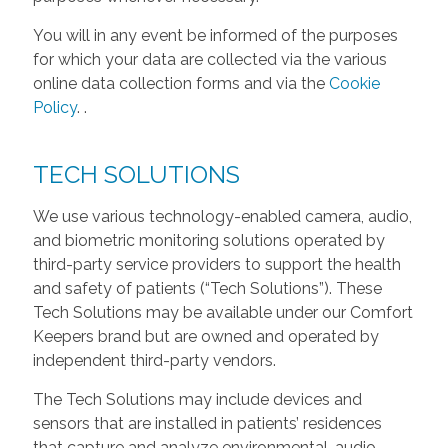
You will in any event be informed of the purposes
for which your data are collected via the various
online data collection forms and via the
Cookie
Policy
.
.
TECH SOLUTIONS
We use various technology-enabled camera, audio,
and biometric monitoring solutions operated by
third-party service providers to support the health
and safety of patients (“Tech Solutions”). These
Tech Solutions may be available under our Comfort
Keepers brand but are owned and operated by
independent third-party vendors.
The Tech Solutions may include devices and
sensors that are installed in patients’ residences
that capture and analyze environmental, audio,