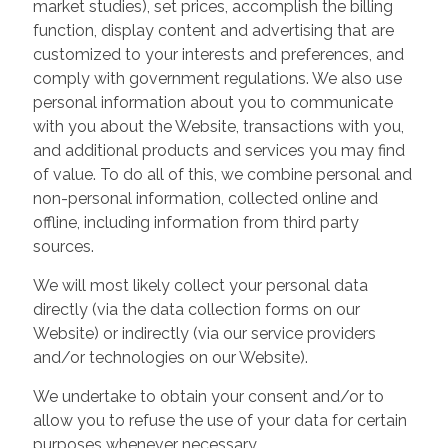
market studies), set prices, accomplish the billing
function, display content and advertising that are
customized to your interests and preferences, and
comply with government regulations. We also use
personal information about you to communicate
with you about the Website, transactions with you,
and additional products and services you may find
of value. To do all of this, we combine personal and
non-personal information, collected online and
offline, including information from third party
sources.
We will most likely collect your personal data
directly (via the data collection forms on our
Website) or indirectly (via our service providers
and/or technologies on our Website).
We undertake to obtain your consent and/or to
allow you to refuse the use of your data for certain
purposes whenever necessary.