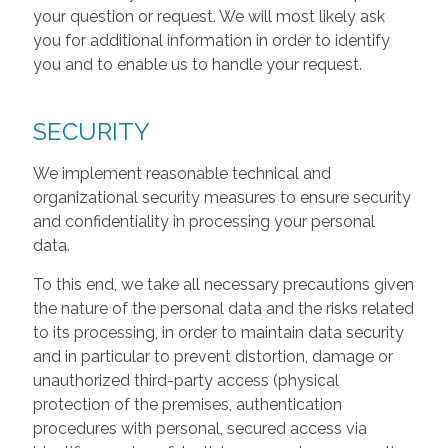
your question or request. We will most likely ask
you for additional information in order to identify
you and to enable us to handle your request.
SECURITY
We implement reasonable technical and
organizational security measures to ensure security
and confidentiality in processing your personal
data.
To this end, we take all necessary precautions given
the nature of the personal data and the risks related
to its processing, in order to maintain data security
and in particular to prevent distortion, damage or
unauthorized third-party access (physical
protection of the premises, authentication
procedures with personal, secured access via