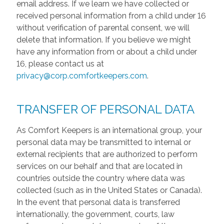
email address. If we learn we have collected or
received personal information from a child under 16
without verification of parental consent, we will
delete that information. If you believe we might
have any information from or about a child under
16, please contact us at
privacy@corp.comfortkeepers.com
.
TRANSFER OF PERSONAL DATA
As Comfort Keepers is an international group, your
personal data may be transmitted to internal or
external recipients that are authorized to perform
services on our behalf and that are located in
countries outside the country where data was
collected (such as in the United States or Canada).
In the event that personal data is transferred
internationally, the government, courts, law