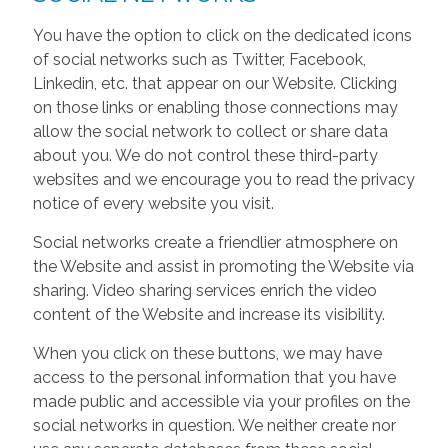
You have the option to click on the dedicated icons
of social networks such as Twitter, Facebook,
Linkedin, etc. that appear on our Website. Clicking
on those links or enabling those connections may
allow the social network to collect or share data
about you. We do not control these third-party
websites and we encourage you to read the privacy
notice of every website you visit.
Social networks create a friendlier atmosphere on
the Website and assist in promoting the Website via
sharing. Video sharing services enrich the video
content of the Website and increase its visibility.
When you click on these buttons, we may have
access to the personal information that you have
made public and accessible via your profiles on the
social networks in question. We neither create nor