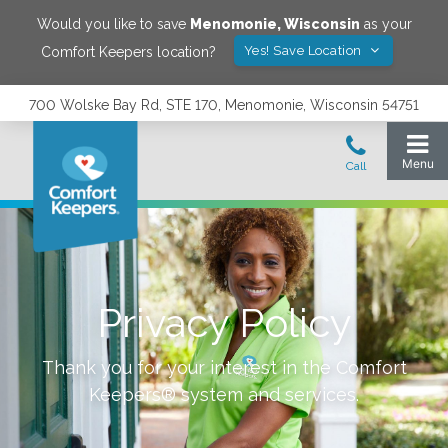
Would you like to save
Menomonie
,
Wisconsin
as your
Yes! Save Location
Comfort Keepers location?
700 Wolske Bay Rd, STE 170, Menomonie, Wisconsin 54751
Privacy Policy
Thank you for your interest in the Comfort
Keepers® system and services.