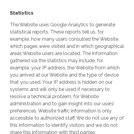
Statistics
The Website uses Google Analytics to generate
statistical reports. These reports tell us, for
example, how many users consulted the Website,
which pages were visited and in which geographical
areas Website users are located. The information
gathered via the statistics may include, for
example, your IP address, the Website from which
you arrived at our Website and the type of device
that you used. Your IP address is hidden on our
systems and will only be used if necessary to
resolve a technical problem, for Website
administration and to gain insight into our users’
preferences. Website traffic information is only
accessible to authorized staff. We do not use any of
this information to identify visitors and we do not
share this information with third parties.