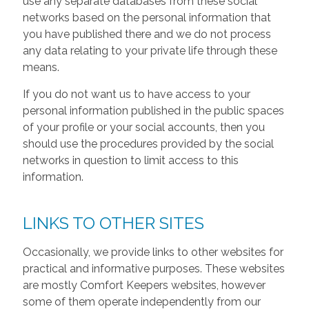
use any separate databases from these social
networks based on the personal information that
you have published there and we do not process
any data relating to your private life through these
means.
If you do not want us to have access to your
personal information published in the public spaces
of your profile or your social accounts, then you
should use the procedures provided by the social
networks in question to limit access to this
information.
LINKS TO OTHER SITES
Occasionally, we provide links to other websites for
practical and informative purposes. These websites
are mostly Comfort Keepers websites, however
some of them operate independently from our