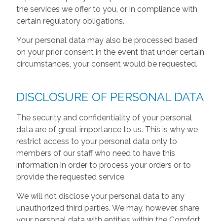
the services we offer to you, or in compliance with
certain regulatory obligations.
Your personal data may also be processed based
on your prior consent in the event that under certain
circumstances, your consent would be requested.
DISCLOSURE OF PERSONAL DATA
The security and confidentiality of your personal
data are of great importance to us. This is why we
restrict access to your personal data only to
members of our staff who need to have this
information in order to process your orders or to
provide the requested service
We will not disclose your personal data to any
unauthorized third parties. We may, however, share
your personal data with entities within the Comfort