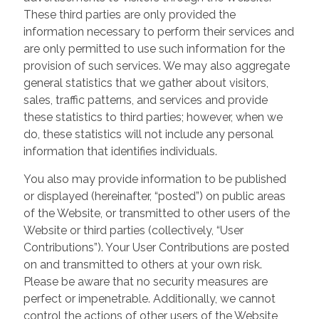
These third parties are only provided the
information necessary to perform their services and
are only permitted to use such information for the
provision of such services. We may also aggregate
general statistics that we gather about visitors,
sales, traffic patterns, and services and provide
these statistics to third parties; however, when we
do, these statistics will not include any personal
information that identifies individuals.
You also may provide information to be published
or displayed (hereinafter, “posted”) on public areas
of the Website, or transmitted to other users of the
Website or third parties (collectively, “User
Contributions”). Your User Contributions are posted
on and transmitted to others at your own risk.
Please be aware that no security measures are
perfect or impenetrable. Additionally, we cannot
control the actions of other users of the Website