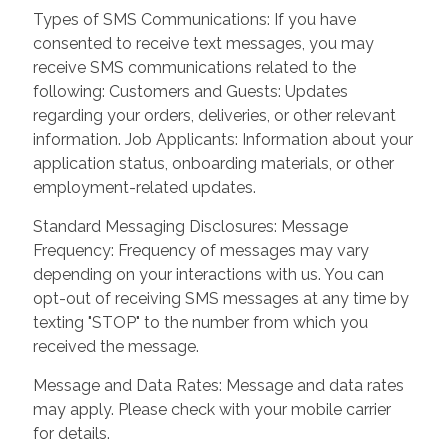
Types of SMS Communications: If you have
consented to receive text messages, you may
receive SMS communications related to the
following: Customers and Guests: Updates
regarding your orders, deliveries, or other relevant
information. Job Applicants: Information about your
application status, onboarding materials, or other
employment-related updates.
Standard Messaging Disclosures: Message
Frequency: Frequency of messages may vary
depending on your interactions with us. You can
opt-out of receiving SMS messages at any time by
texting "STOP" to the number from which you
received the message.
Message and Data Rates: Message and data rates
may apply. Please check with your mobile carrier
for details.