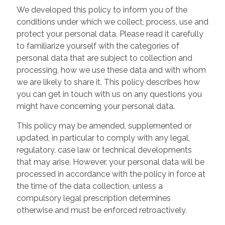
We developed this policy to inform you of the
conditions under which we collect, process, use and
protect your personal data. Please read it carefully
to familiarize yourself with the categories of
personal data that are subject to collection and
processing, how we use these data and with whom
we are likely to share it. This policy describes how
you can get in touch with us on any questions you
might have concerning your personal data.
This policy may be amended, supplemented or
updated, in particular to comply with any legal,
regulatory, case law or technical developments
that may arise. However, your personal data will be
processed in accordance with the policy in force at
the time of the data collection, unless a
compulsory legal prescription determines
otherwise and must be enforced retroactively.