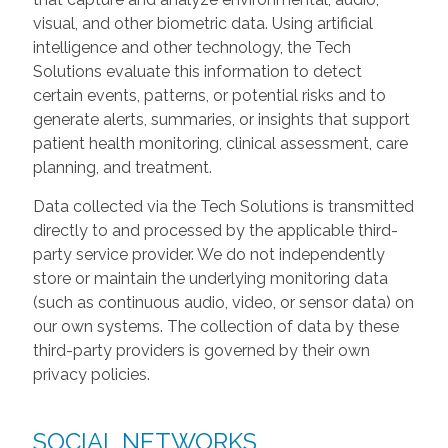
visual, and other biometric data. Using artificial
intelligence and other technology, the Tech
Solutions evaluate this information to detect
certain events, patterns, or potential risks and to
generate alerts, summaries, or insights that support
patient health monitoring, clinical assessment, care
planning, and treatment.
Data collected via the Tech Solutions is transmitted
directly to and processed by the applicable third-
party service provider. We do not independently
store or maintain the underlying monitoring data
(such as continuous audio, video, or sensor data) on
our own systems. The collection of data by these
third-party providers is governed by their own
privacy policies.
SOCIAL NETWORKS