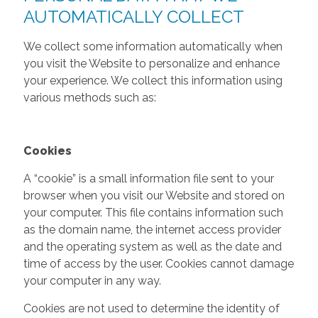
AUTOMATICALLY COLLECT
We collect some information automatically when
you visit the Website to personalize and enhance
your experience. We collect this information using
various methods such as:
Cookies
A “cookie” is a small information file sent to your
browser when you visit our Website and stored on
your computer. This file contains information such
as the domain name, the internet access provider
and the operating system as well as the date and
time of access by the user. Cookies cannot damage
your computer in any way.
Cookies are not used to determine the identity of