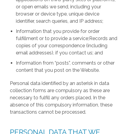
or open emails we send, including your
browser or device type, unique device
identifier, search queries, and IP address;
Information that you provide for order
fulfillment or to provide a service;Records and
copies of your correspondence (including
email addresses), if you contact us; and
Information from “posts”, comments or other
content that you post on the Website.
Personal data identified by an asterisk in data
collection forms are compulsory as these are
necessary to fulfill any orders placed. In the
absence of this compulsory information, these
transactions cannot be processed.
PERSONAL DATA THAT WE