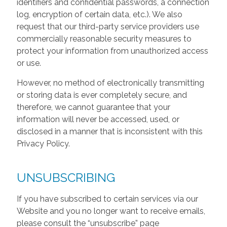
identifiers and confidential passwords, a connection
log, encryption of certain data, etc.). We also
request that our third-party service providers use
commercially reasonable security measures to
protect your information from unauthorized access
or use.
However, no method of electronically transmitting
or storing data is ever completely secure, and
therefore, we cannot guarantee that your
information will never be accessed, used, or
disclosed in a manner that is inconsistent with this
Privacy Policy.
UNSUBSCRIBING
If you have subscribed to certain services via our
Website and you no longer want to receive emails,
please consult the “unsubscribe” page