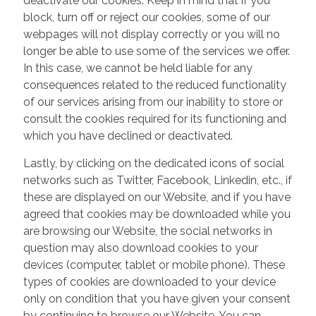
deactivate our cookies. Keep in mind that if you
block, turn off or reject our cookies, some of our
webpages will not display correctly or you will no
longer be able to use some of the services we offer.
In this case, we cannot be held liable for any
consequences related to the reduced functionality
of our services arising from our inability to store or
consult the cookies required for its functioning and
which you have declined or deactivated.
Lastly, by clicking on the dedicated icons of social
networks such as Twitter, Facebook, Linkedin, etc., if
these are displayed on our Website, and if you have
agreed that cookies may be downloaded while you
are browsing our Website, the social networks in
question may also download cookies to your
devices (computer, tablet or mobile phone). These
types of cookies are downloaded to your device
only on condition that you have given your consent
by continuing to browse our Website. You can,