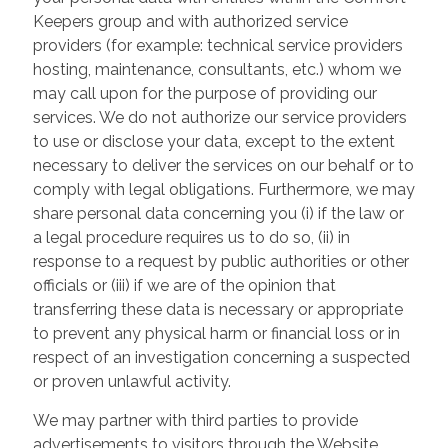
Keepers group and with authorized service
providers (for example: technical service providers
hosting, maintenance, consultants, etc.) whom we
may call upon for the purpose of providing our
services. We do not authorize our service providers
to use or disclose your data, except to the extent
necessary to deliver the services on our behalf or to
comply with legal obligations. Furthermore, we may
share personal data concerning you (i) if the law or
a legal procedure requires us to do so, (ii) in
response to a request by public authorities or other
officials or (iii) if we are of the opinion that
transferring these data is necessary or appropriate
to prevent any physical harm or financial loss or in
respect of an investigation concerning a suspected
or proven unlawful activity.
We may partner with third parties to provide
advertisements to visitors through the Website.