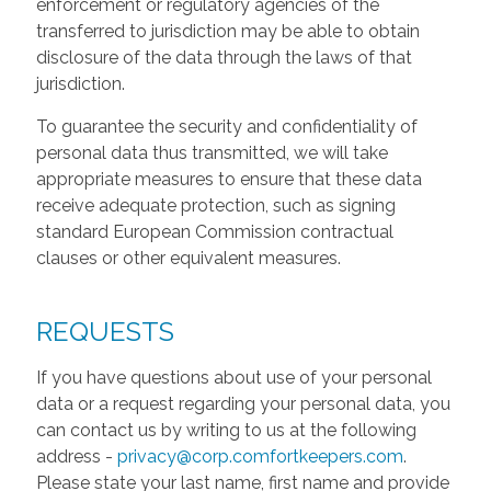
enforcement or regulatory agencies of the
transferred to jurisdiction may be able to obtain
disclosure of the data through the laws of that
jurisdiction.
To guarantee the security and confidentiality of
personal data thus transmitted, we will take
appropriate measures to ensure that these data
receive adequate protection, such as signing
standard European Commission contractual
clauses or other equivalent measures.
REQUESTS
If you have questions about use of your personal
data or a request regarding your personal data, you
can contact us by writing to us at the following
address -
privacy@corp.comfortkeepers.com
.
Please state your last name, first name and provide