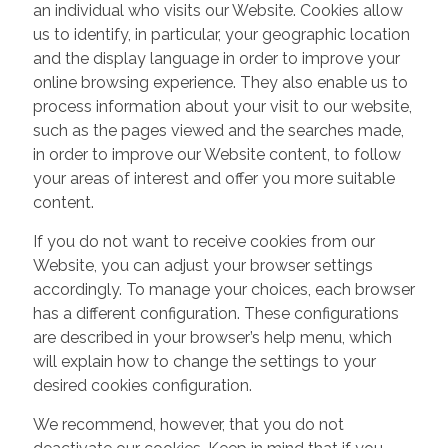
an individual who visits our Website. Cookies allow
us to identify, in particular, your geographic location
and the display language in order to improve your
online browsing experience. They also enable us to
process information about your visit to our website,
such as the pages viewed and the searches made,
in order to improve our Website content, to follow
your areas of interest and offer you more suitable
content.
If you do not want to receive cookies from our
Website, you can adjust your browser settings
accordingly. To manage your choices, each browser
has a different configuration. These configurations
are described in your browser’s help menu, which
will explain how to change the settings to your
desired cookies configuration.
We recommend, however, that you do not