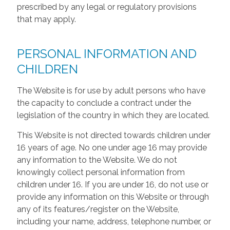
prescribed by any legal or regulatory provisions
that may apply.
PERSONAL INFORMATION AND
CHILDREN
The Website is for use by adult persons who have
the capacity to conclude a contract under the
legislation of the country in which they are located.
This Website is not directed towards children under
16 years of age. No one under age 16 may provide
any information to the Website. We do not
knowingly collect personal information from
children under 16. If you are under 16, do not use or
provide any information on this Website or through
any of its features/register on the Website,
including your name, address, telephone number, or