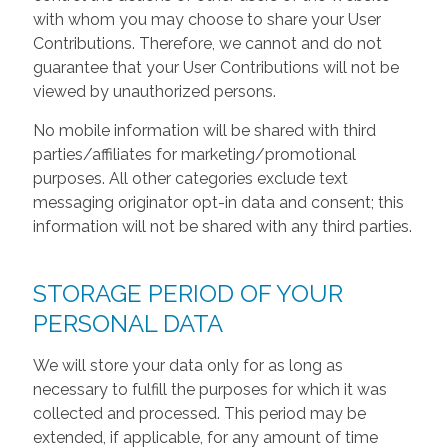
with whom you may choose to share your User
Contributions. Therefore, we cannot and do not
guarantee that your User Contributions will not be
viewed by unauthorized persons.
No mobile information will be shared with third
parties/affiliates for marketing/promotional
purposes. All other categories exclude text
messaging originator opt-in data and consent; this
information will not be shared with any third parties.
STORAGE PERIOD OF YOUR
PERSONAL DATA
We will store your data only for as long as
necessary to fulfill the purposes for which it was
collected and processed. This period may be
extended, if applicable, for any amount of time