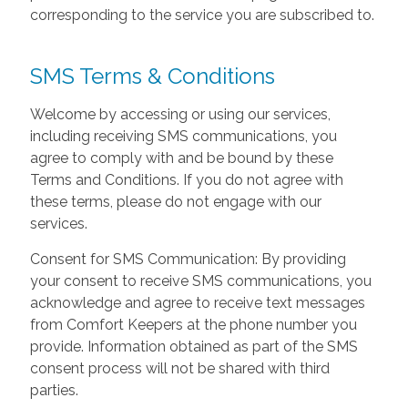
corresponding to the service you are subscribed to.
SMS Terms & Conditions
Welcome by accessing or using our services,
including receiving SMS communications, you
agree to comply with and be bound by these
Terms and Conditions. If you do not agree with
these terms, please do not engage with our
services.
Consent for SMS Communication: By providing
your consent to receive SMS communications, you
acknowledge and agree to receive text messages
from Comfort Keepers at the phone number you
provide. Information obtained as part of the SMS
consent process will not be shared with third
parties.