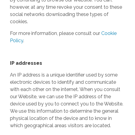
however, at any time revoke your consent to these
social networks downloading these types of
cookies.
For more information, please consult our
Cookie
Policy
.
IP addresses
An IP address is a unique identifier used by some
electronic devices to identify and communicate
with each other on the internet. When you consult
our Website, we can use the IP address of the
device used by you to connect you to the Website.
We use this information to determine the general
physical location of the device and to know in
which geographical areas visitors are located.