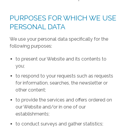
PURPOSES FOR WHICH WE USE
PERSONAL DATA
We use your personal data specifically for the
following purposes:
to present our Website and its contents to
you;
to respond to your requests such as requests
for information, searches, the newsletter or
other content;
to provide the services and offers ordered on
our Website and/or in one of our
establishments;
to conduct surveys and gather statistics;