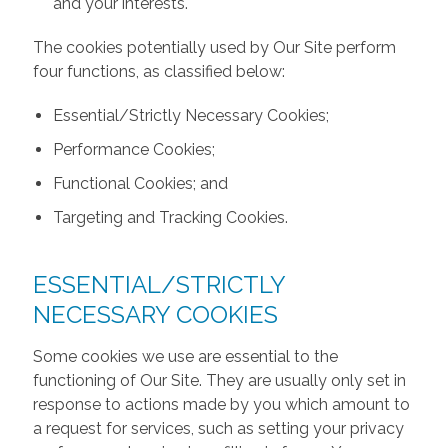
and your interests.
The cookies potentially used by Our Site perform
four functions, as classified below:
Essential/Strictly Necessary Cookies;
Performance Cookies;
Functional Cookies; and
Targeting and Tracking Cookies.
ESSENTIAL/STRICTLY
NECESSARY COOKIES
Some cookies we use are essential to the
functioning of Our Site. They are usually only set in
response to actions made by you which amount to
a request for services, such as setting your privacy