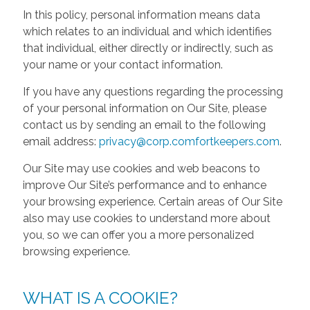
In this policy, personal information means data
which relates to an individual and which identifies
that individual, either directly or indirectly, such as
your name or your contact information.
If you have any questions regarding the processing
of your personal information on Our Site, please
contact us by sending an email to the following
email address:
privacy@corp.comfortkeepers.com
.
Our Site may use cookies and web beacons to
improve Our Site’s performance and to enhance
your browsing experience. Certain areas of Our Site
also may use cookies to understand more about
you, so we can offer you a more personalized
browsing experience.
WHAT IS A COOKIE?