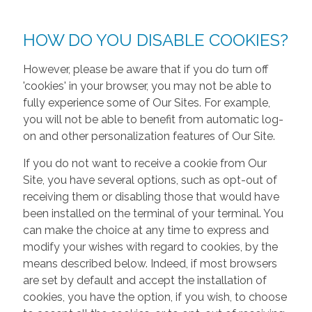
HOW DO YOU DISABLE COOKIES?
However, please be aware that if you do turn off
'cookies' in your browser, you may not be able to
fully experience some of Our Sites. For example,
you will not be able to benefit from automatic log-
on and other personalization features of Our Site.
If you do not want to receive a cookie from Our
Site, you have several options, such as opt-out of
receiving them or disabling those that would have
been installed on the terminal of your terminal. You
can make the choice at any time to express and
modify your wishes with regard to cookies, by the
means described below. Indeed, if most browsers
are set by default and accept the installation of
cookies, you have the option, if you wish, to choose