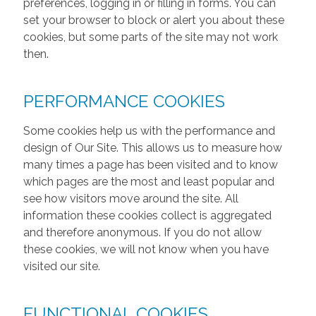
preferences, logging in or filling in forms. You can
set your browser to block or alert you about these
cookies, but some parts of the site may not work
then.
PERFORMANCE COOKIES
Some cookies help us with the performance and
design of Our Site. This allows us to measure how
many times a page has been visited and to know
which pages are the most and least popular and
see how visitors move around the site. All
information these cookies collect is aggregated
and therefore anonymous. If you do not allow
these cookies, we will not know when you have
visited our site.
FUNCTIONAL COOKIES