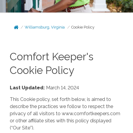
Williamsburg, Virginia
Cookie Policy
Comfort Keeper's
Cookie Policy
Last Updated:
March 14, 2024
This Cookie policy, set forth below, is aimed to
describe the practices we follow to respect the
privacy of all visitors to www.comfortkeepers.com
or other affiliate sites with this policy displayed
(“Our Site”).