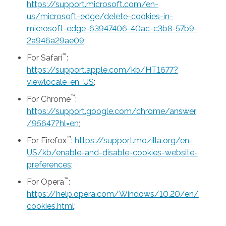
https://support.microsoft.com/en-
us/microsoft-edge/delete-cookies-in-
microsoft-edge-63947406-40ac-c3b8-57b9-
2a946a29ae09
;
™
For Safari
:
https://support.apple.com/kb/HT1677?
viewlocale=en_US
;
™
For Chrome
:
https://support.google.com/chrome/answer
/95647?hl=en
;
™
For Firefox
:
https://support.mozilla.org/en-
US/kb/enable-and-disable-cookies-website-
preferences
;
™
For Opera
:
https://help.opera.com/Windows/10.20/en/
cookies.html
;