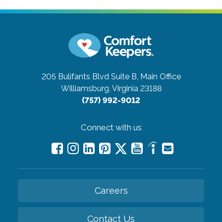
205 Bulifants Blvd Suite B, Main Office
Williamsburg, Virginia 23188
(757) 992-9012
Connect with us
Careers
Contact Us