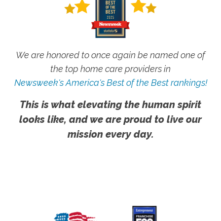
We are honored to once again be named one of
the top home care providers in
Newsweek's America's Best of the Best rankings!
This is what elevating the human spirit
looks like, and we are proud to live our
mission every day.