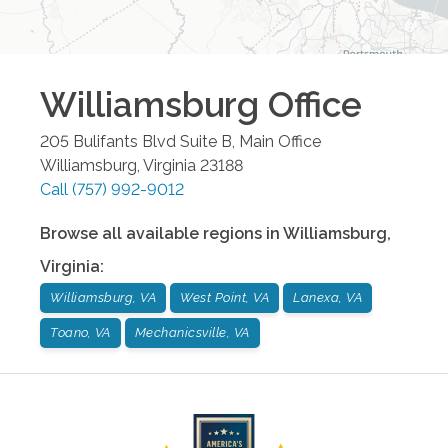
Williamsburg
Office
205 Bulifants Blvd Suite B, Main Office
Williamsburg
,
Virginia
23188
Call
(757) 992-9012
Browse all available regions in
Williamsburg
,
Virginia
:
Williamsburg, VA
West Point, VA
Lanexa, VA
Toano, VA
Mechanicsville, VA