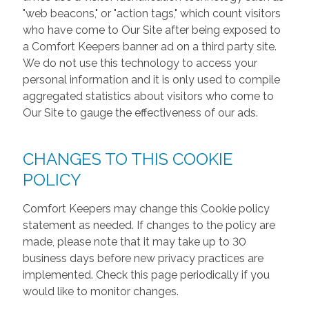
"web beacons," or "action tags," which count visitors
who have come to Our Site after being exposed to
a Comfort Keepers banner ad on a third party site.
We do not use this technology to access your
personal information and it is only used to compile
aggregated statistics about visitors who come to
Our Site to gauge the effectiveness of our ads.
CHANGES TO THIS COOKIE
POLICY
Comfort Keepers may change this Cookie policy
statement as needed. If changes to the policy are
made, please note that it may take up to 30
business days before new privacy practices are
implemented. Check this page periodically if you
would like to monitor changes.