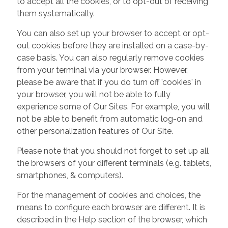
to accept all the cookies, or to opt-out of receiving
them systematically.
You can also set up your browser to accept or opt-
out cookies before they are installed on a case-by-
case basis. You can also regularly remove cookies
from your terminal via your browser. However,
please be aware that if you do turn off 'cookies' in
your browser, you will not be able to fully
experience some of Our Sites. For example, you will
not be able to benefit from automatic log-on and
other personalization features of Our Site.
Please note that you should not forget to set up all
the browsers of your different terminals (e.g. tablets,
smartphones, & computers).
For the management of cookies and choices, the
means to configure each browser are different. It is
described in the Help section of the browser, which