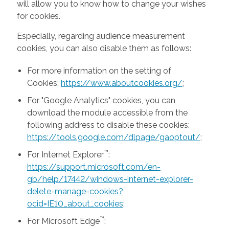
will allow you to know how to change your wishes
for cookies.
Especially, regarding audience measurement
cookies, you can also disable them as follows:
For more information on the setting of
Cookies:
https://www.aboutcookies.org/
;
For "Google Analytics" cookies, you can
download the module accessible from the
following address to disable these cookies:
https://tools.google.com/dlpage/gaoptout/
;
™
For Internet Explorer
:
https://support.microsoft.com/en-
gb/help/17442/windows-internet-explorer-
delete-manage-cookies?
ocid=IE10_about_cookies
;
™
For Microsoft Edge
: