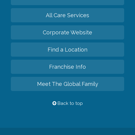
All Care Services
Corporate Website
Find a Location
Franchise Info
Meet The Global Family
Back to top