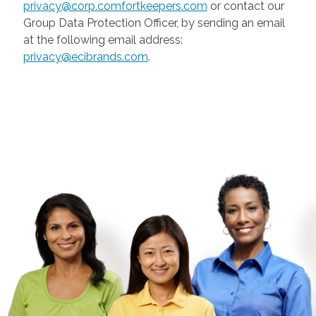
privacy@corp.comfortkeepers.com
or contact our
Group Data Protection Officer, by sending an email
at the following email address:
privacy@ecibrands.com
.