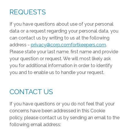
REQUESTS
If you have questions about use of your personal
data or a request regarding your personal data, you
can contact us by writing to us at the following
address -
privacy@corp.comfortkeepers.com
.
Please state your last name, first name and provide
your question or request. We will most likely ask
you for additional information in order to identify
you and to enable us to handle your request.
CONTACT US
If you have questions or you do not feel that your
concerns have been addressed in this Cookie
policy, please contact us by sending an email to the
following email address: