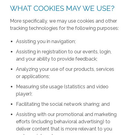
WHAT COOKIES MAY WE USE?
More specifically, we may use cookies and other
tracking technologies for the following purposes:
Assisting you in navigation;
Assisting in registration to our events, login,
and your ability to provide feedback;
Analyzing your use of our products, services
or applications;
Measuring site usage (statistics and video
player);
Facilitating the social network sharing; and
Assisting with our promotional and marketing
efforts (including behavioral advertising) to
deliver content that is more relevant to you