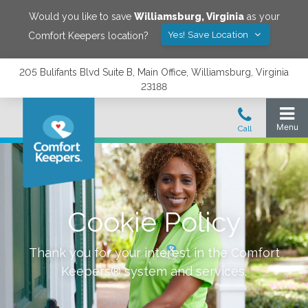
Would you like to save
Williamsburg
,
Virginia
as your
Yes! Save Location
Comfort Keepers location?
205 Bulifants Blvd Suite B, Main Office, Williamsburg, Virginia
23188
Cookie Policy
Thank you for your interest in the Comfort
Keepers® system and services.