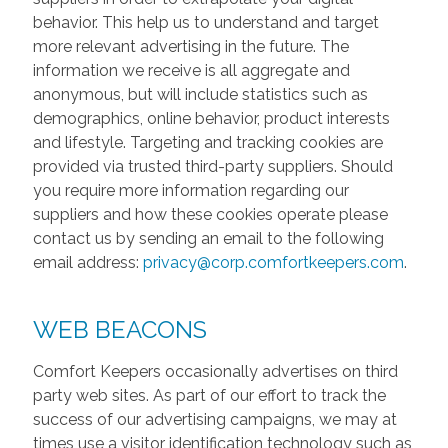
behavior. This help us to understand and target
more relevant advertising in the future. The
information we receive is all aggregate and
anonymous, but will include statistics such as
demographics, online behavior, product interests
and lifestyle. Targeting and tracking cookies are
provided via trusted third-party suppliers. Should
you require more information regarding our
suppliers and how these cookies operate please
contact us by sending an email to the following
email address:
privacy@corp.comfortkeepers.com
.
WEB BEACONS
Comfort Keepers occasionally advertises on third
party web sites. As part of our effort to track the
success of our advertising campaigns, we may at
times use a visitor identification technology such as