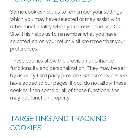
Some cookies help us to remember your settings
which you may have selected or may assist with
other functionality when you browse and use Our
Site. This helps us to remember what you have
selected, so on your return visit we remember your
preferences.
These cookies allow the provision of enhance
functionality and personalization. They may be set
by us or by third party providers whose services we
have added to our pages. If you do not allow these
cookies, then some or all of these functionalities
may not function properly.
TARGETING AND TRACKING
COOKIES