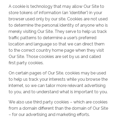
A cookie is technology that may allow Our Site to
store tokens of information (an 'identifier') in your
browser used only by our site. Cookies are not used
to determine the personal identity of anyone who is
merely visiting Our Site. They serve to help us track
traffic patterns to determine a user’s preferred
location and language so that we can direct them
to the correct country home page when they visit
Our Site. Those cookies are set by us and called
first party cookies.
On certain pages of Our Site, cookies may be used
to help us track your interests while you browse the
internet, so we can tailor more relevant advertising
to you, and to understand what is important to you.
We also use third party cookies – which are cookies
from a domain different than the domain of Our Site
– for our advertising and marketing efforts.