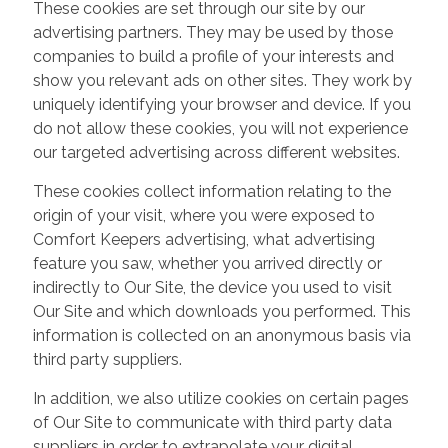
These cookies are set through our site by our
advertising partners. They may be used by those
companies to build a profile of your interests and
show you relevant ads on other sites. They work by
uniquely identifying your browser and device. If you
do not allow these cookies, you will not experience
our targeted advertising across different websites.
These cookies collect information relating to the
origin of your visit, where you were exposed to
Comfort Keepers advertising, what advertising
feature you saw, whether you arrived directly or
indirectly to Our Site, the device you used to visit
Our Site and which downloads you performed. This
information is collected on an anonymous basis via
third party suppliers.
In addition, we also utilize cookies on certain pages
of Our Site to communicate with third party data
suppliers in order to extrapolate your digital