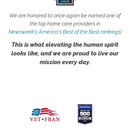
We are honored to once again be named one of
the top home care providers in
Newsweek's America's Best of the Best rankings!
This is what elevating the human spirit
looks like, and we are proud to live our
mission every day.