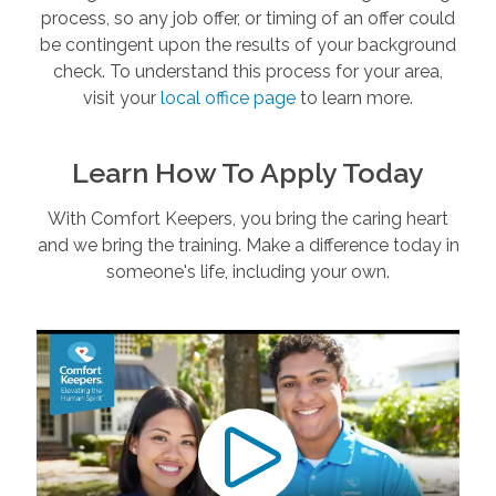
process, so any job offer, or timing of an offer could
be contingent upon the results of your background
check. To understand this process for your area,
visit your
local office page
to learn more.
Learn How To Apply Today
With Comfort Keepers, you bring the caring heart
and we bring the training. Make a difference today in
someone's life, including your own.