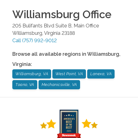
Williamsburg
Office
205 Bulifants Blvd Suite B, Main Office
Williamsburg
,
Virginia
23188
Call
(757) 992-9012
Browse all available regions in
Williamsburg
,
Virginia
:
Williamsburg, VA
West Point, VA
Lanexa, VA
Toano, VA
Mechanicsville, VA