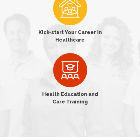
Kick-start Your Career in
Healthcare
Health Education and
Care Training