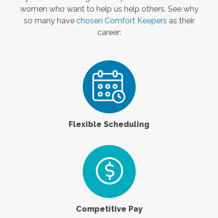
women who want to help us help others. See why
so many have
chosen Comfort Keepers
as their
career:
Flexible Scheduling
Competitive Pay