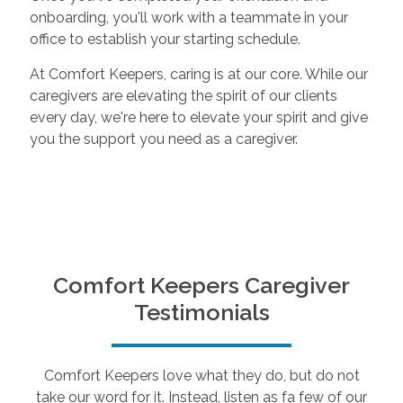
onboarding, you'll work with a teammate in your
office to establish your starting schedule.
At Comfort Keepers, caring is at our core. While our
caregivers are elevating the spirit of our clients
every day, we're here to elevate your spirit and give
you the support you need as a caregiver.
Comfort Keepers Caregiver
Testimonials
Comfort Keepers love what they do, but do not
take our word for it. Instead, listen as fa few of our