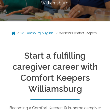
Williamsburg
.
Williamsburg, Virginia
Work for Comfort Keepers
Start a fulfilling
caregiver career with
Comfort Keepers
Williamsburg
Becoming a Comfort Keepers® in-home caregiver