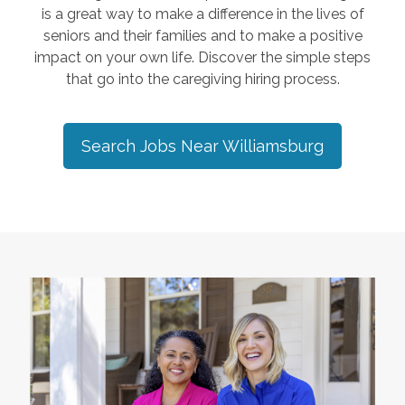
is a great way to make a difference in the lives of
seniors and their families and to make a positive
impact on your own life. Discover the simple steps
that go into the caregiving hiring process.
Search Jobs Near
Williamsburg