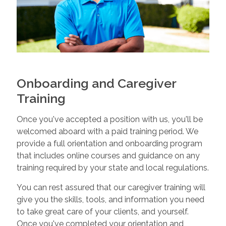
Onboarding and Caregiver
Training
Once you've accepted a position with us, you'll be
welcomed aboard with a paid training period. We
provide a full orientation and onboarding program
that includes online courses and guidance on any
training required by your state and local regulations.
You can rest assured that our caregiver training will
give you the skills, tools, and information you need
to take great care of your clients, and yourself.
Once you've completed your orientation and