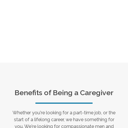
Benefits of Being a Caregiver
Whether you're looking for a part-time job, or the
start of a lifelong career, we have something for
you. We're looking for compassionate men and