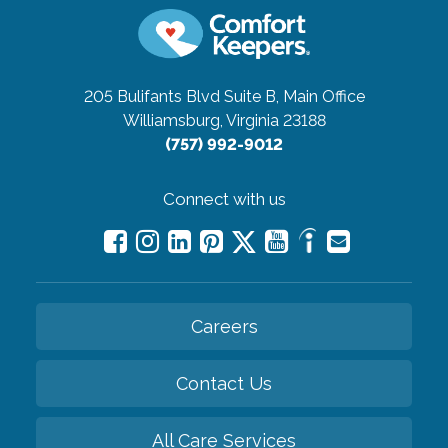
205 Bulifants Blvd Suite B, Main Office
Williamsburg, Virginia 23188
(757) 992-9012
Connect with us
Careers
Contact Us
All Care Services