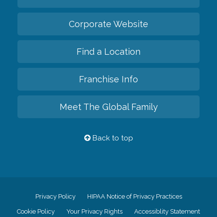
Corporate Website
Find a Location
Franchise Info
Meet The Global Family
Back to top
Privacy Policy
HIPAA Notice of Privacy Practices
Cookie Policy
Your Privacy Rights
Accessiblity Statement