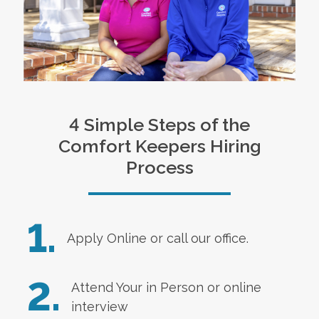
4 Simple Steps of the
Comfort Keepers Hiring
Process
1.
Apply Online
or call our office.
2.
Attend Your in Person or online
interview