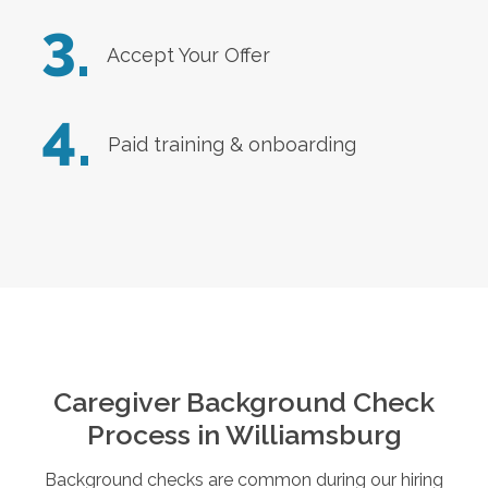
3.
Accept Your Offer
4.
Paid training & onboarding
Caregiver Background Check
Process in
Williamsburg
Background checks are common during our hiring