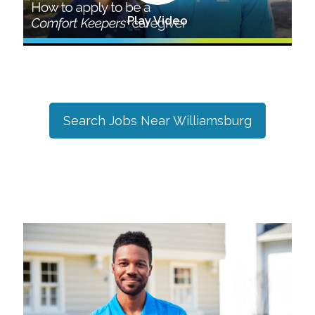
Play Video
Search Jobs Near
Williamsburg