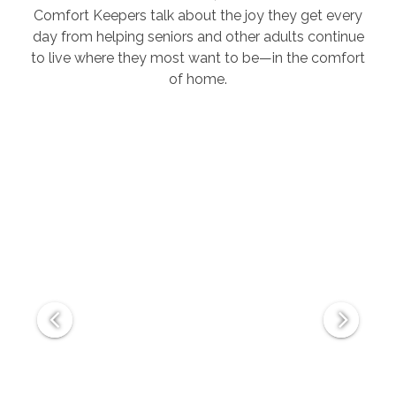
Comfort Keepers talk about the joy they get every
day from helping seniors and other adults continue
to live where they most want to be—in the comfort
of home.