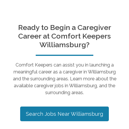
Ready to Begin a Caregiver
Career at Comfort Keepers
Williamsburg
?
Comfort Keepers can assist you in launching a
meaningful career as a caregiver in
Williamsburg
and the surrounding areas. Learn more about the
available caregiver jobs in
Williamsburg
, and the
surrounding areas.
Search Jobs Near
Williamsburg