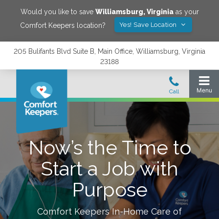
Would you like to save
Williamsburg
,
Virginia
as your
Yes! Save Location
Comfort Keepers location?
205 Bulifants Blvd Suite B, Main Office, Williamsburg, Virginia
23188
Now’s the Time to
Start a Job with
Purpose
Comfort Keepers In-Home Care of