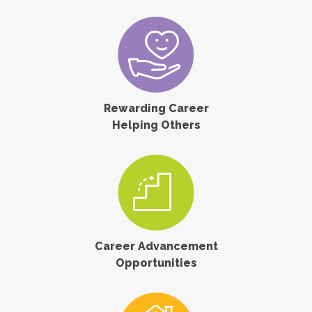
Rewarding Career
Helping Others
Career Advancement
Opportunities