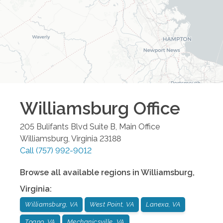
Williamsburg
Office
205 Bulifants Blvd Suite B, Main Office
Williamsburg
,
Virginia
23188
Call
(757) 992-9012
Browse all available regions in
Williamsburg
,
Virginia
:
Williamsburg, VA
West Point, VA
Lanexa, VA
Toano, VA
Mechanicsville, VA