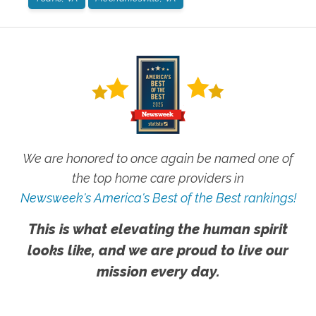
We are honored to once again be named one of
the top home care providers in
Newsweek's America's Best of the Best rankings!
This is what elevating the human spirit
looks like, and we are proud to live our
mission every day.