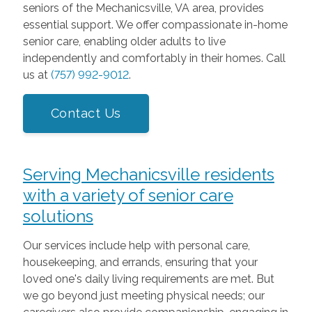
seniors of the Mechanicsville, VA area, provides
essential support. We offer compassionate in-home
senior care, enabling older adults to live
independently and comfortably in their homes. Call
us at
(757) 992-9012
.
Contact Us
Serving Mechanicsville residents
with a variety of senior care
solutions
Our services include help with personal care,
housekeeping, and errands, ensuring that your
loved one's daily living requirements are met. But
we go beyond just meeting physical needs; our