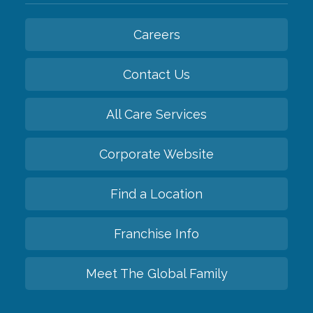
Careers
Contact Us
All Care Services
Corporate Website
Find a Location
Franchise Info
Meet The Global Family