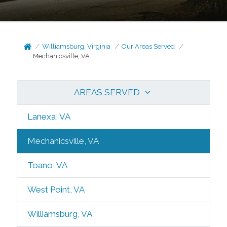
Williamsburg, Virginia
Our Areas Served
Mechanicsville, VA
AREAS SERVED
Lanexa, VA
Mechanicsville, VA
Toano, VA
West Point, VA
Williamsburg, VA