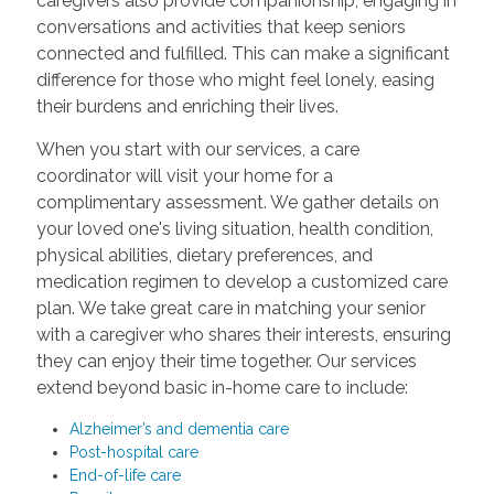
caregivers also provide companionship, engaging in
conversations and activities that keep seniors
connected and fulfilled. This can make a significant
difference for those who might feel lonely, easing
their burdens and enriching their lives.
When you start with our services, a care
coordinator will visit your home for a
complimentary assessment. We gather details on
your loved one's living situation, health condition,
physical abilities, dietary preferences, and
medication regimen to develop a customized care
plan. We take great care in matching your senior
with a caregiver who shares their interests, ensuring
they can enjoy their time together. Our services
extend beyond basic in-home care to include:
Alzheimer’s and dementia care
Post-hospital care
End-of-life care