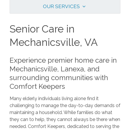
OUR SERVICES
Senior Care in
Mechanicsville, VA
Experience premier home care in
Mechanicsville, Lanexa, and
surrounding communities with
Comfort Keepers
Many elderly individuals living alone find it
challenging to manage the day-to-day demands of
maintaining a household. While families do what
they can to help, they cannot always be there when
needed. Comfort Keepers, dedicated to serving the