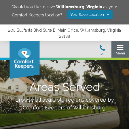
Would you like to save
Williamsburg
,
Virginia
as your
Yes! Save Location
Comfort Keepers location?
205 Bulifants Blvd Suite B, Main Office, Williamsburg, Virginia
23188
Areas Served
Browse all available regions covered by
Comfort Keepers of
Williamsburg
.