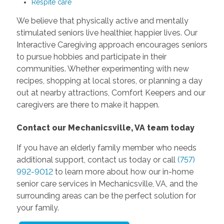
Respite care
We believe that physically active and mentally
stimulated seniors live healthier, happier lives. Our
Interactive Caregiving approach encourages seniors
to pursue hobbies and participate in their
communities. Whether experimenting with new
recipes, shopping at local stores, or planning a day
out at nearby attractions, Comfort Keepers and our
caregivers are there to make it happen.
Contact our Mechanicsville, VA team today
If you have an elderly family member who needs
additional support, contact us today or call
(757)
992-9012
to learn more about how our in-home
senior care services in Mechanicsville, VA, and the
surrounding areas can be the perfect solution for
your family.