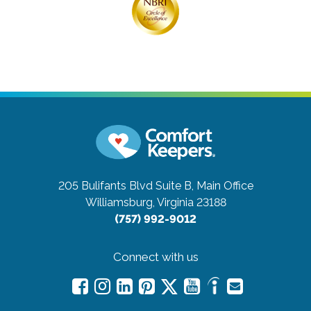
205 Bulifants Blvd Suite B, Main Office
Williamsburg, Virginia 23188
(757) 992-9012
Connect with us