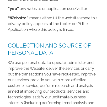
“you”
any website or application user/visitor.
“Website”
means either (1) the website where this
privacy policy appears at the footer or (2) the
Application where this policy is linked.
COLLECTION AND SOURCE OF
PERSONAL DATA
We use personal data to operate, administer and
improve the Website, deliver the services or carry
out the transactions you have requested, improve
our services, provide you with more effective
customer service, perform research and analysis
aimed at improving our products, services and
technologies, satisfy our legitimate business
interests (including performing trend analysis and