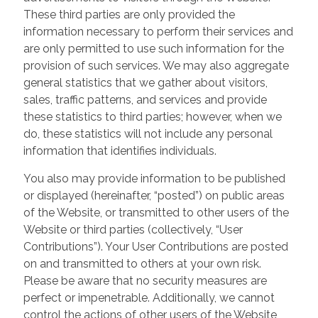
These third parties are only provided the
information necessary to perform their services and
are only permitted to use such information for the
provision of such services. We may also aggregate
general statistics that we gather about visitors,
sales, traffic patterns, and services and provide
these statistics to third parties; however, when we
do, these statistics will not include any personal
information that identifies individuals.
You also may provide information to be published
or displayed (hereinafter, “posted”) on public areas
of the Website, or transmitted to other users of the
Website or third parties (collectively, “User
Contributions”). Your User Contributions are posted
on and transmitted to others at your own risk.
Please be aware that no security measures are
perfect or impenetrable. Additionally, we cannot
control the actions of other users of the Website