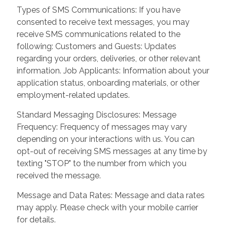
Types of SMS Communications: If you have
consented to receive text messages, you may
receive SMS communications related to the
following: Customers and Guests: Updates
regarding your orders, deliveries, or other relevant
information. Job Applicants: Information about your
application status, onboarding materials, or other
employment-related updates.
Standard Messaging Disclosures: Message
Frequency: Frequency of messages may vary
depending on your interactions with us. You can
opt-out of receiving SMS messages at any time by
texting "STOP" to the number from which you
received the message.
Message and Data Rates: Message and data rates
may apply. Please check with your mobile carrier
for details.