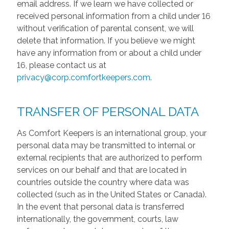
email address. If we learn we have collected or
received personal information from a child under 16
without verification of parental consent, we will
delete that information. If you believe we might
have any information from or about a child under
16, please contact us at
privacy@corp.comfortkeepers.com
.
TRANSFER OF PERSONAL DATA
As Comfort Keepers is an international group, your
personal data may be transmitted to internal or
external recipients that are authorized to perform
services on our behalf and that are located in
countries outside the country where data was
collected (such as in the United States or Canada).
In the event that personal data is transferred
internationally, the government, courts, law