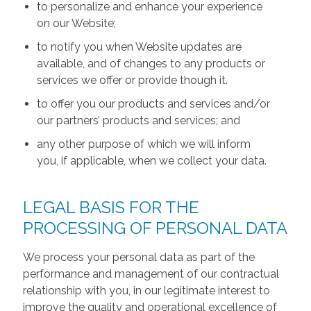
to personalize and enhance your experience
on our Website;
to notify you when Website updates are
available, and of changes to any products or
services we offer or provide though it.
to offer you our products and services and/or
our partners’ products and services; and
any other purpose of which we will inform
you, if applicable, when we collect your data.
LEGAL BASIS FOR THE
PROCESSING OF PERSONAL DATA
We process your personal data as part of the
performance and management of our contractual
relationship with you, in our legitimate interest to
improve the quality and operational excellence of