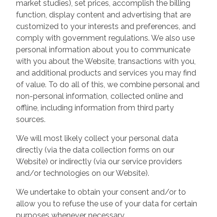
market studies), set prices, accomplish the billing
function, display content and advertising that are
customized to your interests and preferences, and
comply with government regulations. We also use
personal information about you to communicate
with you about the Website, transactions with you,
and additional products and services you may find
of value. To do all of this, we combine personal and
non-personal information, collected online and
offline, including information from third party
sources.
We will most likely collect your personal data
directly (via the data collection forms on our
Website) or indirectly (via our service providers
and/or technologies on our Website).
We undertake to obtain your consent and/or to
allow you to refuse the use of your data for certain
purposes whenever necessary.