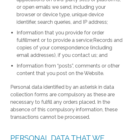
or open emails we send, including your
browser or device type, unique device
identifier, search queries, and IP address;
Information that you provide for order
fulfillment or to provide a service;Records and
copies of your correspondence (including
email addresses), if you contact us; and
Information from “posts”, comments or other
content that you post on the Website.
Personal data identified by an asterisk in data
collection forms are compulsory as these are
necessary to fulfill any orders placed. In the
absence of this compulsory information, these
transactions cannot be processed.
PERSONAL DATA THAT WE