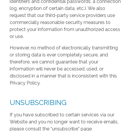
identifiers and confidential passwords, a connection
log, encryption of certain data, etc.). We also
request that our third-party service providers use
commercially reasonable security measures to
protect your information from unauthorized access
or use.
However, no method of electronically transmitting
or storing data is ever completely secure, and
therefore, we cannot guarantee that your
information will never be accessed, used, or
disclosed in a manner that is inconsistent with this
Privacy Policy.
UNSUBSCRIBING
If you have subscribed to certain services via our
Website and you no longer want to receive emails,
please consult the “unsubscribe” page