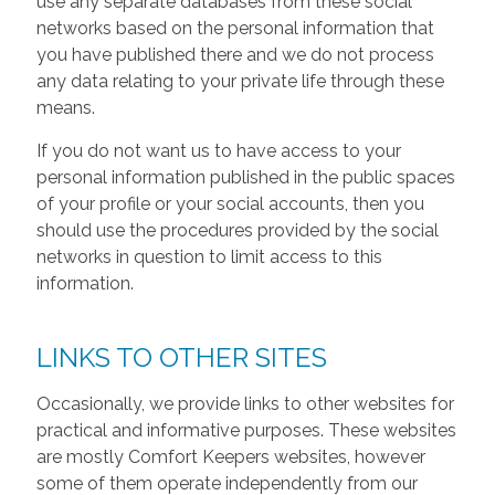
use any separate databases from these social
networks based on the personal information that
you have published there and we do not process
any data relating to your private life through these
means.
If you do not want us to have access to your
personal information published in the public spaces
of your profile or your social accounts, then you
should use the procedures provided by the social
networks in question to limit access to this
information.
LINKS TO OTHER SITES
Occasionally, we provide links to other websites for
practical and informative purposes. These websites
are mostly Comfort Keepers websites, however
some of them operate independently from our