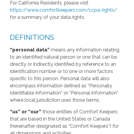
For California Residents, please visit
https://www.comfortkeepers.com/ccpa-rights/
for a summary of your data rights.
DEFINITIONS
“personal data”
means any information relating
to an identified natural person or one that can be
directly or indirectly identified by reference to an
identification number or to one or more factors
specific to this person. Personal data will also
encompass information defined as “Personally
Identifiable Information” or “Personal Information”
where local jurisdiction uses those terms.
“us” or “our”
those entities of Comfort Keepers
that are based in the United States or Canada
(hereinafter designated as “Comfort Keepers”) for
all dimensions and activities.