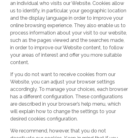
an individual who visits our Website. Cookies allow
us to identify, in particular, your geographic location
and the display language in order to improve your
online browsing experience. They also enable us to
process information about your visit to our website,
such as the pages viewed and the searches made,
in order to improve our Website content, to follow
your areas of interest and offer you more suitable
content.
If you do not want to receive cookies from our
Website, you can adjust your browser settings
accordingly. To manage your choices, each browser
has a different configuration. These configurations
are described in your browser’s help menu, which
will explain how to change the settings to your
desired cookies configuration.
We recommend, however, that you do not