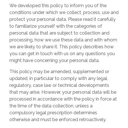
We developed this policy to inform you of the
conditions under which we collect, process, use and
protect your personal data. Please read it carefully
to familiarize yourself with the categories of
personal data that are subject to collection and
processing, how we use these data and with whom
we are likely to share it. This policy describes how
you can get in touch with us on any questions you
might have concerning your personal data.
This policy may be amended, supplemented or
updated, in particular to comply with any legal,
regulatory, case law or technical developments
that may arise. However, your personal data will be
processed in accordance with the policy in force at
the time of the data collection, unless a
compulsory legal prescription determines
otherwise and must be enforced retroactively.