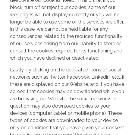
deactivate our cookies. Keep in mind that if you
block, turn off or reject our cookies, some of our
webpages will not display correctly or you will no
longer be able to use some of the services we offer.
In this case, we cannot be held liable for any
consequences related to the reduced functionality
of our services arising from our inability to store or
consult the cookies required for its functioning and
which you have declined or deactivated.
Lastly, by clicking on the dedicated icons of social
networks such as Twitter, Facebook, Linkedin, etc., if
these are displayed on our Website, and if you have
agreed that cookies may be downloaded while you
are browsing our Website, the social networks in
question may also download cookies to your
devices (computer, tablet or mobile phone). These
types of cookies are downloaded to your device
only on condition that you have given your consent
by continuing to browse our Website. You can,