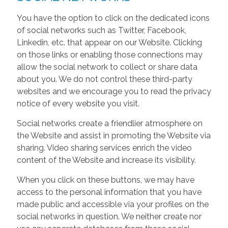
You have the option to click on the dedicated icons
of social networks such as Twitter, Facebook,
Linkedin, etc. that appear on our Website. Clicking
on those links or enabling those connections may
allow the social network to collect or share data
about you. We do not control these third-party
websites and we encourage you to read the privacy
notice of every website you visit.
Social networks create a friendlier atmosphere on
the Website and assist in promoting the Website via
sharing. Video sharing services enrich the video
content of the Website and increase its visibility.
When you click on these buttons, we may have
access to the personal information that you have
made public and accessible via your profiles on the
social networks in question. We neither create nor