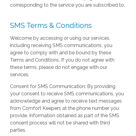
corresponding to the service you are subscribed to.
SMS Terms & Conditions
Welcome by accessing or using our services,
including receiving SMS communications, you
agree to comply with and be bound by these
Terms and Conditions. If you do not agree with
these terms, please do not engage with our
services.
Consent for SMS Communication: By providing
your consent to receive SMS communications, you
acknowledge and agree to receive text messages
from Comfort Keepers at the phone number you
provide. Information obtained as part of the SMS
consent process will not be shared with third
parties.