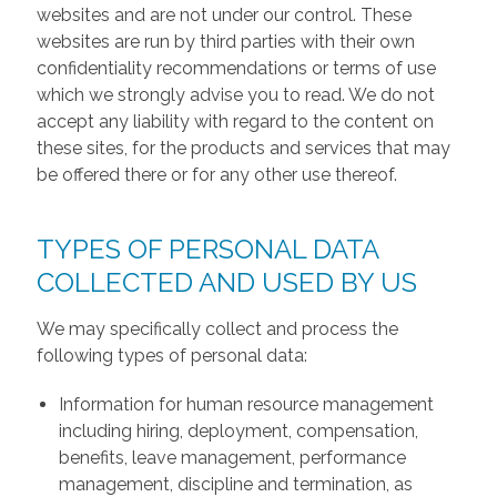
websites and are not under our control. These
websites are run by third parties with their own
confidentiality recommendations or terms of use
which we strongly advise you to read. We do not
accept any liability with regard to the content on
these sites, for the products and services that may
be offered there or for any other use thereof.
TYPES OF PERSONAL DATA
COLLECTED AND USED BY US
We may specifically collect and process the
following types of personal data:
Information for human resource management
including hiring, deployment, compensation,
benefits, leave management, performance
management, discipline and termination, as