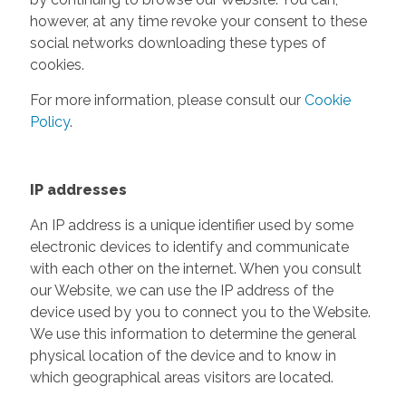
however, at any time revoke your consent to these
social networks downloading these types of
cookies.
For more information, please consult our
Cookie
Policy
.
IP addresses
An IP address is a unique identifier used by some
electronic devices to identify and communicate
with each other on the internet. When you consult
our Website, we can use the IP address of the
device used by you to connect you to the Website.
We use this information to determine the general
physical location of the device and to know in
which geographical areas visitors are located.