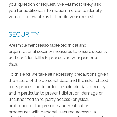
your question or request. We will most likely ask
you for additional information in order to identify
you and to enable us to handle your request.
SECURITY
We implement reasonable technical and
organizational security measures to ensure security
and confidentiality in processing your personal
data.
To this end, we take all necessary precautions given
the nature of the personal data and the risks related
to its processing, in order to maintain data security
and in particular to prevent distortion, damage or
unauthorized third-party access (physical
protection of the premises, authentication
procedures with personal, secured access via