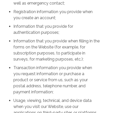
well as emergency contact;
Registration information you provide when
you create an account;
Information that you provide for
authentication purposes;
Information that you provide when filling in the
forms on the Website (for example, for
subscription purposes, to participate in
surveys, for marketing purposes, etc.);
Transaction information you provide when
you request information or purchase a
product or service from us, such as your
postal address, telephone number, and
payment information;
Usage, viewing, technical, and device data
when you visit our Website, use our
applications on third-party sites or platforms,