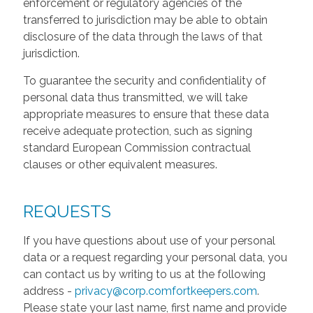
enforcement or regulatory agencies of the
transferred to jurisdiction may be able to obtain
disclosure of the data through the laws of that
jurisdiction.
To guarantee the security and confidentiality of
personal data thus transmitted, we will take
appropriate measures to ensure that these data
receive adequate protection, such as signing
standard European Commission contractual
clauses or other equivalent measures.
REQUESTS
If you have questions about use of your personal
data or a request regarding your personal data, you
can contact us by writing to us at the following
address -
privacy@corp.comfortkeepers.com
.
Please state your last name, first name and provide