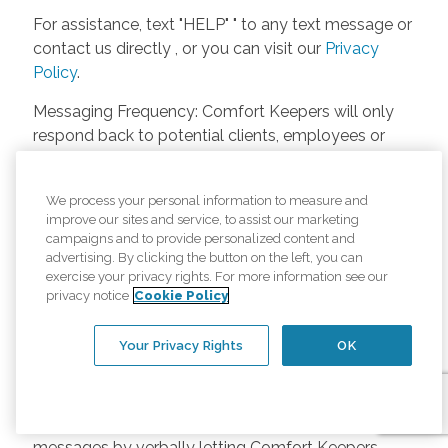
For assistance, text "HELP" " to any text message or
contact us directly , or you can visit our
Privacy
Policy
.
Messaging Frequency: Comfort Keepers will only
respond back to potential clients, employees or
anyone else only if they asks to be contacted on
our website. Messages will only be sent once
We process your personal information to measure and
unless the client or caregiver asks us more
improve our sites and service, to assist our marketing
questions. Potential Fees: Comfort Keepers doesn’t
campaigns and to provide personalized content and
charge any fees for inquiries or text messages on
advertising. By clicking the button on the left, you can
exercise your privacy rights. For more information see our
our website from potential customers, employees,
privacy notice
Cookie Policy
or anyone else. Anybody who text Comfort
Keepers from a phone may be charged by their
Your Privacy Rights
OK
own cell provider for texting. It will depend on the
contract between the phone carrier and the person
texting Comfort Keepers. Opt-in and Opt-out
Methods: A person can opt-in to receive SMS
messages by verbally letting Comfort Keepers