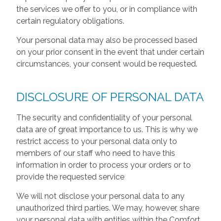
the services we offer to you, or in compliance with
certain regulatory obligations.
Your personal data may also be processed based
on your prior consent in the event that under certain
circumstances, your consent would be requested.
DISCLOSURE OF PERSONAL DATA
The security and confidentiality of your personal
data are of great importance to us. This is why we
restrict access to your personal data only to
members of our staff who need to have this
information in order to process your orders or to
provide the requested service
We will not disclose your personal data to any
unauthorized third parties. We may, however, share
your personal data with entities within the Comfort