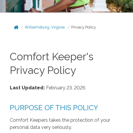
Williamsburg, Virginia
Privacy Policy
Comfort Keeper's
Privacy Policy
Last Updated:
February 23, 2026
PURPOSE OF THIS POLICY
Comfort Keepers takes the protection of your
personal data very seriously.