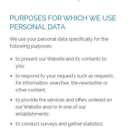
PURPOSES FOR WHICH WE USE
PERSONAL DATA
We use your personal data specifically for the
following purposes:
to present our Website and its contents to
you;
to respond to your requests such as requests
for information, searches, the newsletter or
other content;
to provide the services and offers ordered on
our Website and/or in one of our
establishments;
to conduct surveys and gather statistics;