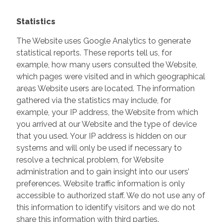
Statistics
The Website uses Google Analytics to generate
statistical reports. These reports tell us, for
example, how many users consulted the Website,
which pages were visited and in which geographical
areas Website users are located. The information
gathered via the statistics may include, for
example, your IP address, the Website from which
you arrived at our Website and the type of device
that you used. Your IP address is hidden on our
systems and will only be used if necessary to
resolve a technical problem, for Website
administration and to gain insight into our users’
preferences. Website traffic information is only
accessible to authorized staff. We do not use any of
this information to identify visitors and we do not
share this information with third parties.