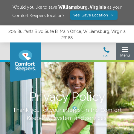
Would you like to save
Williamsburg
,
Virginia
as your
Yes! Save Location
Comfort Keepers location?
205 Bulifants Blvd Suite B, Main Office, Williamsburg, Virginia
23188
Privacy Policy
Thank you for your interest in the Comfort
Keepers® system and services.