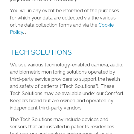
You will in any event be informed of the purposes
for which your data are collected via the various
online data collection forms and via the
Cookie
Policy
.
.
TECH SOLUTIONS
We use various technology-enabled camera, audio,
and biometric monitoring solutions operated by
third-party service providers to support the health
and safety of patients (“Tech Solutions”). These
Tech Solutions may be available under our Comfort
Keepers brand but are owned and operated by
independent third-party vendors.
The Tech Solutions may include devices and
sensors that are installed in patients’ residences
that capture and analyze environmental, audio,