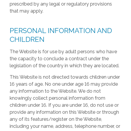
prescribed by any legal or regulatory provisions
that may apply.
PERSONAL INFORMATION AND
CHILDREN
The Website is for use by adult persons who have
the capacity to conclude a contract under the
legislation of the country in which they are located.
This Website is not directed towards children under
16 years of age. No one under age 16 may provide
any information to the Website. We do not
knowingly collect personal information from
children under 16. If you are under 16, do not use or
provide any information on this Website or through
any of its features/register on the Website,
including your name, address, telephone number, or