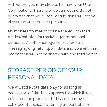
with whom you may choose to share your User
Contributions. Therefore, we cannot and do not
guarantee that your User Contributions will not be
viewed by unauthorized persons.
No mobile information will be shared with third
parties/affiliates for marketing/promotional
purposes. All other categories exclude text
messaging originator opt-in data and consent; this
information will not be shared with any third parties.
STORAGE PERIOD OF YOUR
PERSONAL DATA
We will store your data only for as long as
necessary to fulfill the purposes for which it was
collected and processed. This period may be
extended, if applicable, for any amount of time