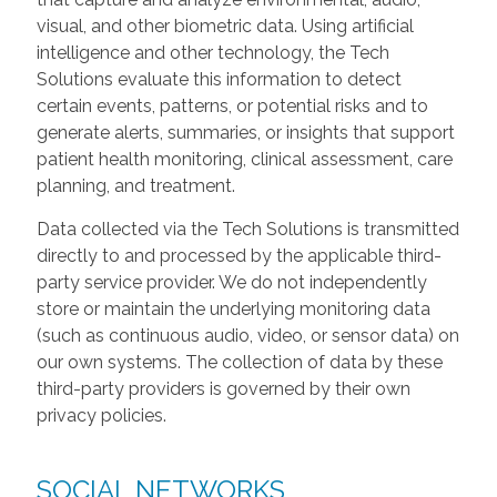
visual, and other biometric data. Using artificial
intelligence and other technology, the Tech
Solutions evaluate this information to detect
certain events, patterns, or potential risks and to
generate alerts, summaries, or insights that support
patient health monitoring, clinical assessment, care
planning, and treatment.
Data collected via the Tech Solutions is transmitted
directly to and processed by the applicable third-
party service provider. We do not independently
store or maintain the underlying monitoring data
(such as continuous audio, video, or sensor data) on
our own systems. The collection of data by these
third-party providers is governed by their own
privacy policies.
SOCIAL NETWORKS