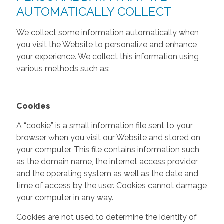
AUTOMATICALLY COLLECT
We collect some information automatically when
you visit the Website to personalize and enhance
your experience. We collect this information using
various methods such as:
Cookies
A “cookie” is a small information file sent to your
browser when you visit our Website and stored on
your computer. This file contains information such
as the domain name, the internet access provider
and the operating system as well as the date and
time of access by the user. Cookies cannot damage
your computer in any way.
Cookies are not used to determine the identity of