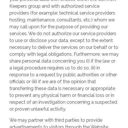
Keepers group and with authorized service
providers (for example: technical service providers
hosting, maintenance, consultants, etc.) whom we
may call upon for the purpose of providing our
services. We do not authorize our service providers
to use or disclose your data, except to the extent
necessary to deliver the services on our behalf or to
comply with legal obligations. Furthermore, we may
share personal data concerning you (i) if the law or
a legal procedure requires us to do so, (ii) in
response to a request by public authorities or other
officials or (iii) if we are of the opinion that
transferring these data is necessary or appropriate
to prevent any physical harm or financial loss or in
respect of an investigation concerning a suspected
or proven unlawful activity.
We may partner with third parties to provide
advertisements to visitors through the Website.