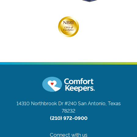
14310 Northbrook Dr #240
San Antonio, Texas
78232
(210) 972-0900
Connect with us