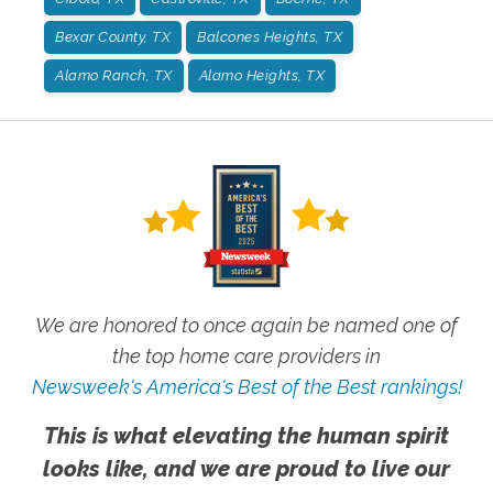
Bexar County, TX
Balcones Heights, TX
Alamo Ranch, TX
Alamo Heights, TX
We are honored to once again be named one of
the top home care providers in
Newsweek's America's Best of the Best rankings!
This is what elevating the human spirit
looks like, and we are proud to live our