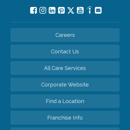
Careers
Contact Us
All Care Services
Corporate Website
Find a Location
Franchise Info