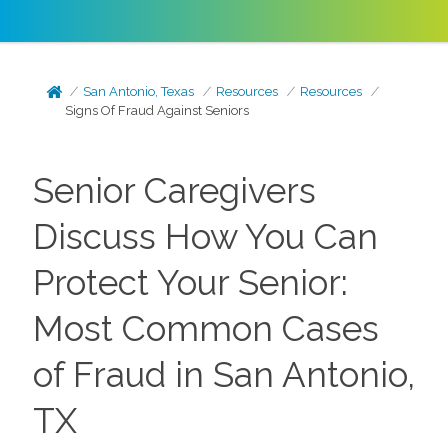
San Antonio, Texas
Resources
Resources
Signs Of Fraud Against Seniors
Senior Caregivers
Discuss How You Can
Protect Your Senior:
Most Common Cases
of Fraud in San Antonio,
TX