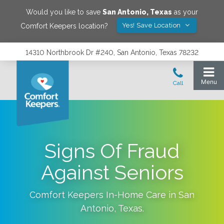
Would you like to save
San Antonio
,
Texas
as your
Yes! Save Location
Comfort Keepers location?
14310 Northbrook Dr #240, San Antonio, Texas 78232
Signs Of Fraud
Against Seniors
Comfort Keepers In-Home Care in
San
Antonio
,
Texas
.