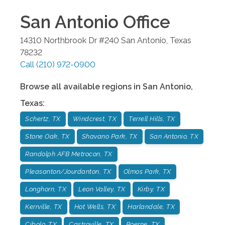
San Antonio
Office
14310 Northbrook Dr #240
San Antonio
,
Texas
78232
Call
(210) 972-0900
Browse all available regions in
San Antonio
,
Texas
:
Schertz, TX
Windcrest, TX
Terrell Hills, TX
Stone Oak, TX
Shavano Park, TX
San Antonio, TX
Randolph AFB Metrocon, TX
Pleasanton/Jourdanton, TX
Olmos Park, TX
Longhorn, TX
Leon Valley, TX
Kirby, TX
Kerrville, TX
Hot Wells, TX
Harlandale, TX
Cibolo, TX
Castroville, TX
Boerne, TX