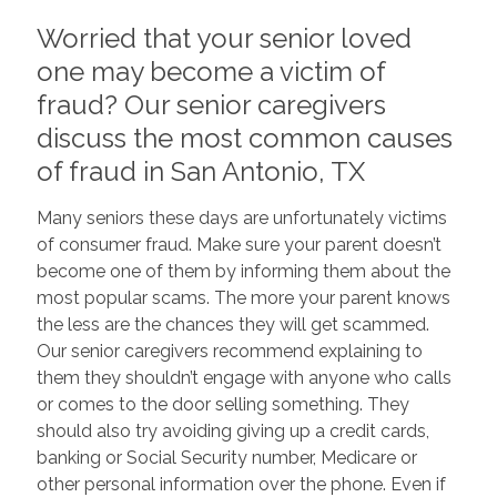
Worried that your senior loved
one may become a victim of
fraud? Our senior caregivers
discuss the most common causes
of fraud in San Antonio, TX
Many seniors these days are unfortunately victims
of consumer fraud. Make sure your parent doesn’t
become one of them by informing them about the
most popular scams. The more your parent knows
the less are the chances they will get scammed.
Our senior caregivers recommend explaining to
them they shouldn’t engage with anyone who calls
or comes to the door selling something. They
should also try avoiding giving up a credit cards,
banking or Social Security number, Medicare or
other personal information over the phone. Even if