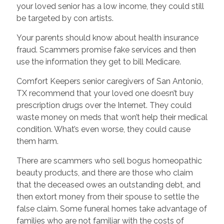
your loved senior has a low income, they could still
be targeted by con artists.
Your parents should know about health insurance
fraud. Scammers promise fake services and then
use the information they get to bill Medicare.
Comfort Keepers senior caregivers of San Antonio,
TX recommend that your loved one doesn’t buy
prescription drugs over the Internet. They could
waste money on meds that won’t help their medical
condition. What’s even worse, they could cause
them harm.
There are scammers who sell bogus homeopathic
beauty products, and there are those who claim
that the deceased owes an outstanding debt, and
then extort money from their spouse to settle the
false claim. Some funeral homes take advantage of
families who are not familiar with the costs of