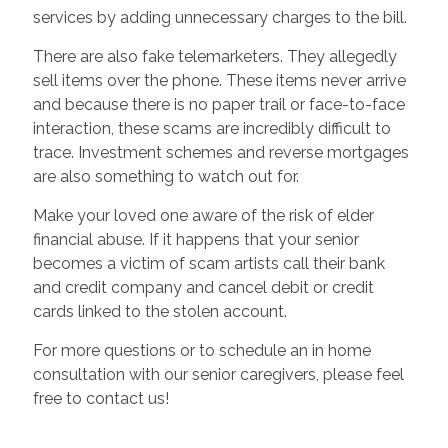
services by adding unnecessary charges to the bill.
There are also fake telemarketers. They allegedly
sell items over the phone. These items never arrive
and because there is no paper trail or face-to-face
interaction, these scams are incredibly difficult to
trace. Investment schemes and reverse mortgages
are also something to watch out for.
Make your loved one aware of the risk of elder
financial abuse. If it happens that your senior
becomes a victim of scam artists call their bank
and credit company and cancel debit or credit
cards linked to the stolen account.
For more questions or to schedule an in home
consultation with our senior caregivers, please feel
free to contact us!