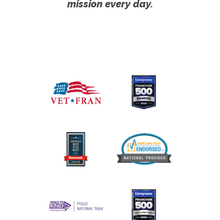
mission every day.