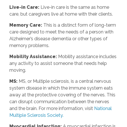
Live-in Care
:
Live-in care is the same as home
care, but caregivers live at home with their clients.
Memory Care
:
This is a distinct form of long-term
care designed to meet the needs of a person with
Alzheimer’s disease dementia or other types of
memory problems.
Mobility Assistance
:
Mobility assistance includes
any activity to assist someone that needs help
moving.
MS
:
MS, or Multiple sclerosis, is a central nervous
system disease in which the immune system eats
away at the protective covering of the nerves. This
can disrupt communication between the nerves
and the brain. For more information, visit
National
Multiple Sclerosis Society.
Myocardial Infarction
:
A myocardial infarction is