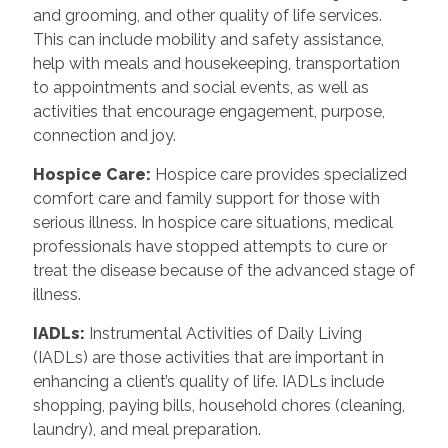
and grooming, and other quality of life services.
This can include mobility and safety assistance,
help with meals and housekeeping, transportation
to appointments and social events, as well as
activities that encourage engagement, purpose,
connection and joy.
Hospice Care
:
Hospice care provides specialized
comfort care and family support for those with
serious illness. In hospice care situations, medical
professionals have stopped attempts to cure or
treat the disease because of the advanced stage of
illness.
IADLs
:
Instrumental Activities of Daily Living
(IADLs) are those activities that are important in
enhancing a client’s quality of life. IADLs include
shopping, paying bills, household chores (cleaning,
laundry), and meal preparation.