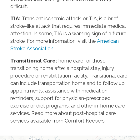
difficult.
TIA
:
Transient ischemic attack, or TIA, is a brief
stroke-like attack that requires immediate medical
attention. In some, TIA is a warning sign of a future
stroke. For more information, visit the
American
Stroke Association.
Transitional Care
:
home care for those
transitioning home after a hospital stay, injury,
procedure or rehabilitation facility. Transitional care
can include transportation home and to follow up
appointments, assistance with medication
reminders, support for physician-prescribed
exercise or diet programs, and other in-home care
services. Read more about post-hospital care
services available from Comfort Keepers.