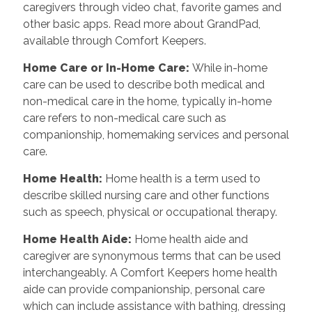
caregivers through video chat, favorite games and
other basic apps. Read more about GrandPad,
available through Comfort Keepers.
Home Care or In-Home Care
:
While in-home
care can be used to describe both medical and
non-medical care in the home, typically in-home
care refers to non-medical care such as
companionship, homemaking services and personal
care.
Home Health
:
Home health is a term used to
describe skilled nursing care and other functions
such as speech, physical or occupational therapy.
Home Health Aide
:
Home health aide and
caregiver are synonymous terms that can be used
interchangeably. A Comfort Keepers home health
aide can provide companionship, personal care
which can include assistance with bathing, dressing