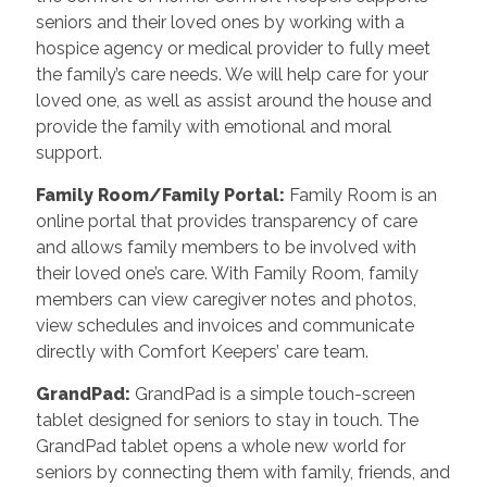
seniors and their loved ones by working with a
hospice agency or medical provider to fully meet
the family’s care needs. We will help care for your
loved one, as well as assist around the house and
provide the family with emotional and moral
support.
Family Room/Family Portal
:
Family Room is an
online portal that provides transparency of care
and allows family members to be involved with
their loved one’s care. With Family Room, family
members can view caregiver notes and photos,
view schedules and invoices and communicate
directly with Comfort Keepers’ care team.
GrandPad
:
GrandPad is a simple touch-screen
tablet designed for seniors to stay in touch. The
GrandPad tablet opens a whole new world for
seniors by connecting them with family, friends, and