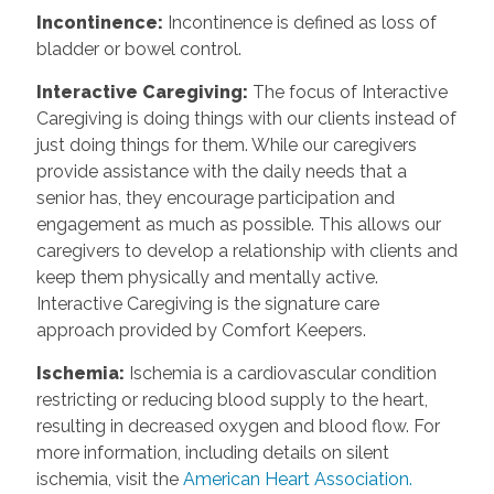
Incontinence
:
Incontinence is defined as loss of
bladder or bowel control.
Interactive Caregiving
:
The focus of Interactive
Caregiving is doing things with our clients instead of
just doing things for them. While our caregivers
provide assistance with the daily needs that a
senior has, they encourage participation and
engagement as much as possible. This allows our
caregivers to develop a relationship with clients and
keep them physically and mentally active.
Interactive Caregiving is the signature care
approach provided by Comfort Keepers.
Ischemia
:
Ischemia is a cardiovascular condition
restricting or reducing blood supply to the heart,
resulting in decreased oxygen and blood flow. For
more information, including details on silent
ischemia, visit the
American Heart Association.