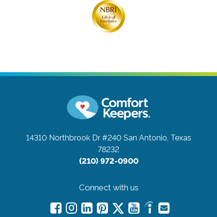
14310 Northbrook Dr #240
San Antonio, Texas
78232
(210) 972-0900
Connect with us