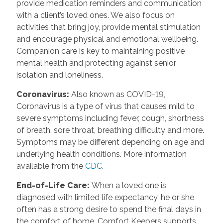
provide medication reminders and communication
with a client’s loved ones. We also focus on
activities that bring joy, provide mental stimulation
and encourage physical and emotional wellbeing.
Companion care is key to maintaining positive
mental health and protecting against senior
isolation and loneliness.
Coronavirus
:
Also known as COVID-19,
Coronavirus is a type of virus that causes mild to
severe symptoms including fever, cough, shortness
of breath, sore throat, breathing difficulty and more.
Symptoms may be different depending on age and
underlying health conditions. More information
available from the
CDC
.
End-of-Life Care
:
When a loved one is
diagnosed with limited life expectancy, he or she
often has a strong desire to spend the final days in
the comfort of home. Comfort Keepers supports