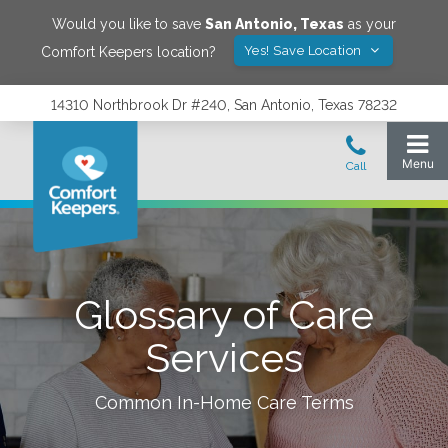
Would you like to save
San Antonio
,
Texas
as your
Yes! Save Location
Comfort Keepers location?
14310 Northbrook Dr #240, San Antonio, Texas 78232
Glossary of Care
Services
Common In-Home Care Terms