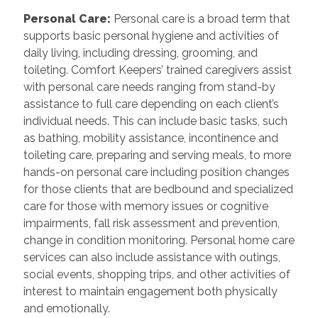
Personal Care
:
Personal care is a broad term that
supports basic personal hygiene and activities of
daily living, including dressing, grooming, and
toileting. Comfort Keepers’ trained caregivers assist
with personal care needs ranging from stand-by
assistance to full care depending on each client’s
individual needs. This can include basic tasks, such
as bathing, mobility assistance, incontinence and
toileting care, preparing and serving meals, to more
hands-on personal care including position changes
for those clients that are bedbound and specialized
care for those with memory issues or cognitive
impairments, fall risk assessment and prevention,
change in condition monitoring. Personal home care
services can also include assistance with outings,
social events, shopping trips, and other activities of
interest to maintain engagement both physically
and emotionally.