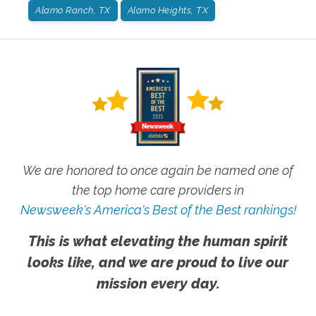
Alamo Ranch, TX
Alamo Heights, TX
We are honored to once again be named one of
the top home care providers in
Newsweek's America's Best of the Best rankings!
This is what elevating the human spirit
looks like, and we are proud to live our
mission every day.