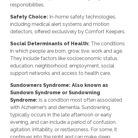
responsibilities.
Safety Choice
:
In-home safety technologies,
including medical alert systems and motion
detectors, offered exclusively by Comfort Keepers.
Social Determinants of Health
:
The conditions
in which people are born, grow, live, work and age.
They include factors like socioeconomic status,
education, neighborhood, employment, social
support networks and access to health care.
Sundowners Syndrome: Also known as
Sundown Syndrome or Sundowning
Syndrome
:
Is a condition most often associated
with Alzheimer’s and dementia. Sundowning
typically occurs in the late afternoon or early
evening, and can include a period of confusion,
agitation, irritability, or restlessness. For some, it
continues into the night and can make sleep