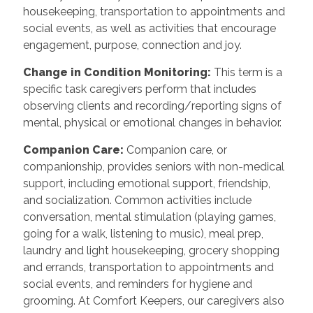
housekeeping, transportation to appointments and
social events, as well as activities that encourage
engagement, purpose, connection and joy.
Change in Condition Monitoring
:
This term is a
specific task caregivers perform that includes
observing clients and recording/reporting signs of
mental, physical or emotional changes in behavior.
Companion Care
:
Companion care, or
companionship, provides seniors with non-medical
support, including emotional support, friendship,
and socialization. Common activities include
conversation, mental stimulation (playing games,
going for a walk, listening to music), meal prep,
laundry and light housekeeping, grocery shopping
and errands, transportation to appointments and
social events, and reminders for hygiene and
grooming. At Comfort Keepers, our caregivers also