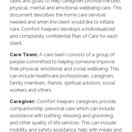
tasks and goals to help caregivers provide the best
physical, mental and emotional wellbeing care. This
document describes the home care services
needed and when the client would like to initiate
care. Comfort Keepers develops a individualized
and completely confidential Plan of Care for each
client.
Care Team
:
A care team consists of a group of
people committed to helping someone improve
their physical, emotional and social wellbeing. This
can include healthcare professionals, caregivers,
family members, friends, spiritual advisors, social
workers and others.
Caregiver
:
Comfort Keepers caregivers provide
companionship, personal care which can include
assistance with bathing, dressing and grooming,
and other quality of life services. This can include
mobility and safety assistance, help with meals and