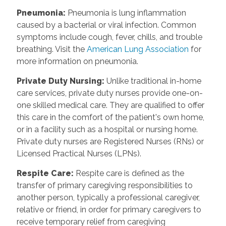
Pneumonia
:
Pneumonia is lung inflammation
caused by a bacterial or viral infection. Common
symptoms include cough, fever, chills, and trouble
breathing. Visit the
American Lung Association
for
more information on pneumonia.
Private Duty Nursing
:
Unlike traditional in-home
care services, private duty nurses provide one-on-
one skilled medical care. They are qualified to offer
this care in the comfort of the patient's own home,
or in a facility such as a hospital or nursing home.
Private duty nurses are Registered Nurses (RNs) or
Licensed Practical Nurses (LPNs).
Respite Care
:
Respite care is defined as the
transfer of primary caregiving responsibilities to
another person, typically a professional caregiver,
relative or friend, in order for primary caregivers to
receive temporary relief from caregiving