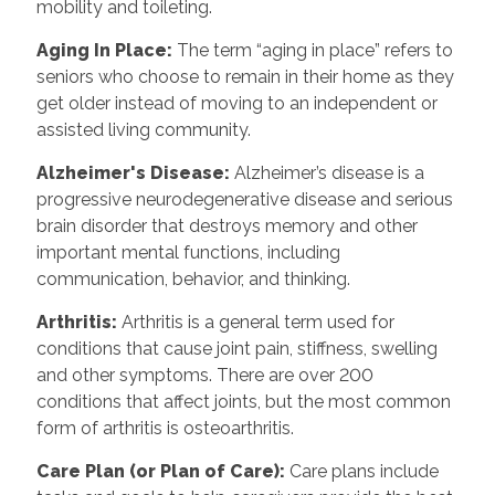
mobility and toileting.
Aging In Place
:
The term “aging in place” refers to
seniors who choose to remain in their home as they
get older instead of moving to an independent or
assisted living community.
Alzheimer's Disease
:
Alzheimer’s disease is a
progressive neurodegenerative disease and serious
brain disorder that destroys memory and other
important mental functions, including
communication, behavior, and thinking.
Arthritis
:
Arthritis is a general term used for
conditions that cause joint pain, stiffness, swelling
and other symptoms. There are over 200
conditions that affect joints, but the most common
form of arthritis is osteoarthritis.
Care Plan (or Plan of Care)
:
Care plans include