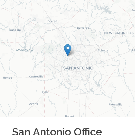
San Antonio
Office