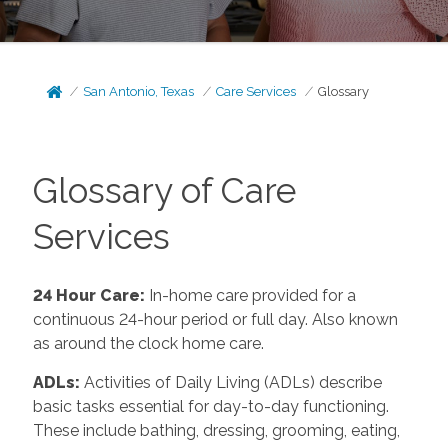
San Antonio, Texas
Care Services
Glossary
Glossary of Care
Services
24 Hour Care
:
In-home care provided for a
continuous 24-hour period or full day. Also known
as around the clock home care.
ADLs
:
Activities of Daily Living (ADLs) describe
basic tasks essential for day-to-day functioning.
These include bathing, dressing, grooming, eating,