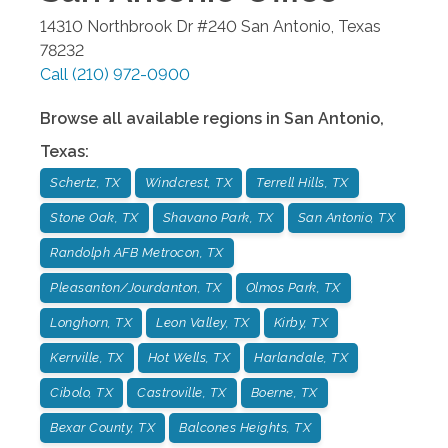
14310 Northbrook Dr #240
San Antonio
,
Texas
78232
Call
(210) 972-0900
Browse all available regions in
San Antonio
,
Texas
:
Schertz, TX
Windcrest, TX
Terrell Hills, TX
Stone Oak, TX
Shavano Park, TX
San Antonio, TX
Randolph AFB Metrocon, TX
Pleasanton/Jourdanton, TX
Olmos Park, TX
Longhorn, TX
Leon Valley, TX
Kirby, TX
Kerrville, TX
Hot Wells, TX
Harlandale, TX
Cibolo, TX
Castroville, TX
Boerne, TX
Bexar County, TX
Balcones Heights, TX