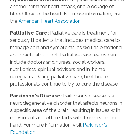
another term for heart attack, or a blockage of
blood flow to the heart. For more information, visit
the
American Heart Association.
Palliative Care
:
Palliative care is treatment for
seriously ill patients that includes medical care to
manage pain and symptoms, as well as emotional
and practical support. Palliative care teams can
include doctors and nurses, social workers,
nutritionists, spiritual advisors and in-home
caregivers. During palliative care, healthcare
professionals continue to try to cure the disease.
Parkinson's Disease
:
Parkinson’s disease is a
neurodegenerative disorder that affects neurons in
a specific area of the brain, resulting in issues with
movement and often starts with tremors in one
hand. For more information, visit
Parkinson’s
Foundation.