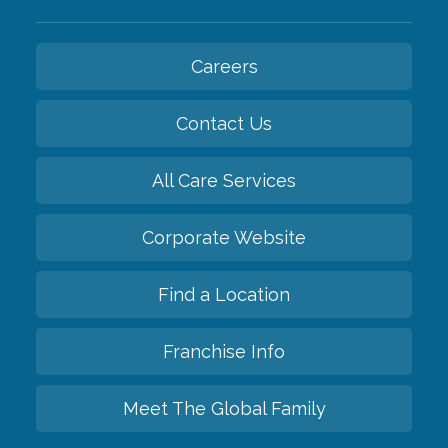
Careers
Contact Us
All Care Services
Corporate Website
Find a Location
Franchise Info
Meet The Global Family