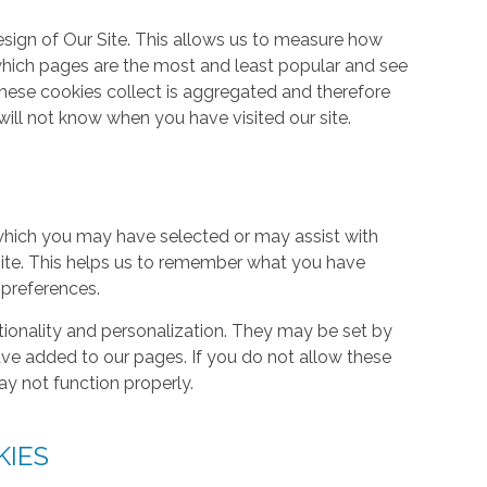
ign of Our Site. This allows us to measure how
hich pages are the most and least popular and see
these cookies collect is aggregated and therefore
ill not know when you have visited our site.
hich you may have selected or may assist with
ite. This helps us to remember what you have
 preferences.
tionality and personalization. They may be set by
ave added to our pages. If you do not allow these
ay not function properly.
KIES