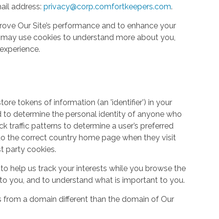
ail address:
privacy@corp.comfortkeepers.com
.
rove Our Site’s performance and to enhance your
so may use cookies to understand more about you,
experience.
re tokens of information (an 'identifier') in your
d to determine the personal identity of anyone who
ack traffic patterns to determine a user’s preferred
to the correct country home page when they visit
st party cookies.
to help us track your interests while you browse the
g to you, and to understand what is important to you.
s from a domain different than the domain of Our