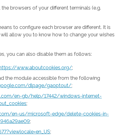
 the browsers of your different terminals (e.g.
ns to configure each browser are different. It is
h will allow you to know how to change your wishes
s, you can also disable them as follows:
https://www.aboutcookies.org/
;
ad the module accessible from the following
s.google.com/dlpage/gaoptout/
;
ft.com/en-gb/help/17442/windows-internet-
out_cookies
;
t.com/en-us/microsoft-edge/delete-cookies-in-
a946a29ae09
;
677?viewlocale=en_US
;