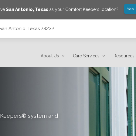
Yes!
ave
San Antonio
,
Texas
as your Comfort Keepers location?
San Antonio, Texas 78232
About Us
Care Services
Resources
rt Keepers® system and