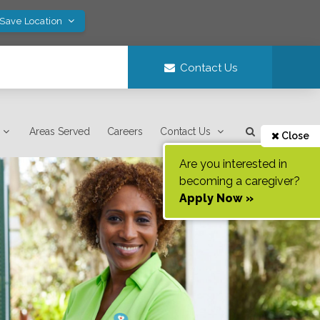
 Save Location
Contact Us
Areas Served
Careers
Contact Us
Close
Are you interested in
becoming a caregiver?
Apply Now »