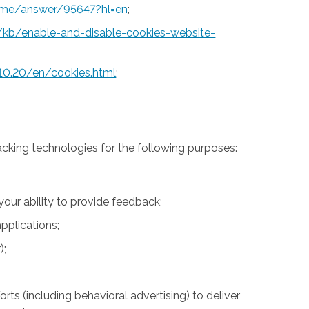
rome/answer/95647?hl=en
;
S/kb/enable-and-disable-cookies-website-
10.20/en/cookies.html
;
acking technologies for the following purposes:
 your ability to provide feedback;
pplications;
);
rts (including behavioral advertising) to deliver