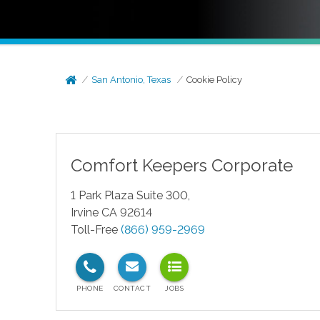
San Antonio, Texas
Cookie Policy
Comfort Keepers Corporate
1 Park Plaza Suite 300,
Irvine CA 92614
Toll-Free
(866) 959-2969
test