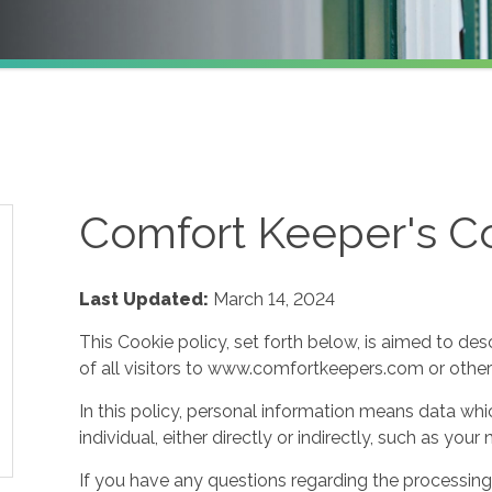
Comfort Keeper's Co
Last Updated:
March 14, 2024
This Cookie policy, set forth below, is aimed to des
of all visitors to www.comfortkeepers.com or other af
In this policy, personal information means data whic
individual, either directly or indirectly, such as yo
If you have any questions regarding the processing