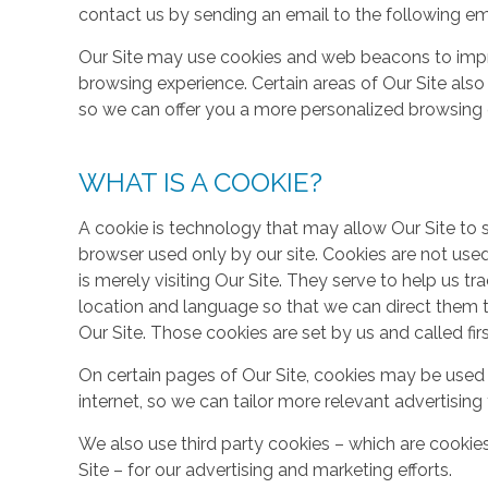
contact us by sending an email to the following em
Our Site may use cookies and web beacons to imp
browsing experience. Certain areas of Our Site al
so we can offer you a more personalized browsing 
WHAT IS A COOKIE?
A cookie is technology that may allow Our Site to sto
browser used only by our site. Cookies are not use
is merely visiting Our Site. They serve to help us tr
location and language so that we can direct them 
Our Site. Those cookies are set by us and called fir
On certain pages of Our Site, cookies may be used 
internet, so we can tailor more relevant advertisin
We also use third party cookies – which are cookie
Site – for our advertising and marketing efforts.