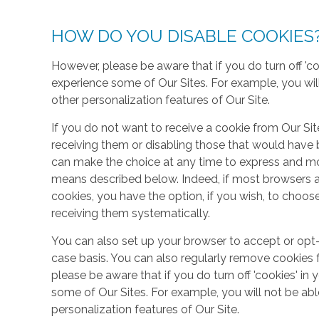
HOW DO YOU DISABLE COOKIES
However, please be aware that if you do turn off 'co
experience some of Our Sites. For example, you wil
other personalization features of Our Site.
If you do not want to receive a cookie from Our Sit
receiving them or disabling those that would have b
can make the choice at any time to express and mo
means described below. Indeed, if most browsers ar
cookies, you have the option, if you wish, to choose
receiving them systematically.
You can also set up your browser to accept or opt-
case basis. You can also regularly remove cookies 
please be aware that if you do turn off 'cookies' in 
some of Our Sites. For example, you will not be ab
personalization features of Our Site.