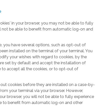
?
okies' in your browser, you may not be able to fully
l not be able to benefit from automatic log-on and
e, you have several options, such as opt-out of
een installed on the terminal of your terminal. You
dify your wishes with regard to cookies, by the
e set by default and accept the installation of
 to accept all the cookies, or to opt-out of
out cookies before they are installed on a case-by-
from your terminal via your browser. However,
your browser, you will not be able to fully experience
le to benefit from automatic log-on and other