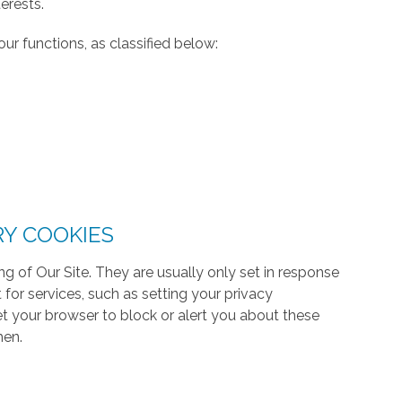
erests.
ur functions, as classified below:
RY COOKIES
g of Our Site. They are usually only set in response
or services, such as setting your privacy
 set your browser to block or alert you about these
hen.