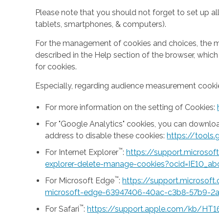
Please note that you should not forget to set up all
tablets, smartphones, & computers).
For the management of cookies and choices, the mea
described in the Help section of the browser, whic
for cookies.
Especially, regarding audience measurement cookie
For more information on the setting of Cookies:
For "Google Analytics" cookies, you can downlo
address to disable these cookies:
https://tool
™
For Internet Explorer
:
https://support.microso
explorer-delete-manage-cookies?ocid=IE10_ab
™
For Microsoft Edge
:
https://support.microsof
microsoft-edge-63947406-40ac-c3b8-57b9-2
™
For Safari
:
https://support.apple.com/kb/HT1