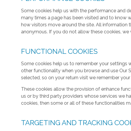
Some cookies help us with the performance and des
many times a page has been visited and to know w
how visitors move around the site. All information 
anonymous. If you do not allow these cookies, we w
FUNCTIONAL COOKIES
Some cookies help us to remember your settings w
other functionality when you browse and use Our S
selected, so on your return visit we remember your
These cookies allow the provision of enhance func
us or by third party providers whose services we h
cookies, then some or all of these functionalities m
TARGETING AND TRACKING COO