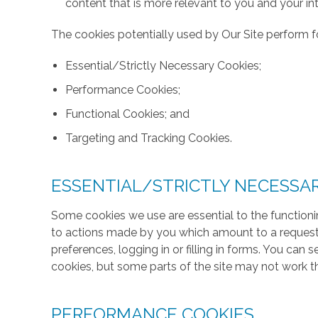
content that is more relevant to you and your int
The cookies potentially used by Our Site perform fo
Essential/Strictly Necessary Cookies;
Performance Cookies;
Functional Cookies; and
Targeting and Tracking Cookies.
ESSENTIAL/STRICTLY NECESSA
Some cookies we use are essential to the functionin
to actions made by you which amount to a request f
preferences, logging in or filling in forms. You can
cookies, but some parts of the site may not work t
PERFORMANCE COOKIES