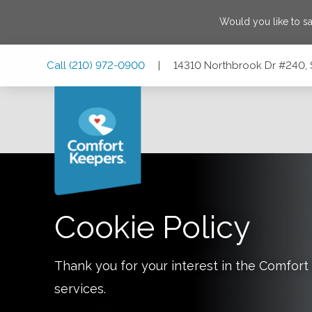
Would you like to s
Skip
Skip
Skip
Call
(210) 972-0900
|
14310 Northbrook Dr #240, 
to
to
to
Main
Main
Footer
Navigation
Content
14310 Northbrook Dr #240, San Antonio, Texas 78232
Cookie Policy
Thank you for your interest in the Comfo
services.