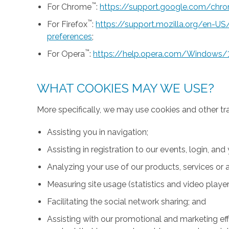
™
For Chrome
:
https://support.google.com/ch
™
For Firefox
:
https://support.mozilla.org/en-U
preferences
;
™
For Opera
:
https://help.opera.com/Windows/
WHAT COOKIES MAY WE USE?
More specifically, we may use cookies and other tr
Assisting you in navigation;
Assisting in registration to our events, login, and
Analyzing your use of our products, services or a
Measuring site usage (statistics and video player
Facilitating the social network sharing; and
Assisting with our promotional and marketing effo