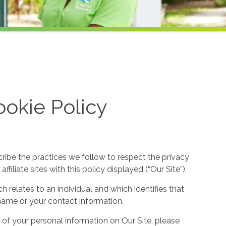
okie Policy
cribe the practices we follow to respect the privacy
filiate sites with this policy displayed (“Our Site”).
h relates to an individual and which identifies that
ur name or your contact information.
 of your personal information on Our Site, please