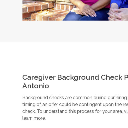
Caregiver Background Check P
Antonio
Background checks are common during our hiring pr
timing of an offer could be contingent upon the r
check. To understand this process for your area, vi
learn more.