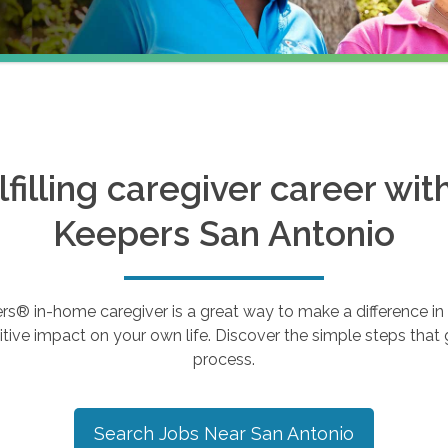
ulfilling caregiver career wi
Keepers
San Antonio
 in-home caregiver is a great way to make a difference in th
tive impact on your own life. Discover the simple steps that g
process.
Search Jobs Near
San Antonio