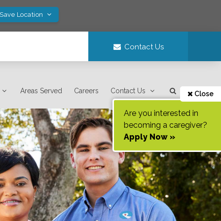
 Save Location
Contact Us
Areas Served
Careers
Contact Us
Close
Are you interested in
becoming a caregiver?
Apply Now »