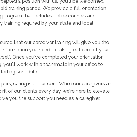
cepted a position with us, you'll be welcomed
aid training period. We provide a full orientation
 program that includes online courses and
 training required by your state and local
sured that our caregiver training will give you the
and information you need to take great care of your
urself. Once you've completed your orientation
 you'll work with a teammate in your office to
starting schedule.
ers, caring is at our core. While our caregivers are
irit of our clients every day, we're here to elevate
 give you the support you need as a caregiver.