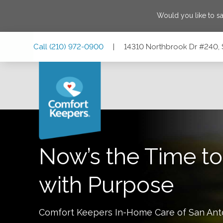
Would you like to s
Skip
Skip
Skip
Call
(210) 972-0900
|
14310 Northbrook Dr #240, 
to
to
to
Main
Main
Footer
Navigation
Content
14310 Northbrook Dr #240, San Antonio, Texas 78232
Now’s the Time to
with Purpose
Comfort Keepers In-Home Care of
San Ant