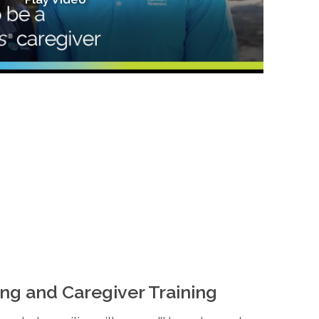
ng and Caregiver Training