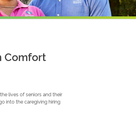
th Comfort
e lives of seniors and their
o into the caregiving hiring