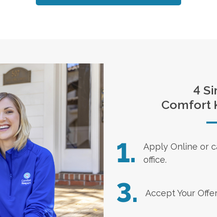
4 Si
Comfort 
1.
Apply Online
or c
office.
3.
Accept Your Offe