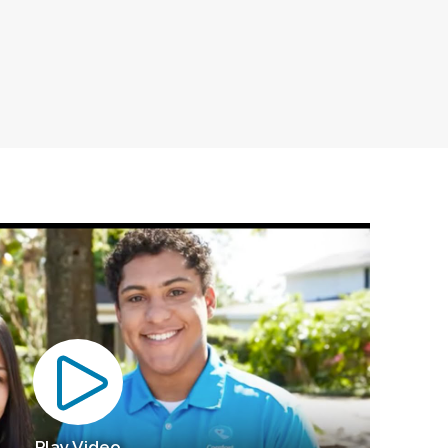
Play Video