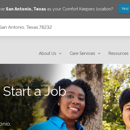
Yes!
ave
San Antonio
,
Texas
as your Comfort Keepers location?
San Antonio, Texas 78232
About Us
Care Services
Resources
 Start a Job
onio
.