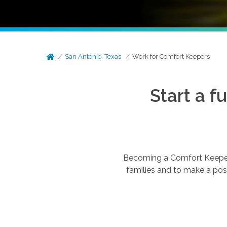
San Antonio, Texas
Work for Comfort Keepers
Start a f
Becoming a Comfort Keepers®
families and to make a posi