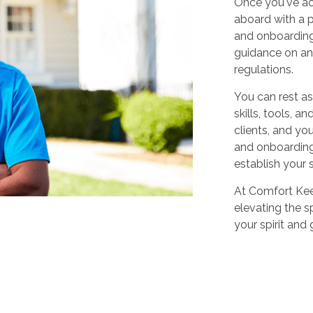
Once you've ac
aboard with a p
and onboarding
guidance on any
regulations.
You can rest as
skills, tools, 
clients, and yo
and onboarding,
establish your 
At Comfort Keep
elevating the sp
your spirit and