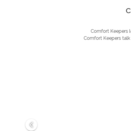
C
Comfort Keepers lov
Comfort Keepers talk 