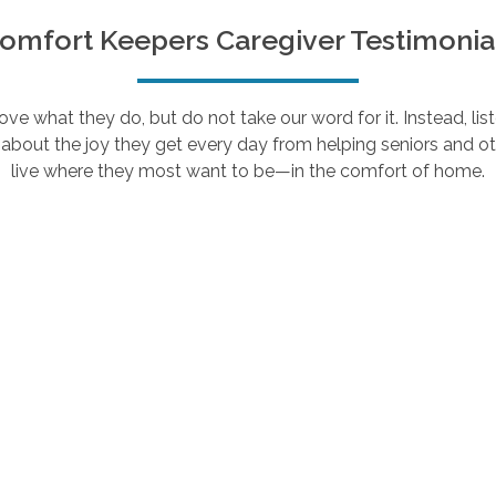
omfort Keepers Caregiver Testimonia
e what they do, but do not take our word for it. Instead, lis
about the joy they get every day from helping seniors and ot
live where they most want to be—in the comfort of home.