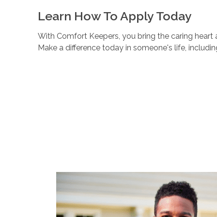
Learn How To Apply Today
With Comfort Keepers, you bring the caring heart a
Make a difference today in someone's life, includi