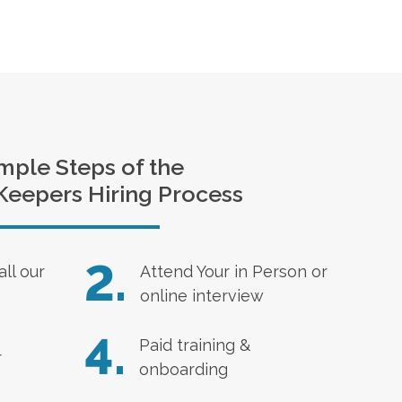
mple Steps of the
Keepers Hiring Process
2.
all our
Attend Your in Person or
online interview
4.
Paid training &
r
onboarding