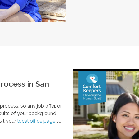
rocess in
San
ocess, so any job offer, or
esults of your background
sit your
local office page
to