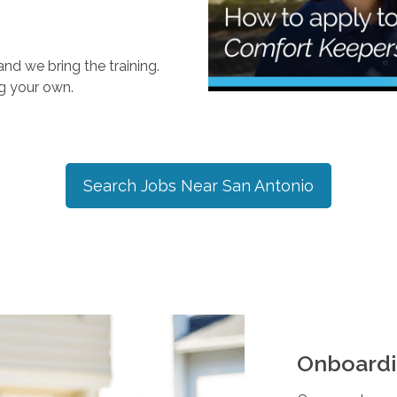
nd we bring the training.
ng your own.
Search Jobs Near
San Antonio
Onboardi