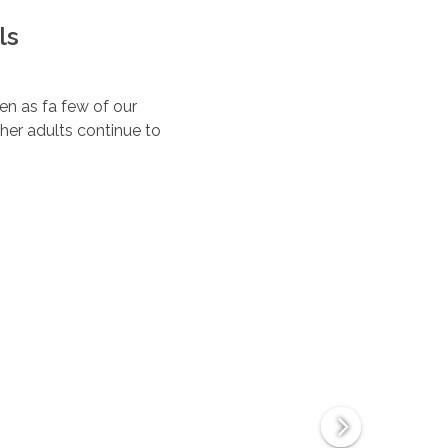
ls
ten as fa few of our
her adults continue to