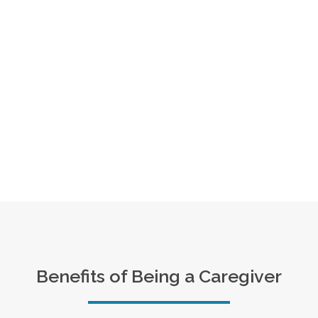
Benefits of Being a Caregiver