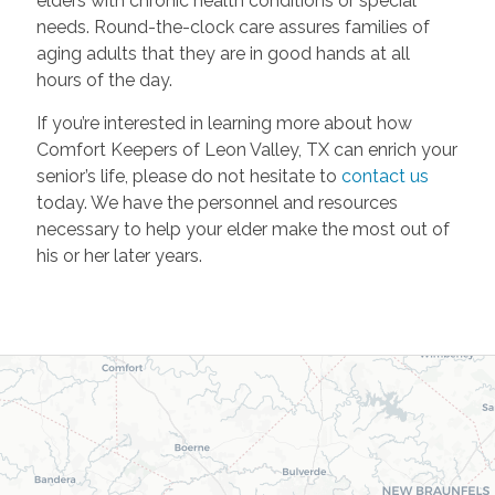
elders with chronic health conditions or special
needs. Round-the-clock care assures families of
aging adults that they are in good hands at all
hours of the day.
If you’re interested in learning more about how
Comfort Keepers of Leon Valley, TX can enrich your
senior’s life, please do not hesitate to
contact us
today. We have the personnel and resources
necessary to help your elder make the most out of
his or her later years.