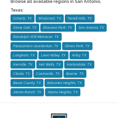
Browse all available regions in
San Antonio
,
Texas
:
Schertz, TX
Windcrest, TX
Terrell Hills, TX
Stone Oak, TX
Shavano Park, TX
San Antonio, TX
Randolph AFB Metrocon, TX
Pleasanton/Jourdanton, TX
Olmos Park, TX
Longhorn, TX
Leon Valley, TX
Kirby, TX
Kerrville, TX
Hot Wells, TX
Harlandale, TX
Cibolo, TX
Castroville, TX
Boerne, TX
Bexar County, TX
Balcones Heights, TX
Alamo Ranch, TX
Alamo Heights, TX