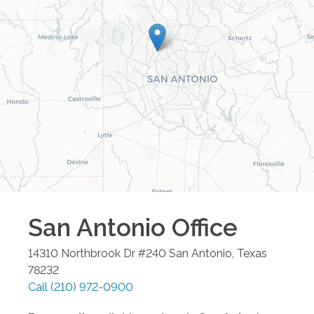
San Antonio
Office
14310 Northbrook Dr #240
San Antonio
,
Texas
78232
Call
(210) 972-0900