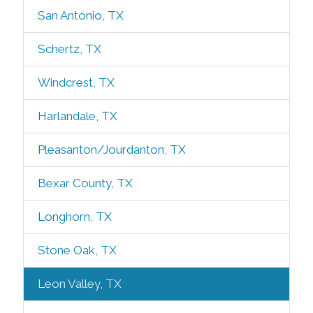
San Antonio, TX
Schertz, TX
Windcrest, TX
Harlandale, TX
Pleasanton/Jourdanton, TX
Bexar County, TX
Longhorn, TX
Stone Oak, TX
Leon Valley, TX