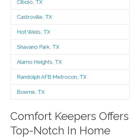
Cibolo, TX
Castroville, TX
Hot Wells, TX
Shavano Park, TX
Alamo Heights, TX
Randolph AFB Metrocon, TX
Boerne, TX
Comfort Keepers Offers
Top-Notch In Home