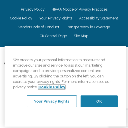
Privacy Policy
HIPAA Notice of Privacy Practices
Cookie Policy
Your Privacy Rights
Accessiblity Statement
Vendor Code of Conduct
Transparency in Coverage
CK Central Page
Site Map
©
2026
CK Franchising, Inc.
We process your personal information to measure and
Comfort Keepers adheres to the principles of truth in advertising, and all
improve our sites and service, to assist our marketing
information accurately represents the organizations scope of services
campaigns and to provide personalized content and
provided, licenses, price claims or testimonials. Comfort Keepers is an
advertising. By clicking the button on the left, you can
equal opportunity employer.
exercise your privacy rights. For more information see our
privacy notice
Cookie Policy
An international network, where most offices are independently owned and
operated. Services may vary by location and are subject to applicable state
regulations..
Your Privacy Rights
OK