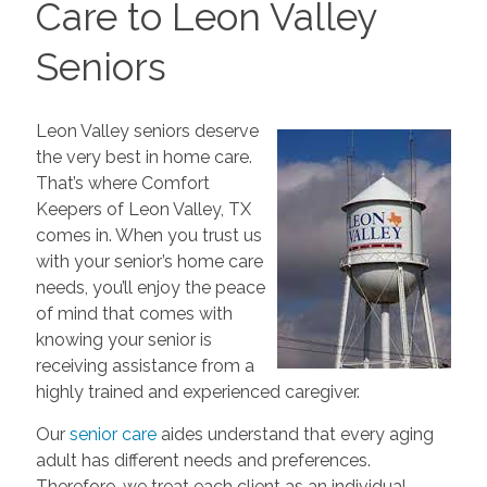
Care to Leon Valley
Seniors
Leon Valley seniors deserve
the very best in home care.
That’s where Comfort
Keepers of Leon Valley, TX
comes in. When you trust us
with your senior’s home care
needs, you’ll enjoy the peace
of mind that comes with
knowing your senior is
receiving assistance from a
highly trained and experienced caregiver.
Our
senior care
aides understand that every aging
adult has different needs and preferences.
Therefore, we treat each client as an individual.