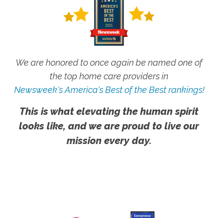
We are honored to once again be named one of
the top home care providers in
Newsweek's America's Best of the Best rankings!
This is what elevating the human spirit
looks like, and we are proud to live our
mission every day.