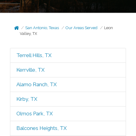
San Antonio, Texas
Our Areas Served
Leon
Valley, TX
Terrell Hills, TX
Kerrville, TX
Alamo Ranch, TX
Kirby, TX
Olmos Park, TX
Balcones Heights, TX