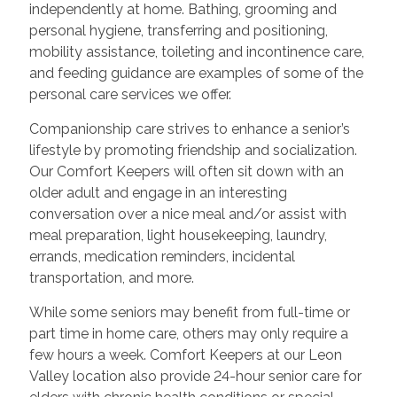
independently at home. Bathing, grooming and
personal hygiene, transferring and positioning,
mobility assistance, toileting and incontinence care,
and feeding guidance are examples of some of the
personal care services we offer.
Companionship care strives to enhance a senior’s
lifestyle by promoting friendship and socialization.
Our Comfort Keepers will often sit down with an
older adult and engage in an interesting
conversation over a nice meal and/or assist with
meal preparation, light housekeeping, laundry,
errands, medication reminders, incidental
transportation, and more.
While some seniors may benefit from full-time or
part time in home care, others may only require a
few hours a week. Comfort Keepers at our Leon
Valley location also provide 24-hour senior care for