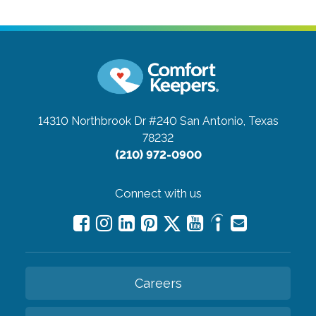
14310 Northbrook Dr #240
San Antonio, Texas
78232
(210) 972-0900
Connect with us
Careers