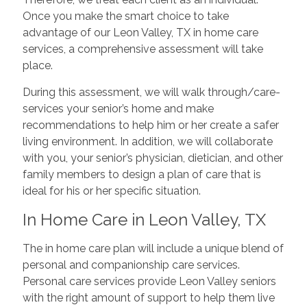
Once you make the smart choice to take
advantage of our Leon Valley, TX in home care
services, a comprehensive assessment will take
place.
During this assessment, we will walk through/care-
services your senior’s home and make
recommendations to help him or her create a safer
living environment. In addition, we will collaborate
with you, your senior’s physician, dietician, and other
family members to design a plan of care that is
ideal for his or her specific situation.
In Home Care in Leon Valley, TX
The in home care plan will include a unique blend of
personal and companionship care services.
Personal care services provide Leon Valley seniors
with the right amount of support to help them live