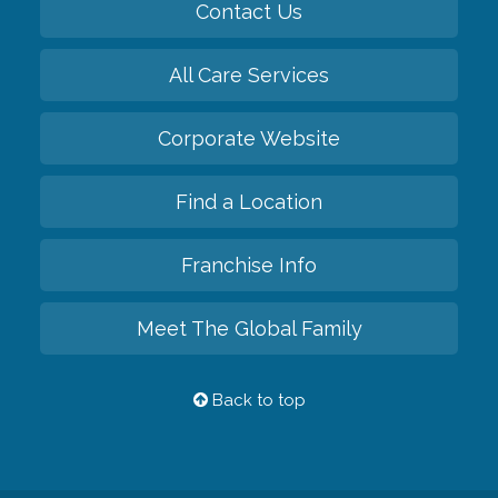
Contact Us
All Care Services
Corporate Website
Find a Location
Franchise Info
Meet The Global Family
Back to top