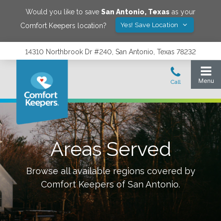
Would you like to save
San Antonio
,
Texas
as your
Yes! Save Location
Comfort Keepers location?
14310 Northbrook Dr #240, San Antonio, Texas 78232
Areas Served
Browse all available regions covered by
Comfort Keepers of
San Antonio
.