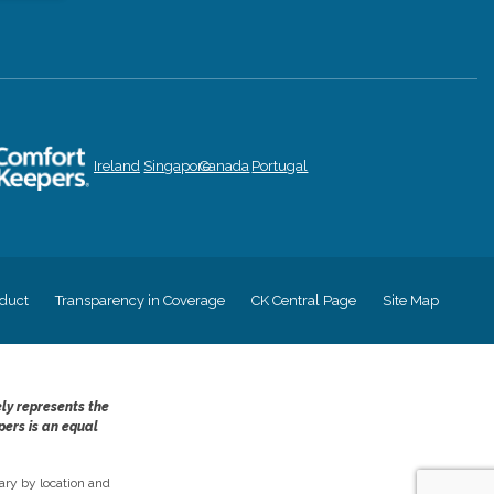
Ireland
Singapore
Canada
Portugal
duct
Transparency in Coverage
CK Central Page
Site Map
ely represents the
pers is an equal
ry by location and