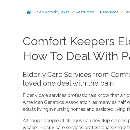
San Antonio, Texas
Resources
Resources
Sen
Comfort Keepers Eld
How To Deal With Pa
Elderly Care Services from Comfo
loved one deal with the pain
Elderly care services professionals know that an o
American Geriatrics Association, as many as half of
adults living in nursing homes and assisted living 
Although people of all ages can develop chronic pa
weaker. Elderly care services professionals know th