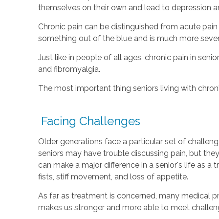
themselves on their own and lead to depression an
Chronic pain can be distinguished from acute pain
something out of the blue and is much more severe
Just like in people of all ages, chronic pain in sen
and fibromyalgia.
The most important thing seniors living with chronic
Facing Challenges
Older generations face a particular set of challe
seniors may have trouble discussing pain, but the
can make a major difference in a senior's life as a
fists, stiff movement, and loss of appetite.
As far as treatment is concerned, many medical pro
makes us stronger and more able to meet challeng