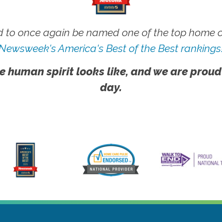
 to once again be named one of the top home ca
Newsweek's America's Best of the Best rankings
e human spirit looks like, and we are proud
day.