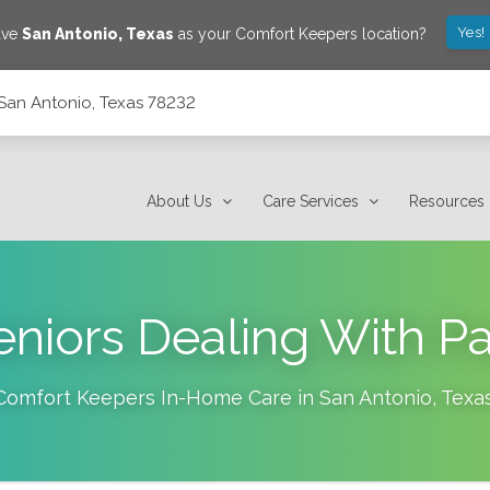
Yes!
ave
San Antonio
,
Texas
as your Comfort Keepers location?
San Antonio, Texas 78232
About Us
Care Services
Resources
eniors Dealing With Pa
Comfort Keepers In-Home Care in
San Antonio
,
Texa