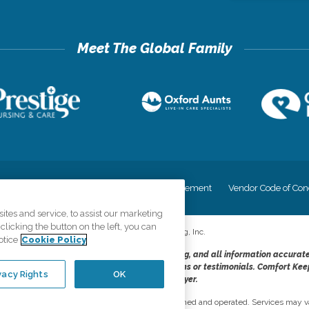
cy
Your Privacy Rights
Accessiblity Statement
Vendor Code of Con
tes and service, to assist our marketing
licking the button on the left, you can
©
2026
CK Franchising, Inc.
otice
Cookie Policy
dheres to the principles of truth in advertising, and all information accurat
cope of services provided, licenses, price claims or testimonials. Comfort Kee
vacy Rights
OK
opportunity employer.
network, where most offices are independently owned and operated. Services may va