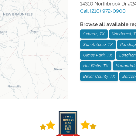
14310 Northbrook Dr #2
Call
(210) 972-0900
Browse all available re
Schertz, TX
Windcrest, 
San Antonio, TX
Randolp
Olmos Park, TX
Longhorn
Hot Wells, TX
Harlandale
Bexar County, TX
Balcon