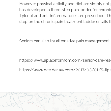
However, physical activity and diet are simply no
has developed a three-step pain ladder for chronic 
Tylenol and anti-inflammatories are prescribed. Th
step on the chronic pain treatment ladder entails t
Seniors can also try alternative pain management 
https://www.aplaceformom.com/senior-care-resou
https://www.ocelderlaw.com/2017/03/01/5-tips-