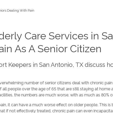
iors Dealing With Pain
erly Care Services in Sa
in As A Senior Citizen
rt Keepers in San Antonio, TX discuss h
verwhelming number of senior citizens deal with chronic pain 
 all people over the age of 65 that are still staying at home a
facilities, the numbers are much worse, with as much as 80% o
in, it can have a much worse effect on older people. This is 
at if not effectively treated, chronic pain can even incapacit