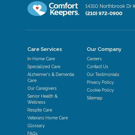
14310 Northbrook Dr 
(210) 972-0900
Care Services
Our Company
In-Home Care
Careers
Specialized Care
Contact Us
Alzheimer's & Dementia
Our Testimonials
Care
Privacy Policy
Our Caregivers
Cookie Policy
Senior Health &
Sitemap
Wellness
Respite Care
Veterans Home Care
Glossary
FAQs