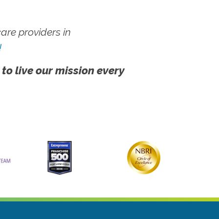
re providers in
!
 to live our mission every