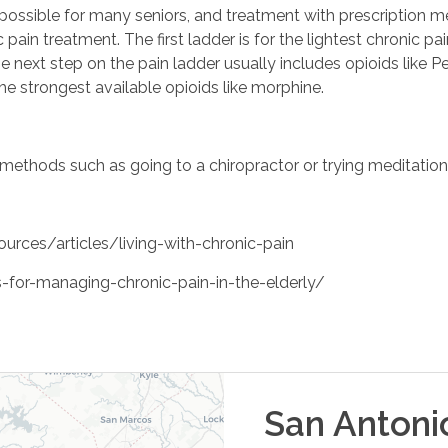
t possible for many seniors, and treatment with prescription 
pain treatment. The first ladder is for the lightest chronic pa
e next step on the pain ladder usually includes opioids like 
he strongest available opioids like morphine.
methods such as going to a chiropractor or trying meditation
rces/articles/living-with-chronic-pain
for-managing-chronic-pain-in-the-elderly/
San Antoni