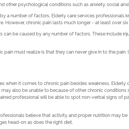
d other psychological conditions such as anxiety, social anxi
 by a number of factors. Elderly care services professionals 
. However, chronic pain lasts much longer - at least over si
iors can be caused by any number of factors. These include injur
 pain must realize is that they can never give in to the pain. 
nges when it comes to chronic pain besides weakness. Elderly
y may also be unable to because of other chronic conditions 
 trained professional will be able to spot non-verbal signs of 
fessionals believe that activity and proper nutrition may be
es head-on as does the right diet.