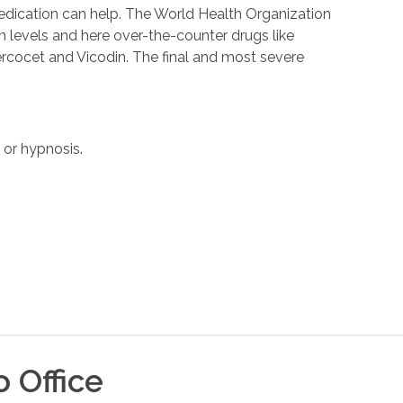
medication can help. The World Health Organization
in levels and here over-the-counter drugs like
Percocet and Vicodin. The final and most severe
 or hypnosis.
o
Office