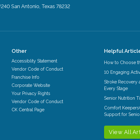
#240
San Antonio, Texas 78232
Other
Helpful Articl
Accessiblity Statement
How to Choose th
Vendor Code of Conduct
10 Engaging Activ
Franchise Info
Stroke Recovery 
Corporate Website
Every Stage
Your Privacy Rights
Senior Nutrition 
Vendor Code of Conduct
Comfort Keepers
CK Central Page
Support for Senio
View All Ar