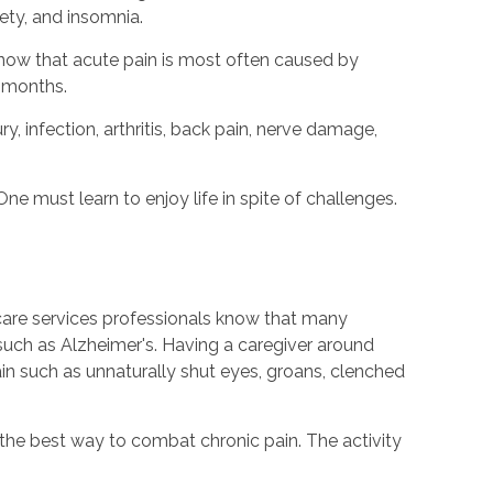
ety, and insomnia.
know that acute pain is most often caused by
x months.
y, infection, arthritis, back pain, nerve damage,
One must learn to enjoy life in spite of challenges.
 care services professionals know that many
such as Alzheimer's. Having a caregiver around
pain such as unnaturally shut eyes, groans, clenched
 the best way to combat chronic pain. The activity