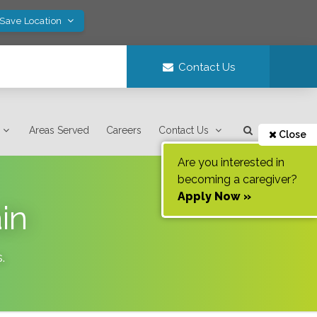
 Save Location
Contact Us
Areas Served
Careers
Contact Us
Close
Are you interested in
becoming a caregiver?
Apply Now »
in
s
.