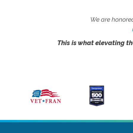
We are honored
This is what elevating th