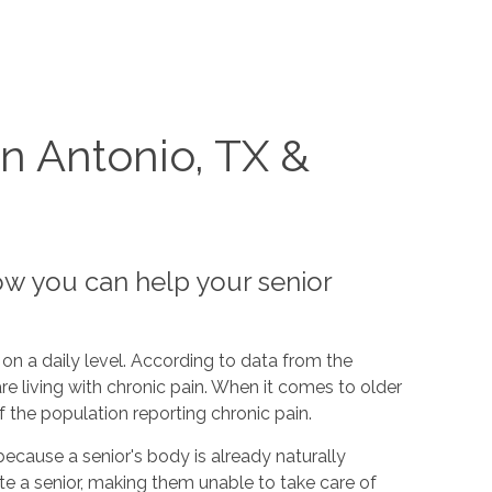
n Antonio, TX &
ow you can help your senior
on a daily level. According to data from the
re living with chronic pain. When it comes to older
f the population reporting chronic pain.
because a senior's body is already naturally
ate a senior, making them unable to take care of