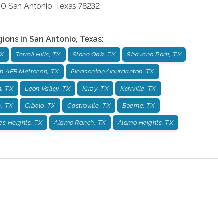
40
San Antonio
,
Texas
78232
gions in
San Antonio
,
Texas
:
TX
Terrell Hills, TX
Stone Oak, TX
Shavano Park, TX
h AFB Metrocon, TX
Pleasanton/Jourdanton, TX
, TX
Leon Valley, TX
Kirby, TX
Kerrville, TX
, TX
Cibolo, TX
Castroville, TX
Boerne, TX
es Heights, TX
Alamo Ranch, TX
Alamo Heights, TX