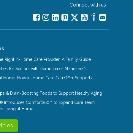
Connect with us
es
e Right In-Home Care Provider: A Family Guide
ities for Seniors with Dementia or Alzheimer’s
at Home: How In-Home Care Can Offer Support at
Tips & Brain-Boosting Foods to Support Healthy Aging
® Introduces Comfort360™ to Expand Care Team
rs Living at Home
ticles