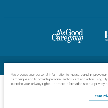
Privacy Policy
HIPAA Notice of Privacy Practices
Cookie Poli
We process your personal information to measure and improve our si
campaigns and to provide personalized content and advertising. By c
exercise your privacy rights. For more information see our privacy n
Comfort Keepers a
organizations s
Your Pri
An international 