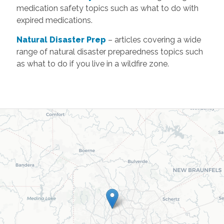
medication safety topics such as what to do with
expired medications.
Natural Disaster Prep
– articles covering a wide
range of natural disaster preparedness topics such
as what to do if you live in a wildfire zone.