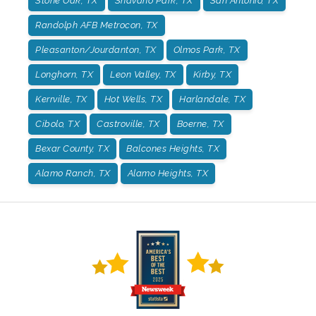
Stone Oak, TX
Shavano Park, TX
San Antonio, TX
Randolph AFB Metrocon, TX
Pleasanton/Jourdanton, TX
Olmos Park, TX
Longhorn, TX
Leon Valley, TX
Kirby, TX
Kerrville, TX
Hot Wells, TX
Harlandale, TX
Cibolo, TX
Castroville, TX
Boerne, TX
Bexar County, TX
Balcones Heights, TX
Alamo Ranch, TX
Alamo Heights, TX