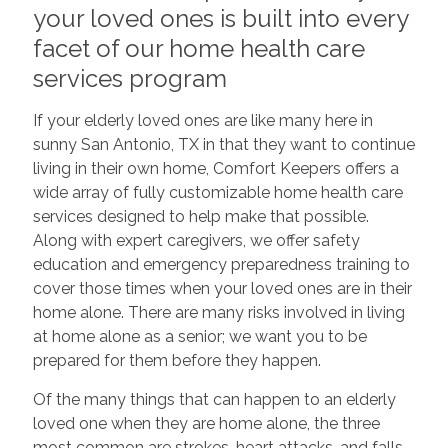
your loved ones is built into every
facet of our home health care
services program
If your elderly loved ones are like many here in
sunny San Antonio, TX in that they want to continue
living in their own home, Comfort Keepers offers a
wide array of fully customizable home health care
services designed to help make that possible.
Along with expert caregivers, we offer safety
education and emergency preparedness training to
cover those times when your loved ones are in their
home alone. There are many risks involved in living
at home alone as a senior; we want you to be
prepared for them before they happen.
Of the many things that can happen to an elderly
loved one when they are home alone, the three
most common are strokes, heart attacks, and falls,