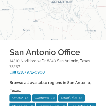
San Antonio
Office
14310 Northbrook Dr #240
San Antonio
,
Texas
78232
Call
(210) 972-0900
Browse all available regions in
San Antonio
,
Texas
:
Schertz, TX
Windcrest, TX
Terrell Hills, TX