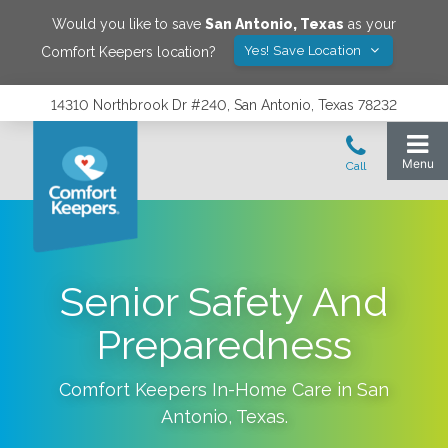
Would you like to save
San Antonio
,
Texas
as your
Yes! Save Location
Comfort Keepers location?
14310 Northbrook Dr #240, San Antonio, Texas 78232
Senior Safety And
Preparedness
Comfort Keepers In-Home Care in
San
Antonio
,
Texas
.