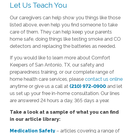
Let Us Teach You
Our caregivers can help show you things like those
listed above, even help you find someone to take
care of them. They can help keep your parents
home safe, doing things like testing smoke and CO
detectors and replacing the batteries as needed.
If you would like to learn more about Comfort
Keepers of San Antonio, TX, our safety and
preparedness training, or our complete range of
home health care services, please
contact us online
anytime or give us a call at
(210) 972-0900
and let
us set up your free in-home consultation. Our lines
are answered 24 hours a day, 365 days a year.
Take a look at a sample of what you can find
in our article library:
Medication Safety
– articles covering a range of