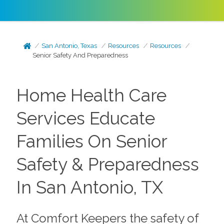
San Antonio, Texas
Resources
Resources
Senior Safety And Preparedness
Home Health Care
Services Educate
Families On Senior
Safety & Preparedness
In San Antonio, TX
At Comfort Keepers the safety of