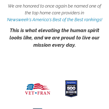
We are honored to once again be named one of
the top home care providers in
Newsweek's America's Best of the Best rankings!
This is what elevating the human spirit
looks like, and we are proud to live our
mission every day.