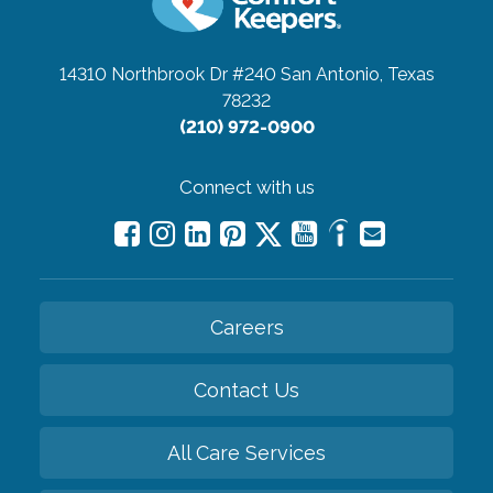
14310 Northbrook Dr #240
San Antonio, Texas
78232
(210) 972-0900
Connect with us
Careers
Contact Us
All Care Services