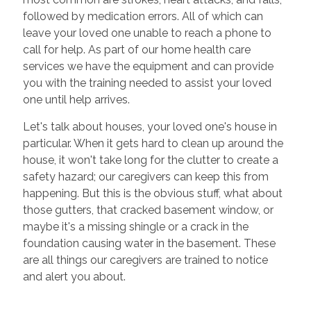
followed by medication errors. All of which can
leave your loved one unable to reach a phone to
call for help. As part of our home health care
services we have the equipment and can provide
you with the training needed to assist your loved
one until help arrives.
Let's talk about houses, your loved one's house in
particular. When it gets hard to clean up around the
house, it won't take long for the clutter to create a
safety hazard; our caregivers can keep this from
happening. But this is the obvious stuff, what about
those gutters, that cracked basement window, or
maybe it's a missing shingle or a crack in the
foundation causing water in the basement. These
are all things our caregivers are trained to notice
and alert you about.