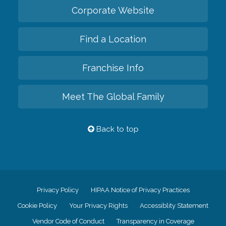
Corporate Website
Find a Location
Franchise Info
Meet The Global Family
Back to top
Privacy Policy
HIPAA Notice of Privacy Practices
Cookie Policy
Your Privacy Rights
Accessiblity Statement
Vendor Code of Conduct
Transparency in Coverage