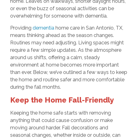
home. Leaves on walkways, shorter daylight hours,
or even the buzz of seasonal activities can be
overwhelming for someone with dementia.
Providing
dementia
home care in San Antonio, TX,
means thinking ahead as the season changes.
Routines may need adjusting. Living spaces might
require a few simple updates. As the atmosphere
around us shifts, offering a calm, steady
environment at home becomes more important
than ever. Below, we’ve outlined a few ways to keep
the home and routine safer and more comfortable
during the fall months.
Keep the Home Fall-Friendly
Keeping the home safe starts with removing
anything that could cause confusion or make
moving around harder. Fall decorations and
seasonal changes, whether inside or outside, can