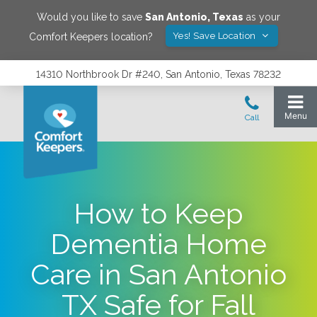
Would you like to save
San Antonio
,
Texas
as your
Yes! Save Location
Comfort Keepers location?
14310 Northbrook Dr #240, San Antonio, Texas 78232
How to Keep
Dementia Home
Care in San Antonio
TX Safe for Fall