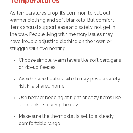
Temperatures
As temperatures drop, it’s common to pull out
warmer clothing and soft blankets. But comfort
items should support ease and safety, not get in
the way. People living with memory issues may
have trouble adjusting clothing on their own or
struggle with overheating.
Choose simple, warm layers like soft cardigans
or zip-up fleeces
Avoid space heaters, which may pose a safety
risk in a shared home
Use heavier bedding at night or cozy items like
lap blankets during the day
Make sure the thermostat is set to a steady,
comfortable range