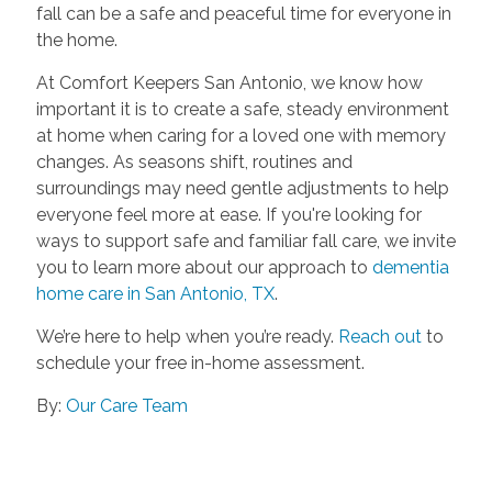
fall can be a safe and peaceful time for everyone in
the home.
At Comfort Keepers San Antonio, we know how
important it is to create a safe, steady environment
at home when caring for a loved one with memory
changes. As seasons shift, routines and
surroundings may need gentle adjustments to help
everyone feel more at ease. If you're looking for
ways to support safe and familiar fall care, we invite
you to learn more about our approach to
dementia
home care in San Antonio, TX
.
We’re here to help when you’re ready.
Reach out
to
schedule your free in-home assessment.
By:
Our Care Team