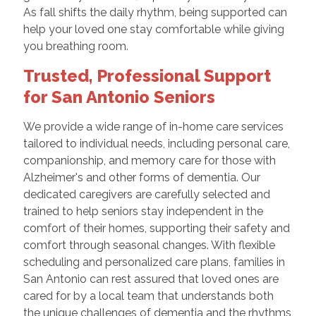
As fall shifts the daily rhythm, being supported can
help your loved one stay comfortable while giving
you breathing room.
Trusted, Professional Support
for San Antonio Seniors
We provide a wide range of in-home care services
tailored to individual needs, including personal care,
companionship, and memory care for those with
Alzheimer's and other forms of dementia. Our
dedicated caregivers are carefully selected and
trained to help seniors stay independent in the
comfort of their homes, supporting their safety and
comfort through seasonal changes. With flexible
scheduling and personalized care plans, families in
San Antonio can rest assured that loved ones are
cared for by a local team that understands both
the unique challenges of dementia and the rhythms