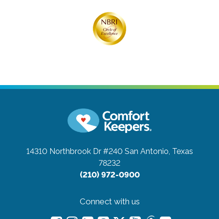
14310 Northbrook Dr #240
San Antonio, Texas
78232
(210) 972-0900
Connect with us