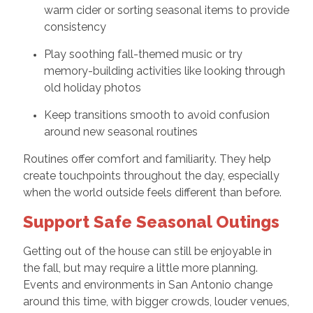
warm cider or sorting seasonal items to provide
consistency
Play soothing fall-themed music or try
memory-building activities like looking through
old holiday photos
Keep transitions smooth to avoid confusion
around new seasonal routines
Routines offer comfort and familiarity. They help
create touchpoints throughout the day, especially
when the world outside feels different than before.
Support Safe Seasonal Outings
Getting out of the house can still be enjoyable in
the fall, but may require a little more planning.
Events and environments in San Antonio change
around this time, with bigger crowds, louder venues,