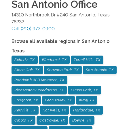
San Antonio
Office
14310 Northbrook Dr #240
San Antonio
,
Texas
78232
Call
(210) 972-0900
Browse all available regions in
San Antonio
,
Texas
:
Schertz, TX
Windcrest, TX
Terrell Hills, TX
Stone Oak, TX
Shavano Park, TX
San Antonio, TX
Randolph AFB Metrocon, TX
Pleasanton/Jourdanton, TX
Olmos Park, TX
Longhorn, TX
Leon Valley, TX
Kirby, TX
Kerrville, TX
Hot Wells, TX
Harlandale, TX
Cibolo, TX
Castroville, TX
Boerne, TX