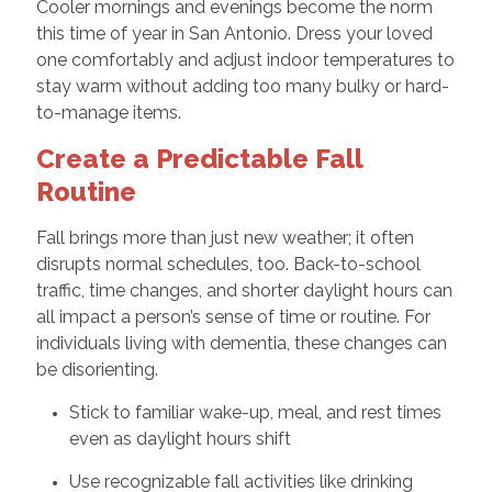
Cooler mornings and evenings become the norm
this time of year in San Antonio. Dress your loved
one comfortably and adjust indoor temperatures to
stay warm without adding too many bulky or hard-
to-manage items.
Create a Predictable Fall
Routine
Fall brings more than just new weather; it often
disrupts normal schedules, too. Back-to-school
traffic, time changes, and shorter daylight hours can
all impact a person’s sense of time or routine. For
individuals living with dementia, these changes can
be disorienting.
Stick to familiar wake-up, meal, and rest times
even as daylight hours shift
Use recognizable fall activities like drinking