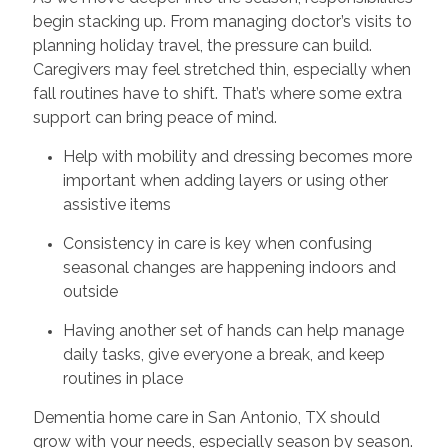
begin stacking up. From managing doctor’s visits to
planning holiday travel, the pressure can build.
Caregivers may feel stretched thin, especially when
fall routines have to shift. That’s where some extra
support can bring peace of mind.
Help with mobility and dressing becomes more
important when adding layers or using other
assistive items
Consistency in care is key when confusing
seasonal changes are happening indoors and
outside
Having another set of hands can help manage
daily tasks, give everyone a break, and keep
routines in place
Dementia home care in San Antonio, TX should
grow with your needs, especially season by season.