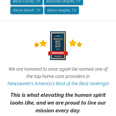
Bexar County, TX
Balcones Heights, TX
Alamo Ranch, TX
Alamo Heights, TX
We are honored to once again be named one of
the top home care providers in
Newsweek's America's Best of the Best rankings!
This is what elevating the human spirit
looks like, and we are proud to live our
mission every day.