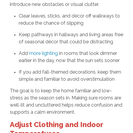
introduce new obstacles or visual clutter.
Clear leaves, sticks, and décor off walkways to
reduce the chance of slipping
Keep pathways in hallways and living areas free
of seasonal décor that could be distracting
Add
more lighting
in rooms that look dimmer
earlier in the day, now that the sun sets sooner
If you add fall-themed decorations, keep them
simple and familiar to avoid overstimulation
The goal is to keep the home familiar and low-
stress as the season sets in. Making sure rooms are
well-lit and uncluttered helps reduce confusion and
supports a calm environment.
Adjust Clothing and Indoor