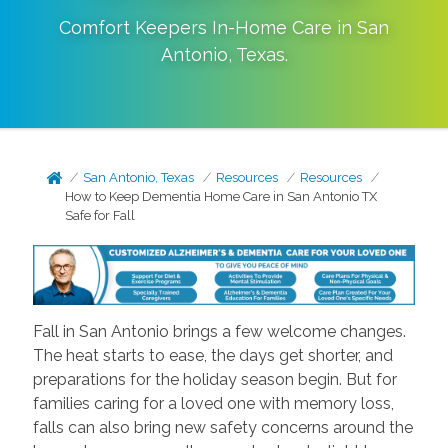
Comfort Keepers In-Home Care in
San
Antonio
,
Texas
.
San Antonio, Texas
Resources
Resources
How to Keep Dementia Home Care in San Antonio TX
Safe for Fall
Fall in San Antonio brings a few welcome changes.
The heat starts to ease, the days get shorter, and
preparations for the holiday season begin. But for
families caring for a loved one with memory loss,
falls can also bring new safety concerns around the