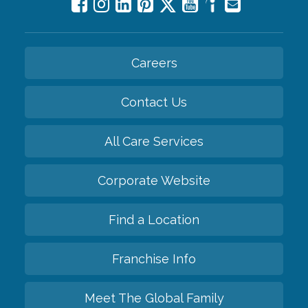
Careers
Contact Us
All Care Services
Corporate Website
Find a Location
Franchise Info
Meet The Global Family