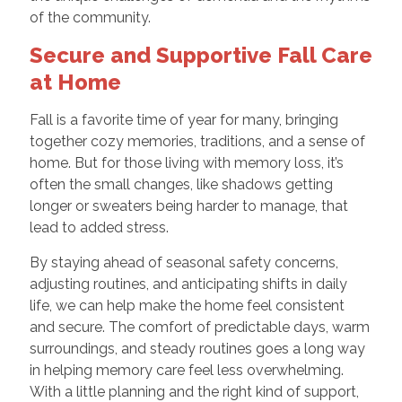
of the community.
Secure and Supportive Fall Care
at Home
Fall is a favorite time of year for many, bringing
together cozy memories, traditions, and a sense of
home. But for those living with memory loss, it’s
often the small changes, like shadows getting
longer or sweaters being harder to manage, that
lead to added stress.
By staying ahead of seasonal safety concerns,
adjusting routines, and anticipating shifts in daily
life, we can help make the home feel consistent
and secure. The comfort of predictable days, warm
surroundings, and steady routines goes a long way
in helping memory care feel less overwhelming.
With a little planning and the right kind of support,