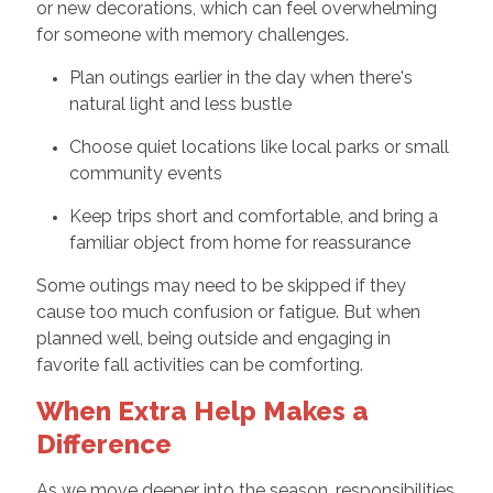
or new decorations, which can feel overwhelming
for someone with memory challenges.
Plan outings earlier in the day when there's
natural light and less bustle
Choose quiet locations like local parks or small
community events
Keep trips short and comfortable, and bring a
familiar object from home for reassurance
Some outings may need to be skipped if they
cause too much confusion or fatigue. But when
planned well, being outside and engaging in
favorite fall activities can be comforting.
When Extra Help Makes a
Difference
As we move deeper into the season, responsibilities