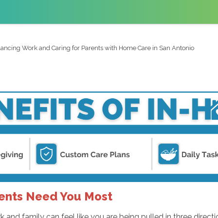
ancing Work and Caring for Parents with Home Care in San Antonio
rents Need You Most
 and family can feel like you are being pulled in three direct