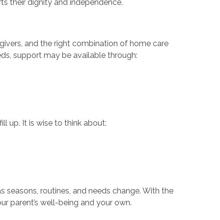
rts their dignity and independence.
egivers, and the right combination of home care
ds, support may be available through:
 up. It is wise to think about:
s seasons, routines, and needs change. With the
ur parent’s well-being and your own.