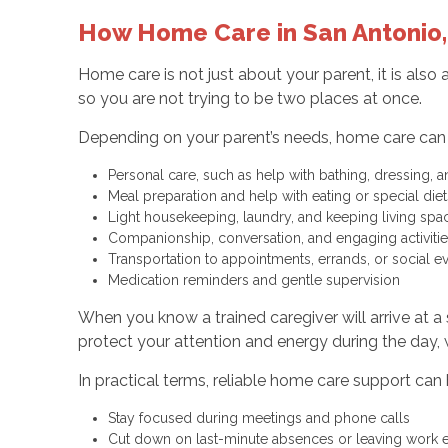
How Home Care in San Antonio,
Home care is not just about your parent, it is also
so you are not trying to be two places at once.
Depending on your parent’s needs, home care can 
Personal care, such as help with bathing, dressing
Meal preparation and help with eating or special di
Light housekeeping, laundry, and keeping living sp
Companionship, conversation, and engaging activit
Transportation to appointments, errands, or social 
Medication reminders and gentle supervision
When you know a trained caregiver will arrive at a
protect your attention and energy during the day,
In practical terms, reliable home care support can 
Stay focused during meetings and phone calls
Cut down on last-minute absences or leaving work 