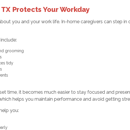
 TX Protects Your Workday
 about you and your work life. In-home caregivers can step in
include:
, and grooming
ets
aces tidy
ies
events
 set time, it becomes much easier to stay focused and presen
 which helps you maintain performance and avoid getting stre
help you:
early