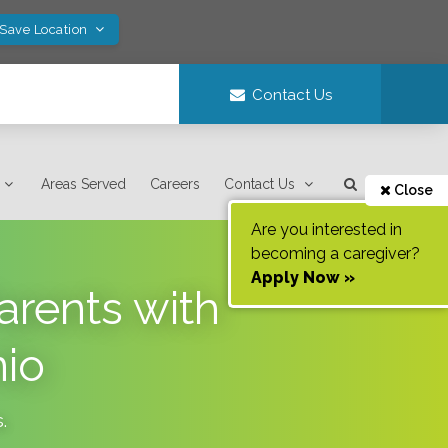
 Save Location
Contact Us
Areas Served
Careers
Contact Us
Close
Are you interested in
becoming a caregiver?
Apply Now »
arents with
nio
s
.