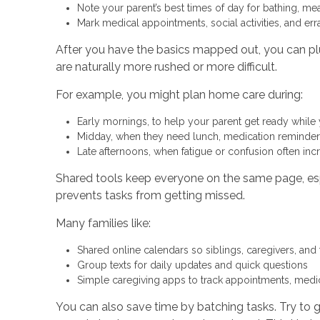
Note your parent’s best times of day for bathing, me
Mark medical appointments, social activities, and e
After you have the basics mapped out, you can plu
are naturally more rushed or more difficult.
For example, you might plan home care during:
Early mornings, to help your parent get ready while
Midday, when they need lunch, medication remind
Late afternoons, when fatigue or confusion often in
Shared tools keep everyone on the same page, espe
prevents tasks from getting missed.
Many families like:
Shared online calendars so siblings, caregivers, and
Group texts for daily updates and quick questions
Simple caregiving apps to track appointments, medi
You can also save time by batching tasks. Try to