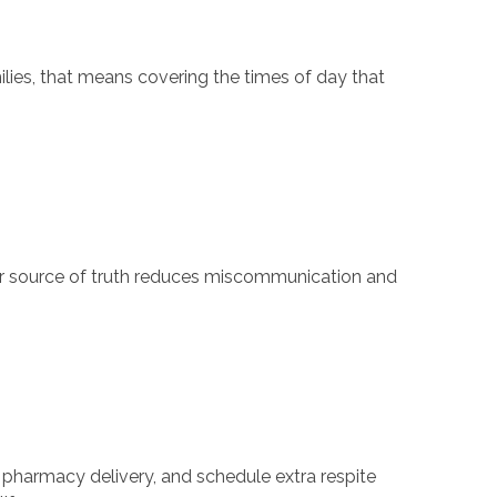
lies, that means covering the times of day that
lear source of truth reduces miscommunication and
pharmacy delivery, and schedule extra respite