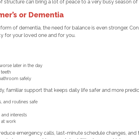
f structure can bring a lot of peace to a very busy season of l
mer’s or Dementia
form of dementia, the need for balance is even stronger. Cons
y for your loved one and for you.
worse later in the day
g teeth
 bathroom safely
, familiar support that keeps daily life safer and more predi
, and routines safe
es and interests
e at work
n reduce emergency calls, last-minute schedule changes, and