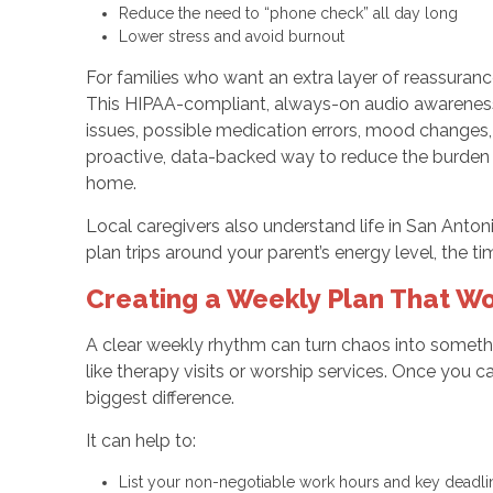
Reduce the need to “phone check” all day long
Lower stress and avoid burnout
For families who want an extra layer of reassura
This HIPAA-compliant, always-on audio awareness t
issues, possible medication errors, mood changes, 
proactive, data-backed way to reduce the burden o
home.
Local caregivers also understand life in San Anton
plan trips around your parent’s energy level, the ti
Creating a Weekly Plan That Wo
A clear weekly rhythm can turn chaos into somethi
like therapy visits or worship services. Once you c
biggest difference.
It can help to:
List your non-negotiable work hours and key deadl