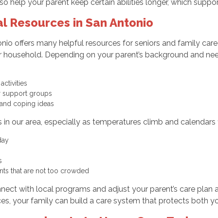
lso help your parent keep certain abilities longer, which suppo
l Resources in San Antonio
tonio offers many helpful resources for seniors and family car
r household. Depending on your parent’s background and nee
activities
 or support groups
 and coping ideas
n our area, especially as temperatures climb and calendars fill
 day
rs
nts that are not too crowded
ect with local programs and adjust your parent’s care plan a
, your family can build a care system that protects both yo