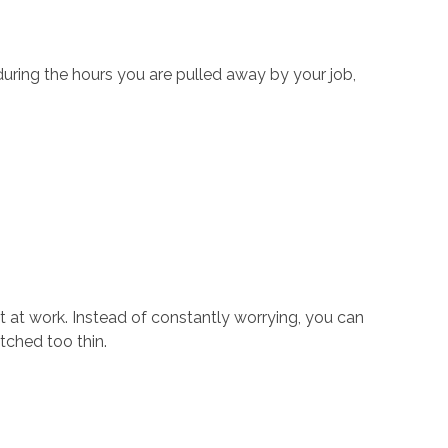
 during the hours you are pulled away by your job,
t at work. Instead of constantly worrying, you can
tched too thin.