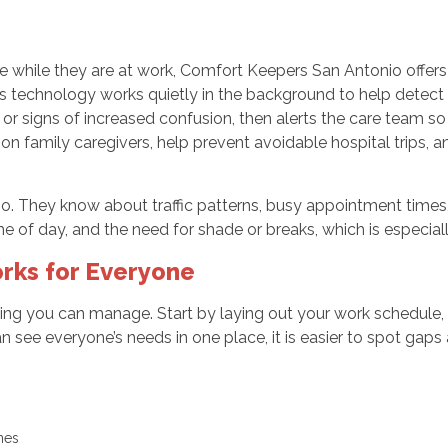
nce while they are at work, Comfort Keepers San Antonio off
echnology works quietly in the background to help detect ca
or signs of increased confusion, then alerts the care team so 
n family caregivers, help prevent avoidable hospital trips, 
io. They know about traffic patterns, busy appointment times,
me of day, and the need for shade or breaks, which is especiall
rks for Everyone
ng you can manage. Start by laying out your work schedule, y
an see everyone’s needs in one place, it is easier to spot ga
ines