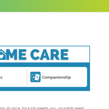
ions at once. Your job needs you, your kids need