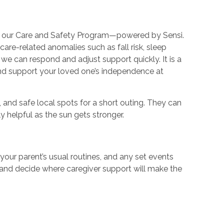
ers our Care and Safety Program—powered by Sensi.
re-related anomalies such as fall risk, sleep
we can respond and adjust support quickly. It is a
and support your loved one’s independence at
 and safe local spots for a short outing. They can
y helpful as the sun gets stronger.
our parent’s usual routines, and any set events
ps and decide where caregiver support will make the