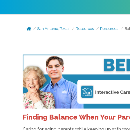
San Antonio, Texas
Resources
Resources
Bal
Finding Balance When Your Pa
Caring for aging parents while keeping up with work