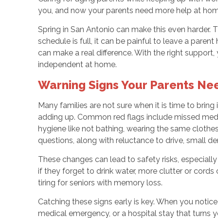
you, and now your parents need more help at home. It
Spring in San Antonio can make this even harder. 
schedule is full, it can be painful to leave a par
can make a real difference. With the right support
independent at home.
Warning Signs Your Parents Ne
Many families are not sure when it is time to bring
adding up. Common red flags include missed medic
hygiene like not bathing, wearing the same clothes
questions, along with reluctance to drive, small den
These changes can lead to safety risks, especially
if they forget to drink water, more clutter or cor
tiring for seniors with memory loss.
Catching these signs early is key. When you notice 
medical emergency, or a hospital stay that turns 