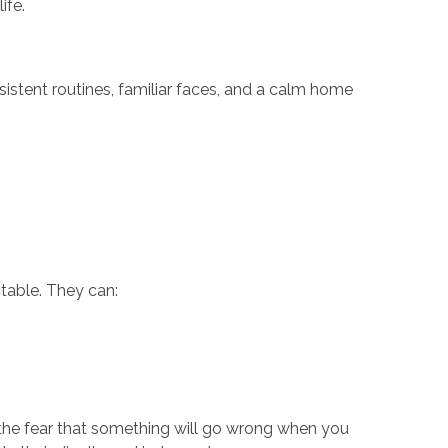
ife.
istent routines, familiar faces, and a calm home
ctable. They can:
 the fear that something will go wrong when you