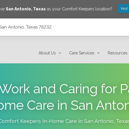
Yes!
ave
San Antonio
,
Texas
as your Comfort Keepers location?
San Antonio, Texas 78232
About Us
Care Services
Resources
Work and Caring for P
me Care in San Anto
Comfort Keepers In-Home Care in
San Antonio
,
Texa