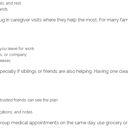
als, and rest
rrands
g in caregiver visits where they help the most. For many fami
 you leave for work
ers, or company
creases
cially if siblings or friends are also helping. Having one c
 trusted friends can see the plan
cations, and notes
 group medical appointments on the same day, use grocery or 