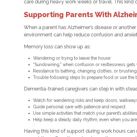
care during heavy work weeks or travel. This kind o
Supporting Parents With Alzhei
When a parent has Alzheimer’s disease or another 
environment can help reduce confusion and anxiet
Memory loss can show up as:
Wandering or trying to leave the house
“Sundowning,” when confusion or restlessness gets 
Resistance to bathing, changing clothes, or brushin
Trouble following steps to prepare food or use the
Dementia-trained caregivers can step in with steady
Watch for wandering risks and keep doors, walkways
Guide personal care with patience and respect
Use simple activities that match your parent’s abiliti
Help keep a steady daily rhythm, even when you ar
Having this kind of support during work hours ca