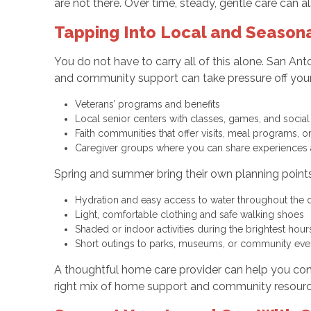
are not there. Over time, steady, gentle care can a
Tapping Into Local and Seasona
You do not have to carry all of this alone. San An
and community support can take pressure off you
Veterans’ programs and benefits
Local senior centers with classes, games, and social 
Faith communities that offer visits, meal programs,
Caregiver groups where you can share experiences
Spring and summer bring their own planning points i
Hydration and easy access to water throughout the
Light, comfortable clothing and safe walking shoes
Shaded or indoor activities during the brightest hou
Short outings to parks, museums, or community eve
A thoughtful home care provider can help you conn
right mix of home support and community resources