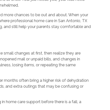
verwhelmed.
 and more chances to be out and about. When your
s where professional home care in San Antonio, TX
g, and still help your parents stay comfortable and
 small changes at first, then realize they are
opened mail or unpaid bills, and changes in
lness, losing items, or repeating the same
r months often bring a higher risk of dehydration
rds, and extra outings that may be confusing or
 in home care support before there is a fall, a