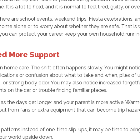
 is a lot to hold, and it is normal to feel tired, guilty, or o
There are school events, weekend trips, Fiesta celebrations,
ent home alone or to worry about whether they are safe. That i
, you can protect your career, keep your own household runnin
ed More Support
 in home care. The shift often happens slowly. You might notice
ations or confusion about what to take and when, piles of un
, or strong body odor. You may also notice increased forgetfu
ts on the car, or trouble finding familiar places.
 as the days get longer and your parent is more active. Warme
ds out from fans or extra equipment that can become trip haza
patterns instead of one-time slip-ups, it may be time to bring
your world upside down.