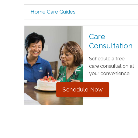
Home Care Guides
Care
Consultation
Schedule a free
care consultation at
your convenience.
Schedule Now