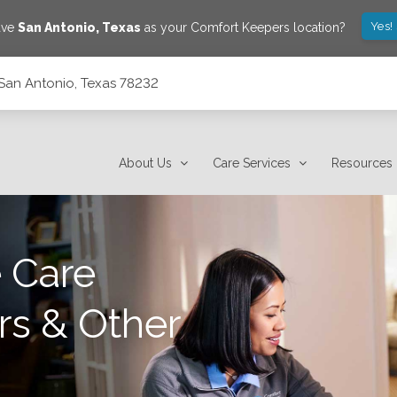
Yes!
ave
San Antonio
,
Texas
as your Comfort Keepers location?
San Antonio, Texas 78232
About Us
Care Services
Resources
 Care
rs & Other