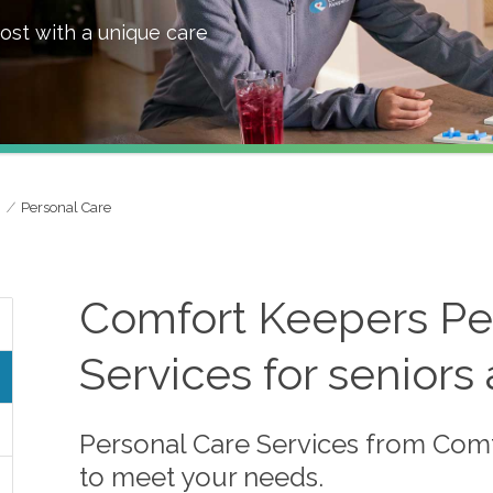
ost with a unique care
Personal Care
Comfort Keepers Per
Services for seniors
Personal Care Services from Comf
to meet your needs.