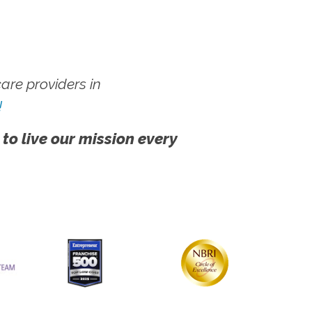
re providers in
!
 to live our mission every