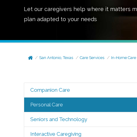
Let our caregivers help where it matters m
plan adapted to your needs
San Antonio, Texas
Care Services
In-Home Care
Companion Care
Personal Care
Seniors and Technology
Interactive Caregiving