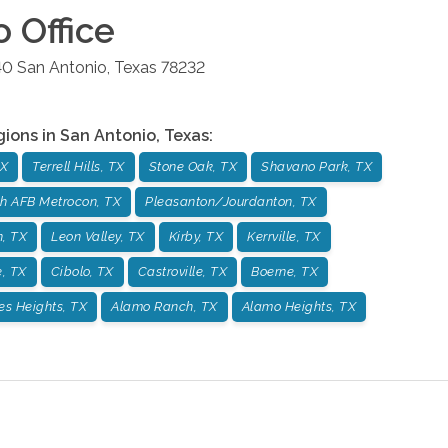
o
Office
40
San Antonio
,
Texas
78232
gions in
San Antonio
,
Texas
:
TX
Terrell Hills, TX
Stone Oak, TX
Shavano Park, TX
h AFB Metrocon, TX
Pleasanton/Jourdanton, TX
, TX
Leon Valley, TX
Kirby, TX
Kerrville, TX
, TX
Cibolo, TX
Castroville, TX
Boerne, TX
es Heights, TX
Alamo Ranch, TX
Alamo Heights, TX