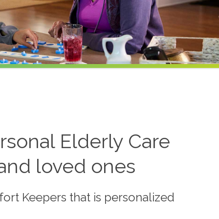
sonal Elderly Care
 and loved ones
ort Keepers that is personalized