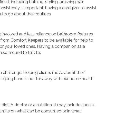
lt, including bathing, styling, brushing hair,
nsistency is important; having a caregiver to assist
lts go about their routines.
sk involved and less reliance on bathroom features
 from Comfort Keepers to be available for help to
 for your loved ones. Having a companion as a
also around to talk to.
challenge. Helping clients move about their
 helping hand is not far away with our home health
 diet. A doctor or a nutritionist may include special
e limits on what can be consumed or in what