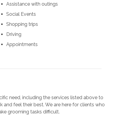
Assistance with outings
Social Events
Shopping trips
Driving
Appointments
cific need, including the services listed above to
 and feel their best. We are here for clients who
ake grooming tasks difficult.