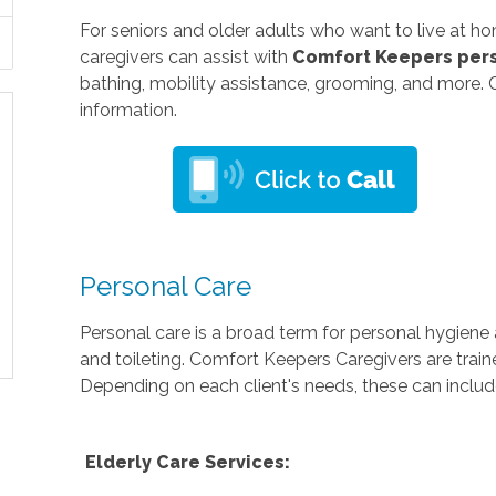
For seniors and older adults who want to live at h
caregivers can assist with
Comfort Keepers
pers
bathing, mobility assistance, grooming, and more. 
information.
Personal Care
Personal care is a broad term for personal hygiene a
and toileting. Comfort Keepers Caregivers are train
Depending on each client's needs, these can includ
Elderly Care Services: