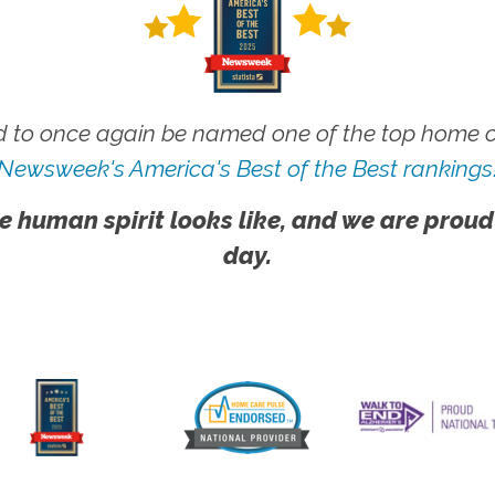
 to once again be named one of the top home ca
Newsweek's America's Best of the Best rankings
e human spirit looks like, and we are proud
day.