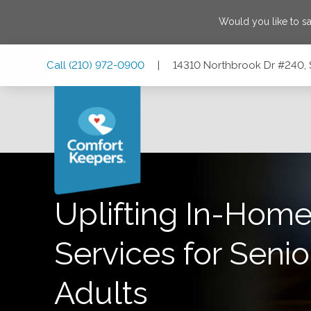
Would you like to s
Skip
Skip
Skip
Call
(210) 972-0900
|
14310 Northbrook Dr #240, 
to
to
to
Main
Main
Footer
Navigation
Content
14310 Northbrook Dr #240, San Antonio, Texas 78232
Uplifting In-Home
Services for Senio
Adults