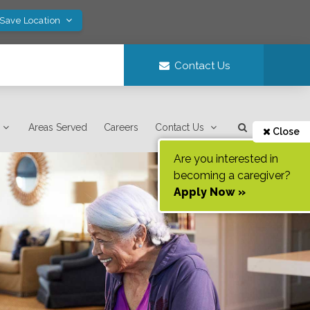
 Save Location
Contact Us
Areas Served
Careers
Contact Us
Close
Are you interested in
becoming a caregiver?
Apply Now »