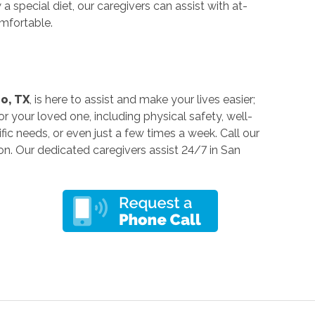
 special diet, our caregivers can assist with at-
mfortable.
o, TX
, is here to assist and make your lives easier;
 your loved one, including physical safety, well-
fic needs, or even just a few times a week. Call our
on. Our dedicated caregivers assist 24/7 in San