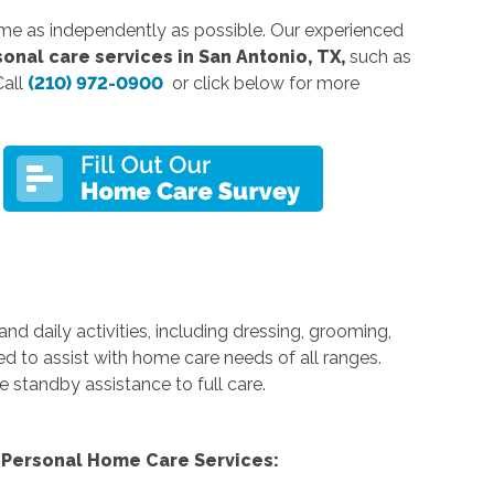
ome as independently as possible. Our experienced
onal care services in San Antonio, TX,
such as
Call
(210) 972-0900
or click below for more
nd daily activities, including dressing, grooming,
ed to assist with home care needs of all ranges.
e standby assistance to full care.
Personal Home Care Services: