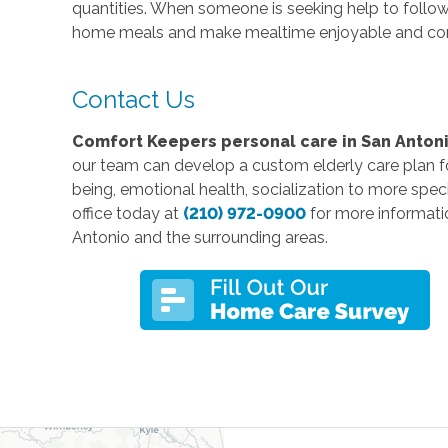
quantities. When someone is seeking help to follow a
home meals and make mealtime enjoyable and co
Contact Us
Comfort Keepers personal care in San Antoni
our team can develop a custom elderly care plan for
being, emotional health, socialization to more speci
office today at
(210) 972-0900
for more informati
Antonio and the surrounding areas.