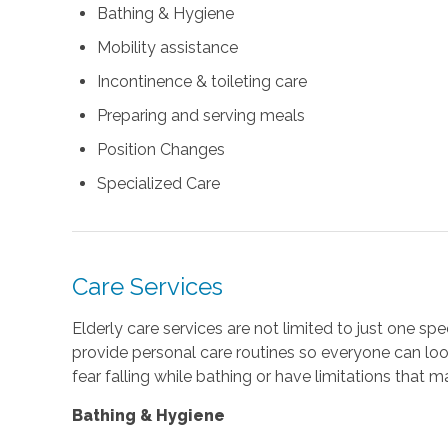
Bathing & Hygiene
Mobility assistance
Incontinence & toileting care
Preparing and serving meals
Position Changes
Specialized Care
Care Services
Elderly care services are not limited to just one spe
provide personal care routines so everyone can look
fear falling while bathing or have limitations that m
Bathing & Hygiene