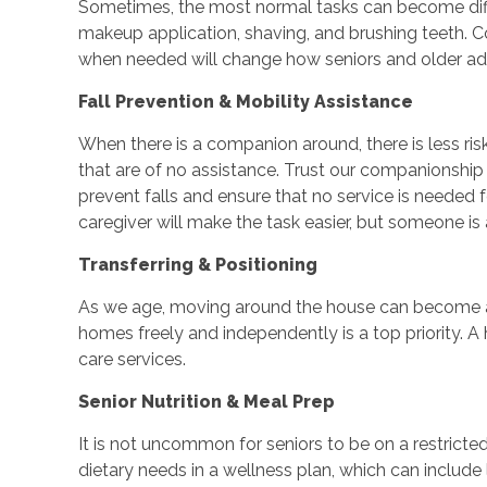
Sometimes, the most normal tasks can become difficu
makeup application, shaving, and brushing teeth. Co
when needed will change how seniors and older adu
Fall Prevention & Mobility Assistance
When there is a companion around, there is less ri
that are of no assistance. Trust our companionship
prevent falls and ensure that no service is needed
caregiver will make the task easier, but someone is 
Transferring & Positioning
As we age, moving around the house can become a 
homes freely and independently is a top priority. A
care services.
Senior Nutrition & Meal Prep
It is not uncommon for seniors to be on a restricted
dietary needs in a wellness plan, which can includ