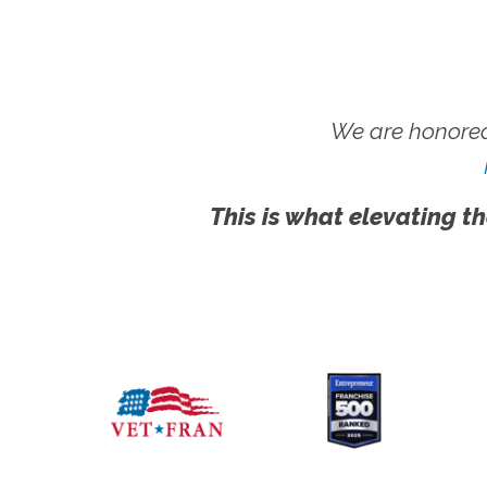
We are honored
This is what elevating th