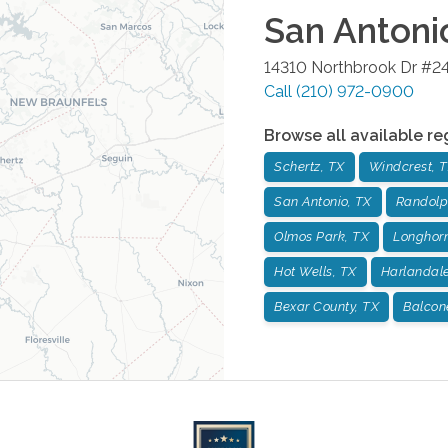
San Antoni
14310 Northbrook Dr #2
Call
(210) 972-0900
Browse all available re
Schertz, TX
Windcrest, 
San Antonio, TX
Randolp
Olmos Park, TX
Longhorn
Hot Wells, TX
Harlandale
Bexar County, TX
Balcon