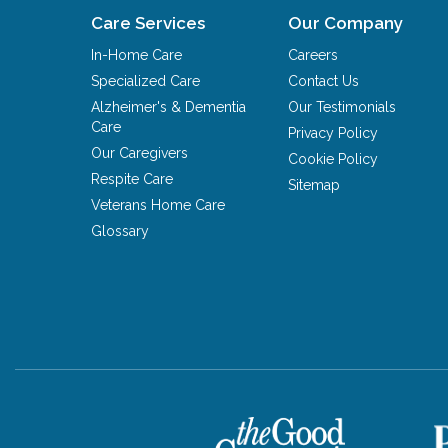
Care Services
Our Company
In-Home Care
Careers
Specialized Care
Contact Us
Alzheimer's & Dementia
Our Testimonials
Care
Privacy Policy
Our Caregivers
Cookie Policy
Respite Care
Sitemap
Veterans Home Care
Glossary