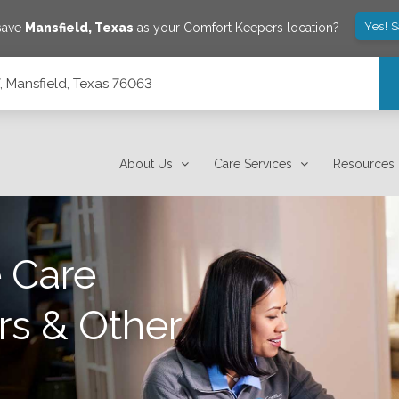
Yes! 
 save
Mansfield
,
Texas
as your Comfort Keepers location?
, Mansfield, Texas 76063
About Us
Care Services
Resources
 Care
rs & Other