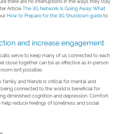
e there are no interruptions in the ways they stay
ter Article
The 3G Network Is Going Away: What
our
How to Prepare for the 3G Shutdown guide
to
ection and increase engagement
e calls serve to keep many of us connected to each
el close together can be as effective as in-person
room isn’t possible.
 family and friends is critical for mental and
 being connected to the world is beneficial for
luding diminished cognition and depression. Comfort
help reduce feelings of loneliness and social
gs