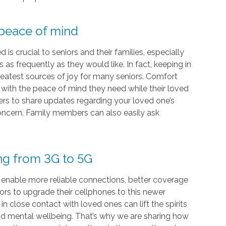
 peace of mind
s crucial to seniors and their families, especially
as frequently as they would like. In fact, keeping in
eatest sources of joy for many seniors. Comfort
s with the peace of mind they need while their loved
vers to share updates regarding your loved one’s
 concern. Family members can also easily ask
ing from 3G to 5G
 enable more reliable connections, better coverage
iors to upgrade their cellphones to this newer
 close contact with loved ones can lift the spirits
and mental wellbeing. That’s why we are sharing how