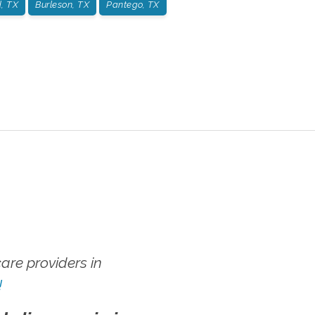
, TX
Burleson, TX
Pantego, TX
re providers in
!