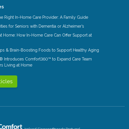
es
e Right In-Home Care Provider: A Family Guide
ities for Seniors with Dementia or Alzheimer’s
at Home: How In-Home Care Can Offer Support at
Tips & Brain-Boosting Foods to Support Healthy Aging
® Introduces Comfort360™ to Expand Care Team
rs Living at Home
ticles