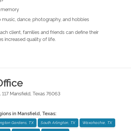
nd memory
s to music, dance, photography, and hobbies
ach client, families and friends can define their
s increased quality of life.
ffice
 117
Mansfield
,
Texas
76063
gions in
Mansfield
,
Texas
:
ington Gardens, TX
South Arlington, TX
Waxahachie, TX