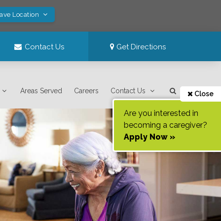
Save Location
Contact Us
Get Directions
Areas Served
Careers
Contact Us
Close
Are you interested in
becoming a caregiver?
Apply Now »