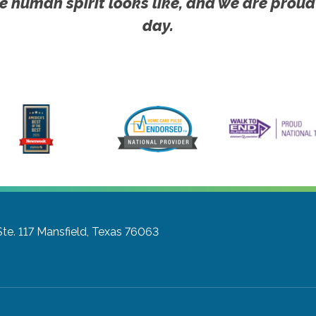
e human spirit looks like, and we are proud
day.
te. 117
Mansfield, Texas 76063