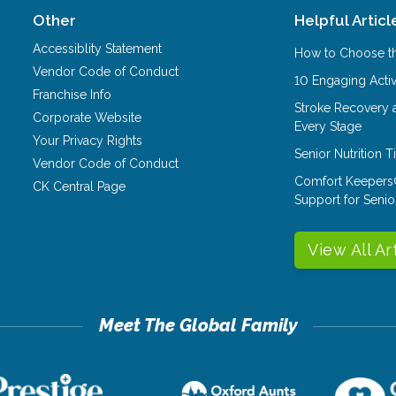
Other
Helpful Articl
Accessiblity Statement
How to Choose th
Vendor Code of Conduct
10 Engaging Activ
Franchise Info
Stroke Recovery 
Corporate Website
Every Stage
Your Privacy Rights
Senior Nutrition 
Vendor Code of Conduct
Comfort Keepers
CK Central Page
Support for Senio
View All Ar