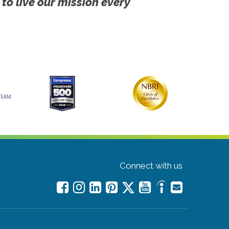
 to live our mission every
Connect with us