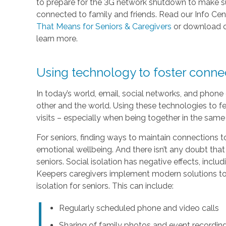
to prepare for the 3G network shutdown to make sur
connected to family and friends. Read our Info Cen
That Means for Seniors & Caregivers
or download 
learn more.
Using technology to foster conn
In today’s world, email, social networks, and phon
other and the world. Using these technologies to fe
visits – especially when being together in the same 
For seniors, finding ways to maintain connections to
emotional wellbeing. And there isn’t any doubt that
seniors. Social isolation has negative effects, inc
Keepers caregivers implement modern solutions to 
isolation for seniors. This can include:
Regularly scheduled phone and video calls
Sharing of family photos and event recordin