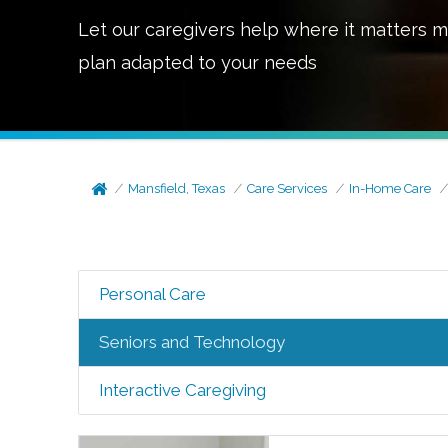
Let our caregivers help where it matters m
plan adapted to your needs
Mansfield, Texas
Care Services
In-Home Care
Personal Care
Seniors and Technology
Interactive Caregiving