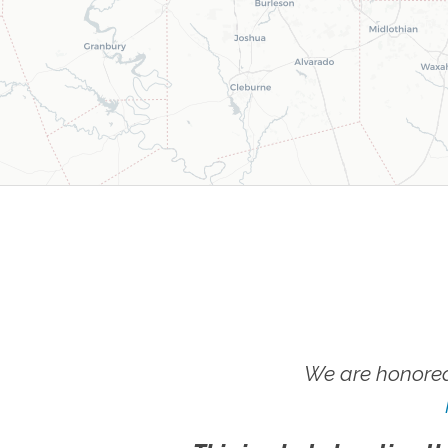
We are honored