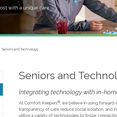
ost with a unique care
Seniors and Technology
Seniors and Techno
Integrating technology with in-home
®
At Comfort Keepers
, we believe in using forward
transparency of care, reduce social isolation, and
utilize a variety of technologies to foster connecti