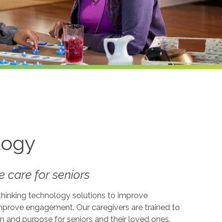
logy
 care for seniors
-thinking technology solutions to improve
 improve engagement. Our caregivers are trained to
on and purpose for seniors and their loved ones.