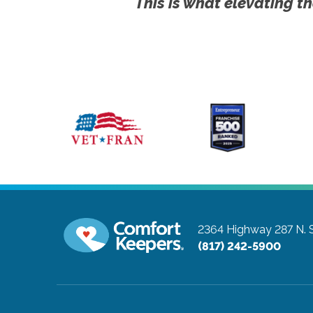
This is what elevating th
2364 Highway 287 N. S
(817) 242-5900