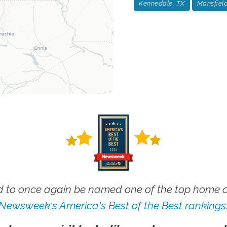
Kennedale, TX
Mansfield
 to once again be named one of the top home ca
Newsweek's America's Best of the Best rankings