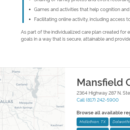
Games and activities that help cognition a
Facilitating online activity, including acces
As part of the individualized care plan created for e
goals in a way that is secure, attainable and provide
Mansfield
O
2364 Highway 287 N. Ste.
Call
(817) 242-5900
Browse all available re
Midlothian, TX
Dalworth