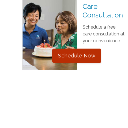
Care
Consultation
Schedule a free
care consultation at
your convenience.
Schedule Now