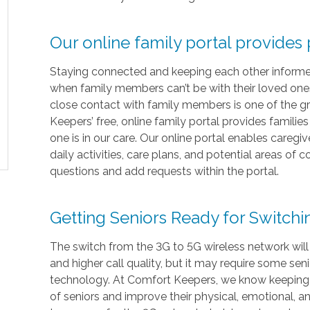
Our online family portal provides
Staying connected and keeping each other informed i
when family members can’t be with their loved ones 
close contact with family members is one of the gr
Keepers’ free, online family portal provides familie
one is in our care. Our online portal enables caregi
daily activities, care plans, and potential areas of
questions and add requests within the portal.
Getting Seniors Ready for Switch
The switch from the 3G to 5G wireless network will
and higher call quality, but it may require some sen
technology. At Comfort Keepers, we know keeping in
of seniors and improve their physical, emotional, 