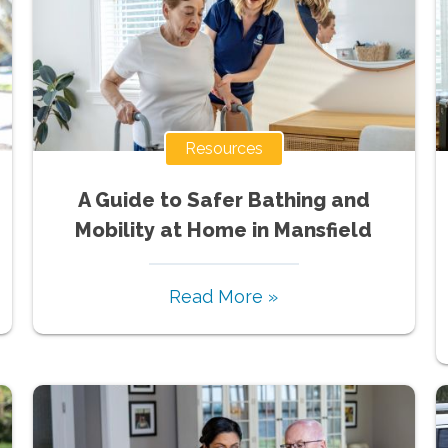
Resources
A Guide to Safer Bathing and
Mobility at Home in Mansfield
Read More »