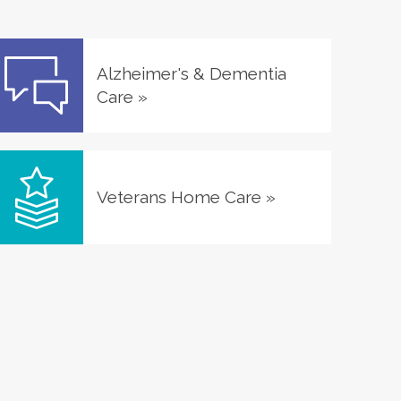
Alzheimer's & Dementia
Care
»
Veterans Home Care
»