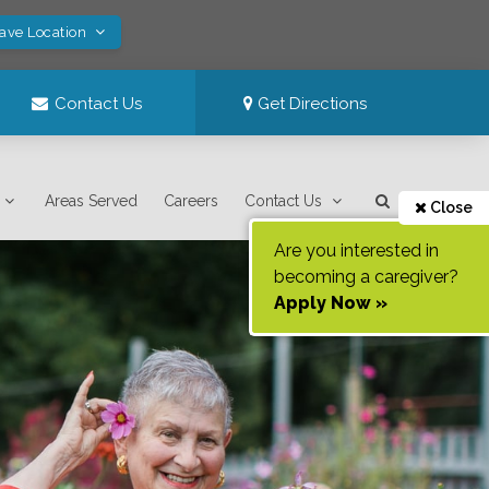
Save Location
Contact Us
Get Directions
Areas Served
Careers
Contact Us
Close
Are you interested in
becoming a caregiver?
Apply Now »