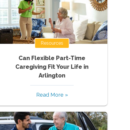
Resources
Can Flexible Part-Time
Caregiving Fit Your Life in
Arlington
Read More »