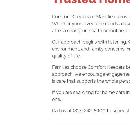
Comfort Keepers of Mansfield provid
Whether your loved one needs a few 
after a change in health or routine, o
Our approach begins with listening. 
environment, and family concerns. F
quality of life.
Families choose Comfort Keepers be
approach, we encourage engagement,
is care that supports the whole perso
If you are searching for home care in
one.
Call us at (817) 242-5900 to schedul