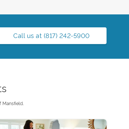
Call us at
(817) 242-5900
ts
f
Mansfield
.