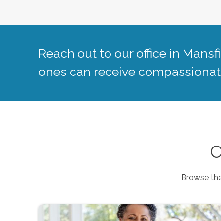
Reach out to our office in
Mansfi
ones can receive compassionate
O
Browse the