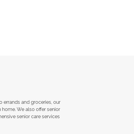
 errands and groceries, our
 home. We also offer senior
hensive senior care services