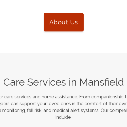
About Us
Care Services in
Mansfield
or care services and home assistance. From companionship to
pers can support your loved ones in the comfort of their own
monitoring, fall risk, and medical alert systems. Our compre
include: