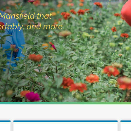
Mansfield that
fortably, and more