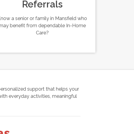
Referrals
now a senior or family in Mansfield who
may benefit from dependable In-Home
Care?
rsonalized support that helps your
ith everyday activities, meaningful
as