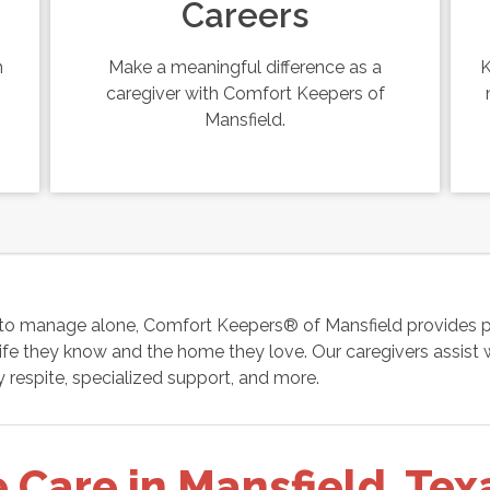
Careers
n
Make a meaningful difference as a
K
caregiver with Comfort Keepers of
Mansfield.
to manage alone, Comfort Keepers® of Mansfield provides pe
fe they know and the home they love. Our caregivers assist w
 respite, specialized support, and more.
Care in Mansfield, Tex