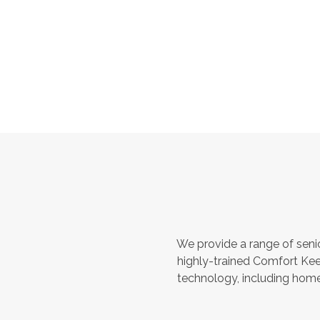
We provide a range of seni
highly-trained Comfort Kee
technology, including home 