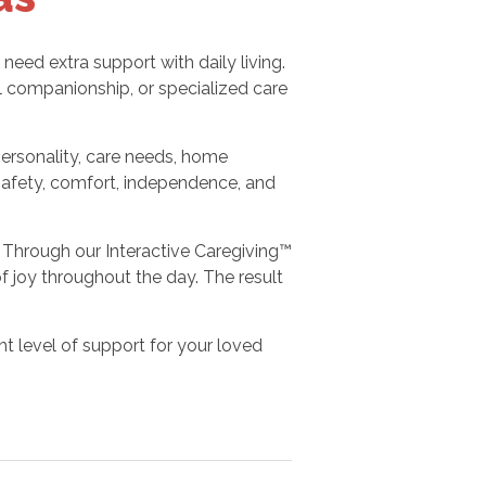
ed extra support with daily living.
 companionship, or specialized care
personality, care needs, home
safety, comfort, independence, and
Through our Interactive Caregiving™
joy throughout the day. The result
ht level of support for your loved