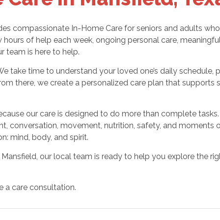
es compassionate In-Home Care for seniors and adults who ne
hours of help each week, ongoing personal care, meaningful
ur team is here to help.
We take time to understand your loved one’s daily schedule, 
rom there, we create a personalized care plan that supports 
cause our care is designed to do more than complete tasks. 
 conversation, movement, nutrition, safety, and moments of 
n: mind, body, and spirit.
 Mansfield, our local team is ready to help you explore the rig
e a care consultation.