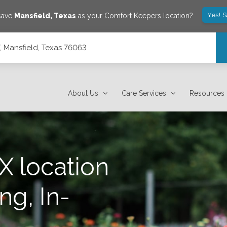
Yes! 
 save
Mansfield
,
Texas
as your Comfort Keepers location?
, Mansfield, Texas 76063
About Us
Care Services
Resources
X location
ng, In-