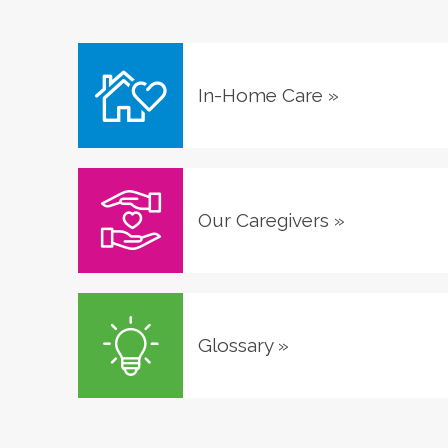
In-Home Care
»
Our Caregivers
»
Glossary
»