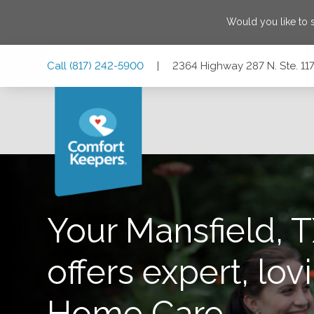
Would you like to
Skip
Skip
Skip
Call
(817) 242-5900
|
2364 Highway 287 N. Ste. 117
to
to
to
Main
Main
Footer
Navigation
Content
2364 Highway 287 N. Ste. 117, Mansfield, Texas 76063
Your Mansfield, T
offers expert, lovi
Home Care