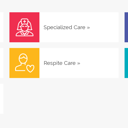
Specialized Care
»
Respite Care
»