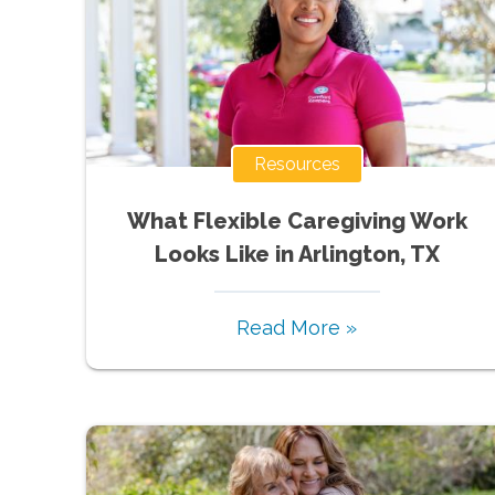
Resources
What Flexible Caregiving Work
Looks Like in Arlington, TX
Read More »