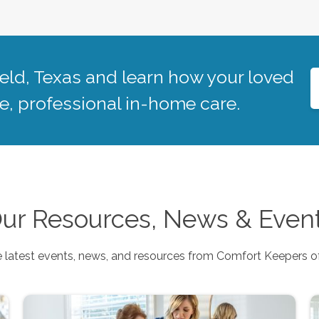
eld
,
Texas
and learn how your loved
, professional in-home care.
ur Resources, News & Even
 latest events, news, and resources from Comfort Keepers o