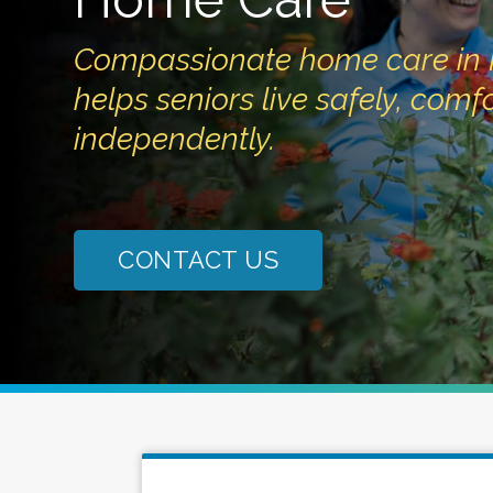
Compassionate home care in 
helps seniors live safely, com
independently.
CONTACT US