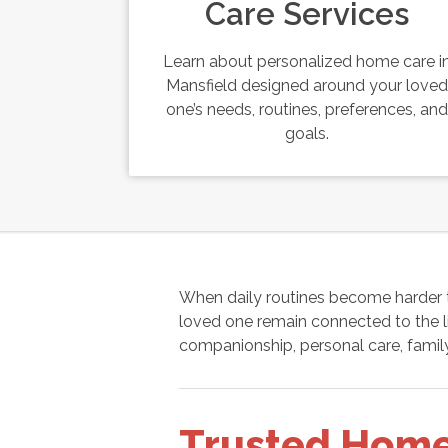
Care Services
Learn about personalized home care i
Mansfield designed around your loved
one’s needs, routines, preferences, and
goals.
When daily routines become harder 
loved one remain connected to the li
companionship, personal care, family
Trusted Home 