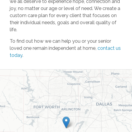
we all deserve to experience hope, connection and
joy, no matter our age or level of need. We create a
custom care plan for every client that focuses on
their individual needs, goals and overall quality of
life.
To find out how we can help you or your senior
loved one remain independent at home,
contact us
today
.