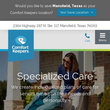
Would you like to save
Mansfield
,
Texas
as your
Yes! Save Location
Comfort Keepers location?
2364 Highway 287 N. Ste. 117, Mansfield, Texas 76063
Specialized Care
We create individualized plans of care for
seniors based on their needs and
personality.