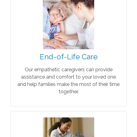
End-of-Life Care
Our empathetic caregivers can provide
assistance and comfort to your loved one
and help families make the most of their time
together.