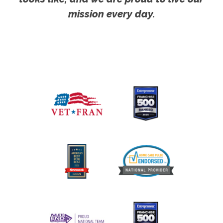
mission every day.