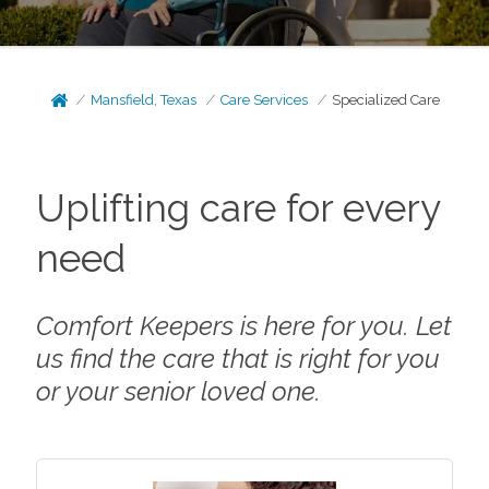
Mansfield, Texas
Care Services
Specialized Care
Uplifting care for every
need
Comfort Keepers is here for you. Let
us find the care that is right for you
or your senior loved one.