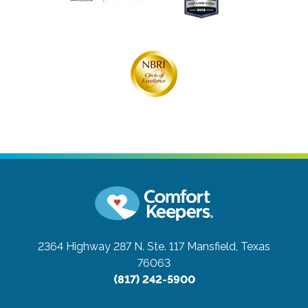
2364 Highway 287 N. Ste. 117
Mansfield, Texas
76063
(817) 242-5900