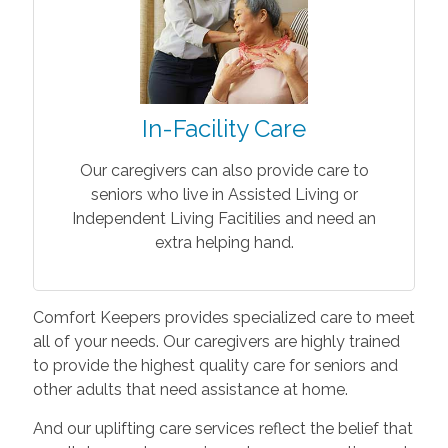
In-Facility Care
Our caregivers can also provide care to
seniors who live in Assisted Living or
Independent Living Facitilies and need an
extra helping hand.
Comfort Keepers provides specialized care to meet
all of your needs. Our caregivers are highly trained
to provide the highest quality care for seniors and
other adults that need assistance at home.
And our uplifting care services reflect the belief that