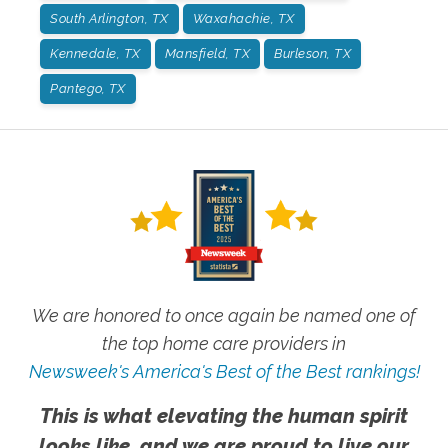
South Arlington, TX
Waxahachie, TX
Kennedale, TX
Mansfield, TX
Burleson, TX
Pantego, TX
We are honored to once again be named one of
the top home care providers in
Newsweek's America's Best of the Best rankings!
This is what elevating the human spirit
looks like, and we are proud to live our