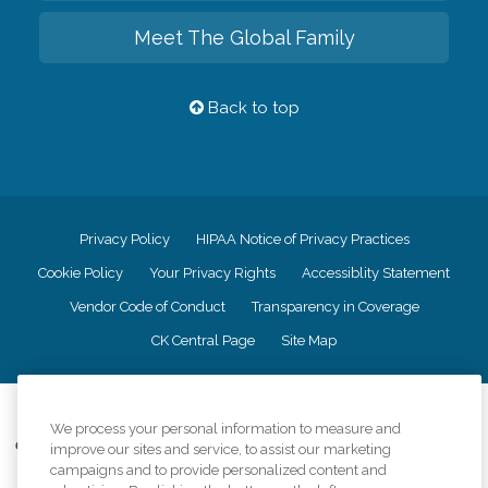
Meet The Global Family
Back to top
Privacy Policy
HIPAA Notice of Privacy Practices
Cookie Policy
Your Privacy Rights
Accessiblity Statement
Vendor Code of Conduct
Transparency in Coverage
CK Central Page
Site Map
©
2026
CK Franchising, Inc.
We process your personal information to measure and
Comfort Keepers adheres to the principles of truth in advertising, and all
improve our sites and service, to assist our marketing
information accurately represents the organizations scope of services
campaigns and to provide personalized content and
provided, licenses, price claims or testimonials. Comfort Keepers is an