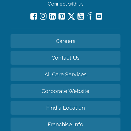
Connect with us
Careers
Contact Us
All Care Services
Corporate Website
Find a Location
Franchise Info