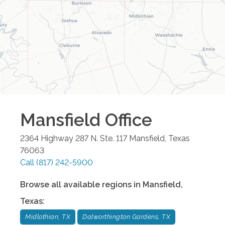
Mansfield
Office
2364 Highway 287 N. Ste. 117
Mansfield
,
Texas
76063
Call
(817) 242-5900
Browse all available regions in
Mansfield
,
Texas
:
Midlothian, TX
Dalworthington Gardens, TX