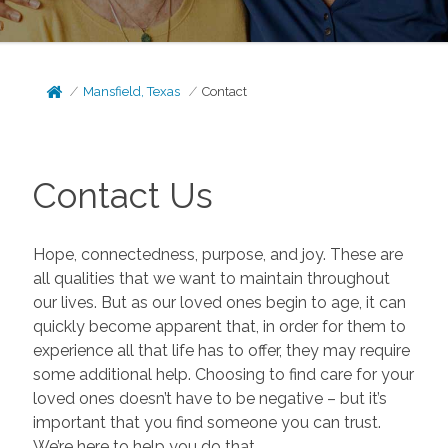
Mansfield, Texas
Contact
Contact Us
Hope, connectedness, purpose, and joy. These are
all qualities that we want to maintain throughout
our lives. But as our loved ones begin to age, it can
quickly become apparent that, in order for them to
experience all that life has to offer, they may require
some additional help. Choosing to find care for your
loved ones doesn’t have to be negative – but it’s
important that you find someone you can trust.
We’re here to help you do that.