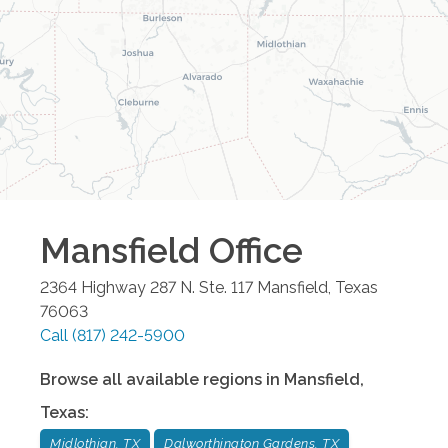
Mansfield
Office
2364 Highway 287 N. Ste. 117
Mansfield
,
Texas
76063
Call
(817) 242-5900
Browse all available regions in
Mansfield
,
Texas
:
Midlothian, TX
Dalworthington Gardens, TX