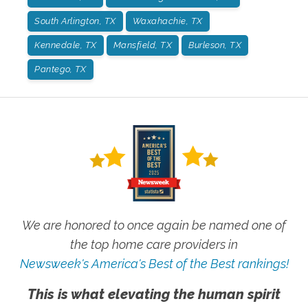
South Arlington, TX
Waxahachie, TX
Kennedale, TX
Mansfield, TX
Burleson, TX
Pantego, TX
We are honored to once again be named one of
the top home care providers in
Newsweek's America's Best of the Best rankings!
This is what elevating the human spirit