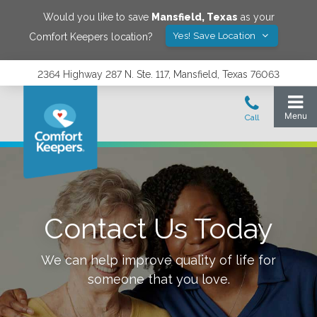
Would you like to save
Mansfield
,
Texas
as your
Yes! Save Location
Comfort Keepers location?
2364 Highway 287 N. Ste. 117, Mansfield, Texas 76063
Contact Us Today
We can help improve quality of life for
someone that you love.