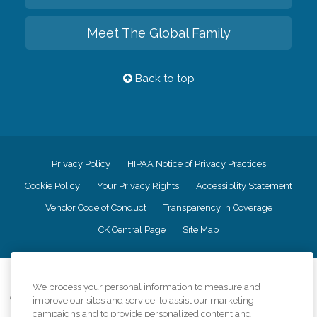
Meet The Global Family
Back to top
Privacy Policy
HIPAA Notice of Privacy Practices
Cookie Policy
Your Privacy Rights
Accessiblity Statement
Vendor Code of Conduct
Transparency in Coverage
CK Central Page
Site Map
©
2026
CK Franchising, Inc.
We process your personal information to measure and
Comfort Keepers adheres to the principles of truth in advertising, and all
improve our sites and service, to assist our marketing
information accurately represents the organizations scope of services
campaigns and to provide personalized content and