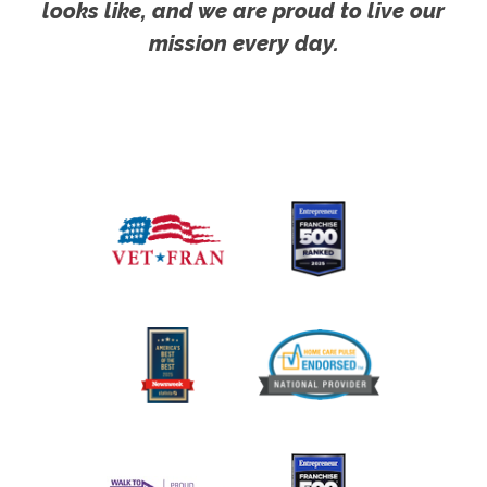
looks like, and we are proud to live our
mission every day.