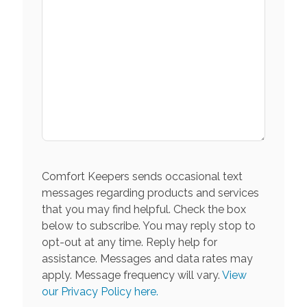
Comfort Keepers sends occasional text
messages regarding products and services
that you may find helpful. Check the box
below to subscribe. You may reply stop to
opt-out at any time. Reply help for
assistance. Messages and data rates may
apply. Message frequency will vary.
View
our Privacy Policy here.