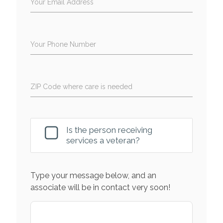
Your Email Address
Your Phone Number
ZIP Code where care is needed
Is the person receiving
services a veteran?
Type your message below, and an
associate will be in contact very soon!