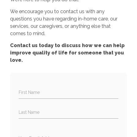
We encourage you to contact us with any
questions you have regarding in-home care, our
services, our caregivers, or anything else that
comes to mind.
Contact us today to discuss how we can help
improve quality of life for someone that you
love.
First Name
Last Name