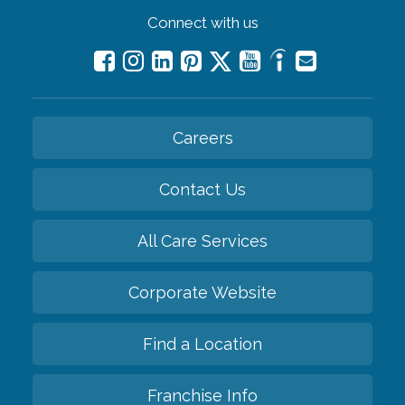
Connect with us
Careers
Contact Us
All Care Services
Corporate Website
Find a Location
Franchise Info