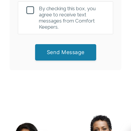
By checking this box, you
agree to receive text
messages from Comfort
Keepers.
Send Message