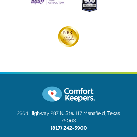
2364 Highway 287 N. Ste. 117
Mansfield, Texas
76063
(817) 242-5900