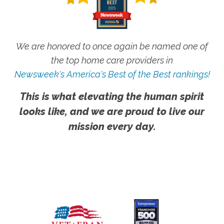
We are honored to once again be named one of
the top home care providers in
Newsweek's America's Best of the Best rankings!
This is what elevating the human spirit
looks like, and we are proud to live our
mission every day.