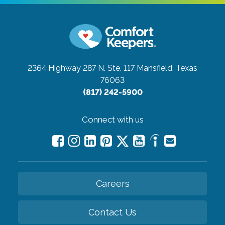
2364 Highway 287 N. Ste. 117
Mansfield, Texas
76063
(817) 242-5900
Connect with us
Careers
Contact Us