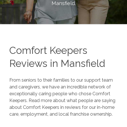
Mansfield
.
Comfort Keepers
Reviews in
Mansfield
From seniors to their families to our support team
and caregivers, we have an incredible network of
exceptionally caring people who chose Comfort
Keepers. Read more about what people are saying
about Comfort Keepers in reviews for our in-home
care, employment, and local franchise ownership.