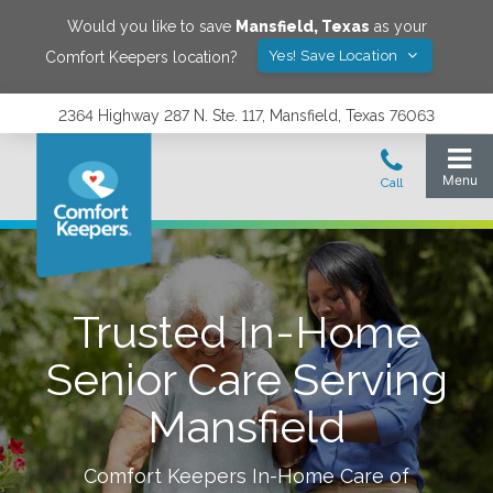
Would you like to save
Mansfield
,
Texas
as your
Yes! Save Location
Comfort Keepers location?
2364 Highway 287 N. Ste. 117, Mansfield, Texas 76063
Trusted In-Home
Senior Care Serving
Mansfield
Comfort Keepers In-Home Care of