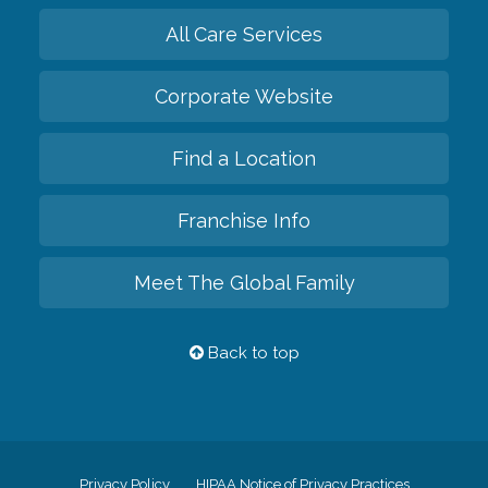
All Care Services
Corporate Website
Find a Location
Franchise Info
Meet The Global Family
Back to top
Privacy Policy
HIPAA Notice of Privacy Practices