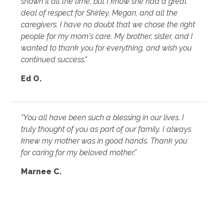
shown it all the time, but I know she had a great
deal of respect for Shirley, Megan, and all the
caregivers. I have no doubt that we chose the right
people for my mom's care. My brother, sister, and I
wanted to thank you for everything, and wish you
continued success."
Ed O.
"You all have been such a blessing in our lives. I
truly thought of you as part of our family. I always
knew my mother was in good hands. Thank you
for caring for my beloved mother."
Marnee C.