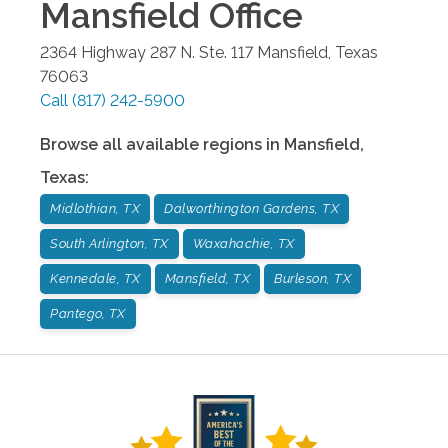
Mansfield
Office
2364 Highway 287 N. Ste. 117
Mansfield
,
Texas
76063
Call
(817) 242-5900
Browse all available regions in
Mansfield
,
Texas
:
Midlothian, TX
Dalworthington Gardens, TX
South Arlington, TX
Waxahachie, TX
Kennedale, TX
Mansfield, TX
Burleson, TX
Pantego, TX