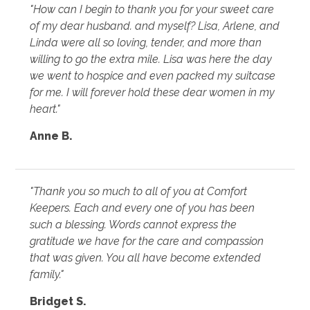
"How can I begin to thank you for your sweet care
of my dear husband. and myself? Lisa, Arlene, and
Linda were all so loving, tender, and more than
willing to go the extra mile. Lisa was here the day
we went to hospice and even packed my suitcase
for me. I will forever hold these dear women in my
heart."
Anne B.
"Thank you so much to all of you at Comfort
Keepers. Each and every one of you has been
such a blessing. Words cannot express the
gratitude we have for the care and compassion
that was given. You all have become extended
family."
Bridget S.