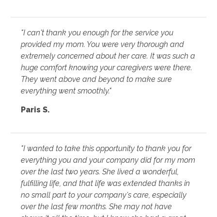
"I can't thank you enough for the service you
provided my mom. You were very thorough and
extremely concerned about her care. It was such a
huge comfort knowing your caregivers were there.
They went above and beyond to make sure
everything went smoothly."
Paris S.
"I wanted to take this opportunity to thank you for
everything you and your company did for my mom
over the last two years. She lived a wonderful,
fulfilling life, and that life was extended thanks in
no small part to your company's care, especially
over the last few months. She may not have