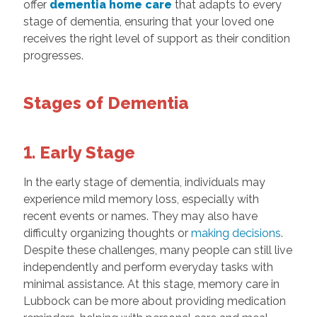
offer
dementia home care
that adapts to every
stage of dementia, ensuring that your loved one
receives the right level of support as their condition
progresses.
Stages of Dementia
1. Early Stage
In the early stage of dementia, individuals may
experience mild memory loss, especially with
recent events or names. They may also have
difficulty organizing thoughts or
making decisions
.
Despite these challenges, many people can still live
independently and perform everyday tasks with
minimal assistance. At this stage, memory care in
Lubbock can be more about providing medication