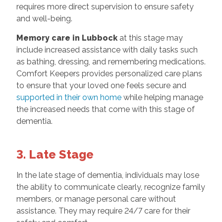
requires more direct supervision to ensure safety
and well-being.
Memory care in Lubbock
at this stage may
include increased assistance with daily tasks such
as bathing, dressing, and remembering medications.
Comfort Keepers provides personalized care plans
to ensure that your loved one feels secure and
supported in their own home
while helping manage
the increased needs that come with this stage of
dementia.
3. Late Stage
In the late stage of dementia, individuals may lose
the ability to communicate clearly, recognize family
members, or manage personal care without
assistance. They may require 24/7 care for their