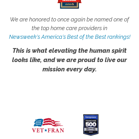
We are honored to once again be named one of
the top home care providers in
Newsweek's America's Best of the Best rankings!
This is what elevating the human spirit
looks like, and we are proud to live our
mission every day.