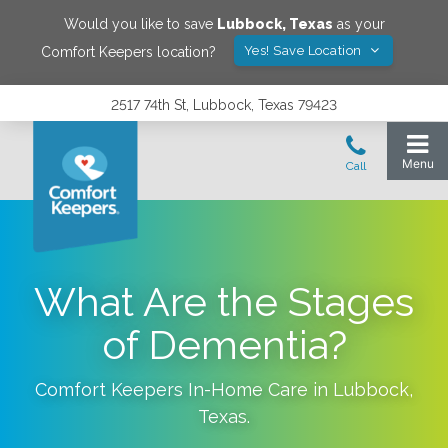
Would you like to save
Lubbock
,
Texas
as your
Yes! Save Location
Comfort Keepers location?
2517 74th St, Lubbock, Texas 79423
What Are the Stages
of Dementia?
Comfort Keepers In-Home Care in
Lubbock
,
Texas
.