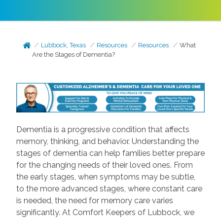
Lubbock, Texas
Resources
Resources
What
Are the Stages of Dementia?
Dementia is a progressive condition that affects
memory, thinking, and behavior. Understanding the
stages of dementia can help families better prepare
for the changing needs of their loved ones. From
the early stages, when symptoms may be subtle,
to the more advanced stages, where constant care
is needed, the need for memory care varies
significantly. At Comfort Keepers of Lubbock, we