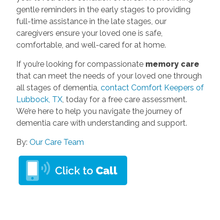
gentle reminders in the early stages to providing
full-time assistance in the late stages, our
caregivers ensure your loved one is safe,
comfortable, and well-cared for at home.
If you’re looking for compassionate
memory care
that can meet the needs of your loved one through
all stages of dementia,
contact Comfort Keepers of
Lubbock, TX
, today for a free care assessment.
We’re here to help you navigate the journey of
dementia care with understanding and support.
By:
Our Care Team