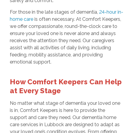
safety and comfort.
For those in the late stages of dementia,
24-hour in-
home care
is often necessary. At Comfort Keepers,
we offer compassionate, round-the-clock care to
ensure your loved one is never alone and always
receives the attention they need. Our caregivers
assist with all activities of daily living, including
feeding, mobility assistance, and providing
emotional support.
How Comfort Keepers Can Help
at Every Stage
No matter what stage of dementia your loved one
is in, Comfort Keepers is here to provide the
support and care they need. Our dementia home
care services in Lubbock are designed to adapt as
your loved one’s condition evolves. From offering