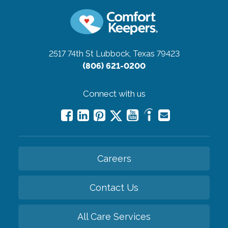
2517 74th St
Lubbock, Texas 79423
(806) 621-0200
Connect with us
Careers
Contact Us
All Care Services