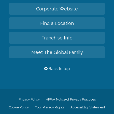
Corporate Website
Find a Location
Franchise Info
Meet The Global Family
Back to top
Privacy Policy
HIPAA Notice of Privacy Practices
Cookie Policy
Your Privacy Rights
Accessiblity Statement