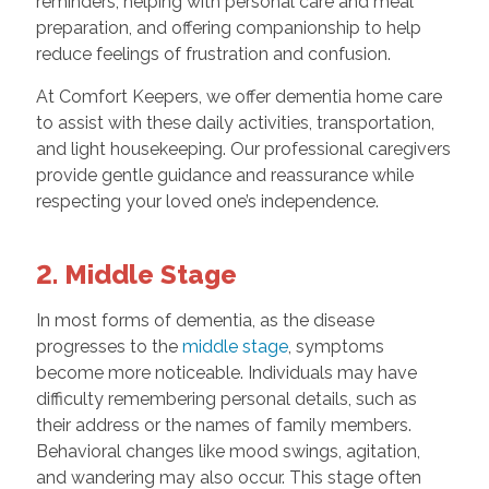
reminders, helping with personal care and meal
preparation, and offering companionship to help
reduce feelings of frustration and confusion.
At Comfort Keepers, we offer dementia home care
to assist with these daily activities, transportation,
and light housekeeping. Our professional caregivers
provide gentle guidance and reassurance while
respecting your loved one’s independence.
2. Middle Stage
In most forms of dementia, as the disease
progresses to the
middle stage
, symptoms
become more noticeable. Individuals may have
difficulty remembering personal details, such as
their address or the names of family members.
Behavioral changes like mood swings, agitation,
and wandering may also occur. This stage often