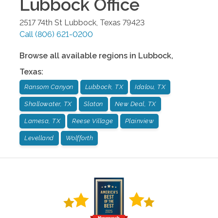
Lubbock
Office
2517 74th St
Lubbock
,
Texas
79423
Call
(806) 621-0200
Browse all available regions in
Lubbock
,
Texas
:
Ransom Canyon
Lubbock, TX
Idalou, TX
Shallowater, TX
Slaton
New Deal, TX
Lamesa, TX
Reese Village
Plainview
Levelland
Wolfforth