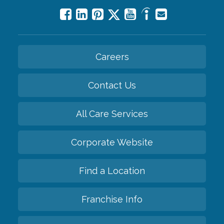
Careers
Contact Us
All Care Services
Corporate Website
Find a Location
Franchise Info