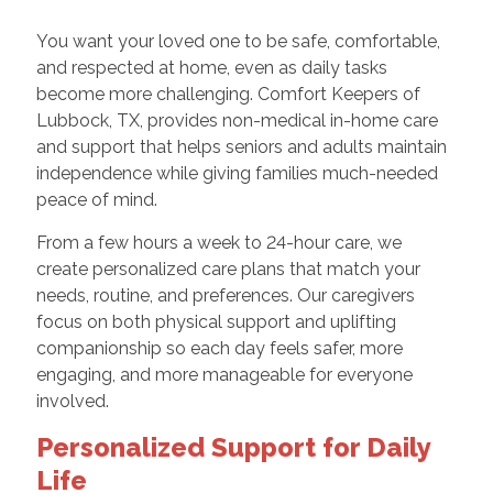
You want your loved one to be safe, comfortable,
and respected at home, even as daily tasks
become more challenging. Comfort Keepers of
Lubbock, TX, provides non-medical in-home care
and support that helps seniors and adults maintain
independence while giving families much-needed
peace of mind.
From a few hours a week to 24-hour care, we
create personalized care plans that match your
needs, routine, and preferences. Our caregivers
focus on both physical support and uplifting
companionship so each day feels safer, more
engaging, and more manageable for everyone
involved.
Personalized Support for Daily
Life