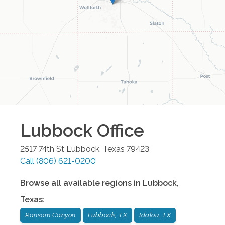
Lubbock
Office
2517 74th St
Lubbock
,
Texas
79423
Call
(806) 621-0200
Browse all available regions in
Lubbock
,
Texas
:
Ransom Canyon
Lubbock, TX
Idalou, TX