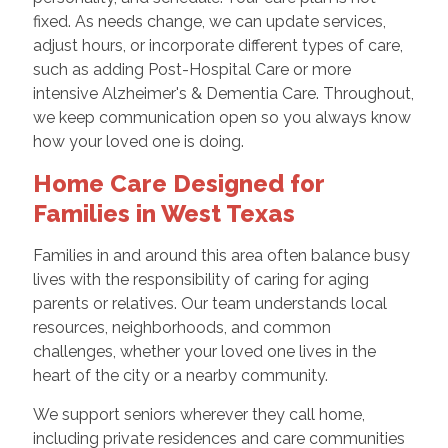
fixed. As needs change, we can update services,
adjust hours, or incorporate different types of care,
such as adding Post-Hospital Care or more
intensive Alzheimer's & Dementia Care. Throughout,
we keep communication open so you always know
how your loved one is doing.
Home Care Designed for
Families in West Texas
Families in and around this area often balance busy
lives with the responsibility of caring for aging
parents or relatives. Our team understands local
resources, neighborhoods, and common
challenges, whether your loved one lives in the
heart of the city or a nearby community.
We support seniors wherever they call home,
including private residences and care communities