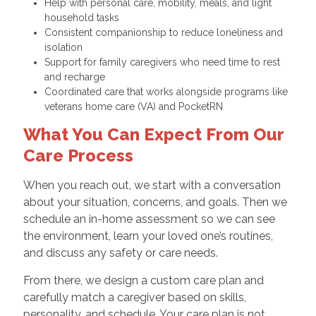
Help with personal care, mobility, meals, and light
household tasks
Consistent companionship to reduce loneliness and
isolation
Support for family caregivers who need time to rest
and recharge
Coordinated care that works alongside programs like
veterans home care (VA) and PocketRN
What You Can Expect From Our
Care Process
When you reach out, we start with a conversation
about your situation, concerns, and goals. Then we
schedule an in-home assessment so we can see
the environment, learn your loved one’s routines,
and discuss any safety or care needs.
From there, we design a custom care plan and
carefully match a caregiver based on skills,
personality, and schedule. Your care plan is not