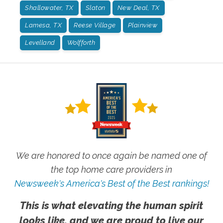
Shallowater, TX
Slaton
New Deal, TX
Lamesa, TX
Reese Village
Plainview
Levelland
Wolfforth
We are honored to once again be named one of
the top home care providers in
Newsweek's America's Best of the Best rankings!
This is what elevating the human spirit
looks like, and we are proud to live our