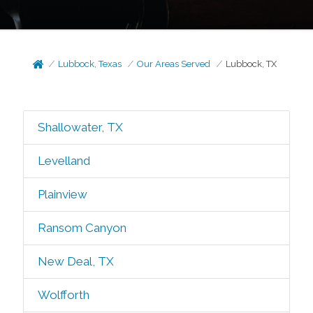
Lubbock, Texas
Our Areas Served
Lubbock, TX
Shallowater, TX
Levelland
Plainview
Ransom Canyon
New Deal, TX
Wolfforth