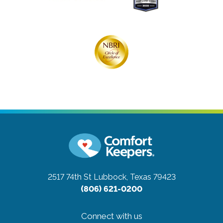
2517 74th St
Lubbock, Texas 79423
(806) 621-0200
Connect with us