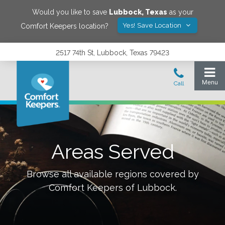
Would you like to save
Lubbock
,
Texas
as your
Yes! Save Location
Comfort Keepers location?
2517 74th St, Lubbock, Texas 79423
Areas Served
Browse all available regions covered by
Comfort Keepers of
Lubbock
.