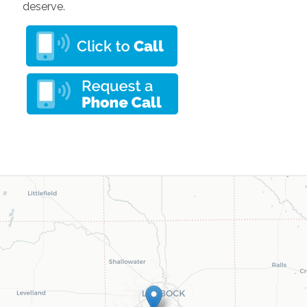
deserve.