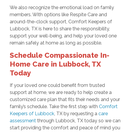
We also recognize the emotional load on family
members. With options like Respite Care and
around-the-clock support, Comfort Keepers of
Lubbock, TX is here to share the responsibility,
support your well-being, and help your loved one
remain safely at home as long as possible.
Schedule Compassionate In-
Home Care in Lubbock, TX
Today
If your loved one could benefit from trusted
support at home, we are ready to help create a
customized care plan that fits their needs and your
family’s schedule. Take the first step with
Comfort
Keepers of Lubbock
, TX by requesting a
care
assessment
through Lubbock, TX today so we can
start providing the comfort and peace of mind you