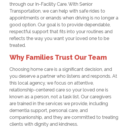
through our In-Facility Care. With Senior
Transportation, we can help with safe rides to
appointments or errands when driving is no longer a
good option. Our goal is to provide dependable,
respectful support that fits into your routines and
reflects the way you want your loved one to be
treated.
Why Families Trust Our Team
Choosing home care is a significant decision, and
you deserve a partner who listens and responds. At
this local agency, we focus on attentive,
relationship-centered care so your loved one is
known as a person, not a task list. Our caregivers
are trained in the services we provide, including
dementia support, personal care, and
companionship, and they are committed to treating
clients with dignity and kindness.