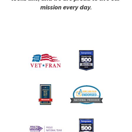
mission every day.