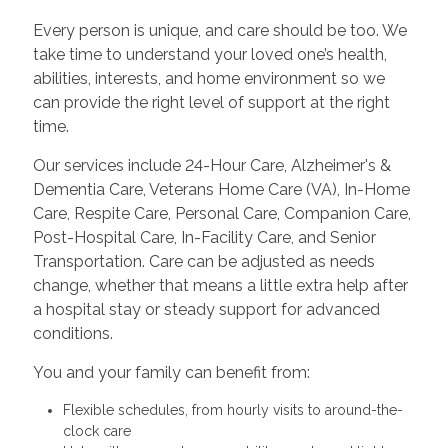
Every person is unique, and care should be too. We
take time to understand your loved one’s health,
abilities, interests, and home environment so we
can provide the right level of support at the right
time.
Our services include 24-Hour Care, Alzheimer's &
Dementia Care, Veterans Home Care (VA), In-Home
Care, Respite Care, Personal Care, Companion Care,
Post-Hospital Care, In-Facility Care, and Senior
Transportation. Care can be adjusted as needs
change, whether that means a little extra help after
a hospital stay or steady support for advanced
conditions.
You and your family can benefit from:
Flexible schedules, from hourly visits to around-the-
clock care