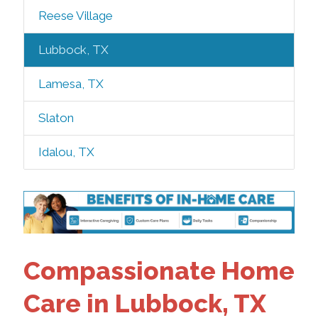
Reese Village
Lubbock, TX
Lamesa, TX
Slaton
Idalou, TX
Compassionate Home
Care in Lubbock, TX