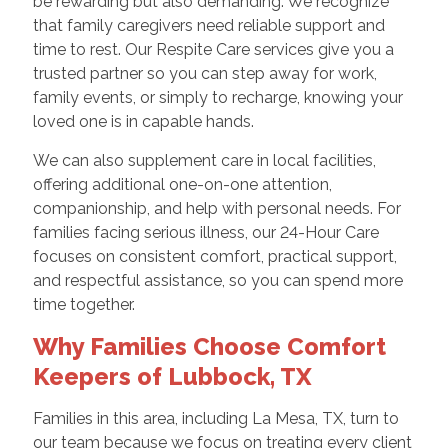
be rewarding but also demanding. We recognize
that family caregivers need reliable support and
time to rest. Our Respite Care services give you a
trusted partner so you can step away for work,
family events, or simply to recharge, knowing your
loved one is in capable hands.
We can also supplement care in local facilities,
offering additional one-on-one attention,
companionship, and help with personal needs. For
families facing serious illness, our 24-Hour Care
focuses on consistent comfort, practical support,
and respectful assistance, so you can spend more
time together.
Why Families Choose Comfort
Keepers of Lubbock, TX
Families in this area, including La Mesa, TX, turn to
our team because we focus on treating every client