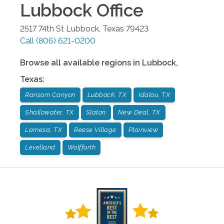
Lubbock
Office
2517 74th St
Lubbock
,
Texas
79423
Call
(806) 621-0200
Browse all available regions in
Lubbock
,
Texas
:
Ransom Canyon
Lubbock, TX
Idalou, TX
Shallowater, TX
Slaton
New Deal, TX
Lamesa, TX
Reese Village
Plainview
Levelland
Wolfforth