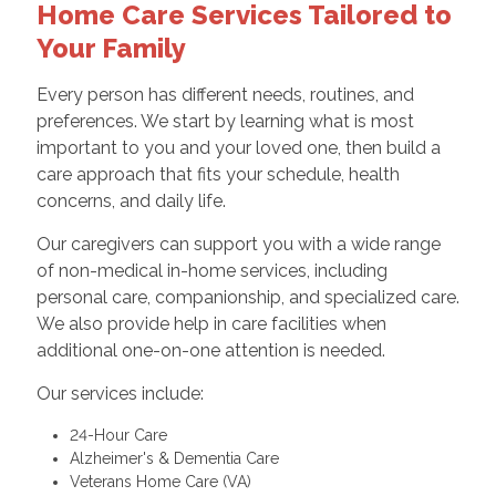
Home Care Services Tailored to
Your Family
Every person has different needs, routines, and
preferences. We start by learning what is most
important to you and your loved one, then build a
care approach that fits your schedule, health
concerns, and daily life.
Our caregivers can support you with a wide range
of non-medical in-home services, including
personal care, companionship, and specialized care.
We also provide help in care facilities when
additional one-on-one attention is needed.
Our services include:
24-Hour Care
Alzheimer's & Dementia Care
Veterans Home Care (VA)