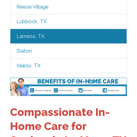
Reese Village
Lubbock, TX
Lamesa, TX
Slaton
Idalou, TX
Compassionate In-
Home Care for