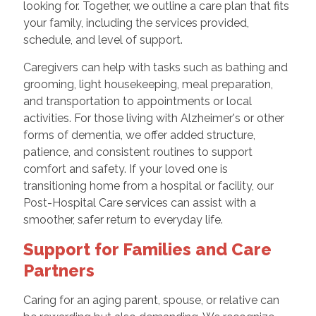
looking for. Together, we outline a care plan that fits
your family, including the services provided,
schedule, and level of support.
Caregivers can help with tasks such as bathing and
grooming, light housekeeping, meal preparation,
and transportation to appointments or local
activities. For those living with Alzheimer's or other
forms of dementia, we offer added structure,
patience, and consistent routines to support
comfort and safety. If your loved one is
transitioning home from a hospital or facility, our
Post-Hospital Care services can assist with a
smoother, safer return to everyday life.
Support for Families and Care
Partners
Caring for an aging parent, spouse, or relative can