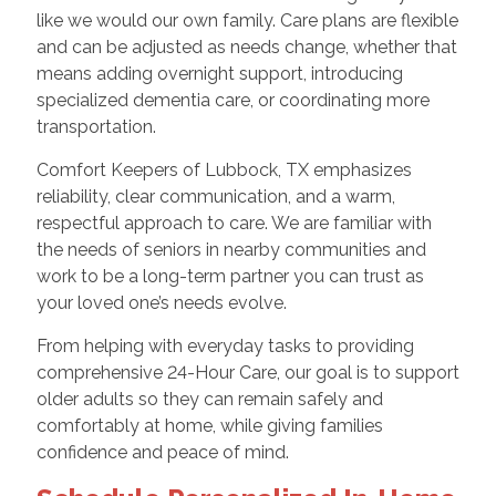
like we would our own family. Care plans are flexible
and can be adjusted as needs change, whether that
means adding overnight support, introducing
specialized dementia care, or coordinating more
transportation.
Comfort Keepers of Lubbock, TX emphasizes
reliability, clear communication, and a warm,
respectful approach to care. We are familiar with
the needs of seniors in nearby communities and
work to be a long-term partner you can trust as
your loved one’s needs evolve.
From helping with everyday tasks to providing
comprehensive 24-Hour Care, our goal is to support
older adults so they can remain safely and
comfortably at home, while giving families
confidence and peace of mind.