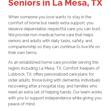
Seniors in La Mesa, TX
When someone you love wants to stay in the
comfort of home but needs extra support, you
deserve dependable, respectful care you can trust.
We provide non-medical home care that helps
seniors and adults with daily tasks, safety, and
companionship so they can continue to live life on
their own terms.
As an established home care provider serving this
region, including La Mesa, TX, Comfort Keepers of
Lubbock, TX, offers personalized care plans for
older adults, those living with dementia, individuals
recovering after a hospital stay, and families who
need an extra set of helping hands. Our team works
with you to support independence while giving you
peace of mind.