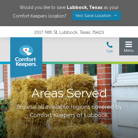
Would you like to save
Lubbock
,
Texas
as your
Yes! Save Location
Comfort Keepers location?
2517 74th St, Lubbock, Texas 79423
Areas Served
Browse all available regions covered by
Comfort Keepers of
Lubbock
.