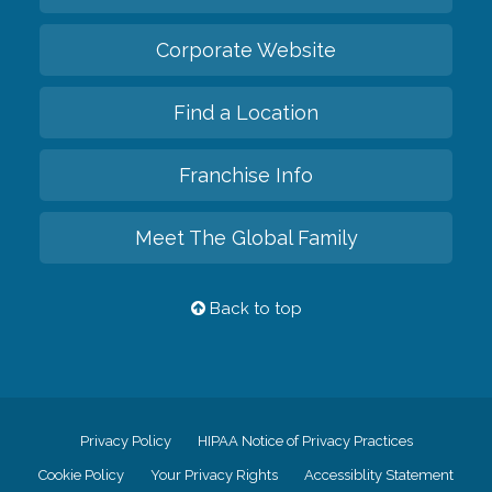
Corporate Website
Find a Location
Franchise Info
Meet The Global Family
Back to top
Privacy Policy
HIPAA Notice of Privacy Practices
Cookie Policy
Your Privacy Rights
Accessiblity Statement