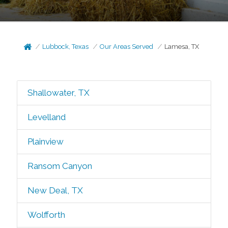
Lubbock, Texas
Our Areas Served
Lamesa, TX
Shallowater, TX
Levelland
Plainview
Ransom Canyon
New Deal, TX
Wolfforth