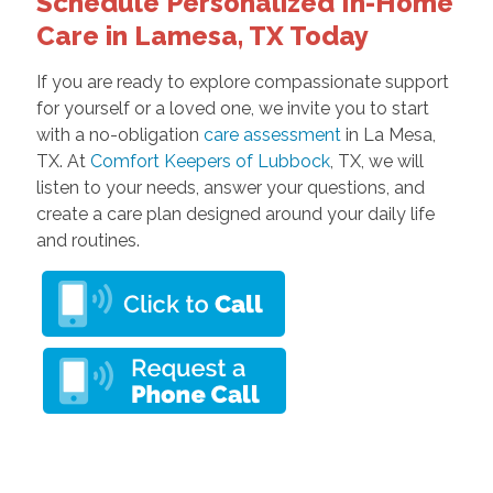
Schedule Personalized In-Home
Care in Lamesa, TX Today
If you are ready to explore compassionate support
for yourself or a loved one, we invite you to start
with a no-obligation
care assessment
in La Mesa,
TX. At
Comfort Keepers of Lubbock
, TX, we will
listen to your needs, answer your questions, and
create a care plan designed around your daily life
and routines.