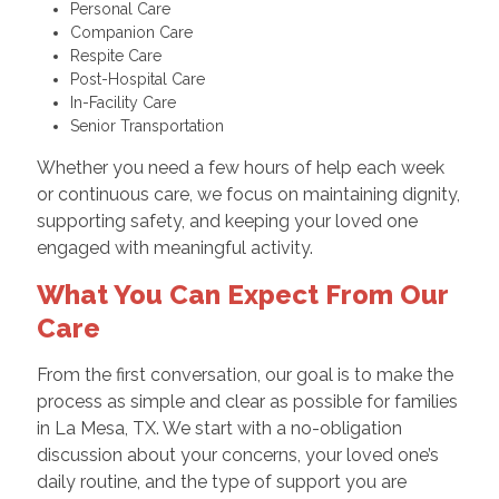
Personal Care
Companion Care
Respite Care
Post-Hospital Care
In-Facility Care
Senior Transportation
Whether you need a few hours of help each week
or continuous care, we focus on maintaining dignity,
supporting safety, and keeping your loved one
engaged with meaningful activity.
What You Can Expect From Our
Care
From the first conversation, our goal is to make the
process as simple and clear as possible for families
in La Mesa, TX. We start with a no-obligation
discussion about your concerns, your loved one’s
daily routine, and the type of support you are