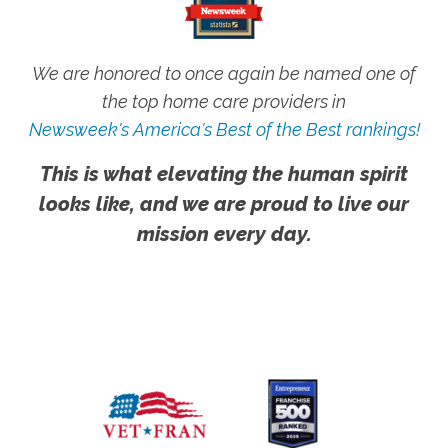
We are honored to once again be named one of
the top home care providers in
Newsweek's America's Best of the Best rankings!
This is what elevating the human spirit
looks like, and we are proud to live our
mission every day.