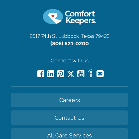
2517 74th St
Lubbock, Texas 79423
(806) 621-0200
Connect with us
Careers
Contact Us
All Care Services