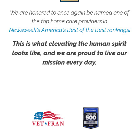
We are honored to once again be named one of
the top home care providers in
Newsweek's America's Best of the Best rankings!
This is what elevating the human spirit
looks like, and we are proud to live our
mission every day.