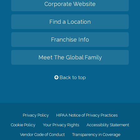
Corporate Website
Find a Location
Franchise Info
Meet The Global Family
Back to top
Privacy Policy
HIPAA Notice of Privacy Practices
Cookie Policy
Your Privacy Rights
Accessiblity Statement
Vendor Code of Conduct
Transparency in Coverage