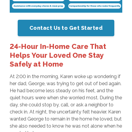
Contact Us to Get Started
24-Hour In-Home Care That
Helps Your Loved One Stay
Safely at Home
At 2:00 in the morning, Karen woke up wondering if
her dad, George, was trying to get out of bed again.
He had become less steady on his feet, and the
quiet hours were when she worried most. During the
day, she could stop by, call, or ask a neighbor to
check in. At night, the uncertainty felt heavier. Karen
wanted George to remain in the home he loved, but
she also needed to know he was not alone when he