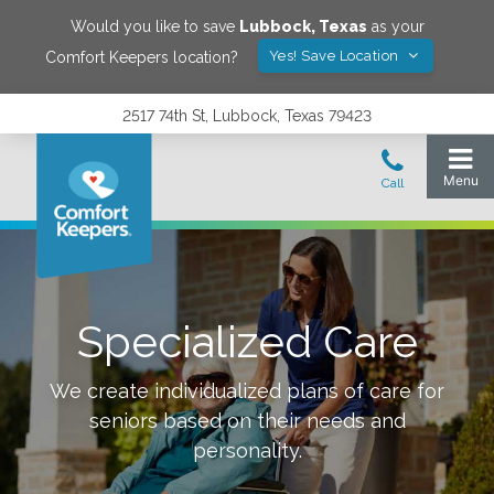
Would you like to save
Lubbock
,
Texas
as your
Yes! Save Location
Comfort Keepers location?
2517 74th St, Lubbock, Texas 79423
Specialized Care
We create individualized plans of care for
seniors based on their needs and
personality.