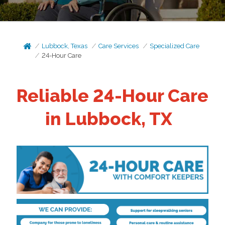
Lubbock, Texas
Care Services
Specialized Care
24-Hour Care
Reliable 24-Hour Care
in Lubbock, TX