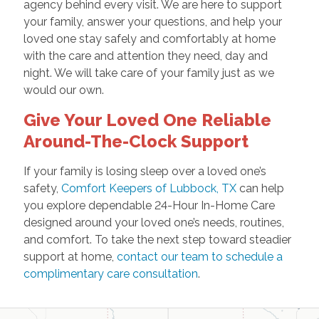
agency behind every visit. We are here to support
your family, answer your questions, and help your
loved one stay safely and comfortably at home
with the care and attention they need, day and
night. We will take care of your family just as we
would our own.
Give Your Loved One Reliable
Around-The-Clock Support
If your family is losing sleep over a loved one’s
safety,
Comfort Keepers of Lubbock, TX
can help
you explore dependable 24-Hour In-Home Care
designed around your loved one’s needs, routines,
and comfort. To take the next step toward steadier
support at home,
contact our team to schedule a
complimentary care consultation
.