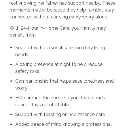
rest knowing her father has support nearby. These
moments matter because they help families stay
connected without carrying every worry alone.
With 24-Hour In-Home Care, your family may
benefit from:
Support with personal care and daily living
needs
A caring presence at night to help reduce
safety risks
Companionship that helps ease loneliness and
worry
Help around the home so your loved one’s
space stays comfortable
Support with toileting or incontinence care
Added peace of mind knowing a professional