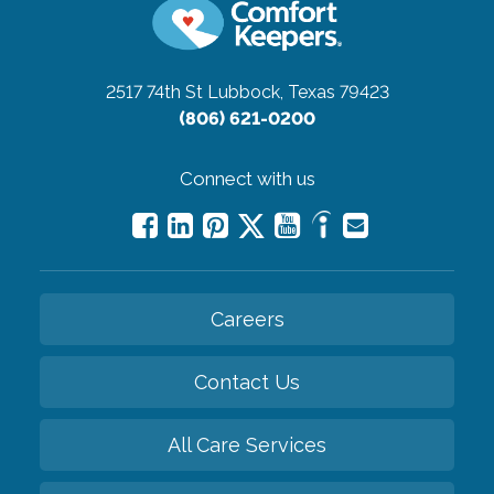
2517 74th St
Lubbock, Texas 79423
(806) 621-0200
Connect with us
Careers
Contact Us
All Care Services