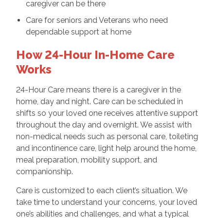
caregiver can be there
Care for seniors and Veterans who need
dependable support at home
How 24-Hour In-Home Care
Works
24-Hour Care means there is a caregiver in the
home, day and night. Care can be scheduled in
shifts so your loved one receives attentive support
throughout the day and overnight. We assist with
non-medical needs such as personal care, toileting
and incontinence care, light help around the home,
meal preparation, mobility support, and
companionship.
Care is customized to each client’s situation. We
take time to understand your concerns, your loved
one’s abilities and challenges, and what a typical