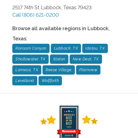
2517 74th St
Lubbock
,
Texas
79423
Call
(806) 621-0200
Browse all available regions in
Lubbock
,
Texas
:
Ransom Canyon
Lubbock, TX
Idalou, TX
Shallowater, TX
Slaton
New Deal, TX
Lamesa, TX
Reese Village
Plainview
Levelland
Wolfforth