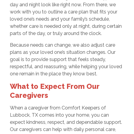
day and night look like right now. From there, we
work with you to outline a care plan that fits your
loved one’s needs and your family’s schedule,
whether care is needed only at night, during certain
parts of the day, or truly around the clock.
Because needs can change, we also adjust care
plans as your loved one’s situation changes. Our
goal is to provide support that feels steady,
respectful, and reassuring, while helping your loved
one remain in the place they know best.
What to Expect From Our
Caregivers
When a caregiver from Comfort Keepers of
Lubbock, TX comes into your home, you can
expect kindness, respect, and dependable support.
Our caregivers can help with daily personal care,