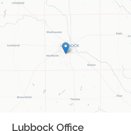
Lubbock
Office