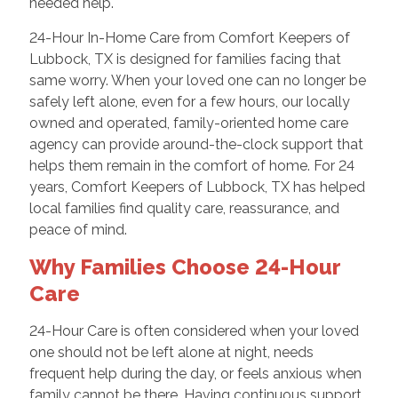
needed help.
24-Hour In-Home Care from Comfort Keepers of
Lubbock, TX is designed for families facing that
same worry. When your loved one can no longer be
safely left alone, even for a few hours, our locally
owned and operated, family-oriented home care
agency can provide around-the-clock support that
helps them remain in the comfort of home. For 24
years, Comfort Keepers of Lubbock, TX has helped
local families find quality care, reassurance, and
peace of mind.
Why Families Choose 24-Hour
Care
24-Hour Care is often considered when your loved
one should not be left alone at night, needs
frequent help during the day, or feels anxious when
family cannot be there. Having continuous support