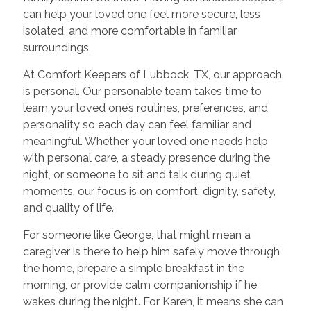
can help your loved one feel more secure, less
isolated, and more comfortable in familiar
surroundings.
At Comfort Keepers of Lubbock, TX, our approach
is personal. Our personable team takes time to
learn your loved one’s routines, preferences, and
personality so each day can feel familiar and
meaningful. Whether your loved one needs help
with personal care, a steady presence during the
night, or someone to sit and talk during quiet
moments, our focus is on comfort, dignity, safety,
and quality of life.
For someone like George, that might mean a
caregiver is there to help him safely move through
the home, prepare a simple breakfast in the
morning, or provide calm companionship if he
wakes during the night. For Karen, it means she can