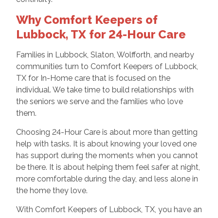
Why Comfort Keepers of
Lubbock, TX for 24-Hour Care
Families in Lubbock, Slaton, Wolfforth, and nearby
communities turn to Comfort Keepers of Lubbock,
TX for In-Home care that is focused on the
individual. We take time to build relationships with
the seniors we serve and the families who love
them.
Choosing 24-Hour Care is about more than getting
help with tasks. It is about knowing your loved one
has support during the moments when you cannot
be there. It is about helping them feel safer at night,
more comfortable during the day, and less alone in
the home they love.
With Comfort Keepers of Lubbock, TX, you have an