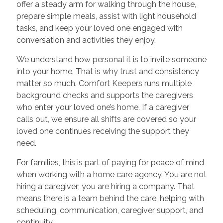
offer a steady arm for walking through the house,
prepare simple meals, assist with light household
tasks, and keep your loved one engaged with
conversation and activities they enjoy.
We understand how personal it is to invite someone
into your home. That is why trust and consistency
matter so much. Comfort Keepers runs multiple
background checks and supports the caregivers
who enter your loved one’s home. If a caregiver
calls out, we ensure all shifts are covered so your
loved one continues receiving the support they
need.
For families, this is part of paying for peace of mind
when working with a home care agency. You are not
hiring a caregiver; you are hiring a company. That
means there is a team behind the care, helping with
scheduling, communication, caregiver support, and
continuity.