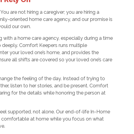
ou are not hiring a caregiver; you are hiring a
ily-oriented home care agency, and our promise is
 would our own.
g with a home care agency, especially during a time
o deeply. Comfort Keepers runs multiple
nter your loved one’s home, and provides the
ensure all shifts are covered so your loved one’s care
hange the feeling of the day. Instead of trying to
her, listen to her stories, and be present. Comfort
ng for the details while honoring the person at
eel supported, not alone. Our end-of-life In-Home
nd comfortable at home while you focus on what
ve.