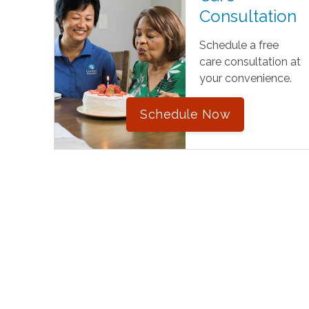
Consultation
Schedule a free
care consultation at
your convenience.
Schedule Now