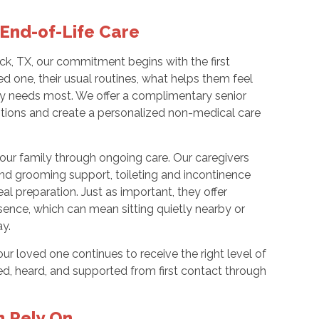
End-of-Life Care
, TX, our commitment begins with the first
d one, their usual routines, what helps them feel
ly needs most. We offer a complimentary senior
stions and create a personalized non-medical care
our family through ongoing care. Our caregivers
nd grooming support, toileting and incontinence
al preparation. Just as important, they offer
ence, which can mean sitting quietly nearby or
ay.
r loved one continues to receive the right level of
med, heard, and supported from first contact through
n Rely On