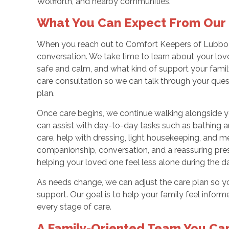
Wolfforth, and nearby communities.
What You Can Expect From Our 
When you reach out to Comfort Keepers of Lubbock
conversation. We take time to learn about your love
safe and calm, and what kind of support your fami
care consultation so we can talk through your que
plan.
Once care begins, we continue walking alongside y
can assist with day-to-day tasks such as bathing a
care, help with dressing, light housekeeping, and me
companionship, conversation, and a reassuring pres
helping your loved one feel less alone during the d
As needs change, we can adjust the care plan so you
support. Our goal is to help your family feel infor
every stage of care.
A Family-Oriented Team You Ca