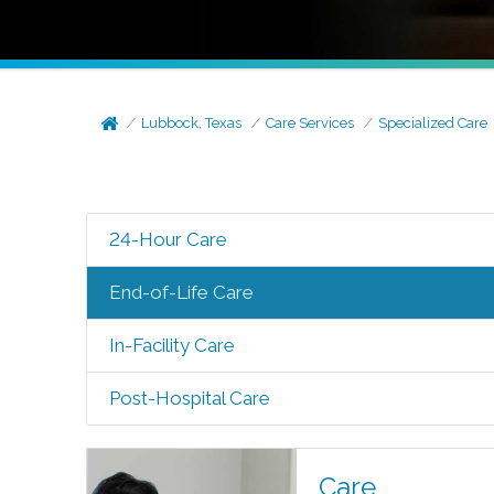
Lubbock, Texas
Care Services
Specialized Care
24-Hour Care
End-of-Life Care
In-Facility Care
Post-Hospital Care
Care