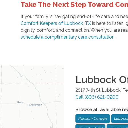
Take The Next Step Toward Co
If your family is navigating end-of-life care and 
Comfort Keepers of Lubbock, TX
is here to listen,
dignity, comfort, and connection. When you are rea
schedule a complimentary care consultation
.
Lubbock
Of
2517 74th St
Lubbock
,
Te
Call
(806) 621-0200
Browse all available re
Ransom Canyon
Lubboc