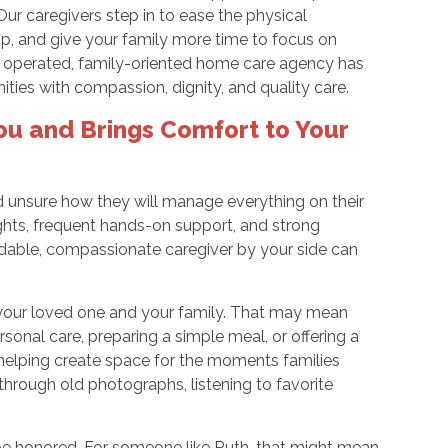
ur caregivers step in to ease the physical
p, and give your family more time to focus on
nd operated, family-oriented home care agency has
ies with compassion, dignity, and quality care.
ou and Brings Comfort to Your
nd unsure how they will manage everything on their
ghts, frequent hands-on support, and strong
able, compassionate caregiver by your side can
your loved one and your family. That may mean
ersonal care, preparing a simple meal, or offering a
helping create space for the moments families
through old photographs, listening to favorite
be honored. For someone like Ruth, that might mean