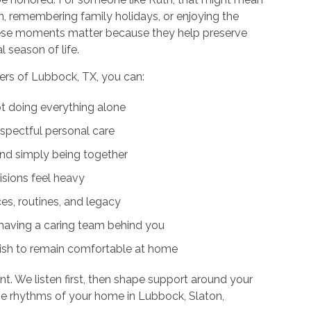
en, remembering family holidays, or enjoying the
 These moments matter because they help preserve
l season of life.
rs of Lubbock, TX, you can:
ot doing everything alone
pectful personal care
and simply being together
sions feel heavy
ces, routines, and legacy
having a caring team behind you
wish to remain comfortable at home
nt. We listen first, then shape support around your
the rhythms of your home in Lubbock, Slaton,