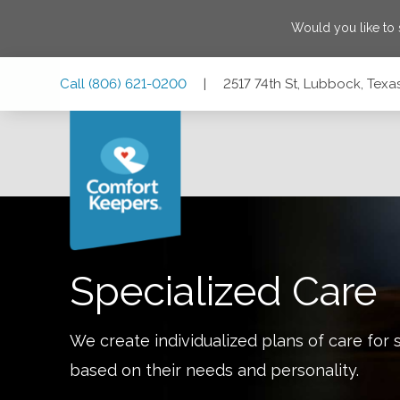
Would you like to
Skip
Skip
Skip
Call
(806) 621-0200
|
2517 74th St, Lubbock, Texa
to
to
to
Main
Main
Footer
Navigation
Content
2517 74th St, Lubbock, Texas 79423
Specialized Care
We create individualized plans of care for 
based on their needs and personality.