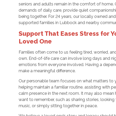
seniors and adults remain in the comfort of home. O
demands of daily care, provide quiet companionshi
being together. For 24 years, our locally owned a
supported families in Lubbock and nearby communit
Support That Eases Stress for Y
Loved One
Families often come to us feeling tired, worried, a
own. End-of-life care can involve long days and ni
emotions from everyone involved. Having a depend
make a meaningful difference.
Our personable team focuses on what matters to 
helping maintain a familiar routine, assisting with p
calm presence in the next room. It may also mean 
want to remember, such as sharing stories, looking 
music, or simply sitting together in peace.
We believe a loved one’s story and legacy should 