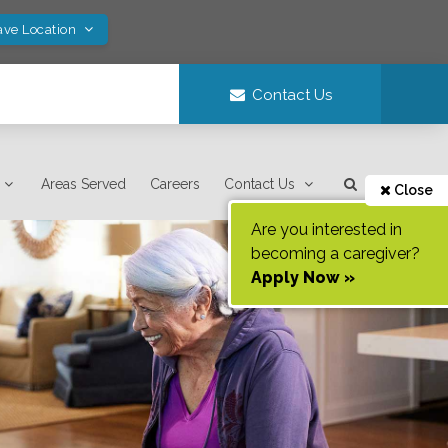
ave Location
Contact Us
Areas Served
Careers
Contact Us
Close
Are you interested in
becoming a caregiver?
Apply Now »