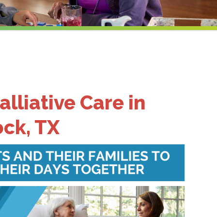
alliative Care in
ck, TX