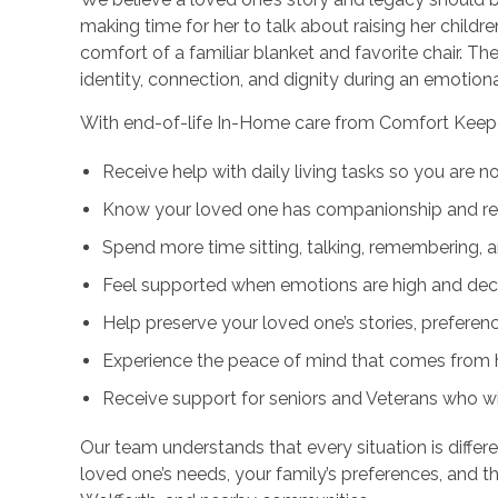
making time for her to talk about raising her childr
comfort of a familiar blanket and favorite chair.
identity, connection, and dignity during an emotiona
With end-of-life In-Home care from Comfort Keepe
Receive help with daily living tasks so you are n
Know your loved one has companionship and res
Spend more time sitting, talking, remembering, 
Feel supported when emotions are high and deci
Help preserve your loved one’s stories, preferen
Experience the peace of mind that comes from 
Receive support for seniors and Veterans who 
Our team understands that every situation is differe
loved one’s needs, your family’s preferences, and 