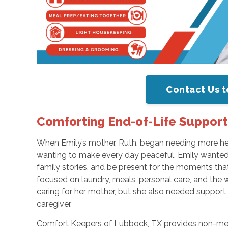
Contact Us t
Comforting End-of-Life Support
When Emily’s mother, Ruth, began needing more hel
wanting to make every day peaceful. Emily wanted 
family stories, and be present for the moments tha
focused on laundry, meals, personal care, and the
caring for her mother, but she also needed support
caregiver.
Comfort Keepers of Lubbock, TX provides non-med