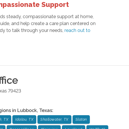
mpassionate Support
needs steady, compassionate support at home,
 guide, and help create a care plan centered on
dy to talk through your needs,
reach out to
fice
xas
79423
gions in
Lubbock
,
Texas
:
k, TX
Idalou, TX
Shallowater, TX
Slaton