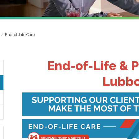
End-of-Life Care
End-of-Life & P
Lubbo