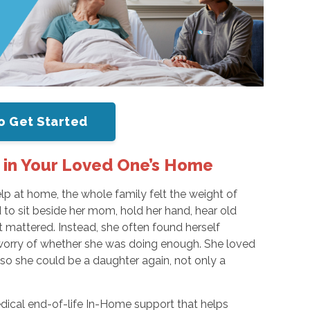
o Get Started
 in Your Loved One’s Home
p at home, the whole family felt the weight of
to sit beside her mom, hold her hand, hear old
t mattered. Instead, she often found herself
 worry of whether she was doing enough. She loved
 so she could be a daughter again, not only a
ical end-of-life In-Home support that helps