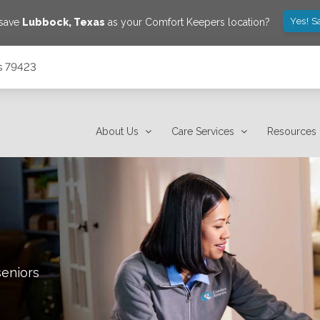
Yes! S
 save
Lubbock
,
Texas
as your Comfort Keepers location?
s 79423
About Us
Care Services
Resources
seniors