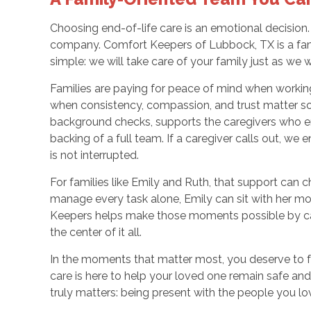
Choosing end-of-life care is an emotional decision. Y
company. Comfort Keepers of Lubbock, TX is a fam
simple: we will take care of your family just as we
Families are paying for peace of mind when workin
when consistency, compassion, and trust matter s
background checks, supports the caregivers who e
backing of a full team. If a caregiver calls out, we 
is not interrupted.
For families like Emily and Ruth, that support can c
manage every task alone, Emily can sit with her mot
Keepers helps make those moments possible by cari
the center of it all.
In the moments that matter most, you deserve to f
care is here to help your loved one remain safe a
truly matters: being present with the people you lo