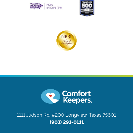
1111 Judson Rd. #200
Longview, Texas 75601
(903) 291-0111