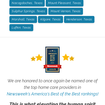
Nacogdoches, Texas
Mount Pleasant, Texas
Sulphur Springs, Texas
Mount Vernon, Texas
Marshall, Texas
Kilgore, Texas
Henderson, Texas
Lufkin, Texas
We are honored to once again be named one of
the top home care providers in
Newsweek's America's Best of the Best rankings!
This is what elevating the human spirit