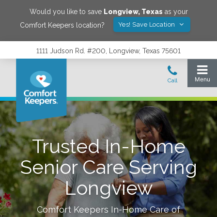
Would you like to save
Longview
,
Texas
as your
Yes! Save Location
Comfort Keepers location?
1111 Judson Rd. #200, Longview, Texas 75601
Trusted In-Home
Senior Care Serving
Longview
Comfort Keepers In-Home Care of