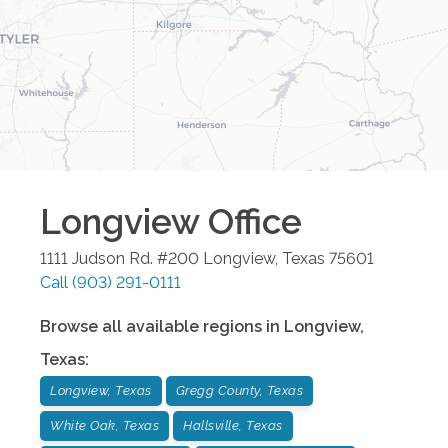
Longview
Office
1111 Judson Rd. #200
Longview
,
Texas
75601
Call
(903) 291-0111
Browse all available regions in
Longview
,
Texas
:
Longview, Texas
Gregg County, Texas
White Oak, Texas
Hallsville, Texas