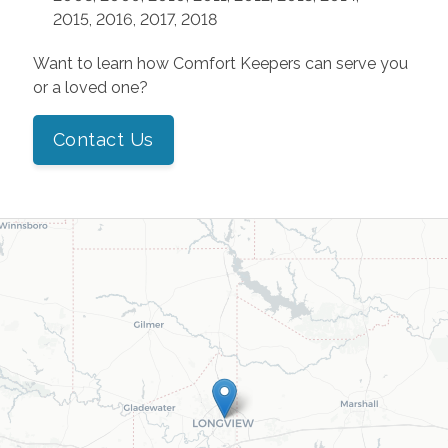
2015, 2016, 2017, 2018
Want to learn how Comfort Keepers can serve you
or a loved one?
Contact Us