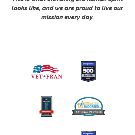
looks like, and we are proud to live our
mission every day.