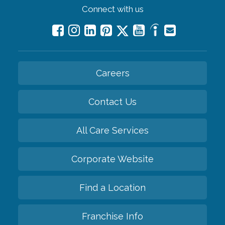
Connect with us
Careers
Contact Us
All Care Services
Corporate Website
Find a Location
Franchise Info