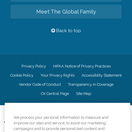
Meet The Global Family
Back to top
Privacy Policy
HIPAA Notice of Privacy Practices
Cookie Policy
Your Privacy Rights
Accessiblity Statement
Vendor Code of Conduct
Transparency in Coverage
CK Central Page
Site Map
©
2026
CK Franchising, Inc.
We process your personal information to measure and
Comfort Keepers adheres to the principles of truth in advertising, and all
improve our sites and service, to assist our marketing
information accurately represents the organizations scope of services
campaigns and to provide personalized content and