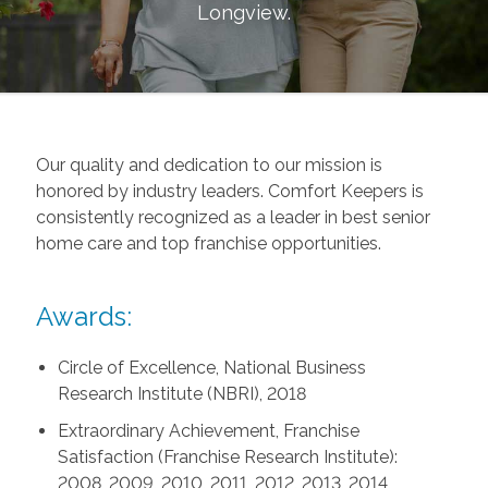
Longview
.
Our quality and dedication to our mission is
honored by industry leaders. Comfort Keepers is
consistently recognized as a leader in best senior
home care and top franchise opportunities.
Awards:
Circle of Excellence, National Business
Research Institute (NBRI), 2018
Extraordinary Achievement, Franchise
Satisfaction (Franchise Research Institute):
2008, 2009, 2010, 2011, 2012, 2013, 2014,