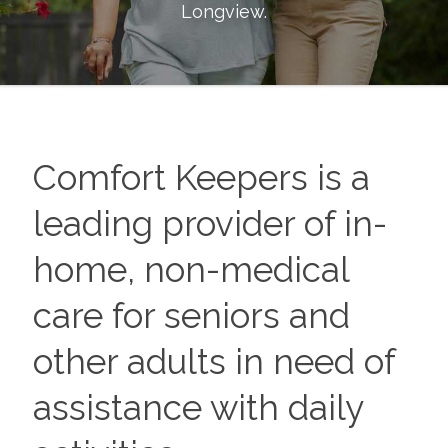
Longview
.
Comfort Keepers is a
leading provider of in-
home, non-medical
care for seniors and
other adults in need of
assistance with daily