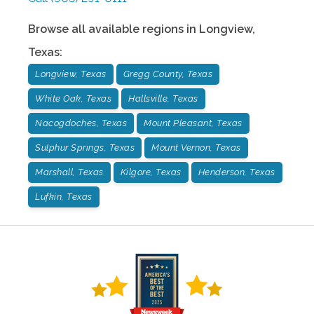
Browse all available regions in
Longview
,
Texas
:
Longview, Texas
Gregg County, Texas
White Oak, Texas
Hallsville, Texas
Nacogdoches, Texas
Mount Pleasant, Texas
Sulphur Springs, Texas
Mount Vernon, Texas
Marshall, Texas
Kilgore, Texas
Henderson, Texas
Lufkin, Texas