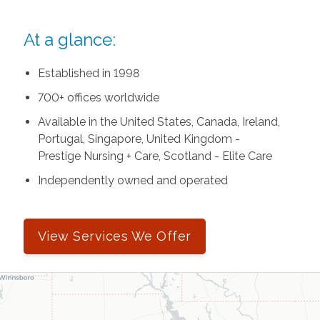
At a glance:
Established in 1998
700+ offices worldwide
Available in the United States, Canada, Ireland,
Portugal, Singapore, United Kingdom -
Prestige Nursing + Care, Scotland - Elite Care
Independently owned and operated
View Services We Offer