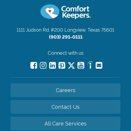
1111 Judson Rd. #200
Longview, Texas 75601
(903) 291-0111
Connect with us
Careers
Contact Us
All Care Services