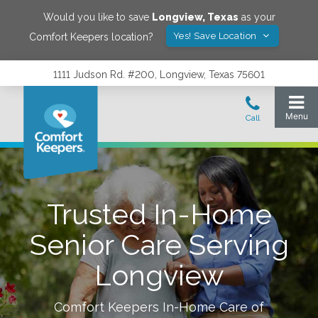
Would you like to save
Longview
,
Texas
as your
Yes! Save Location
Comfort Keepers location?
1111 Judson Rd. #200, Longview, Texas 75601
Trusted In-Home
Senior Care Serving
Longview
Comfort Keepers In-Home Care of