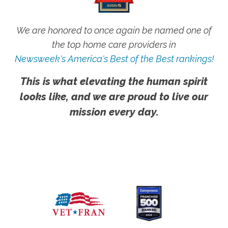
We are honored to once again be named one of
the top home care providers in
Newsweek's America's Best of the Best rankings!
This is what elevating the human spirit
looks like, and we are proud to live our
mission every day.