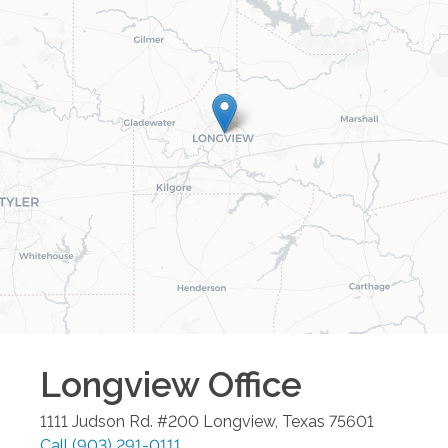
Longview
Office
1111 Judson Rd. #200
Longview
,
Texas
75601
Call
(903) 291-0111