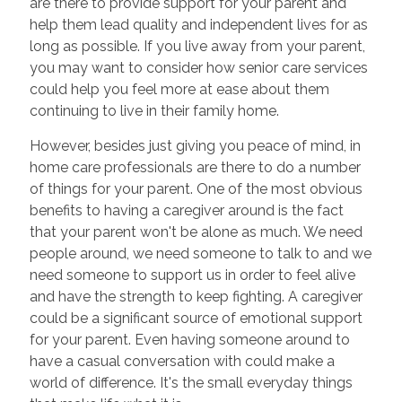
are there to provide support for your parent and
help them lead quality and independent lives for as
long as possible. If you live away from your parent,
you may want to consider how senior care services
could help you feel more at ease about them
continuing to live in their family home.
However, besides just giving you peace of mind,
in
home care professionals are there to do a number
of things for your parent. One of the most obvious
benefits to having a caregiver around is the fact
that your parent won't be alone as much. We need
people around, we need someone to talk to and we
need someone to support us in order to feel alive
and have the strength to keep fighting. A caregiver
could be a significant source of emotional support
for your parent. Even having someone around to
have a casual conversation with could make a
world of difference. It's the small everyday things