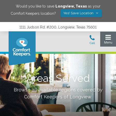
Would you like to save
Longview
,
Texas
as your
Yes! Save Location
Comfort Keepers location?
1111 Judson Rd. #200, Longview, Texas 75601
Areas Served
Browse all available regions covered by
Comfort Keepers of
Longview
.