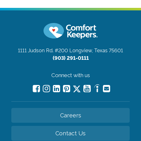
1111 Judson Rd. #200
Longview, Texas 75601
(903) 291-0111
Connect with us
Careers
Contact Us