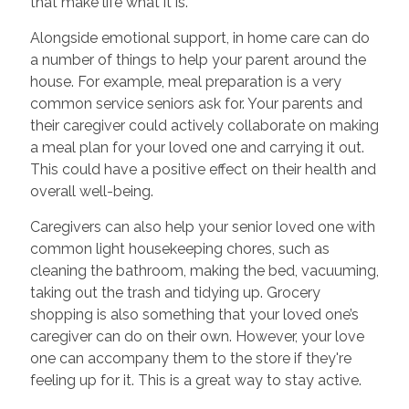
that make life what it is.
Alongside emotional support,
in home care
can do
a number of things to help your parent around the
house. For example, meal preparation is a very
common service seniors ask for. Your parents and
their caregiver could actively collaborate on making
a meal plan for your loved one and carrying it out.
This could have a positive effect on their health and
overall well-being.
Caregivers can also help your senior loved one with
common light housekeeping chores, such as
cleaning the bathroom, making the bed, vacuuming,
taking out the trash and tidying up. Grocery
shopping is also something that your loved one’s
caregiver can do on their own. However, your love
one can accompany them to the store if they're
feeling up for it. This is a great way to stay active.