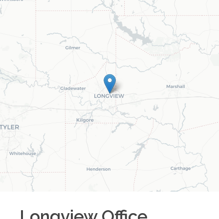
Longview
Office