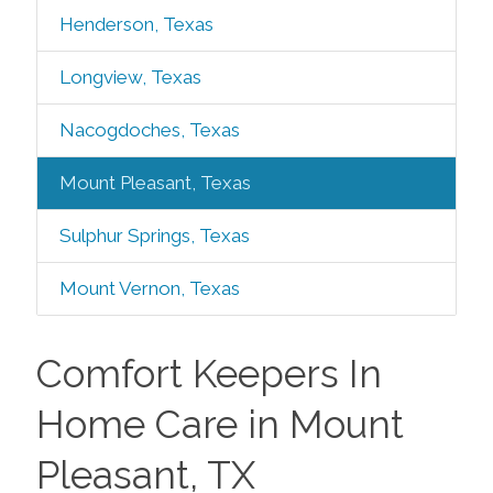
Henderson, Texas
Longview, Texas
Nacogdoches, Texas
Mount Pleasant, Texas
Sulphur Springs, Texas
Mount Vernon, Texas
Comfort Keepers In
Home Care in Mount
Pleasant, TX