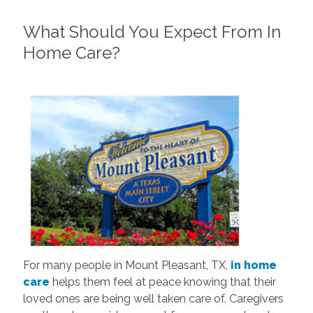
What Should You Expect From In
Home Care?
For many people in Mount Pleasant, TX,
in home
care
helps them feel at peace knowing that their
loved ones are being well taken care of. Caregivers