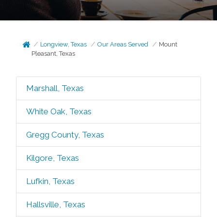
Longview, Texas
Our Areas Served
Mount
Pleasant, Texas
Marshall, Texas
White Oak, Texas
Gregg County, Texas
Kilgore, Texas
Lufkin, Texas
Hallsville, Texas