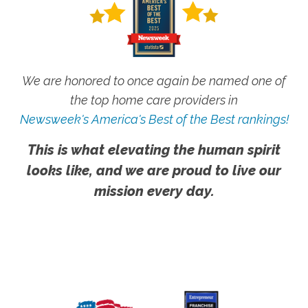
We are honored to once again be named one of
the top home care providers in
Newsweek's America's Best of the Best rankings!
This is what elevating the human spirit
looks like, and we are proud to live our
mission every day.