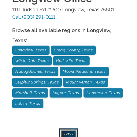
1111 Judson Rd. #200
Longview
,
Texas
75601
Call
(903) 291-0111
Browse all available regions in
Longview
,
Texas
:
Longview, Texas
Gregg County, Texas
White Oak, Texas
Hallsville, Texas
Nacogdoches, Texas
Mount Pleasant, Texas
Sulphur Springs, Texas
Mount Vernon, Texas
Marshall, Texas
Kilgore, Texas
Henderson, Texas
Lufkin, Texas