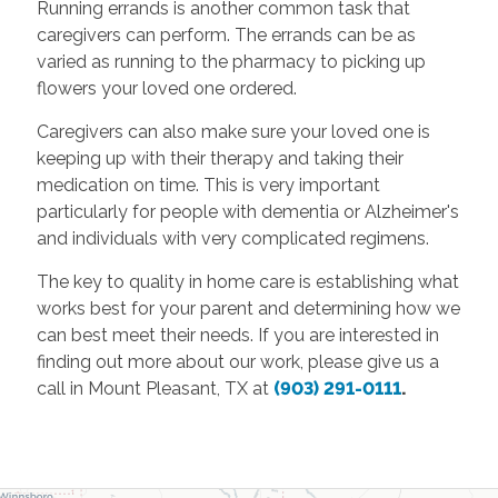
Running errands is another common task that
caregivers can perform. The errands can be as
varied as running to the pharmacy to picking up
flowers your loved one ordered.
Caregivers can also make sure your loved one is
keeping up with their therapy and taking their
medication on time. This is very important
particularly for people with dementia or Alzheimer's
and individuals with very complicated regimens.
The key to quality in home care
is establishing what
works best for your parent and determining how we
can best meet their needs. If you are interested in
finding out more about our work, please give us a
call in Mount Pleasant, TX at
(903) 291-0111
.