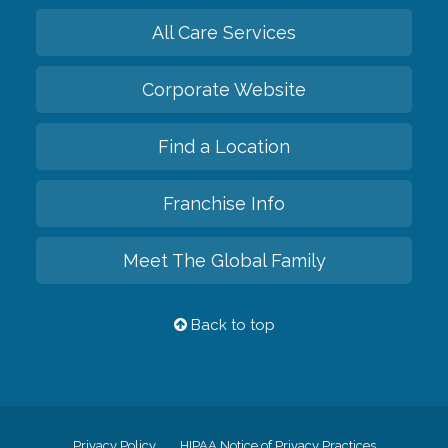
All Care Services
Corporate Website
Find a Location
Franchise Info
Meet The Global Family
Back to top
Privacy Policy
HIPAA Notice of Privacy Practices