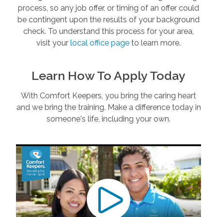
process, so any job offer, or timing of an offer could
be contingent upon the results of your background
check. To understand this process for your area,
visit your
local office page
to learn more.
Learn How To Apply Today
With Comfort Keepers, you bring the caring heart
and we bring the training. Make a difference today in
someone's life, including your own.