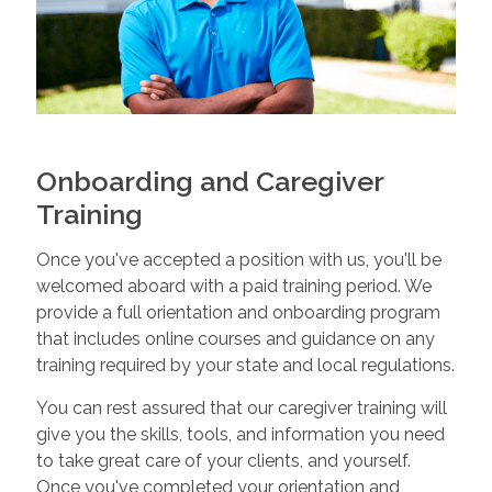
Onboarding and Caregiver
Training
Once you've accepted a position with us, you'll be
welcomed aboard with a paid training period. We
provide a full orientation and onboarding program
that includes online courses and guidance on any
training required by your state and local regulations.
You can rest assured that our caregiver training will
give you the skills, tools, and information you need
to take great care of your clients, and yourself.
Once you've completed your orientation and