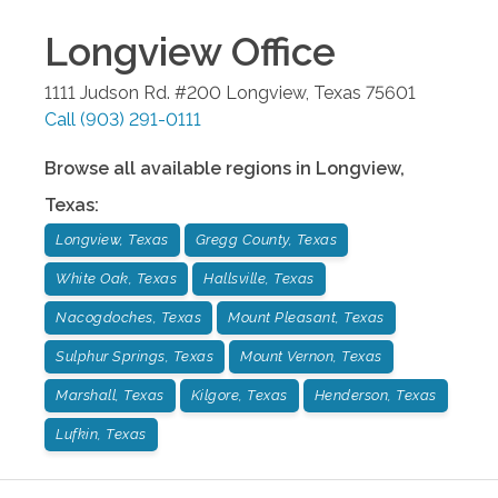
Longview
Office
1111 Judson Rd. #200
Longview
,
Texas
75601
Call
(903) 291-0111
Browse all available regions in
Longview
,
Texas
:
Longview, Texas
Gregg County, Texas
White Oak, Texas
Hallsville, Texas
Nacogdoches, Texas
Mount Pleasant, Texas
Sulphur Springs, Texas
Mount Vernon, Texas
Marshall, Texas
Kilgore, Texas
Henderson, Texas
Lufkin, Texas