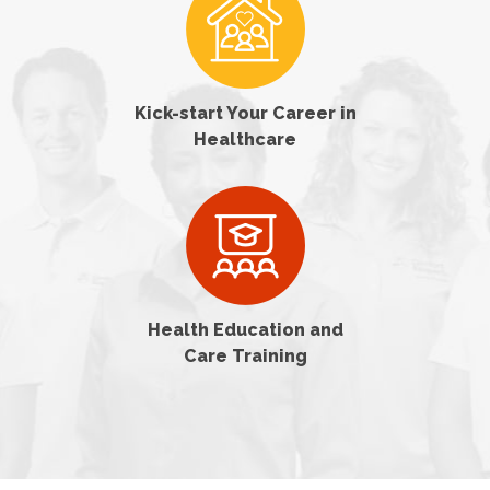
Kick-start Your Career in
Healthcare
Health Education and
Care Training