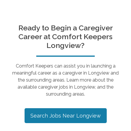
Ready to Begin a Caregiver
Career at Comfort Keepers
Longview
?
Comfort Keepers can assist you in launching a
meaningful career as a caregiver in
Longview
and
the surrounding areas. Learn more about the
available caregiver jobs in
Longview
, and the
surrounding areas.
Search Jobs Near
Longview