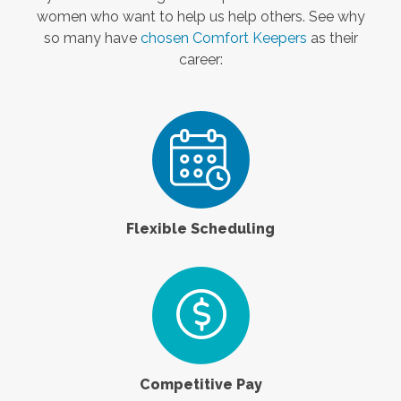
women who want to help us help others. See why
so many have
chosen Comfort Keepers
as their
career:
Flexible Scheduling
Competitive Pay