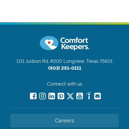
1111 Judson Rd. #200
Longview, Texas 75601
(903) 291-0111
Connect with us
Careers