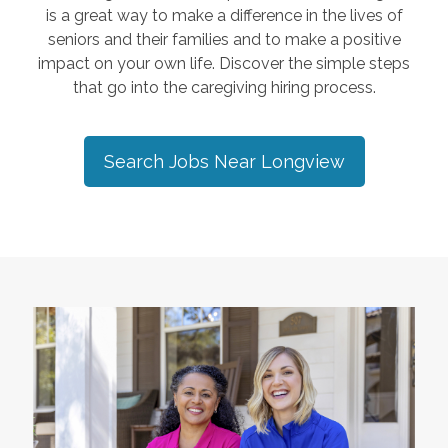
is a great way to make a difference in the lives of
seniors and their families and to make a positive
impact on your own life. Discover the simple steps
that go into the caregiving hiring process.
Search Jobs Near
Longview