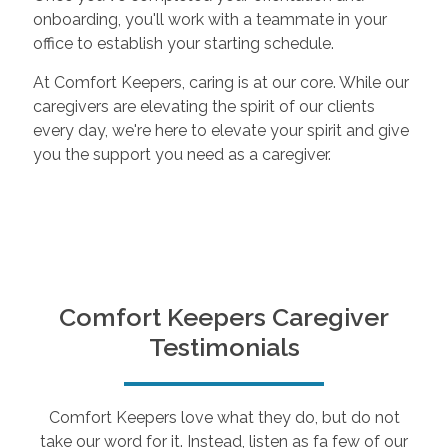
onboarding, you'll work with a teammate in your
office to establish your starting schedule.
At Comfort Keepers, caring is at our core. While our
caregivers are elevating the spirit of our clients
every day, we're here to elevate your spirit and give
you the support you need as a caregiver.
Comfort Keepers Caregiver
Testimonials
Comfort Keepers love what they do, but do not
take our word for it. Instead, listen as fa few of our