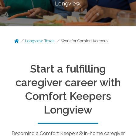
Longview
.
Longview, Texas
Work for Comfort Keepers
Start a fulfilling
caregiver career with
Comfort Keepers
Longview
Becoming a Comfort Keepers® in-home caregiver