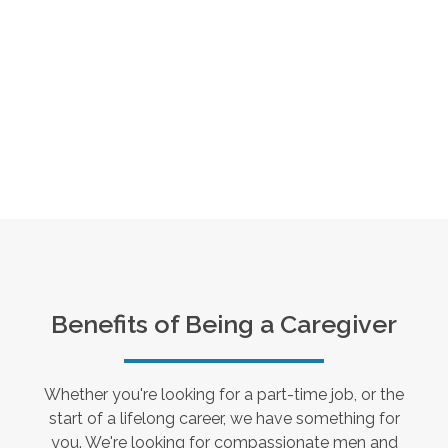
Benefits of Being a Caregiver
Whether you're looking for a part-time job, or the
start of a lifelong career, we have something for
you. We're looking for compassionate men and