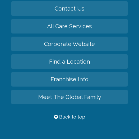
Contact Us
All Care Services
Corporate Website
Find a Location
Franchise Info
Meet The Global Family
Back to top