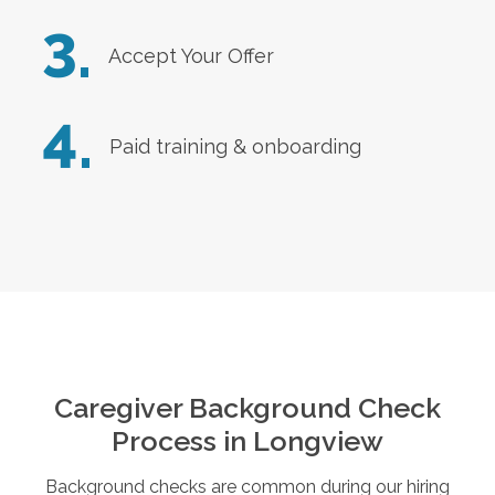
3.
Accept Your Offer
4.
Paid training & onboarding
Caregiver Background Check
Process in
Longview
Background checks are common during our hiring