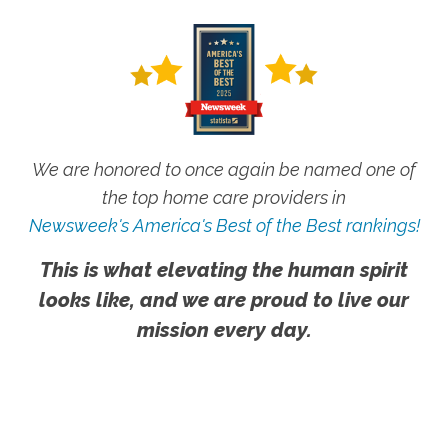
We are honored to once again be named one of
the top home care providers in
Newsweek's America's Best of the Best rankings!
This is what elevating the human spirit
looks like, and we are proud to live our
mission every day.