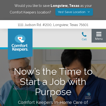
Would you like to save
Longview
,
Texas
as your
Yes! Save Location
Comfort Keepers location?
1111 Judson Rd. #200, Longview, Texas 75601
Now’s the Time to
Start a Job with
Purpose
Comfort Keepers In-Home Care of