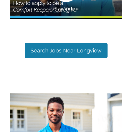
Play Video
Search Jobs Near
Longview