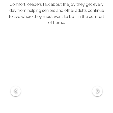
Comfort Keepers talk about the joy they get every
day from helping seniors and other adults continue
to live where they most want to be—in the comfort
of home.