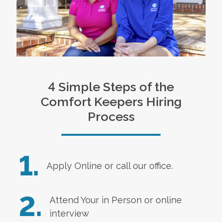
4 Simple Steps of the
Comfort Keepers Hiring
Process
1.
Apply Online
or call our office.
2.
Attend Your in Person or online
interview