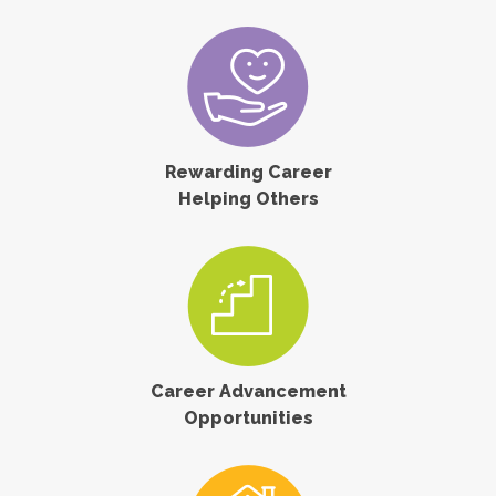
Rewarding Career
Helping Others
Career Advancement
Opportunities