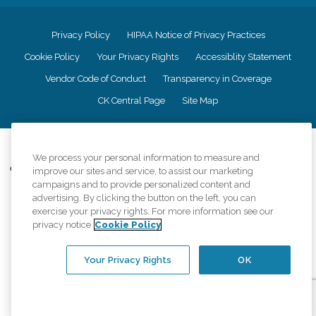
Privacy Policy
HIPAA Notice of Privacy Practices
Cookie Policy
Your Privacy Rights
Accessiblity Statement
Vendor Code of Conduct
Transparency in Coverage
CK Central Page
Site Map
©
2026
CK Franchising, Inc.
We process your personal information to measure and
Comfort Keepers adheres to the principles of truth in advertising, and all
improve our sites and service, to assist our marketing
information accurately represents the organizations scope of services
campaigns and to provide personalized content and
provided, licenses, price claims or testimonials. Comfort Keepers is an
advertising. By clicking the button on the left, you can
equal opportunity employer.
exercise your privacy rights. For more information see our
privacy notice
Cookie Policy
An international network, where most offices are independently owned and
operated. Services may vary by location and are subject to applicable state
regulations..
Your Privacy Rights
OK