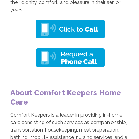
their dignity, comfort, and pleasure in their senior
years.
About Comfort Keepers Home
Care
Comfort Keepers is a leader in providing in-home
care consisting of such services as companionship,
transportation, housekeeping, meal preparation,
bathing, mobility assistance, nursing services, and a