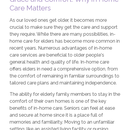
Care Matters
As our loved ones get older, it becomes more
crucial to make sure they get the care and support
they require. While there are many possibilities, in-
home care for elders has become more common in
recent years. Numerous advantages of in-home
care services are beneficial to older people's
general health and quality of life. In-home care
offers elders in need a comprehensive option, from
the comfort of remaining in familiar surroundings to
tailored care plans and maintaining independence.
The ability for elderly family members to stay in the
comfort of their own homes is one of the key
benefits of in-home care. Seniors can feel at ease
and secure at home since it is a place full of
memories and familiarity. Moving to an unfamiliar
setting, like an assisted living facility or nursing