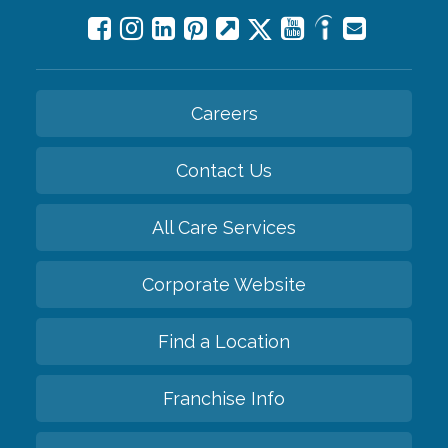
Careers
Contact Us
All Care Services
Corporate Website
Find a Location
Franchise Info