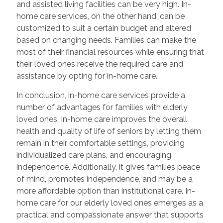
and assisted living facilities can be very high. In-
home care services, on the other hand, can be
customized to suit a certain budget and altered
based on changing needs. Families can make the
most of their financial resources while ensuring that
their loved ones receive the required care and
assistance by opting for in-home care.
In conclusion, in-home care services provide a
number of advantages for families with elderly
loved ones. In-home care improves the overall
health and quality of life of seniors by letting them
remain in their comfortable settings, providing
individualized care plans, and encouraging
independence. Additionally, it gives families peace
of mind, promotes independence, and may be a
more affordable option than institutional care. In-
home care for our elderly loved ones emerges as a
practical and compassionate answer that supports