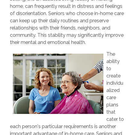
home, can frequently result in distress and feelings
of disorientation. Seniors who choose in-home care
can keep up their daily routines and preserve
relationships with their friends, neighbors, and
community. This stability may significantly improve
their mental and emotional health.
The
ability
to
create
individu
alized
care
plans
that
cater to
each person's particular requirements is another
important advantage of in-home care. Seniors and