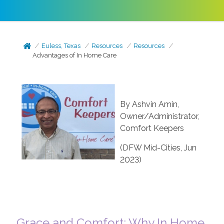
Euless, Texas
Resources
Resources
Advantages of In Home Care
By Ashvin Amin,
Owner/Administrator,
Comfort Keepers
(DFW Mid-Cities, Jun
2023)
Grace and Comfort: Why In Home