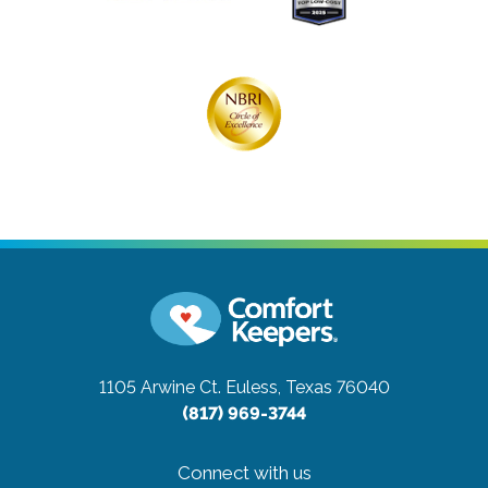
1105 Arwine Ct.
Euless, Texas 76040
(817) 969-3744
Connect with us