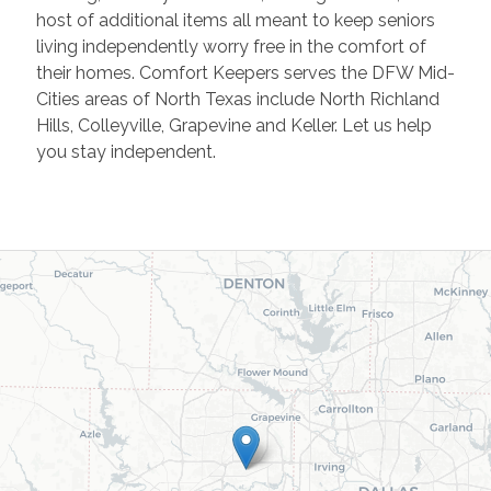
host of additional items all meant to keep seniors
living independently worry free in the comfort of
their homes. Comfort Keepers serves the DFW Mid-
Cities areas of North Texas include North Richland
Hills, Colleyville, Grapevine and Keller. Let us help
you stay independent.