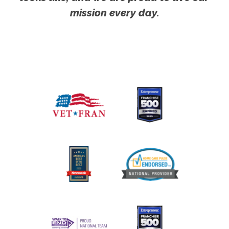
mission every day.