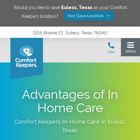
Would you like to save
Euless
,
Texas
as your Comfort
Yes! Save Location
Keepers location?
1105 Arwine Ct., Euless, Texas 76040
Advantages of In
Home Care
Comfort Keepers In-Home Care in
Euless
,
Texas
.