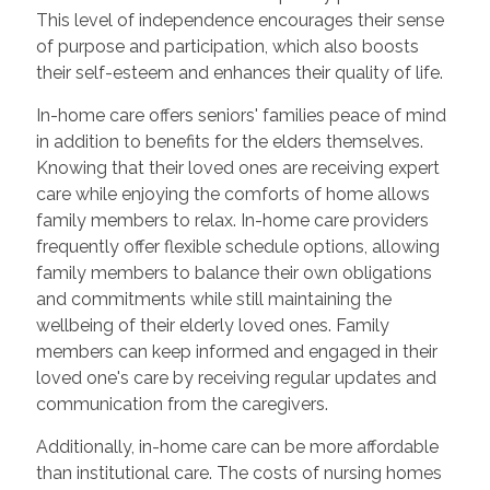
This level of independence encourages their sense
of purpose and participation, which also boosts
their self-esteem and enhances their quality of life.
In-home care offers seniors' families peace of mind
in addition to benefits for the elders themselves.
Knowing that their loved ones are receiving expert
care while enjoying the comforts of home allows
family members to relax. In-home care providers
frequently offer flexible schedule options, allowing
family members to balance their own obligations
and commitments while still maintaining the
wellbeing of their elderly loved ones. Family
members can keep informed and engaged in their
loved one's care by receiving regular updates and
communication from the caregivers.
Additionally, in-home care can be more affordable
than institutional care. The costs of nursing homes