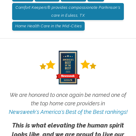
Comfort Keepers® provides compassionate Parkinson's
care in Euless, TX
Home Health Care in the Mid-Cities
We are honored to once again be named one of
the top home care providers in
Newsweek's America's Best of the Best rankings!
This is what elevating the human spirit
looks like, and we are proud to live our