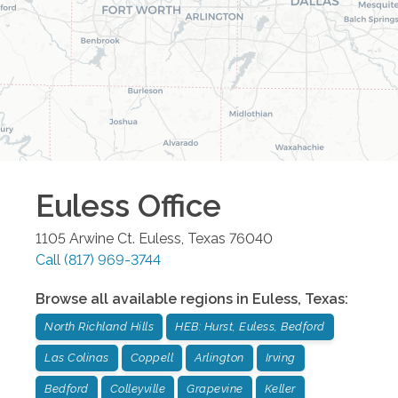
Euless
Office
1105 Arwine Ct.
Euless
,
Texas
76040
Call
(817) 969-3744
Browse all available regions in
Euless
,
Texas
:
North Richland Hills
HEB: Hurst, Euless, Bedford
Las Colinas
Coppell
Arlington
Irving
Bedford
Colleyville
Grapevine
Keller