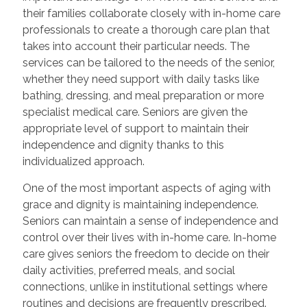
their families collaborate closely with in-home care
professionals to create a thorough care plan that
takes into account their particular needs. The
services can be tailored to the needs of the senior,
whether they need support with daily tasks like
bathing, dressing, and meal preparation or more
specialist medical care. Seniors are given the
appropriate level of support to maintain their
independence and dignity thanks to this
individualized approach.
One of the most important aspects of aging with
grace and dignity is maintaining independence.
Seniors can maintain a sense of independence and
control over their lives with in-home care. In-home
care gives seniors the freedom to decide on their
daily activities, preferred meals, and social
connections, unlike in institutional settings where
routines and decisions are frequently prescribed.