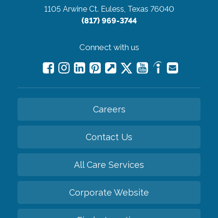
1105 Arwine Ct.
Euless, Texas 76040
(817) 969-3744
Connect with us
Careers
Contact Us
All Care Services
Corporate Website