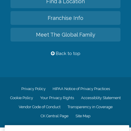
Find a Location
Franchise Info
Meet The Global Family
Back to top
Privacy Policy
HIPAA Notice of Privacy Practices
Cookie Policy
Your Privacy Rights
Accessiblity Statement
Vendor Code of Conduct
Transparency in Coverage
CK Central Page
Site Map