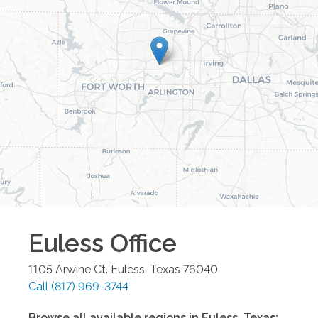
Euless
Office
1105 Arwine Ct.
Euless
,
Texas
76040
Call
(817) 969-3744
Browse all available regions in
Euless
,
Texas
: