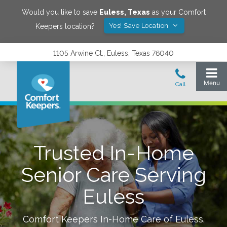
Would you like to save
Euless
,
Texas
as your Comfort
Yes! Save Location
Keepers location?
1105 Arwine Ct., Euless, Texas 76040
Trusted In-Home
Senior Care Serving
Euless
Comfort Keepers In-Home Care of
Euless
.