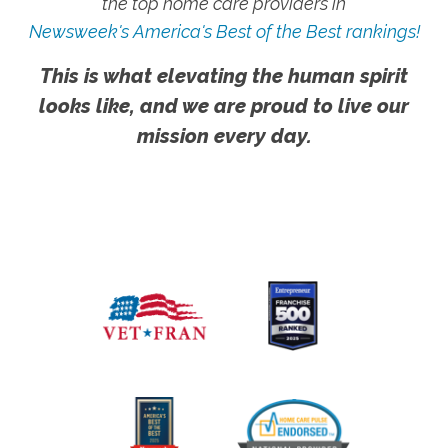
the top home care providers in
Newsweek's America's Best of the Best rankings!
This is what elevating the human spirit
looks like, and we are proud to live our
mission every day.