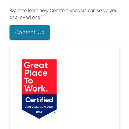
Want to learn how Comfort Keepers can serve you
or a loved one?
Contact Us