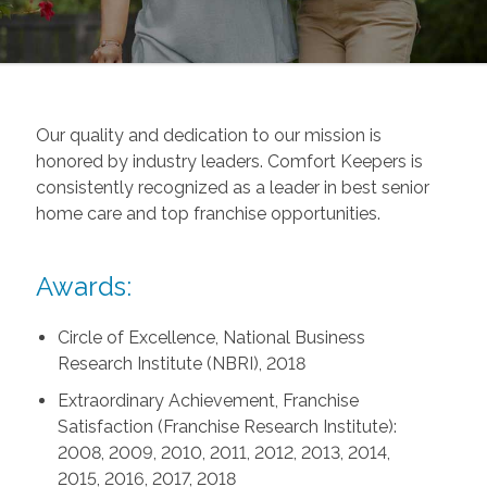
Our quality and dedication to our mission is
honored by industry leaders. Comfort Keepers is
consistently recognized as a leader in best senior
home care and top franchise opportunities.
Awards:
Circle of Excellence, National Business
Research Institute (NBRI), 2018
Extraordinary Achievement, Franchise
Satisfaction (Franchise Research Institute):
2008, 2009, 2010, 2011, 2012, 2013, 2014,
2015, 2016, 2017, 2018