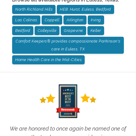
North Richland Hills
HEB: Hurst, Euless, Bedford
Las Colinas
Coppell
Arlington
Irving
Bedford
Colleyville
Grapevine
Keller
Comfort Keepers® provides compassionate Parkinson's
care in Euless, TX
Home Health Care in the Mid-Cities
We are honored to once again be named one of