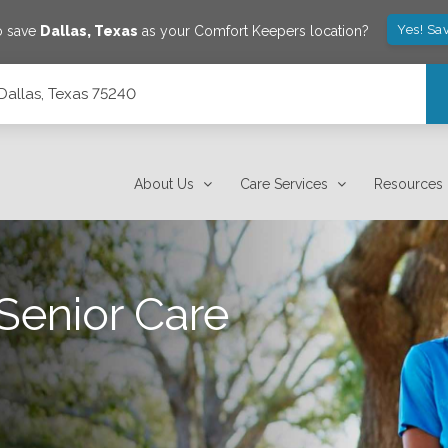
Yes! Sa
o save
Dallas
,
Texas
as your Comfort Keepers location?
 Dallas, Texas 75240
About Us
Care Services
Resources
Senior Care