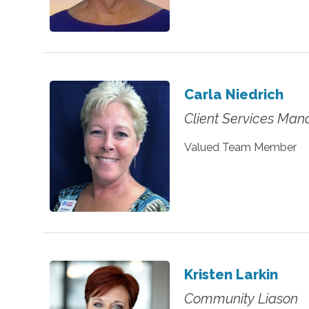
Carla Niedrich
Client Services Man
Valued Team Member
Kristen Larkin
Community Liason