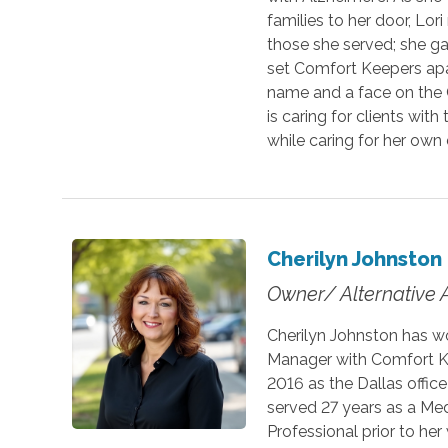
families to her door, Lo
those she served; she ga
set Comfort Keepers apa
name and a face on the C
is caring for clients wi
while caring for her own
Cherilyn Johnston
Owner/ Alternative 
Cherilyn Johnston has w
Manager with Comfort K
2016 as the Dallas offic
served 27 years as a Med
Professional prior to he