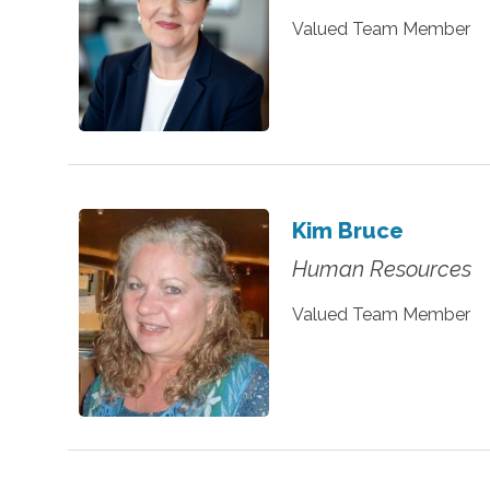
Valued Team Member
Kim Bruce
Human Resources
Valued Team Member