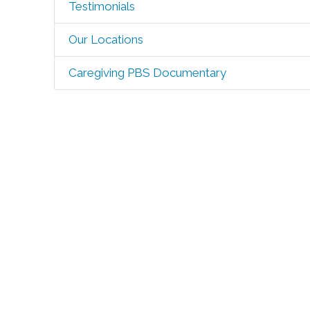
Testimonials
Our Locations
Caregiving PBS Documentary