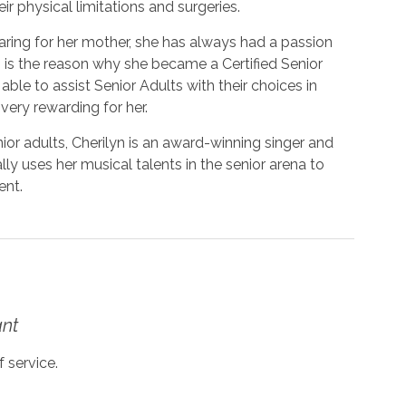
ir physical limitations and surgeries.
caring for her mother, she has always had a passion
n is the reason why she became a Certified Senior
ble to assist Senior Adults with their choices in
 very rewarding for her.
ior adults, Cherilyn is an award-winning singer and
ly uses her musical talents in the senior arena to
ent.
ant
 service.