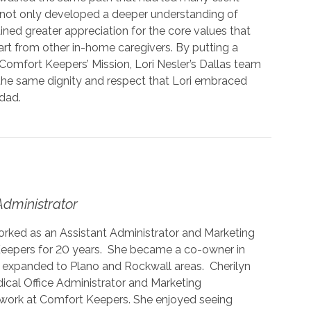
ri not only developed a deeper understanding of
ined greater appreciation for the core values that
rt from other in-home caregivers. By putting a
omfort Keepers’ Mission, Lori Nesler’s Dallas team
th the same dignity and respect that Lori embraced
 dad.
Administrator
orked as an Assistant Administrator and Marketing
eepers for 20 years. She became a co-owner in
e expanded to Plano and Rockwall areas. Cherilyn
ical Office Administrator and Marketing
r work at Comfort Keepers. She enjoyed seeing