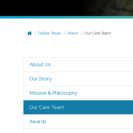
Dallas, Texas
About
Our Care Team
About Us
Our Story
Mission & Philosophy
Our Care Team
Awards