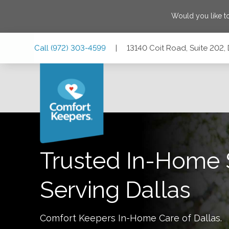
Would you like t
Skip
Skip
Skip
Call
(972) 303-4599
|
13140 Coit Road, Suite 202,
to
to
to
Main
Main
Footer
Navigation
Content
13140 Coit Road, Suite 202, Dallas, Texas 75240
Trusted In-Home 
Serving
Dallas
Comfort Keepers In-Home Care of
Dallas
.