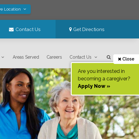
ve Location
Contact Us
Get Directions
Areas Served
Careers
Contact Us
Close
Are you interested in
becoming a caregiver?
Apply Now »