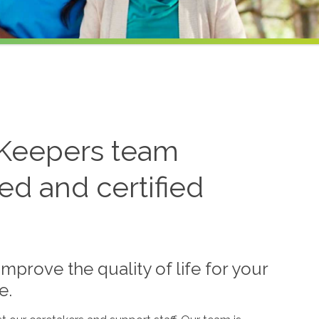
Keepers team
ned and certified
mprove the quality of life for your
e.