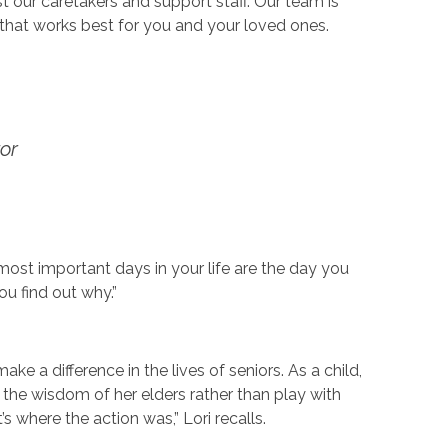
our caretakers and support staff. Our team is
that works best for you and your loved ones.
or
ost important days in your life are the day you
ou find out why.”
ke a difference in the lives of seniors. As a child,
 the wisdom of her elders rather than play with
s where the action was,” Lori recalls.