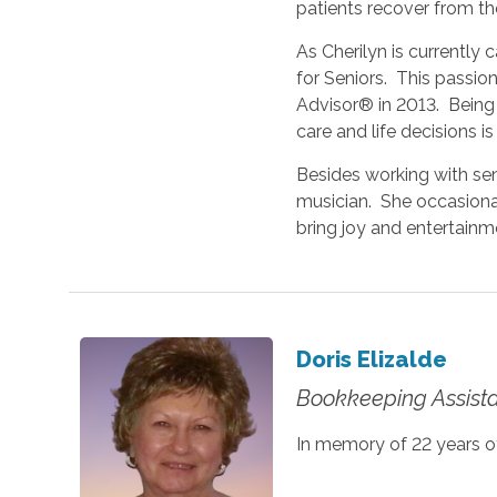
patients recover from the
As Cherilyn is currently 
for Seniors. This passio
Advisor® in 2013. Being a
care and life decisions is
Besides working with sen
musician. She occasional
bring joy and entertainm
Doris Elizalde
Bookkeeping Assist
In memory of 22 years of