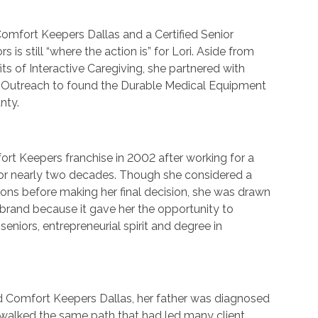
omfort Keepers Dallas and a Certified Senior
rs is still “where the action is” for Lori. Aside from
fits of Interactive Caregiving, she partnered with
 Outreach to found the Durable Medical Equipment
nty.
rt Keepers franchise in 2002 after working for a
r nearly two decades. Though she considered a
ons before making her final decision, she was drawn
brand because it gave her the opportunity to
eniors, entrepreneurial spirit and degree in
ed Comfort Keepers Dallas, her father was diagnosed
 walked the same path that had led many client