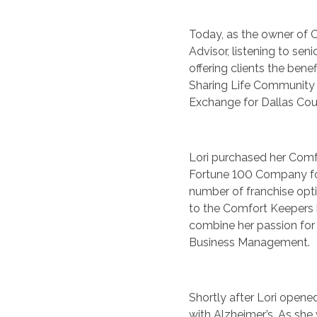
Today, as the owner of C
Advisor, listening to senio
offering clients the bene
Sharing Life Community
Exchange for Dallas Cou
Lori purchased her Comfo
Fortune 100 Company fo
number of franchise opti
to the Comfort Keepers 
combine her passion for s
Business Management.
Shortly after Lori open
with Alzheimer’s. As she