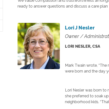
We value compassion and trustworthiness amongst 
ready to answer questions and discuss a care plan 
Lori J Nesler
Owner / Administrat
LORI NESLER, CSA
Mark Twain wrote, “The m
were born and the day y
Lori Nesler was born to ma
she preferred to soak up
neighborhood kids. “That’