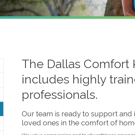
The
Dallas
Comfort 
includes highly trai
professionals.
Our team is ready to support and i
loved ones in the comfort of hom