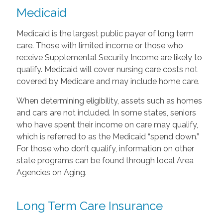
Medicaid
Medicaid is the largest public payer of long term
care. Those with limited income or those who
receive Supplemental Security Income are likely to
qualify. Medicaid will cover nursing care costs not
covered by Medicare and may include home care.
When determining eligibility, assets such as homes
and cars are not included. In some states, seniors
who have spent their income on care may qualify,
which is referred to as the Medicaid “spend down.”
For those who don’t qualify, information on other
state programs can be found through local Area
Agencies on Aging.
Long Term Care Insurance