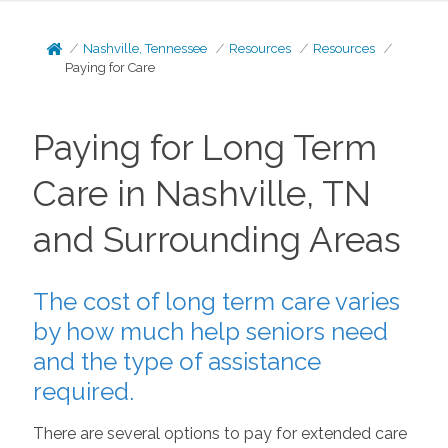
Nashville, Tennessee
Resources
Resources
Paying for Care
Paying for Long Term
Care in Nashville, TN
and Surrounding Areas
The cost of long term care varies
by how much help seniors need
and the type of assistance
required.
There are several options to pay for extended care