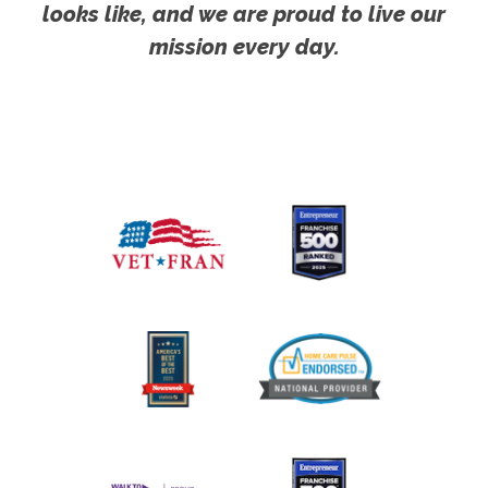
looks like, and we are proud to live our
mission every day.