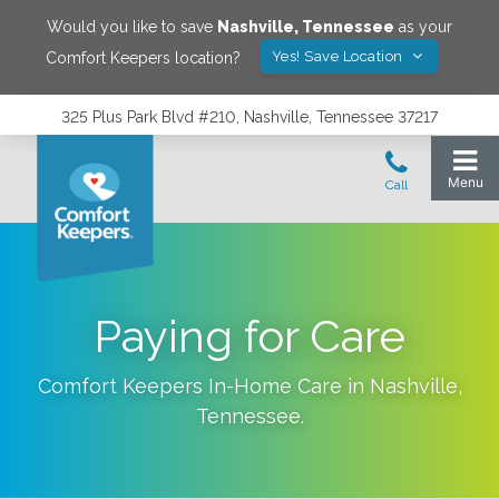
Would you like to save
Nashville
,
Tennessee
as your
Yes! Save Location
Comfort Keepers location?
325 Plus Park Blvd #210, Nashville, Tennessee 37217
Paying for Care
Comfort Keepers In-Home Care in
Nashville
,
Tennessee
.