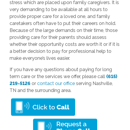
stress which are placed upon family caregivers. It is
very demanding to be available at all hours to
provide proper care for a loved one, and family
caretakers often have to put their careers on hold.
Because of the large demands on their time, those
providing care for their parents should assess
whether their opportunity costs are worth it or if it is
a better decision to pay for professional help to
make everyone’s lives easier.
If you have any questions about paying for long
term care or the services we offer, please call
(615)
219-5126
or
contact our office
serving Nashville,
TN and the surrounding area.