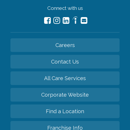
Connect with us
Careers
Contact Us
All Care Services
Corporate Website
Find a Location
Franchise Info