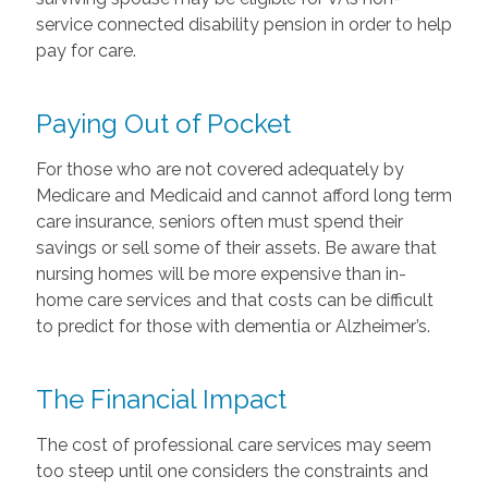
service connected disability pension in order to help
pay for care.
Paying Out of Pocket
For those who are not covered adequately by
Medicare and Medicaid and cannot afford long term
care insurance, seniors often must spend their
savings or sell some of their assets. Be aware that
nursing homes will be more expensive than in-
home care services and that costs can be difficult
to predict for those with dementia or Alzheimer’s.
The Financial Impact
The cost of professional care services may seem
too steep until one considers the constraints and