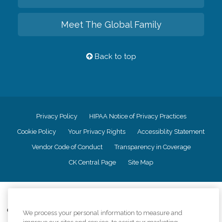
Meet The Global Family
Back to top
Privacy Policy
HIPAA Notice of Privacy Practices
Cookie Policy
Your Privacy Rights
Accessiblity Statement
Vendor Code of Conduct
Transparency in Coverage
CK Central Page
Site Map
©
2026
CK Franchising, Inc.
Comfort Keepers adheres to the principles of truth in advertising, and all
We process your personal information to measure and
information accurately represents the organizations scope of services