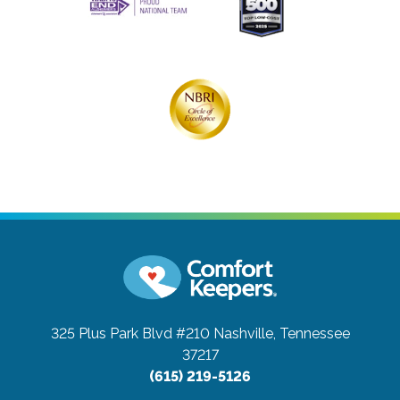
325 Plus Park Blvd #210
Nashville, Tennessee
37217
(615) 219-5126