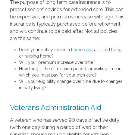
The purpose of long term care insurance is to
protect seniors’ savings for extended care. This can
be expensive, and premiums increase with age. This
insurance is typically purchased before retirement
and will continue to be paid after. Not all policies
are the same:
Does your policy cover
in home care
, assisted living,
or nursing home?
Will your premium increase over time?
How long is the elimination period, or waiting time in
which you must pay for your own care?
Will your eligibility change over time due to changes
in daily living?
Veterans Administration Aid
A veteran who has served 90 days of active duty
(with one day during a period of war) or their
surviving spouse may be eligible for VA’s non-