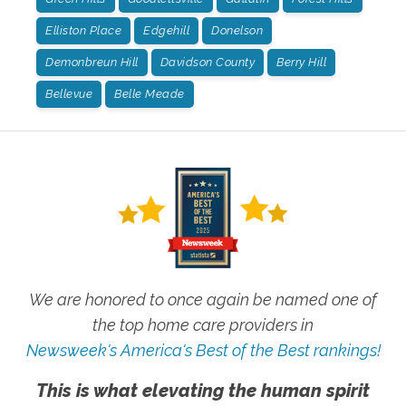
Elliston Place
Edgehill
Donelson
Demonbreun Hill
Davidson County
Berry Hill
Bellevue
Belle Meade
We are honored to once again be named one of
the top home care providers in
Newsweek's America's Best of the Best rankings!
This is what elevating the human spirit