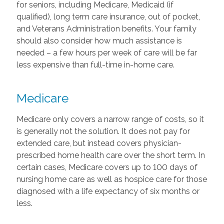
for seniors, including Medicare, Medicaid (if
qualified), long term care insurance, out of pocket,
and Veterans Administration benefits. Your family
should also consider how much assistance is
needed – a few hours per week of care will be far
less expensive than full-time in-home care.
Medicare
Medicare only covers a narrow range of costs, so it
is generally not the solution. It does not pay for
extended care, but instead covers physician-
prescribed home health care over the short term. In
certain cases, Medicare covers up to 100 days of
nursing home care as well as hospice care for those
diagnosed with a life expectancy of six months or
less.