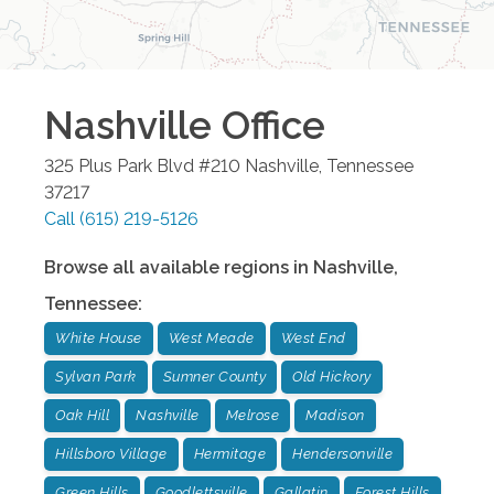
Nashville
Office
325 Plus Park Blvd #210
Nashville
,
Tennessee
37217
Call
(615) 219-5126
Browse all available regions in
Nashville
,
Tennessee
:
White House
West Meade
West End
Sylvan Park
Sumner County
Old Hickory
Oak Hill
Nashville
Melrose
Madison
Hillsboro Village
Hermitage
Hendersonville
Green Hills
Goodlettsville
Gallatin
Forest Hills