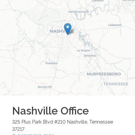
Nashville
Office
325 Plus Park Blvd #210
Nashville
,
Tennessee
37217