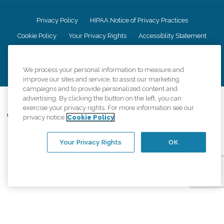
Privacy Policy
HIPAA Notice of Privacy Practices
Cookie Policy
Your Privacy Rights
Accessiblity Statement
Vendor Code of Conduct
Transparency in Coverage
CK Central Page
Site Map
We process your personal information to measure and
improve our sites and service, to assist our marketing
campaigns and to provide personalized content and
advertising. By clicking the button on the left, you can
©
2026
CK Franchising, Inc.
exercise your privacy rights. For more information see our
Comfort Keepers adheres to the principles of truth in advertising, and all
privacy notice
Cookie Policy
information accurately represents the organizations scope of services
provided, licenses, price claims or testimonials. Comfort Keepers is an
equal opportunity employer.
Your Privacy Rights
OK
An international network, where most offices are independently owned and
operated. Services may vary by location and are subject to applicable state
regulations..