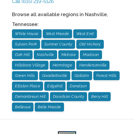
Call
(615) 219-5126
Browse all available regions in
Nashville
,
Tennessee
:
White House
West Meade
West End
Sylvan Park
Sumner County
Old Hickory
Oak Hill
Nashville
Melrose
Madison
Hillsboro Village
Hermitage
Hendersonville
Green Hills
Goodlettsville
Gallatin
Forest Hills
Elliston Place
Edgehill
Donelson
Demonbreun Hill
Davidson County
Berry Hill
Bellevue
Belle Meade