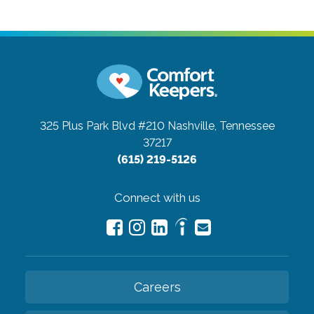
325 Plus Park Blvd #210
Nashville, Tennessee
37217
(615) 219-5126
Connect with us
Careers