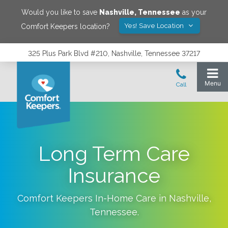
Would you like to save
Nashville
,
Tennessee
as your
Yes! Save Location
Comfort Keepers location?
325 Plus Park Blvd #210, Nashville, Tennessee 37217
Long Term Care
Insurance
Comfort Keepers In-Home Care in
Nashville
,
Tennessee
.