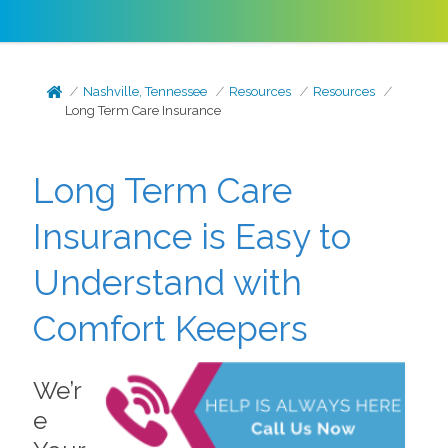
Nashville, Tennessee
Resources
Resources
Long Term Care Insurance
Long Term Care
Insurance is Easy to
Understand with
Comfort Keepers
We’r
e