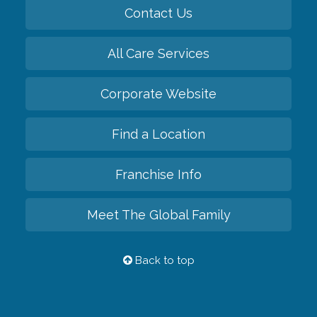
Contact Us
All Care Services
Corporate Website
Find a Location
Franchise Info
Meet The Global Family
Back to top