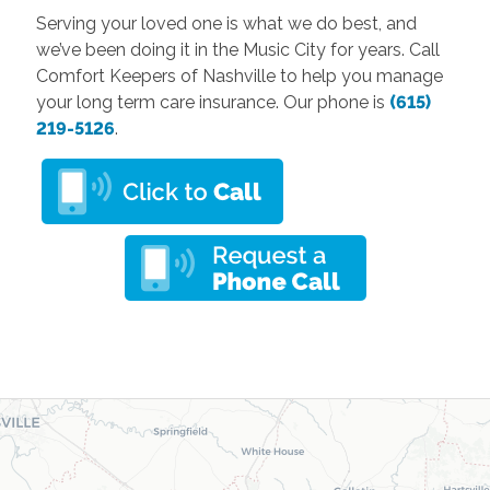
Serving your loved one is what we do best, and
we’ve been doing it in the Music City for years. Call
Comfort Keepers of Nashville to help you manage
your long term care insurance. Our phone is
(615)
219-5126
.