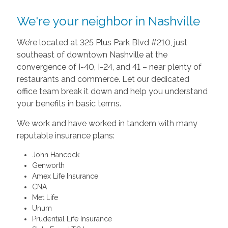
We're your neighbor in Nashville
We’re located at 325 Plus Park Blvd #210, just
southeast of downtown Nashville at the
convergence of I-40, I-24, and 41 – near plenty of
restaurants and commerce. Let our dedicated
office team break it down and help you understand
your benefits in basic terms.
We work and have worked in tandem with many
reputable insurance plans:
John Hancock
Genworth
Amex Life Insurance
CNA
Met Life
Unum
Prudential Life Insurance