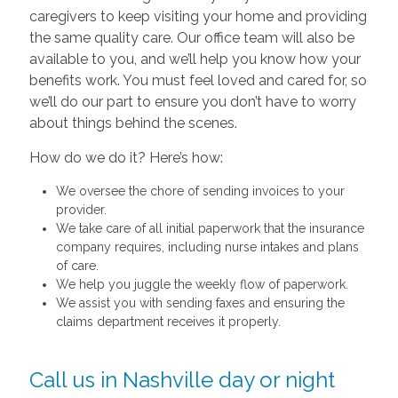
caregivers to keep visiting your home and providing
the same quality care. Our office team will also be
available to you, and we’ll help you know how your
benefits work. You must feel loved and cared for, so
we’ll do our part to ensure you don’t have to worry
about things behind the scenes.
How do we do it? Here’s how:
We oversee the chore of sending invoices to your
provider.
We take care of all initial paperwork that the insurance
company requires, including nurse intakes and plans
of care.
We help you juggle the weekly flow of paperwork.
We assist you with sending faxes and ensuring the
claims department receives it properly.
Call us in Nashville day or night