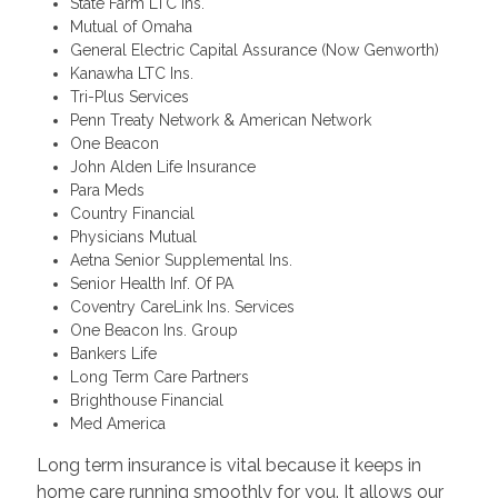
State Farm LTC Ins.
Mutual of Omaha
General Electric Capital Assurance (Now Genworth)
Kanawha LTC Ins.
Tri-Plus Services
Penn Treaty Network & American Network
One Beacon
John Alden Life Insurance
Para Meds
Country Financial
Physicians Mutual
Aetna Senior Supplemental Ins.
Senior Health Inf. Of PA
Coventry CareLink Ins. Services
One Beacon Ins. Group
Bankers Life
Long Term Care Partners
Brighthouse Financial
Med America
Long term insurance is vital because it keeps in
home care running smoothly for you. It allows our