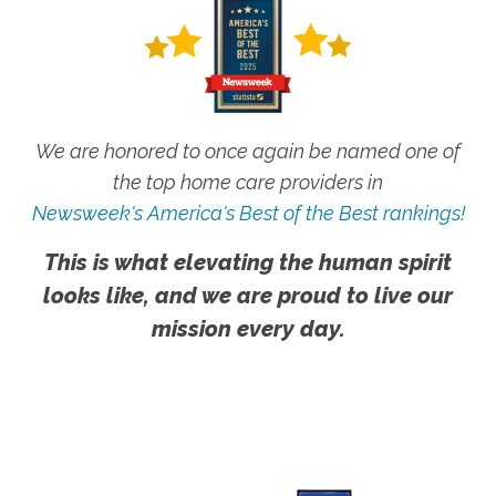
We are honored to once again be named one of
the top home care providers in
Newsweek's America's Best of the Best rankings!
This is what elevating the human spirit
looks like, and we are proud to live our
mission every day.