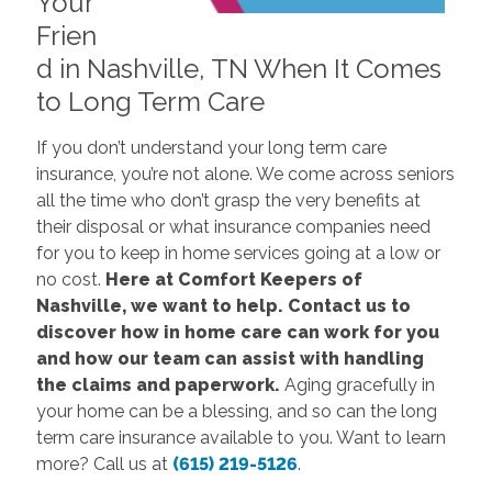
Your
Frien
d in Nashville, TN When It Comes
to Long Term Care
If you don’t understand your long term care
insurance, you’re not alone. We come across seniors
all the time who don’t grasp the very benefits at
their disposal or what insurance companies need
for you to keep in home services going at a low or
no cost.
Here at Comfort Keepers of
Nashville, we want to help. Contact us to
discover how in home care can work for you
and how our team can assist with handling
the claims and paperwork.
Aging gracefully in
your home can be a blessing, and so can the long
term care insurance available to you. Want to learn
more? Call us at
(615) 219-5126
.