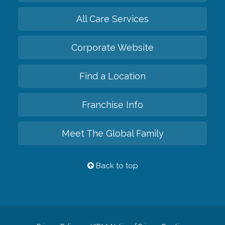
All Care Services
Corporate Website
Find a Location
Franchise Info
Meet The Global Family
Back to top