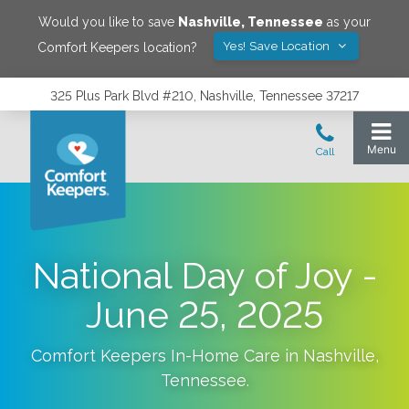
Would you like to save
Nashville
,
Tennessee
as your
Yes! Save Location
Comfort Keepers location?
325 Plus Park Blvd #210, Nashville, Tennessee 37217
National Day of Joy -
June 25, 2025
Comfort Keepers In-Home Care in
Nashville
,
Tennessee
.