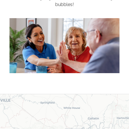
bubbles!