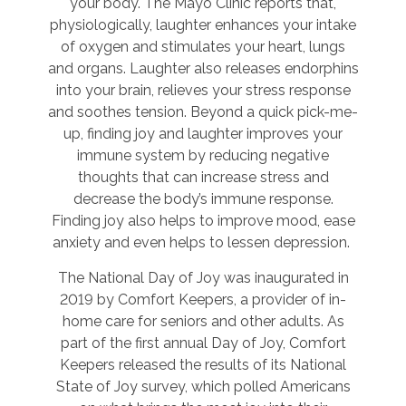
your body. The Mayo Clinic reports that,
physiologically, laughter enhances your intake
of oxygen and stimulates your heart, lungs
and organs. Laughter also releases endorphins
into your brain, relieves your stress response
and soothes tension. Beyond a quick pick-me-
up, finding joy and laughter improves your
immune system by reducing negative
thoughts that can increase stress and
decrease the body’s immune response.
Finding joy also helps to improve mood, ease
anxiety and even helps to lessen depression.
The National Day of Joy was inaugurated in
2019 by Comfort Keepers, a provider of in-
home care for seniors and other adults. As
part of the first annual Day of Joy, Comfort
Keepers released the results of its National
State of Joy survey, which polled Americans