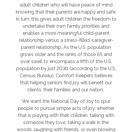
adult children who will have peace of mind
knowing that their parents are happy and safe.
In turn, this gives adult children the freedom to
undertake their own family priorities and
enables a more meaningful child-parent
relationship versus a stress-filled, caregiver-
parent relationship. As the U.S. population
grows older and the ranks of those 65 and
over swell to encompass a fifth of the U.S.
population by just 2030 (according to the U.S.
Census Bureau), Comfort Keepers believes
that helping seniors find joy will benefit our
clients, their families and our nation.
We want the National Day of Joy to spur
people to pursue simple acts of joy, whether
that is playing with their children, talking with
someone they love, taking a walk in the
woods, laughing with friends, or even blowing