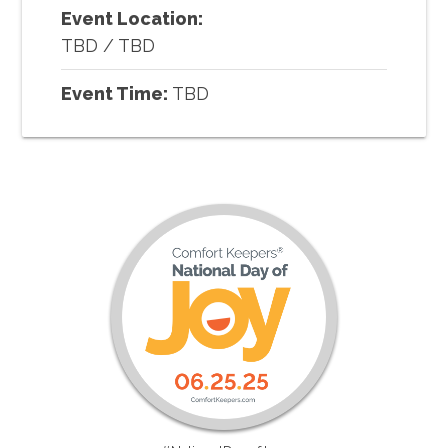
Event Location:
TBD
/
TBD
Event Time:
TBD