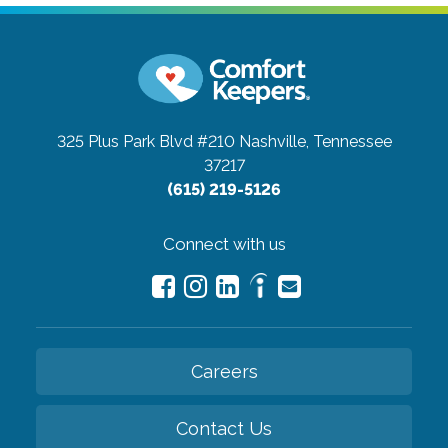
325 Plus Park Blvd #210
Nashville, Tennessee
37217
(615) 219-5126
Connect with us
Careers
Contact Us