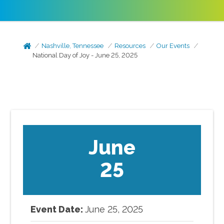
Nashville, Tennessee
Resources
Our Events
National Day of Joy - June 25, 2025
June
25
Event Date:
June
25
,
2025