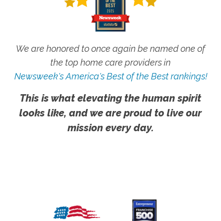
We are honored to once again be named one of
the top home care providers in
Newsweek's America's Best of the Best rankings!
This is what elevating the human spirit
looks like, and we are proud to live our
mission every day.