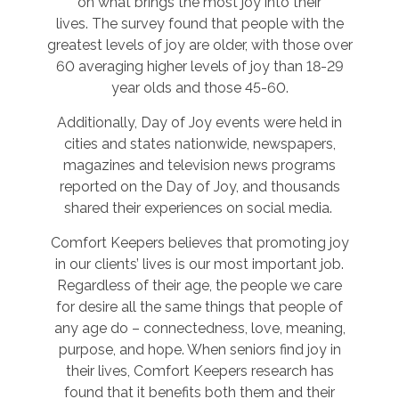
on what brings the most joy into their
lives. The survey found that people with the
greatest levels of joy are older, with those over
60 averaging higher levels of joy than 18-29
year olds and those 45-60.
Additionally, Day of Joy events were held in
cities and states nationwide, newspapers,
magazines and television news programs
reported on the Day of Joy, and thousands
shared their experiences on social media.
Comfort Keepers believes that promoting joy
in our clients’ lives is our most important job.
Regardless of their age, the people we care
for desire all the same things that people of
any age do – connectedness, love, meaning,
purpose, and hope. When seniors find joy in
their lives, Comfort Keepers research has
found that it benefits both them and their