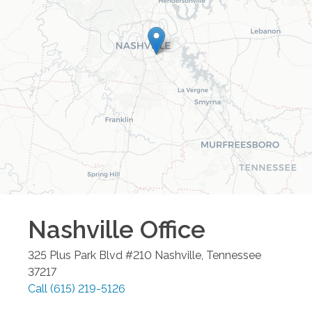
Nashville
Office
325 Plus Park Blvd #210
Nashville
,
Tennessee
37217
Call
(615) 219-5126