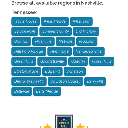
Browse all available regions in
Nashville
,
Tennessee
:
White House
West Meade
West End
Sylvan Park
Sumner County
Old Hickory
Oak Hill
Nashville
Melrose
Madison
Hillsboro Village
Hermitage
Hendersonville
Green Hills
Goodlettsville
Gallatin
Forest Hills
Elliston Place
Edgehill
Donelson
Demonbreun Hill
Davidson County
Berry Hill
Bellevue
Belle Meade