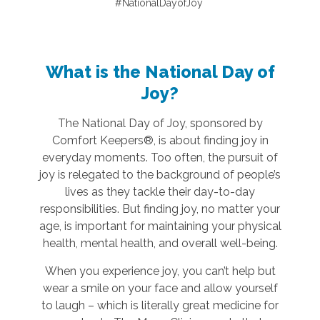
#NationalDayofJoy
What is the National Day of
Joy?
The National Day of Joy, sponsored by
Comfort Keepers®, is about finding joy in
everyday moments. Too often, the pursuit of
joy is relegated to the background of people’s
lives as they tackle their day-to-day
responsibilities. But finding joy, no matter your
age, is important for maintaining your physical
health, mental health, and overall well-being.
When you experience joy, you can’t help but
wear a smile on your face and allow yourself
to laugh – which is literally great medicine for